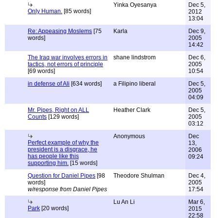
Yinka Oyesanya
Dec 5,
Only Human.
[85 words]
2012
13:04
Re: Appeasing Moslems
[75
Karla
Dec 9,
words]
2005
14:42
The Iraq war involves errors in
shane lindstrom
Dec 6,
tactics, not errors of principle
2005
[69 words]
10:54
in defense of Ali
[634 words]
a Filipino liberal
Dec 5,
2005
04:09
Mr. Pipes, Right on ALL
Heather Clark
Dec 5,
Counts
[129 words]
2005
03:12
Anonymous
Dec
Perfect example of why the
13,
president is a disgrace, he
2006
has people like this
09:24
supporting him.
[15 words]
Question for Daniel Pipes
[98
Theodore Shulman
Dec 4,
words]
2005
w/response from Daniel Pipes
17:54
Lu An Li
Mar 6,
Park
[20 words]
2015
22:58