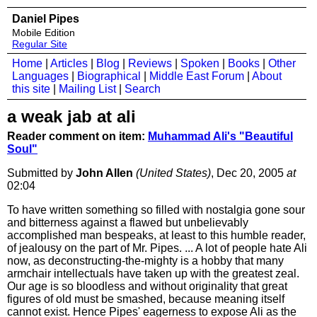
Daniel Pipes
Mobile Edition
Regular Site
Home
|
Articles
|
Blog
|
Reviews
|
Spoken
|
Books
|
Other
Languages
|
Biographical
|
Middle East Forum
|
About
this site
|
Mailing List
|
Search
a weak jab at ali
Reader comment on item:
Muhammad Ali's "Beautiful
Soul"
Submitted by
John Allen
(United States)
, Dec 20, 2005
at
02:04
To have written something so filled with nostalgia gone sour
and bitterness against a flawed but unbelievably
accomplished man bespeaks, at least to this humble reader,
of jealousy on the part of Mr. Pipes. ... A lot of people hate Ali
now, as deconstructing-the-mighty is a hobby that many
armchair intellectuals have taken up with the greatest zeal.
Our age is so bloodless and without originality that great
figures of old must be smashed, because meaning itself
cannot exist. Hence Pipes' eagerness to expose Ali as the