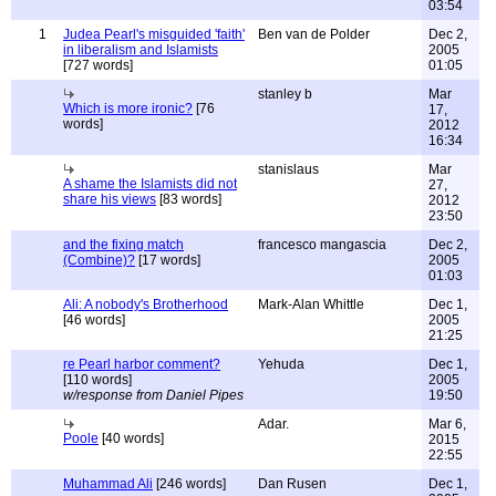
03:54
1
Judea Pearl's misguided 'faith'
Ben van de Polder
Dec 2,
in liberalism and Islamists
2005
[727 words]
01:05
stanley b
Mar
Which is more ironic?
[76
17,
words]
2012
16:34
stanislaus
Mar
A shame the Islamists did not
27,
share his views
[83 words]
2012
23:50
and the fixing match
francesco mangascia
Dec 2,
(Combine)?
[17 words]
2005
01:03
Ali: A nobody's Brotherhood
Mark-Alan Whittle
Dec 1,
[46 words]
2005
21:25
re Pearl harbor comment?
Yehuda
Dec 1,
[110 words]
2005
w/response from Daniel Pipes
19:50
Adar.
Mar 6,
Poole
[40 words]
2015
22:55
Muhammad Ali
[246 words]
Dan Rusen
Dec 1,