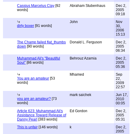
Cassius Marcelus Clay
[92
Abraham Stubenhaus
Dec 2,
words]
2005
09:18
John
Nov
dirty boxer
[91 words]
30,
2006
15:13
The Champ failed flat_thumbs
Donald L. Ferguson
Dec 2,
down
[90 words]
2005
06:34
Muhammad Ali's "Beautiful
Behrouz Azarnia
Dec 2,
Soul"
[86 words]
2005
05:36
Mhamed
Sep
You are an amateur
[53
22,
words]
2009
22:57
mark saichek
Jun 17,
you are an amateur?
[73
2010
words]
00:05
Article 623: Muhammad Ali's
Ed Gordon
Dec 2,
Assistance Toward Release of
2005
Danny Pearl
[383 words]
05:31
This is unfair
[146 words]
k
Dec 2,
2005