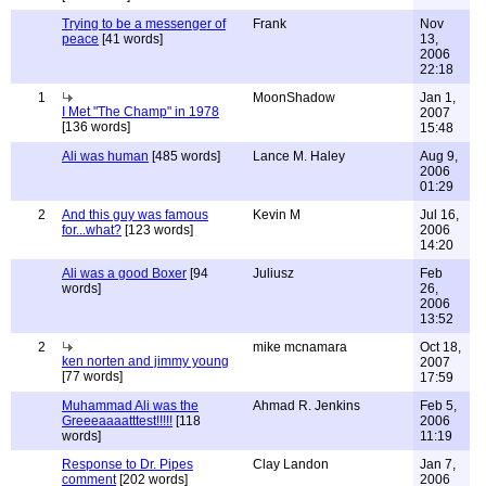
Trying to be a messenger of
Frank
Nov
peace
[41 words]
13,
2006
22:18
1
MoonShadow
Jan 1,
I Met "The Champ" in 1978
2007
[136 words]
15:48
Ali was human
[485 words]
Lance M. Haley
Aug 9,
2006
01:29
2
And this guy was famous
Kevin M
Jul 16,
for...what?
[123 words]
2006
14:20
Ali was a good Boxer
[94
Juliusz
Feb
words]
26,
2006
13:52
2
mike mcnamara
Oct 18,
ken norten and jimmy young
2007
[77 words]
17:59
Muhammad Ali was the
Ahmad R. Jenkins
Feb 5,
Greeeaaaatttest!!!!!
[118
2006
words]
11:19
Response to Dr. Pipes
Clay Landon
Jan 7,
comment
[202 words]
2006