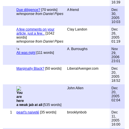
16:39
Due diligence?
[70 words]
A friend
Dec
w/response from Daniel Pipes
30,
2005
10:03
A few comments on your
Clay Landon
Dec
article, just a few...
[1042
26,
words]
2005
w/response from Daniel Pipes
01:19
A. Burroughs
Nov
Ali was right
[111 words]
29,
2006
23:01
Marginally Black?
[50 words]
LiberalAvenger.com
Dec
20,
2005
18:52
John Allen
Dec
20,
2005
02:04
a weak jab at ali
[535 words]
1
pearl's naiveté
[35 words]
brooklynbob
Dec
11,
2005
16:00