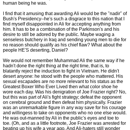
human being he was.
I find that it amusing that awarding Ali would be the "nadir" of
Bush's Presidency--he's such a disgrace to this nation that I
find myself disappointed in Ali for accepting anything from
him. It has to be a combination of the Parkinson's and his
desire to still be adored by the public. Maybe waging a
senseless butchery in Iraq and sending young men to die for
no reason should qualify as his chief flaw? What about the
people HE'S deserting, Daniel?
We would not remember Muhammad Ali the same way if he
hadn't done the right thing at the right time, that is, to
blatantly reject the induction to fight in Vietnam. He didn't
desert anyone: he stood with the people who mattered. His
sexual escapades are no more relevant to his status as the
Greatest Boxer Who Ever Lived then what color shoe he
wore each day. Was his denigration of Joe Frazier right? No,
but this was part of Ali's fight strategy; defeat the opponent
on cerebral ground and then defeat him physically. Frazier
was an unremarkable figure in any way save for his courage
and willingess to take on opponents who no one else would.
He was out-manned by Ali in the public's eyes and toe to
toe. (Oh, and as a little footnote, Joe Frazier was arrested for
beating up his wife a year ago. And Ali-haters still wonder