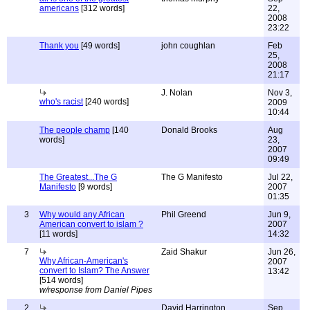
americans
[312 words]
22,
2008
23:22
Thank you
[49 words]
john coughlan
Feb
25,
2008
21:17
J. Nolan
Nov 3,
who's racist
[240 words]
2009
10:44
The people champ
[140
Donald Brooks
Aug
words]
23,
2007
09:49
The Greatest...The G
The G Manifesto
Jul 22,
Manifesto
[9 words]
2007
01:35
3
Why would any African
Phil Greend
Jun 9,
American convert to islam ?
2007
[11 words]
14:32
7
Zaid Shakur
Jun 26,
Why African-American's
2007
convert to Islam? The Answer
13:42
[514 words]
w/response from Daniel Pipes
2
David Harrington
Sep