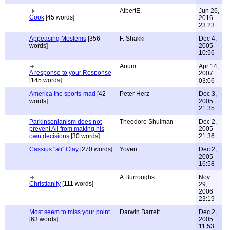
AlbertE.
Jun 26,
Cook
[45 words]
2016
23:23
Appeasing Moslems
[356
F. Shakki
Dec 4,
words]
2005
10:56
Anum
Apr 14,
A response to your Response
2007
[145 words]
03:06
America the sports-mad
[42
Peter Herz
Dec 3,
words]
2005
21:35
Parkinsonianism does not
Theodore Shulman
Dec 2,
prevent Ali from making his
2005
own decisions
[30 words]
21:36
Cassius "ali" Clay
[270 words]
Yoven
Dec 2,
2005
16:58
A.Burroughs
Nov
Christianity
[111 words]
29,
2006
23:19
Most seem to miss your point
Darwin Barrett
Dec 2,
[63 words]
2005
11:53