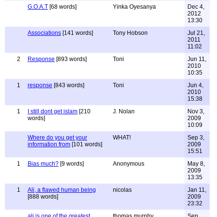
G.O.A.T
[68 words]
Yinka Oyesanya
Dec 4,
2012
13:30
Associations
[141 words]
Tony Hobson
Jul 21,
2011
11:02
2
Response
[893 words]
Toni
Jun 11,
2010
10:35
1
response
[843 words]
Toni
Jun 4,
2010
15:38
1
I still dont get islam
[210
J. Nolan
Nov 3,
words]
2009
10:09
Where do you get your
WHAT!
Sep 3,
information from
[101 words]
2009
15:51
1
Bias much?
[9 words]
Anonymous
May 8,
2009
13:35
1
Ali, a flawed human being
nicolas
Jan 11,
[888 words]
2009
23:32
ali is one of the greatest
thomas murphy
Sep