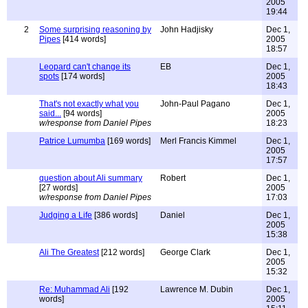
2005
19:44
2
Some surprising reasoning by
John Hadjisky
Dec 1,
Pipes
[414 words]
2005
18:57
Leopard can't change its
EB
Dec 1,
spots
[174 words]
2005
18:43
That's not exactly what you
John-Paul Pagano
Dec 1,
said...
[94 words]
2005
w/response from Daniel Pipes
18:23
Patrice Lumumba
[169 words]
Merl Francis Kimmel
Dec 1,
2005
17:57
question about Ali summary
Robert
Dec 1,
[27 words]
2005
w/response from Daniel Pipes
17:03
Judging a Life
[386 words]
Daniel
Dec 1,
2005
15:38
Ali The Greatest
[212 words]
George Clark
Dec 1,
2005
15:32
Re: Muhammad Ali
[192
Lawrence M. Dubin
Dec 1,
words]
2005