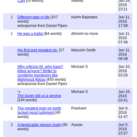
Clay
[10 words]
AlbertE.
Jun 26,
2016
23:11
1
Different later in life
[107
Karim Bajestani
Jun 11,
words]
2016
w/response from Daniel Pipes
17:58
1
He was a traitor
[84 words]
dhimmi no more
Jun 11,
2016
07:46
His first and greatest sin.
[17
Malcolm Smith
Jun 11,
words]
2016
06:38
Why criticize Ali, who hasn't
Michael S
Jun 10,
killed anyone? Better to
2016
condemn murderers like
03:26
Mahmoud Abbas
[450 words]
w/response from Daniel Pipes
MIchael S
Jun 16,
The boxer did us a service
2016
[194 words]
03:41
1
The greatest man on earth
Prashant
Jun 9,
lacked good judgment
[40
2016
words]
01:47
2
A despicable person really
[40
Aussie
Jun 5,
words]
2016
23:57