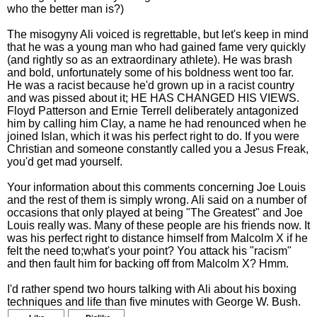
who the better man is?)
The misogyny Ali voiced is regrettable, but let's keep in mind
that he was a young man who had gained fame very quickly
(and rightly so as an extraordinary athlete). He was brash
and bold, unfortunately some of his boldness went too far.
He was a racist because he'd grown up in a racist country
and was pissed about it; HE HAS CHANGED HIS VIEWS.
Floyd Patterson and Ernie Terrell deliberately antagonized
him by calling him Clay, a name he had renounced when he
joined Islan, which it was his perfect right to do. If you were
Christian and someone constantly called you a Jesus Freak,
you'd get mad yourself.
Your information about this comments concerning Joe Louis
and the rest of them is simply wrong. Ali said on a number of
occasions that only played at being "The Greatest" and Joe
Louis really was. Many of these people are his friends now. It
was his perfect right to distance himself from Malcolm X if he
felt the need to;what's your point? You attack his "racism"
and then fault him for backing off from Malcolm X? Hmm.
I'd rather spend two hours talking with Ali about his boxing
techniques and life than five minutes with George W. Bush.