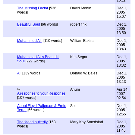
15:11
The Missing Factor
[536
David Aronin
Dec 1,
words]
2005
15:07
Beautiful Soul
[66 words]
robert fink
Dec 1,
2005
13:50
Muhammed Ali;
[110 words]
William Eakins
Dec 1,
2005
13:43
Muhammad Ali's Beautiful
Kim Segar
Dec 1,
Soul
[227 words]
2005
13:32
Ali
[139 words]
Donald W. Bales
Dec 1,
2005
13:13
Anum
Apr 14,
A response to your Response
2007
[107 words]
02:54
About Floyd Patterson & Ernie
Scott
Dec 1,
Terrel
[66 words]
2005
12:55
The faded butterfly
[163
Mary Kay Smedstad
Dec 1,
words]
2005
11:46