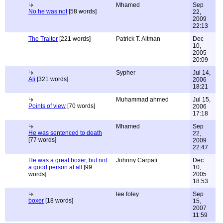
Mhamed
Sep
No he was not
[58 words]
22,
2009
22:13
The Traitor
[221 words]
Patrick T. Altman
Dec
10,
2005
20:09
Sypher
Jul 14,
Ali
[321 words]
2006
18:21
Muhammad ahmed
Jul 15,
Points of view
[70 words]
2006
17:18
Mhamed
Sep
He was sentenced to death
22,
[77 words]
2009
22:47
He was a great boxer, but not
Johnny Carpati
Dec
a good person at all
[99
10,
words]
2005
18:53
lee foley
Sep
boxer
[18 words]
15,
2007
11:59