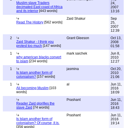
Muslim slave Traders
24,
decimated East coast of Africa
2007
and its interior
[443 words]
13:16
Zaid Shakur
Sep
Read The History
[562 words]
25,
2007
12:39
2
Grant Gleeson
Oct 13,
Zaid Shakur - I think you
2008
protest too much
[147 words]
01:58
1
mark saichek
Jun 8,
why american blacks convert
2010
to islam
[234 words]
12:27
1
jasmina
Oct 20,
Is Islam another form of
2010
colonialism?
[157 words]
21:06
1
al
Jun 11,
Ali becoming Muslim
[103
2016
words]
18:09
Prashant
Jun 11,
Reader Zaid glorifies the
2016
slave Zaid
[74 words]
18:43
Prashant
Jun 11,
Is Islam another form of
2016
colonialism? Of course, it is.
19:14
[356 words]