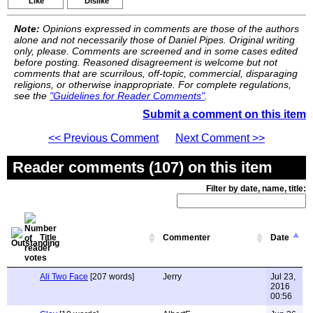
Like
Dislike
Note:
Opinions expressed in comments are those of the authors
alone and not necessarily those of Daniel Pipes. Original writing
only, please. Comments are screened and in some cases edited
before posting. Reasoned disagreement is welcome but not
comments that are scurrilous, off-topic, commercial, disparaging
religions, or otherwise inappropriate. For complete regulations,
see the
"Guidelines for Reader Comments"
.
Submit a comment on this item
<< Previous Comment
Next Comment >>
Reader comments (107) on this item
Filter by date, name, title:
Title
Commenter
Date
Ali Two Face
[207 words]
Jerry
Jul 23,
2016
00:56