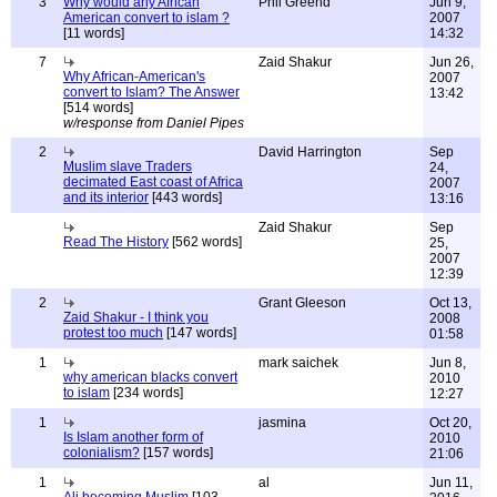
3
Why would any African
Phil Greend
Jun 9,
American convert to islam ?
2007
[11 words]
14:32
7
Zaid Shakur
Jun 26,
Why African-American's
2007
convert to Islam? The Answer
13:42
[514 words]
w/response from Daniel Pipes
2
David Harrington
Sep
Muslim slave Traders
24,
decimated East coast of Africa
2007
and its interior
[443 words]
13:16
Zaid Shakur
Sep
Read The History
[562 words]
25,
2007
12:39
2
Grant Gleeson
Oct 13,
Zaid Shakur - I think you
2008
protest too much
[147 words]
01:58
1
mark saichek
Jun 8,
why american blacks convert
2010
to islam
[234 words]
12:27
1
jasmina
Oct 20,
Is Islam another form of
2010
colonialism?
[157 words]
21:06
1
al
Jun 11,