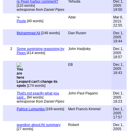
re Pearl harbor comment?
Yehuda
Dec 1,
[110 words]
2005
w/response from Daniel Pipes
19:50
Adar.
Mar 6,
Poole
[40 words]
2015
22:55
Muhammad Ali
[246 words]
Dan Rusen
Dec 1,
2005
19:44
2
Some surprising reasoning by
John Hadjisky
Dec 1,
Pipes
[414 words]
2005
18:57
EB
Dec 1,
2005
18:43
Leopard can't change its
spots
[174 words]
That's not exactly what you
John-Paul Pagano
Dec 1,
said...
[94 words]
2005
w/response from Daniel Pipes
18:23
Patrice Lumumba
[169 words]
Merl Francis Kimmel
Dec 1,
2005
17:57
question about Ali summary
Robert
Dec 1,
[27 words]
2005