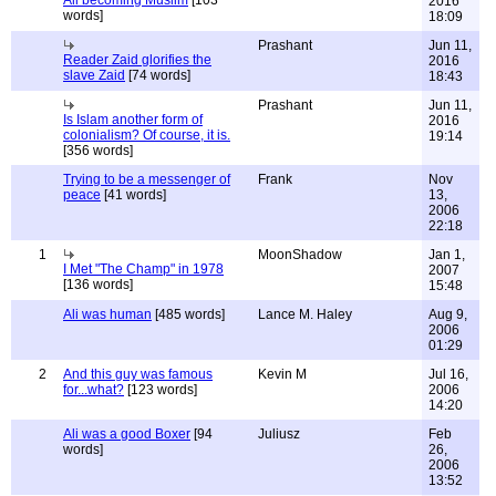
Ali becoming Muslim
[103
2016
words]
18:09
Prashant
Jun 11,
Reader Zaid glorifies the
2016
slave Zaid
[74 words]
18:43
Prashant
Jun 11,
Is Islam another form of
2016
colonialism? Of course, it is.
19:14
[356 words]
Trying to be a messenger of
Frank
Nov
peace
[41 words]
13,
2006
22:18
1
MoonShadow
Jan 1,
I Met "The Champ" in 1978
2007
[136 words]
15:48
Ali was human
[485 words]
Lance M. Haley
Aug 9,
2006
01:29
2
And this guy was famous
Kevin M
Jul 16,
for...what?
[123 words]
2006
14:20
Ali was a good Boxer
[94
Juliusz
Feb
words]
26,
2006
13:52