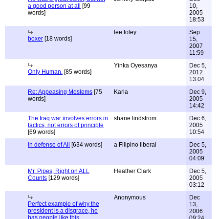
a good person at all
[99
10,
words]
2005
18:53
lee foley
Sep
boxer
[18 words]
15,
2007
11:59
Yinka Oyesanya
Dec 5,
Only Human.
[85 words]
2012
13:04
Re: Appeasing Moslems
[75
Karla
Dec 9,
words]
2005
14:42
The Iraq war involves errors in
shane lindstrom
Dec 6,
tactics, not errors of principle
2005
[69 words]
10:54
in defense of Ali
[634 words]
a Filipino liberal
Dec 5,
2005
04:09
Mr. Pipes, Right on ALL
Heather Clark
Dec 5,
Counts
[129 words]
2005
03:12
Anonymous
Dec
Perfect example of why the
13,
president is a disgrace, he
2006
has people like this
09:24