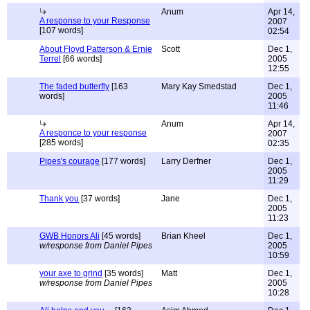
Anum
Apr 14,
A response to your Response
2007
[107 words]
02:54
About Floyd Patterson & Ernie
Scott
Dec 1,
Terrel
[66 words]
2005
12:55
The faded butterfly
[163
Mary Kay Smedstad
Dec 1,
words]
2005
11:46
Anum
Apr 14,
A responce to your response
2007
[285 words]
02:35
Pipes's courage
[177 words]
Larry Derfner
Dec 1,
2005
11:29
Thank you
[37 words]
Jane
Dec 1,
2005
11:23
GWB Honors Ali
[45 words]
Brian Kheel
Dec 1,
w/response from Daniel Pipes
2005
10:59
your axe to grind
[35 words]
Matt
Dec 1,
w/response from Daniel Pipes
2005
10:28