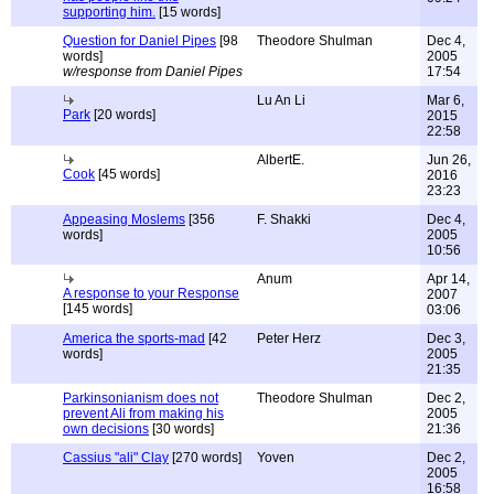
supporting him.
[15 words]
Question for Daniel Pipes
[98
Theodore Shulman
Dec 4,
words]
2005
w/response from Daniel Pipes
17:54
Lu An Li
Mar 6,
Park
[20 words]
2015
22:58
AlbertE.
Jun 26,
Cook
[45 words]
2016
23:23
Appeasing Moslems
[356
F. Shakki
Dec 4,
words]
2005
10:56
Anum
Apr 14,
A response to your Response
2007
[145 words]
03:06
America the sports-mad
[42
Peter Herz
Dec 3,
words]
2005
21:35
Parkinsonianism does not
Theodore Shulman
Dec 2,
prevent Ali from making his
2005
own decisions
[30 words]
21:36
Cassius "ali" Clay
[270 words]
Yoven
Dec 2,
2005
16:58