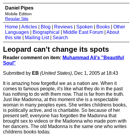
Daniel Pipes
Mobile Edition
Regular Site
Home
|
Articles
|
Blog
|
Reviews
|
Spoken
|
Books
|
Other
Languages
|
Biographical
|
Middle East Forum
|
About
this site
|
Mailing List
|
Search
Leopard can't change its spots
Reader comment on item:
Muhammad Ali's "Beautiful
Soul"
Submitted by
EB
(United States)
, Dec 1, 2005
at
18:43
It is amazing how forgetful we as a nation are. When it
comes to famous people, it's like what they do in the past
has nothing to do with them now. That is far from the truth.
Just like Madonna, at this moment she is a respectable
woman in many peoples eyes. She writes childrens books,
is politically active, and is charitable. So because of her
present self, everyone has forgotten the Madonna that
brought sex to videos or the Madonna who made porn with
her dancers. The old Madonna is the same one who writes
childrens books today.