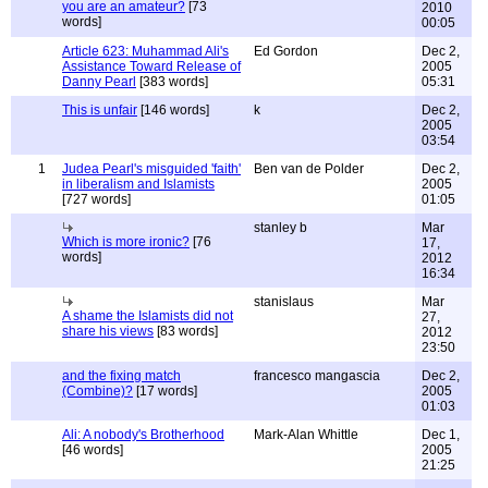
you are an amateur?
[73
2010
words]
00:05
Article 623: Muhammad Ali's
Ed Gordon
Dec 2,
Assistance Toward Release of
2005
Danny Pearl
[383 words]
05:31
This is unfair
[146 words]
k
Dec 2,
2005
03:54
1
Judea Pearl's misguided 'faith'
Ben van de Polder
Dec 2,
in liberalism and Islamists
2005
[727 words]
01:05
stanley b
Mar
Which is more ironic?
[76
17,
words]
2012
16:34
stanislaus
Mar
A shame the Islamists did not
27,
share his views
[83 words]
2012
23:50
and the fixing match
francesco mangascia
Dec 2,
(Combine)?
[17 words]
2005
01:03
Ali: A nobody's Brotherhood
Mark-Alan Whittle
Dec 1,
[46 words]
2005
21:25