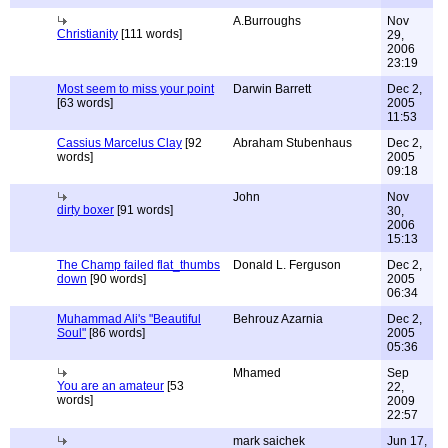
A.Burroughs
Nov
Christianity
[111 words]
29,
2006
23:19
Most seem to miss your point
Darwin Barrett
Dec 2,
[63 words]
2005
11:53
Cassius Marcelus Clay
[92
Abraham Stubenhaus
Dec 2,
words]
2005
09:18
John
Nov
dirty boxer
[91 words]
30,
2006
15:13
The Champ failed flat_thumbs
Donald L. Ferguson
Dec 2,
down
[90 words]
2005
06:34
Muhammad Ali's "Beautiful
Behrouz Azarnia
Dec 2,
Soul"
[86 words]
2005
05:36
Mhamed
Sep
You are an amateur
[53
22,
words]
2009
22:57
mark saichek
Jun 17,