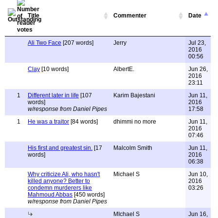
Title
Commenter
Date
Ali Two Face
[207 words]
Jerry
Jul 23,
2016
00:56
Clay
[10 words]
AlbertE.
Jun 26,
2016
23:11
1
Different later in life
[107
Karim Bajestani
Jun 11,
words]
2016
w/response from Daniel Pipes
17:58
1
He was a traitor
[84 words]
dhimmi no more
Jun 11,
2016
07:46
His first and greatest sin.
[17
Malcolm Smith
Jun 11,
words]
2016
06:38
Why criticize Ali, who hasn't
Michael S
Jun 10,
killed anyone? Better to
2016
condemn murderers like
03:26
Mahmoud Abbas
[450 words]
w/response from Daniel Pipes
MIchael S
Jun 16,