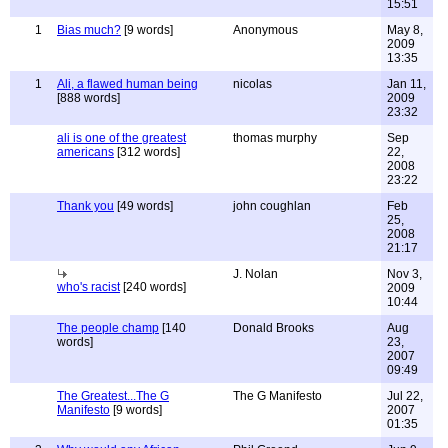
15:51
1
Bias much?
[9 words]
Anonymous
May 8,
2009
13:35
1
Ali, a flawed human being
nicolas
Jan 11,
[888 words]
2009
23:32
ali is one of the greatest
thomas murphy
Sep
americans
[312 words]
22,
2008
23:22
Thank you
[49 words]
john coughlan
Feb
25,
2008
21:17
J. Nolan
Nov 3,
who's racist
[240 words]
2009
10:44
The people champ
[140
Donald Brooks
Aug
words]
23,
2007
09:49
The Greatest...The G
The G Manifesto
Jul 22,
Manifesto
[9 words]
2007
01:35