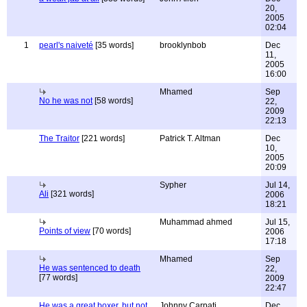
20,
2005
02:04
1
pearl's naiveté
[35 words]
brooklynbob
Dec
11,
2005
16:00
Mhamed
Sep
No he was not
[58 words]
22,
2009
22:13
The Traitor
[221 words]
Patrick T. Altman
Dec
10,
2005
20:09
Sypher
Jul 14,
Ali
[321 words]
2006
18:21
Muhammad ahmed
Jul 15,
Points of view
[70 words]
2006
17:18
Mhamed
Sep
He was sentenced to death
22,
[77 words]
2009
22:47
He was a great boxer, but not
Johnny Carpati
Dec