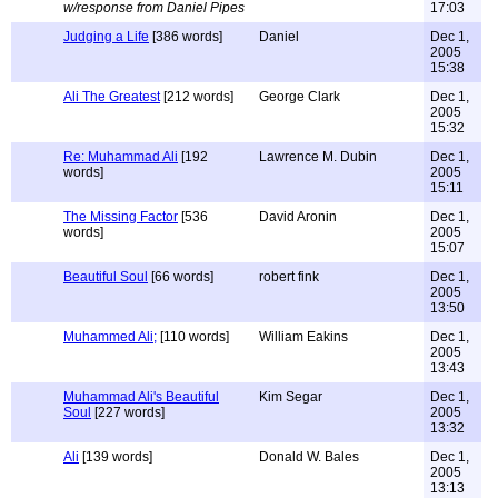
w/response from Daniel Pipes
17:03
Judging a Life
[386 words]
Daniel
Dec 1,
2005
15:38
Ali The Greatest
[212 words]
George Clark
Dec 1,
2005
15:32
Re: Muhammad Ali
[192
Lawrence M. Dubin
Dec 1,
words]
2005
15:11
The Missing Factor
[536
David Aronin
Dec 1,
words]
2005
15:07
Beautiful Soul
[66 words]
robert fink
Dec 1,
2005
13:50
Muhammed Ali;
[110 words]
William Eakins
Dec 1,
2005
13:43
Muhammad Ali's Beautiful
Kim Segar
Dec 1,
Soul
[227 words]
2005
13:32
Ali
[139 words]
Donald W. Bales
Dec 1,
2005
13:13