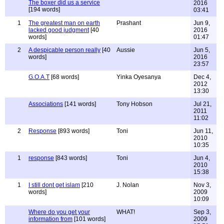
The boxer did us a service
2016
[194 words]
03:41
1
The greatest man on earth
Prashant
Jun 9,
lacked good judgment
[40
2016
words]
01:47
2
A despicable person really
[40
Aussie
Jun 5,
words]
2016
23:57
G.O.A.T
[68 words]
Yinka Oyesanya
Dec 4,
2012
13:30
Associations
[141 words]
Tony Hobson
Jul 21,
2011
11:02
2
Response
[893 words]
Toni
Jun 11,
2010
10:35
1
response
[843 words]
Toni
Jun 4,
2010
15:38
1
I still dont get islam
[210
J. Nolan
Nov 3,
words]
2009
10:09
Where do you get your
WHAT!
Sep 3,
information from
[101 words]
2009