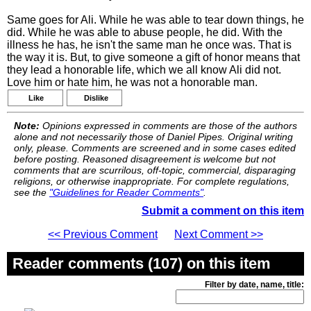
Same goes for Ali. While he was able to tear down things, he
did. While he was able to abuse people, he did. With the
illness he has, he isn't the same man he once was. That is
the way it is. But, to give someone a gift of honor means that
they lead a honorable life, which we all know Ali did not.
Love him or hate him, he was not a honorable man.
Like
Dislike
Note:
Opinions expressed in comments are those of the authors
alone and not necessarily those of Daniel Pipes. Original writing
only, please. Comments are screened and in some cases edited
before posting. Reasoned disagreement is welcome but not
comments that are scurrilous, off-topic, commercial, disparaging
religions, or otherwise inappropriate. For complete regulations,
see the
"Guidelines for Reader Comments"
.
Submit a comment on this item
<< Previous Comment
Next Comment >>
Reader comments (107) on this item
Filter by date, name, title: