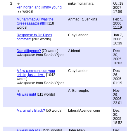
2
mike mcnamara
Oct 18,
ken norten and jimmy young
2007
[77 words]
17:59
Muhammad Ali was the
Ahmad R. Jenkins
Feb 5,
Greeeaaaatttest!!!!!
[118
2006
words]
11:19
Response to Dr. Pipes
Clay Landon
Jan 7,
comment
[202 words]
2006
16:39
Due diligence?
[70 words]
A friend
Dec
w/response from Daniel Pipes
30,
2005
10:03
A few comments on your
Clay Landon
Dec
article, just a few...
[1042
26,
words]
2005
w/response from Daniel Pipes
01:19
A. Burroughs
Nov
Ali was right
[111 words]
29,
2006
23:01
Marginally Black?
[50 words]
LiberalAvenger.com
Dec
20,
2005
18:52
a weak jab at ali
[535 words]
John Allen
Dec