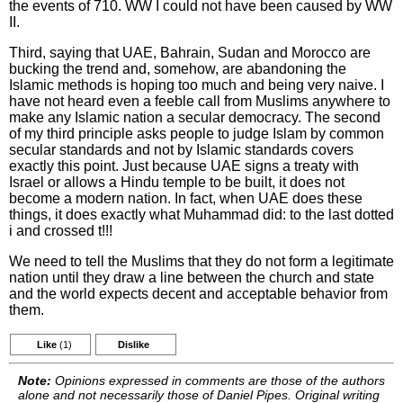
the events of 710. WW I could not have been caused by WW
II.
Third, saying that UAE, Bahrain, Sudan and Morocco are
bucking the trend and, somehow, are abandoning the
Islamic methods is hoping too much and being very naive. I
have not heard even a feeble call from Muslims anywhere to
make any Islamic nation a secular democracy. The second
of my third principle asks people to judge Islam by common
secular standards and not by Islamic standards covers
exactly this point. Just because UAE signs a treaty with
Israel or allows a Hindu temple to be built, it does not
become a modern nation. In fact, when UAE does these
things, it does exactly what Muhammad did: to the last dotted
i and crossed t!!!
We need to tell the Muslims that they do not form a legitimate
nation until they draw a line between the church and state
and the world expects decent and acceptable behavior from
them.
Like
(1)
Dislike
Note:
Opinions expressed in comments are those of the authors
alone and not necessarily those of Daniel Pipes. Original writing