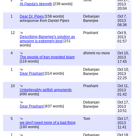
2
Scott
Oct 27,
Al-Qaeda's strength
[239 words]
2013
20:04
1
Dear Dr. Pipes
[158 words]
Debanjan
Oct 7,
w/response from Daniel Pipes
Banerjee
2013
08:36
12
Prashant
Oct 9,
Describing Banerjee's solution as
2013
amusing is extremely kind
[151
01:57
words]
4
dhimmi no more
Oct 10,
The people of Iran invented Islam
2013
[118 words]
17:45
1
Debanjan
Oct 10,
Dear Prashant
[314 words]
Banerjee
2013
22:25
10
Prashant
Oct 11,
Unbelievably selfish arguments
2013
[490 words]
01:42
Debanjan
Oct 17,
Dear Prashant
[437 words]
Banerjee
2013
10:51
5
Tom
Oct 17,
we don't need more of a bad thing
2013
[180 words]
11:41
1
Debanjan
Oct 18,