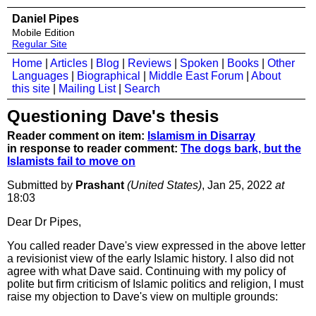
Daniel Pipes
Mobile Edition
Regular Site
Home
|
Articles
|
Blog
|
Reviews
|
Spoken
|
Books
|
Other
Languages
|
Biographical
|
Middle East Forum
|
About
this site
|
Mailing List
|
Search
Questioning Dave's thesis
Reader comment on item:
Islamism in Disarray
in response to reader comment:
The dogs bark, but the
Islamists fail to move on
Submitted by
Prashant
(United States)
, Jan 25, 2022
at
18:03
Dear Dr Pipes,
You called reader Dave's view expressed in the above letter
a revisionist view of the early Islamic history. I also did not
agree with what Dave said. Continuing with my policy of
polite but firm criticism of Islamic politics and religion, I must
raise my objection to Dave's view on multiple grounds: