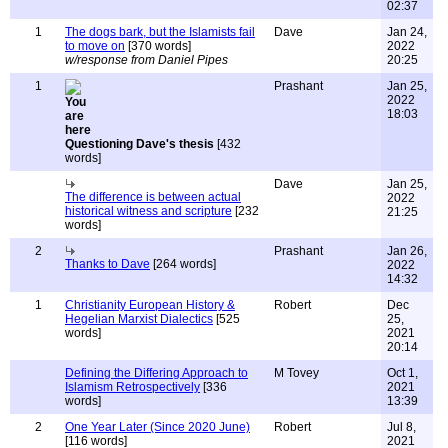
02:37
1
The dogs bark, but the Islamists fail
Dave
Jan 24,
to move on
[370 words]
2022
w/response from Daniel Pipes
20:25
1
Prashant
Jan 25,
2022
18:03
Questioning Dave's thesis
[432
words]
Dave
Jan 25,
The difference is between actual
2022
historical witness and scripture
[232
21:25
words]
2
Prashant
Jan 26,
Thanks to Dave
[264 words]
2022
14:32
1
Christianity European History &
Robert
Dec
Hegelian Marxist Dialectics
[525
25,
words]
2021
20:14
Defining the Differing Approach to
M Tovey
Oct 1,
Islamism Retrospectively
[336
2021
words]
13:39
2
One Year Later (Since 2020 June)
Robert
Jul 8,
[116 words]
2021