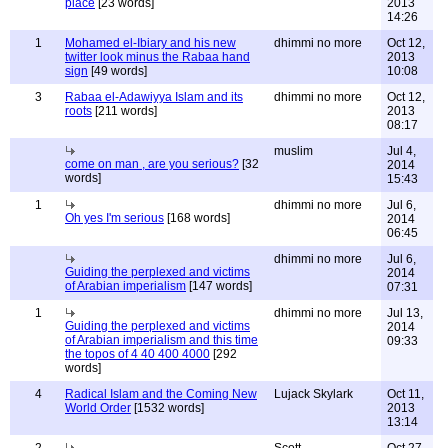
place
[23 words]
2013
14:26
1
Mohamed el-Ibiary and his new
dhimmi no more
Oct 12,
twitter look minus the Rabaa hand
2013
sign
[49 words]
10:08
3
Rabaa el-Adawiyya Islam and its
dhimmi no more
Oct 12,
roots
[211 words]
2013
08:17
muslim
Jul 4,
come on man , are you serious?
[32
2014
words]
15:43
1
dhimmi no more
Jul 6,
Oh yes I'm serious
[168 words]
2014
06:45
dhimmi no more
Jul 6,
Guiding the perplexed and victims
2014
of Arabian imperialism
[147 words]
07:31
1
dhimmi no more
Jul 13,
Guiding the perplexed and victims
2014
of Arabian imperialism and this time
09:33
the topos of 4 40 400 4000
[292
words]
4
Radical Islam and the Coming New
Lujack Skylark
Oct 11,
World Order
[1532 words]
2013
13:14