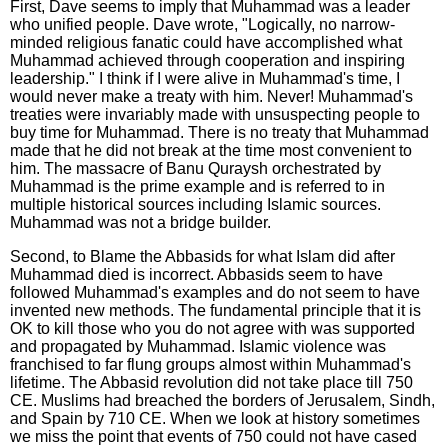
First, Dave seems to imply that Muhammad was a leader
who unified people. Dave wrote, "Logically, no narrow-
minded religious fanatic could have accomplished what
Muhammad achieved through cooperation and inspiring
leadership." I think if I were alive in Muhammad's time, I
would never make a treaty with him. Never! Muhammad's
treaties were invariably made with unsuspecting people to
buy time for Muhammad. There is no treaty that Muhammad
made that he did not break at the time most convenient to
him. The massacre of Banu Quraysh orchestrated by
Muhammad is the prime example and is referred to in
multiple historical sources including Islamic sources.
Muhammad was not a bridge builder.
Second, to Blame the Abbasids for what Islam did after
Muhammad died is incorrect. Abbasids seem to have
followed Muhammad's examples and do not seem to have
invented new methods. The fundamental principle that it is
OK to kill those who you do not agree with was supported
and propagated by Muhammad. Islamic violence was
franchised to far flung groups almost within Muhammad's
lifetime. The Abbasid revolution did not take place till 750
CE. Muslims had breached the borders of Jerusalem, Sindh,
and Spain by 710 CE. When we look at history sometimes
we miss the point that events of 750 could not have cased