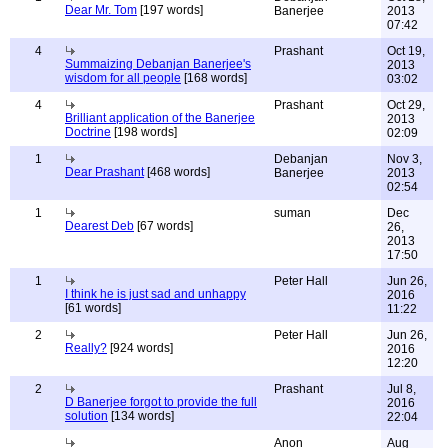
Dear Mr. Tom
[197 words]
Banerjee
2013
07:42
4
Prashant
Oct 19,
Summaizing Debanjan Banerjee's
2013
wisdom for all people
[168 words]
03:02
4
Prashant
Oct 29,
Brilliant application of the Banerjee
2013
Doctrine
[198 words]
02:09
1
Debanjan
Nov 3,
Dear Prashant
[468 words]
Banerjee
2013
02:54
1
suman
Dec
Dearest Deb
[67 words]
26,
2013
17:50
1
Peter Hall
Jun 26,
I think he is just sad and unhappy
2016
[61 words]
11:22
2
Peter Hall
Jun 26,
Really?
[924 words]
2016
12:20
2
Prashant
Jul 8,
D Banerjee forgot to provide the full
2016
solution
[134 words]
22:04
Anon
Aug