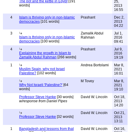
The pot and the kettle in Egypt
[191
25,
words]
2013
16:55
4
Islam is thriving only in non-Islamic
Prashant
Dec 2,
democracies
[101 words]
2013
04:22
3
Zamalik Abdul
Jul 1,
Islam is thriving only in non-Islamic
Rahman
2016
democracies
[100 words]
09:41
4
Prashant
Jul 9,
Explaining the growth in Islam to
2016
Zamalik Abdul Rahman
[266 words]
19:19
1
Andrea Bortolami
Mar 8,
Muslim Spain, why not Israel
2021
Palestine?
[102 words]
16:01
M Tovey
Mar 8,
Why Not Israeli 'Palestine?'
[64
2021
words]
19:10
Professor Steve Hanke
[30 words]
David W. Lincoln
Oct 18,
w/response from Daniel Pipes
2013
14:20
David W. Lincoln
Oct 21,
Professor Steve Hanke
[32 words]
2013
13:11
1
Bangladesh and lessons from that
David W. Lincoln
Oct 16,