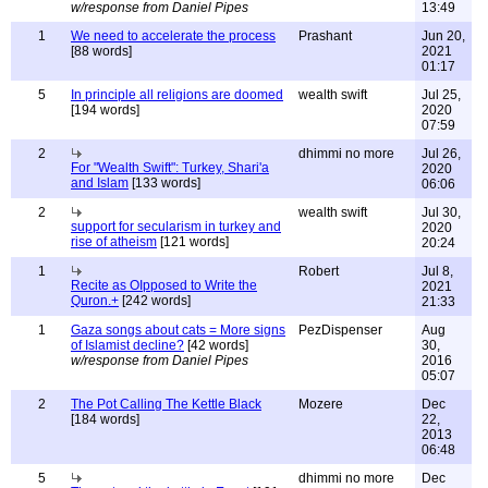
w/response from Daniel Pipes
13:49
1
We need to accelerate the process
Prashant
Jun 20,
[88 words]
2021
01:17
5
In principle all religions are doomed
wealth swift
Jul 25,
[194 words]
2020
07:59
2
dhimmi no more
Jul 26,
For "Wealth Swift": Turkey, Shari'a
2020
and Islam
[133 words]
06:06
2
wealth swift
Jul 30,
support for secularism in turkey and
2020
rise of atheism
[121 words]
20:24
1
Robert
Jul 8,
Recite as OIpposed to Write the
2021
Quron.+
[242 words]
21:33
1
Gaza songs about cats = More signs
PezDispenser
Aug
of Islamist decline?
[42 words]
30,
w/response from Daniel Pipes
2016
05:07
2
The Pot Calling The Kettle Black
Mozere
Dec
[184 words]
22,
2013
06:48
5
dhimmi no more
Dec