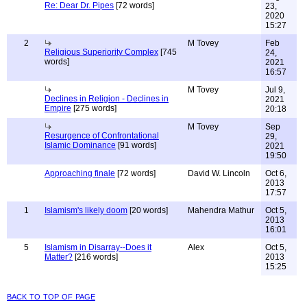
Re: Dear Dr. Pipes
[72 words]
23,
2020
15:27
2
M Tovey
Feb
Religious Superiority Complex
[745
24,
words]
2021
16:57
M Tovey
Jul 9,
Declines in Religion - Declines in
2021
Empire
[275 words]
20:18
M Tovey
Sep
Resurgence of Confrontational
29,
Islamic Dominance
[91 words]
2021
19:50
Approaching finale
[72 words]
David W. Lincoln
Oct 6,
2013
17:57
1
Islamism's likely doom
[20 words]
Mahendra Mathur
Oct 5,
2013
16:01
5
Islamism in Disarray--Does it
Alex
Oct 5,
Matter?
[216 words]
2013
15:25
back to top of page