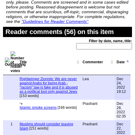
only, please. Comments are screened and in some cases edited
before posting. Reasoned disagreement is welcome but not
comments that are scurrilous, off-topic, commercial, disparaging
religions, or otherwise inappropriate. For complete regulations,
see the
"Guidelines for Reader Comments"
.
Reader comments (56) on this item
Filter by date, name, title:
Title
Commenter
Date
Rightwinger Zionists: We are never
Lea
Dec
against Arabs for being Arab -
24,
"racism" law is fake and it is abused
2022
as a political tool only against Jews
19:12
[153 words]
Prashant
Dec
Islamic smoke screens
[166 words]
28,
2022
02:35
1
Muslims should consider leaving
Prashant
Dec
Islam
[151 words]
22,
2022