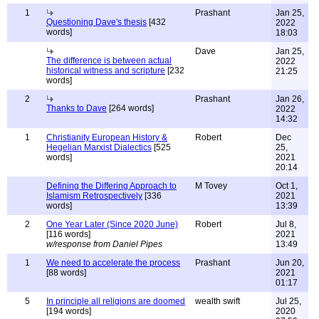
1
Prashant
Jan 25,
Questioning Dave's thesis
[432
2022
words]
18:03
Dave
Jan 25,
The difference is between actual
2022
historical witness and scripture
[232
21:25
words]
2
Prashant
Jan 26,
Thanks to Dave
[264 words]
2022
14:32
1
Christianity European History &
Robert
Dec
Hegelian Marxist Dialectics
[525
25,
words]
2021
20:14
Defining the Differing Approach to
M Tovey
Oct 1,
Islamism Retrospectively
[336
2021
words]
13:39
2
One Year Later (Since 2020 June)
Robert
Jul 8,
[116 words]
2021
w/response from Daniel Pipes
13:49
1
We need to accelerate the process
Prashant
Jun 20,
[88 words]
2021
01:17
5
In principle all religions are doomed
wealth swift
Jul 25,
[194 words]
2020