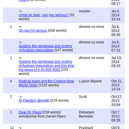
08:17
muslim
Jul 4,
come on man , are you serious?
[32
2014
words]
15:43
1
dhimmi no more
Jul 6,
Oh yes I'm serious
[168 words]
2014
06:45
dhimmi no more
Jul 6,
Guiding the perplexed and victims
2014
of Arabian imperialism
[147 words]
07:31
1
dhimmi no more
Jul 13,
Guiding the perplexed and victims
2014
of Arabian imperialism and this time
09:33
the topos of 4 40 400 4000
[292
words]
4
Radical Islam and the Coming New
Lujack Skylark
Oct 11,
World Order
[1532 words]
2013
13:14
2
Scott
Oct 27,
Al-Qaeda's strength
[239 words]
2013
20:04
1
Dear Dr. Pipes
[158 words]
Debanjan
Oct 7,
w/response from Daniel Pipes
Banerjee
2013
08:36
12
Prashant
Oct 9,