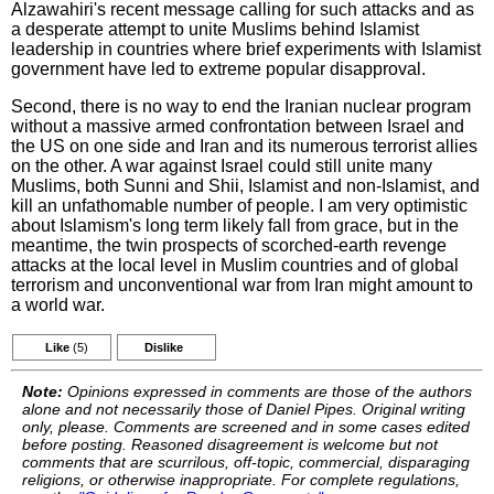
Alzawahiri's recent message calling for such attacks and as
a desperate attempt to unite Muslims behind Islamist
leadership in countries where brief experiments with Islamist
government have led to extreme popular disapproval.
Second, there is no way to end the Iranian nuclear program
without a massive armed confrontation between Israel and
the US on one side and Iran and its numerous terrorist allies
on the other. A war against Israel could still unite many
Muslims, both Sunni and Shii, Islamist and non-Islamist, and
kill an unfathomable number of people. I am very optimistic
about Islamism's long term likely fall from grace, but in the
meantime, the twin prospects of scorched-earth revenge
attacks at the local level in Muslim countries and of global
terrorism and unconventional war from Iran might amount to
a world war.
Like
(5)
Dislike
Note:
Opinions expressed in comments are those of the authors
alone and not necessarily those of Daniel Pipes. Original writing
only, please. Comments are screened and in some cases edited
before posting. Reasoned disagreement is welcome but not
comments that are scurrilous, off-topic, commercial, disparaging
religions, or otherwise inappropriate. For complete regulations,