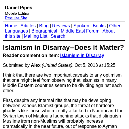
Daniel Pipes
Mobile Edition
Regular Site
Home
|
Articles
|
Blog
|
Reviews
|
Spoken
|
Books
|
Other
Languages
|
Biographical
|
Middle East Forum
|
About
this site
|
Mailing List
|
Search
Islamism in Disarray--Does it Matter?
Reader comment on item:
Islamism in Disarray
Submitted by
Alex
(United States)
, Oct 5, 2013
at
15:25
I think that there are two important caveats to any optimism
that one might feel from observing that Islamists in many
Middle Eastern countries seem to be dividing against each
other:
First, despite any internal rifts that may be developing
between various Islamist groups, the threat of hardcore
jihadists like those who recently attacked in Nairobi and the
Syrian town of Maaloula launching attacks that distinguish
Muslims from non-Muslims will probably increase
dramatically in the near future, out of response to Ayman