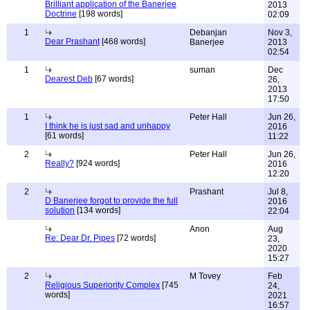
Brilliant application of the Banerjee
2013
Doctrine
[198 words]
02:09
1
Debanjan
Nov 3,
Dear Prashant
[468 words]
Banerjee
2013
02:54
1
suman
Dec
Dearest Deb
[67 words]
26,
2013
17:50
1
Peter Hall
Jun 26,
I think he is just sad and unhappy
2016
[61 words]
11:22
2
Peter Hall
Jun 26,
Really?
[924 words]
2016
12:20
2
Prashant
Jul 8,
D Banerjee forgot to provide the full
2016
solution
[134 words]
22:04
Anon
Aug
Re: Dear Dr. Pipes
[72 words]
23,
2020
15:27
2
M Tovey
Feb
Religious Superiority Complex
[745
24,
words]
2021
16:57