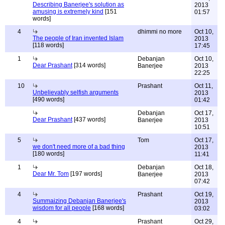
Describing Banerjee's solution as
2013
amusing is extremely kind
[151
01:57
words]
4
dhimmi no more
Oct 10,
The people of Iran invented Islam
2013
[118 words]
17:45
1
Debanjan
Oct 10,
Dear Prashant
[314 words]
Banerjee
2013
22:25
10
Prashant
Oct 11,
Unbelievably selfish arguments
2013
[490 words]
01:42
Debanjan
Oct 17,
Dear Prashant
[437 words]
Banerjee
2013
10:51
5
Tom
Oct 17,
we don't need more of a bad thing
2013
[180 words]
11:41
1
Debanjan
Oct 18,
Dear Mr. Tom
[197 words]
Banerjee
2013
07:42
4
Prashant
Oct 19,
Summaizing Debanjan Banerjee's
2013
wisdom for all people
[168 words]
03:02
4
Prashant
Oct 29,