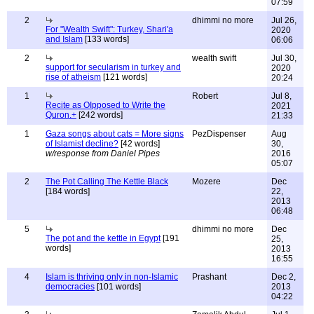
07:59
2
dhimmi no more
Jul 26,
For "Wealth Swift": Turkey, Shari'a
2020
and Islam
[133 words]
06:06
2
wealth swift
Jul 30,
support for secularism in turkey and
2020
rise of atheism
[121 words]
20:24
1
Robert
Jul 8,
Recite as OIpposed to Write the
2021
Quron.+
[242 words]
21:33
1
Gaza songs about cats = More signs
PezDispenser
Aug
of Islamist decline?
[42 words]
30,
w/response from Daniel Pipes
2016
05:07
2
The Pot Calling The Kettle Black
Mozere
Dec
[184 words]
22,
2013
06:48
5
dhimmi no more
Dec
The pot and the kettle in Egypt
[191
25,
words]
2013
16:55
4
Islam is thriving only in non-Islamic
Prashant
Dec 2,
democracies
[101 words]
2013
04:22