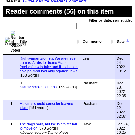
see the
"Guidelines for Reader Comments"
.
Reader comments (56) on this item
Filter by date, name, title:
Title
Commenter
Date
Rightwinger Zionists: We are never
Lea
Dec
against Arabs for being Arab -
24,
"racism" law is fake and it is abused
2022
as a political tool only against Jews
19:12
[153 words]
Prashant
Dec
Islamic smoke screens
[166 words]
28,
2022
02:35
1
Muslims should consider leaving
Prashant
Dec
Islam
[151 words]
22,
2022
02:37
1
The dogs bark, but the Islamists fail
Dave
Jan 24,
to move on
[370 words]
2022
w/response from Daniel Pipes
20:25