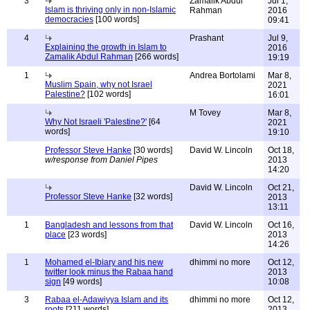
3
Zamalik Abdul
Jul 1,
Islam is thriving only in non-Islamic
Rahman
2016
democracies
[100 words]
09:41
4
Prashant
Jul 9,
Explaining the growth in Islam to
2016
Zamalik Abdul Rahman
[266 words]
19:19
1
Andrea Bortolami
Mar 8,
Muslim Spain, why not Israel
2021
Palestine?
[102 words]
16:01
M Tovey
Mar 8,
Why Not Israeli 'Palestine?'
[64
2021
words]
19:10
Professor Steve Hanke
[30 words]
David W. Lincoln
Oct 18,
w/response from Daniel Pipes
2013
14:20
David W. Lincoln
Oct 21,
Professor Steve Hanke
[32 words]
2013
13:11
1
Bangladesh and lessons from that
David W. Lincoln
Oct 16,
place
[23 words]
2013
14:26
1
Mohamed el-Ibiary and his new
dhimmi no more
Oct 12,
twitter look minus the Rabaa hand
2013
sign
[49 words]
10:08
3
Rabaa el-Adawiyya Islam and its
dhimmi no more
Oct 12,
roots
[211 words]
2013