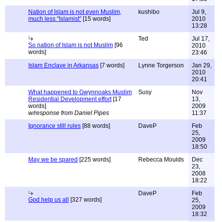
Nation of Islam is not even Muslim,
kushibo
Jul 9,
much less "Islamist"
[15 words]
2010
13:28
Ted
Jul 17,
So nation of Islam is not Muslim
[96
2010
words]
23:46
Islam Enclave in Arkansas
[7 words]
Lynne Torgerson
Jan 29,
2010
20:41
What happened to Gwynnoaks Muslim
Susy
Nov
Residential Development effort
[17
13,
words]
2009
w/response from Daniel Pipes
11:37
Ignorance still rules
[88 words]
DaveP
Feb
25,
2009
18:50
May we be spared
[225 words]
Rebecca Moulds
Dec
23,
2008
18:22
DaveP
Feb
God help us all
[327 words]
25,
2009
18:32