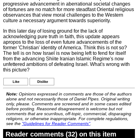
progressive advancement in aberrational societal changes
of fortunes are no match for more steadfast Oriental religious
observances that view moral challenges to the Western
culture a necessary argument towards superiority.
In this later day of losing ground for the lack of
acknowledging pure truth in faith, this update appears
apropos to the loss of even future advancements of the
former 'Christian' identity of America. Think this is not so?
The tell is on how Israel is now being left to fend for itself
from the advancing Shiite Iranian Islamic Regime's now
unfettered ambitions of defeating Israel. What's wrong with
this picture?
Like
Dislike
Note:
Opinions expressed in comments are those of the authors
alone and not necessarily those of Daniel Pipes. Original writing
only, please. Comments are screened and in some cases edited
before posting. Reasoned disagreement is welcome but not
comments that are scurrilous, off-topic, commercial, disparaging
religions, or otherwise inappropriate. For complete regulations,
see the
"Guidelines for Reader Comments"
.
Reader comments (32) on this item