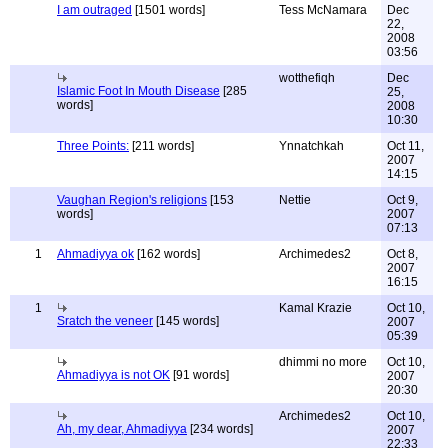
I am outraged
[1501 words]
Tess McNamara
Dec
22,
2008
03:56
wotthefiqh
Dec
Islamic Foot In Mouth Disease
[285
25,
words]
2008
10:30
Three Points:
[211 words]
Ynnatchkah
Oct 11,
2007
14:15
Vaughan Region's religions
[153
Nettie
Oct 9,
words]
2007
07:13
1
Ahmadiyya ok
[162 words]
Archimedes2
Oct 8,
2007
16:15
1
Kamal Krazie
Oct 10,
Sratch the veneer
[145 words]
2007
05:39
dhimmi no more
Oct 10,
Ahmadiyya is not OK
[91 words]
2007
20:30
Archimedes2
Oct 10,
Ah, my dear, Ahmadiyya
[234 words]
2007
22:33