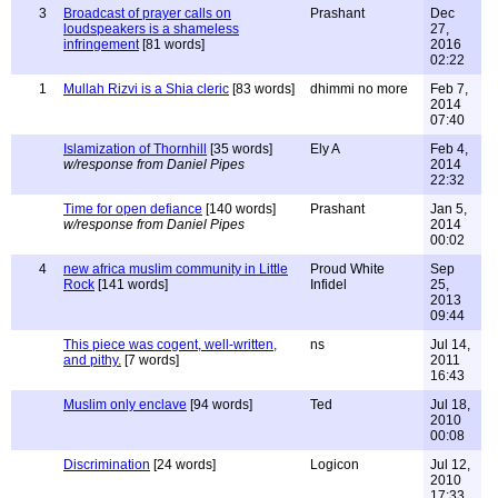
3
Broadcast of prayer calls on
Prashant
Dec
loudspeakers is a shameless
27,
infringement
[81 words]
2016
02:22
1
Mullah Rizvi is a Shia cleric
[83 words]
dhimmi no more
Feb 7,
2014
07:40
Islamization of Thornhill
[35 words]
Ely A
Feb 4,
w/response from Daniel Pipes
2014
22:32
Time for open defiance
[140 words]
Prashant
Jan 5,
w/response from Daniel Pipes
2014
00:02
4
new africa muslim community in Little
Proud White
Sep
Rock
[141 words]
Infidel
25,
2013
09:44
This piece was cogent, well-written,
ns
Jul 14,
and pithy.
[7 words]
2011
16:43
Muslim only enclave
[94 words]
Ted
Jul 18,
2010
00:08
Discrimination
[24 words]
Logicon
Jul 12,
2010
17:33