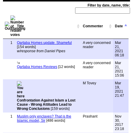
Filter by date, name, title:
Title
Commenter
Date
1
Qartaba Homes update. Shameful
A very concerned
Mar
[154 words]
reader
21,
w/response from Daniel Pipes
2021
06:18
A very concerned
Mar
Qartaba Homes Reviews
[12 words]
reader
21,
2021
15:06
M Tovey
Mar
19,
2021
21:47
Confrontation Against Islam a Lost
Cause - Wrong Attitudes Lead to
Wrong Conclusions
[159 words]
1
Muslim only enclaves? That is the
Prashant
Nov
Islamic model, Sir
[486 words]
30,
2017
23:18