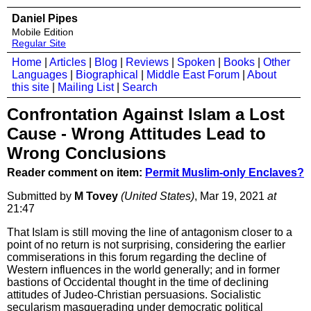
Daniel Pipes
Mobile Edition
Regular Site
Home
|
Articles
|
Blog
|
Reviews
|
Spoken
|
Books
|
Other
Languages
|
Biographical
|
Middle East Forum
|
About
this site
|
Mailing List
|
Search
Confrontation Against Islam a Lost
Cause - Wrong Attitudes Lead to
Wrong Conclusions
Reader comment on item:
Permit Muslim-only Enclaves?
Submitted by
M Tovey
(United States)
, Mar 19, 2021
at
21:47
That Islam is still moving the line of antagonism closer to a
point of no return is not surprising, considering the earlier
commiserations in this forum regarding the decline of
Western influences in the world generally; and in former
bastions of Occidental thought in the time of declining
attitudes of Judeo-Christian persuasions. Socialistic
secularism masquerading under democratic political