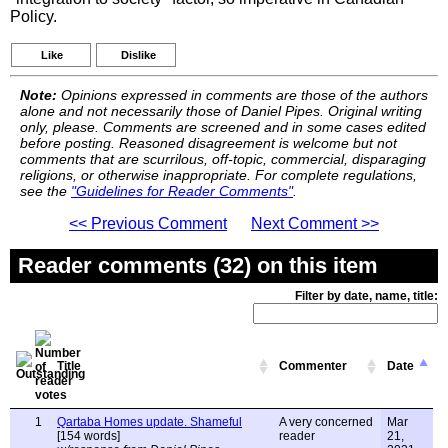
Policy.
Like
Dislike
Note:
Opinions expressed in comments are those of the authors
alone and not necessarily those of Daniel Pipes. Original writing
only, please. Comments are screened and in some cases edited
before posting. Reasoned disagreement is welcome but not
comments that are scurrilous, off-topic, commercial, disparaging
religions, or otherwise inappropriate. For complete regulations,
see the
"Guidelines for Reader Comments"
.
<< Previous Comment
Next Comment >>
Reader comments (32) on this item
Filter by date, name, title:
Title
Commenter
Date
1
Qartaba Homes update. Shameful
A very concerned
Mar
[154 words]
reader
21,