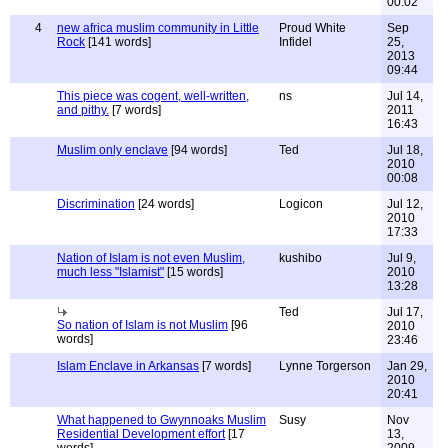
00:02
4
new africa muslim community in Little
Proud White
Sep
Rock
[141 words]
Infidel
25,
2013
09:44
This piece was cogent, well-written,
ns
Jul 14,
and pithy.
[7 words]
2011
16:43
Muslim only enclave
[94 words]
Ted
Jul 18,
2010
00:08
Discrimination
[24 words]
Logicon
Jul 12,
2010
17:33
Nation of Islam is not even Muslim,
kushibo
Jul 9,
much less "Islamist"
[15 words]
2010
13:28
Ted
Jul 17,
So nation of Islam is not Muslim
[96
2010
words]
23:46
Islam Enclave in Arkansas
[7 words]
Lynne Torgerson
Jan 29,
2010
20:41
What happened to Gwynnoaks Muslim
Susy
Nov
Residential Development effort
[17
13,