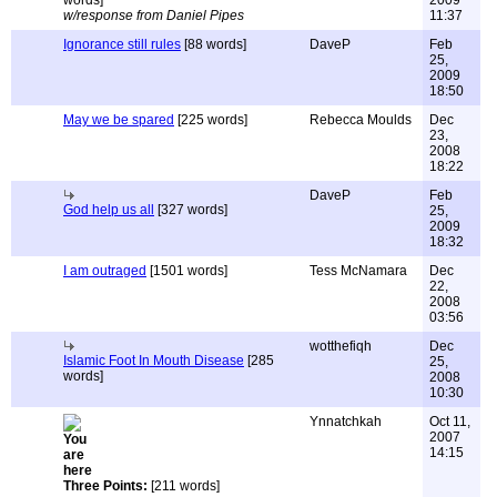
words]
2009
w/response from Daniel Pipes
11:37
Ignorance still rules
[88 words]
DaveP
Feb
25,
2009
18:50
May we be spared
[225 words]
Rebecca Moulds
Dec
23,
2008
18:22
DaveP
Feb
God help us all
[327 words]
25,
2009
18:32
I am outraged
[1501 words]
Tess McNamara
Dec
22,
2008
03:56
wotthefiqh
Dec
Islamic Foot In Mouth Disease
[285
25,
words]
2008
10:30
Ynnatchkah
Oct 11,
2007
14:15
Three Points:
[211 words]