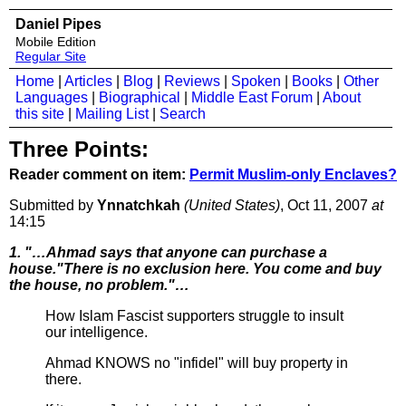
Daniel Pipes
Mobile Edition
Regular Site
Home
|
Articles
|
Blog
|
Reviews
|
Spoken
|
Books
|
Other
Languages
|
Biographical
|
Middle East Forum
|
About
this site
|
Mailing List
|
Search
Three Points:
Reader comment on item:
Permit Muslim-only Enclaves?
Submitted by
Ynnatchkah
(United States)
, Oct 11, 2007
at
14:15
1. "…Ahmad says that anyone can purchase a
house."There is no exclusion here. You come and buy
the house, no problem."…
How Islam Fascist supporters struggle to insult
our intelligence.
Ahmad KNOWS no "infidel" will buy property in
there.