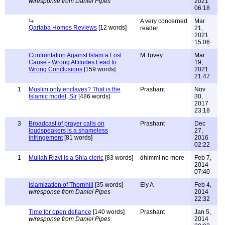
w/response from Daniel Pipes
2021
06:18
A very concerned
Mar
Qartaba Homes Reviews
[12 words]
reader
21,
2021
15:06
Confrontation Against Islam a Lost
M Tovey
Mar
Cause - Wrong Attitudes Lead to
19,
Wrong Conclusions
[159 words]
2021
21:47
1
Muslim only enclaves? That is the
Prashant
Nov
Islamic model, Sir
[486 words]
30,
2017
23:18
3
Broadcast of prayer calls on
Prashant
Dec
loudspeakers is a shameless
27,
infringement
[81 words]
2016
02:22
1
Mullah Rizvi is a Shia cleric
[83 words]
dhimmi no more
Feb 7,
2014
07:40
Islamization of Thornhill
[35 words]
Ely A
Feb 4,
w/response from Daniel Pipes
2014
22:32
Time for open defiance
[140 words]
Prashant
Jan 5,
w/response from Daniel Pipes
2014