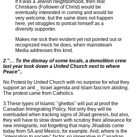
If it was a Jewish neighborhood, then real
Christians (Follower of Christ) would be
eventually interested in coming and would be
very welcome, but the same does not happen
here, yet struggles to portrait himself as a
diversity supporter.
Makes me sick their evident yet not pointed out or
recognized mock he does, when mainstream
Media addresses this kind.
2."… To the dismay of some locals, a demolition crew
last year took down a United Church next to where
Peace"..
No Protest by United Church with no surprise for what they
support an anti _ Israel agenda and Islam fascism abiding.
The protest came from Catholics
3.These types of Islamic "ghettos" will put at proof the
Canadian Immigrating Policy. Not only they will be
overloaded when tracking signs of Jihad genesis, but also,
they will have to slow down with scrutiny their allowance for
new immigrants, not forgetting that many Jihadists come
today from SA and Mexico, for example. And, where is the
"integration to society" factor, so imperative in Canadian