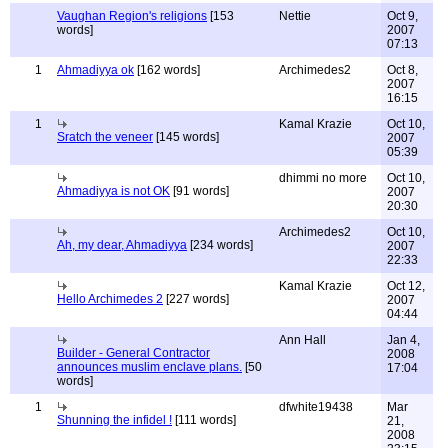
Vaughan Region's religions
[153
Nettie
Oct 9,
words]
2007
07:13
1
Ahmadiyya ok
[162 words]
Archimedes2
Oct 8,
2007
16:15
1
Kamal Krazie
Oct 10,
Sratch the veneer
[145 words]
2007
05:39
dhimmi no more
Oct 10,
Ahmadiyya is not OK
[91 words]
2007
20:30
Archimedes2
Oct 10,
Ah, my dear, Ahmadiyya
[234 words]
2007
22:33
Kamal Krazie
Oct 12,
Hello Archimedes 2
[227 words]
2007
04:44
Ann Hall
Jan 4,
Builder - General Contractor
2008
announces muslim enclave plans.
[50
17:04
words]
1
dfwhite19438
Mar
Shunning the infidel !
[111 words]
21,
2008