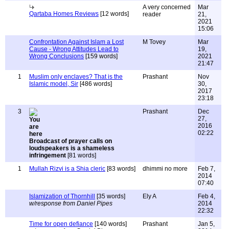
A very concerned
Mar
Qartaba Homes Reviews
[12 words]
reader
21,
2021
15:06
Confrontation Against Islam a Lost
M Tovey
Mar
Cause - Wrong Attitudes Lead to
19,
Wrong Conclusions
[159 words]
2021
21:47
1
Muslim only enclaves? That is the
Prashant
Nov
Islamic model, Sir
[486 words]
30,
2017
23:18
3
Prashant
Dec
27,
2016
02:22
Broadcast of prayer calls on
loudspeakers is a shameless
infringement
[81 words]
1
Mullah Rizvi is a Shia cleric
[83 words]
dhimmi no more
Feb 7,
2014
07:40
Islamization of Thornhill
[35 words]
Ely A
Feb 4,
w/response from Daniel Pipes
2014
22:32
Time for open defiance
[140 words]
Prashant
Jan 5,