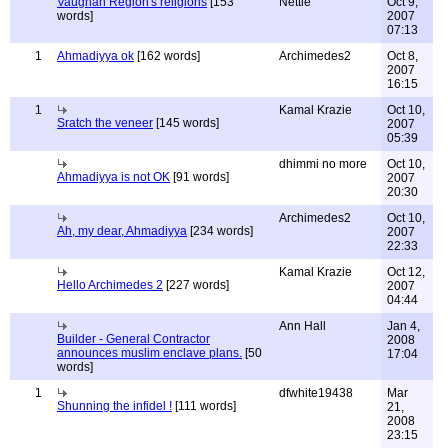
Vaughan Region's religions
[153
Nettie
Oct 9,
words]
2007
07:13
1
Ahmadiyya ok
[162 words]
Archimedes2
Oct 8,
2007
16:15
1
Kamal Krazie
Oct 10,
Sratch the veneer
[145 words]
2007
05:39
dhimmi no more
Oct 10,
Ahmadiyya is not OK
[91 words]
2007
20:30
Archimedes2
Oct 10,
Ah, my dear, Ahmadiyya
[234 words]
2007
22:33
Kamal Krazie
Oct 12,
Hello Archimedes 2
[227 words]
2007
04:44
Ann Hall
Jan 4,
Builder - General Contractor
2008
announces muslim enclave plans.
[50
17:04
words]
1
dfwhite19438
Mar
Shunning the infidel !
[111 words]
21,
2008
23:15