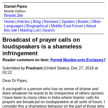
Daniel Pipes
Mobile Edition
Regular Site
Home
|
Articles
|
Blog
|
Reviews
|
Spoken
|
Books
|
Other
Languages
|
Biographical
|
Middle East Forum
|
About
this site
|
Mailing List
|
Search
Broadcast of prayer calls on
loudspeakers is a shameless
infringement
Reader comment on item:
Permit Muslim-only Enclaves?
Submitted by
Prashant
(United States)
, Dec 27, 2016
at
02:22
Dear Dr Pipes,
A sociopath is a person who has no sense of shame and
does whatever he wants to do irrespective of others opinion.
I have been to many cities in India where Islamic calls for
prayers are broadcast on loudspeakers at all sorts of hours. I
consider this a shameless behavior on the part of those who