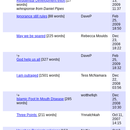
Residential Development effort
[17
13,
words]
2009
w/response from Daniel Pipes
11:37
Ignorance still rules
[88 words]
DaveP
Feb
25,
2009
18:50
May we be spared
[225 words]
Rebecca Moulds
Dec
23,
2008
18:22
DaveP
Feb
God help us all
[327 words]
25,
2009
18:32
I am outraged
[1501 words]
Tess McNamara
Dec
22,
2008
03:56
wotthefiqh
Dec
Islamic Foot In Mouth Disease
[285
25,
words]
2008
10:30
Three Points:
[211 words]
Ynnatchkah
Oct 11,
2007
14:15