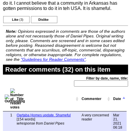
do it. I cannot believe that a community in Arkansas has
gotten permissions to do it in teh USA. It is shameful.
Like
(3)
Dislike
Note:
Opinions expressed in comments are those of the authors
alone and not necessarily those of Daniel Pipes. Original writing
only, please. Comments are screened and in some cases edited
before posting. Reasoned disagreement is welcome but not
comments that are scurrilous, off-topic, commercial, disparaging
religions, or otherwise inappropriate. For complete regulations,
see the
"Guidelines for Reader Comments"
.
Reader comments (32) on this item
Filter by date, name, title:
Title
Commenter
Date
1
Qartaba Homes update. Shameful
A very concerned
Mar
[154 words]
reader
21,
w/response from Daniel Pipes
2021
06:18