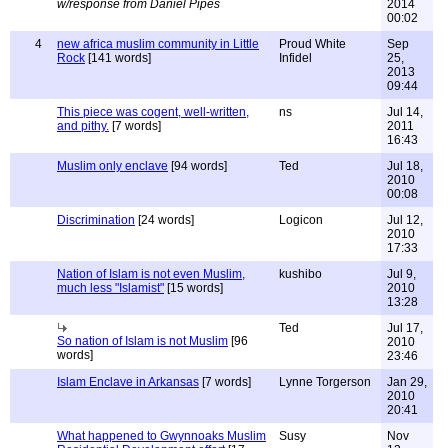
w/response from Daniel Pipes
2014
00:02
4
new africa muslim community in Little
Proud White
Sep
Rock
[141 words]
Infidel
25,
2013
09:44
This piece was cogent, well-written,
ns
Jul 14,
and pithy.
[7 words]
2011
16:43
Muslim only enclave
[94 words]
Ted
Jul 18,
2010
00:08
Discrimination
[24 words]
Logicon
Jul 12,
2010
17:33
Nation of Islam is not even Muslim,
kushibo
Jul 9,
much less "Islamist"
[15 words]
2010
13:28
Ted
Jul 17,
So nation of Islam is not Muslim
[96
2010
words]
23:46
Islam Enclave in Arkansas
[7 words]
Lynne Torgerson
Jan 29,
2010
20:41
What happened to Gwynnoaks Muslim
Susy
Nov