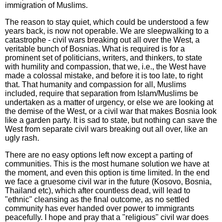
immigration of Muslims.
The reason to stay quiet, which could be understood a few
years back, is now not operable. We are sleepwalking to a
catastrophe - civil wars breaking out all over the West, a
veritable bunch of Bosnias. What is required is for a
prominent set of politicians, writers, and thinkers, to state
with humility and compassion, that we, i.e., the West have
made a colossal mistake, and before it is too late, to right
that. That humanity and compassion for all, Muslims
included, require that separation from Islam/Muslims be
undertaken as a matter of urgency, or else we are looking at
the demise of the West, or a civil war that makes Bosnia look
like a garden party. It is sad to state, but nothing can save the
West from separate civil wars breaking out all over, like an
ugly rash.
There are no easy options left now except a parting of
communities. This is the most humane solution we have at
the moment, and even this option is time limited. In the end
we face a gruesome civil war in the future (Kosovo, Bosnia,
Thailand etc), which after countless dead, will lead to
"ethnic" cleansing as the final outcome, as no settled
community has ever handed over power to immigrants
peacefully. I hope and pray that a "religious" civil war does