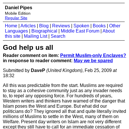
Daniel Pipes
Mobile Edition
Regular Site
Home
|
Articles
|
Blog
|
Reviews
|
Spoken
|
Books
|
Other
Languages
|
Biographical
|
Middle East Forum
|
About
this site
|
Mailing List
|
Search
God help us all
Reader comment on item:
Permit Muslim-only Enclaves?
in response to reader comment:
May we be spared
Submitted by
DaveP
(United Kingdom)
, Feb 25, 2009
at
18:32
All this was predictable from the start. Muslims are required
to stay as a cohesive community just as any invader needs
to, to repel any opposing force. For hundreds of years,
Western writers and thinkers have warned of the danger that
Islam poses the West and Europe. But what did our
politicians do? They ignored all that and quite literally invited
millions of Muslims to settle in the West, many of them on
Welfare. Present day writers on Islam are not very different
except they still have to call for an immediate cessation of