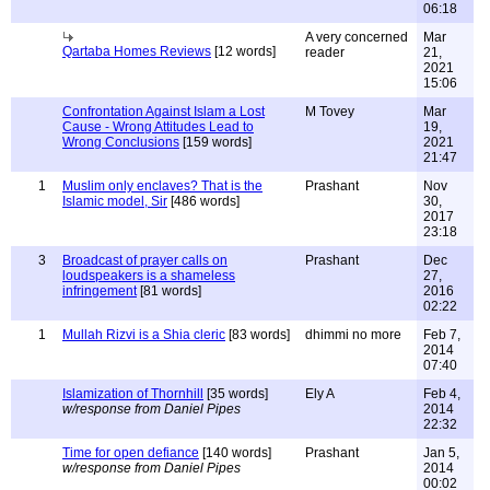
06:18
A very concerned
Mar
Qartaba Homes Reviews
[12 words]
reader
21,
2021
15:06
Confrontation Against Islam a Lost
M Tovey
Mar
Cause - Wrong Attitudes Lead to
19,
Wrong Conclusions
[159 words]
2021
21:47
1
Muslim only enclaves? That is the
Prashant
Nov
Islamic model, Sir
[486 words]
30,
2017
23:18
3
Broadcast of prayer calls on
Prashant
Dec
loudspeakers is a shameless
27,
infringement
[81 words]
2016
02:22
1
Mullah Rizvi is a Shia cleric
[83 words]
dhimmi no more
Feb 7,
2014
07:40
Islamization of Thornhill
[35 words]
Ely A
Feb 4,
w/response from Daniel Pipes
2014
22:32
Time for open defiance
[140 words]
Prashant
Jan 5,
w/response from Daniel Pipes
2014
00:02