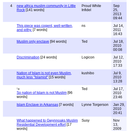
4
new africa muslim community in Little
Proud White
Sep
Rock
[141 words]
Infidel
25,
2013
09:44
This piece was cogent, well-written,
ns
Jul 14,
and pithy.
[7 words]
2011
16:43
Muslim only enclave
[94 words]
Ted
Jul 18,
2010
00:08
Discrimination
[24 words]
Logicon
Jul 12,
2010
17:33
Nation of Islam is not even Muslim,
kushibo
Jul 9,
much less "Islamist"
[15 words]
2010
13:28
Ted
Jul 17,
So nation of Islam is not Muslim
[96
2010
words]
23:46
Islam Enclave in Arkansas
[7 words]
Lynne Torgerson
Jan 29,
2010
20:41
What happened to Gwynnoaks Muslim
Susy
Nov
Residential Development effort
[17
13,
words]
2009