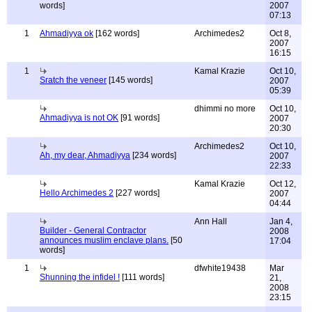
words]
2007
07:13
1
Ahmadiyya ok
[162 words]
Archimedes2
Oct 8,
2007
16:15
1
Kamal Krazie
Oct 10,
Sratch the veneer
[145 words]
2007
05:39
dhimmi no more
Oct 10,
Ahmadiyya is not OK
[91 words]
2007
20:30
Archimedes2
Oct 10,
Ah, my dear, Ahmadiyya
[234 words]
2007
22:33
Kamal Krazie
Oct 12,
Hello Archimedes 2
[227 words]
2007
04:44
Ann Hall
Jan 4,
Builder - General Contractor
2008
announces muslim enclave plans.
[50
17:04
words]
1
dfwhite19438
Mar
Shunning the infidel !
[111 words]
21,
2008
23:15