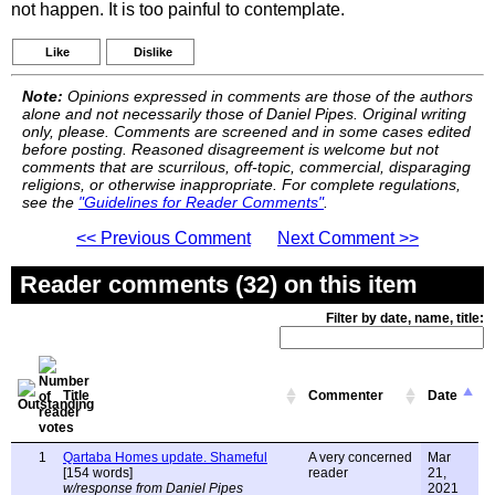
not happen. It is too painful to contemplate.
Like
Dislike
Note:
Opinions expressed in comments are those of the authors
alone and not necessarily those of Daniel Pipes. Original writing
only, please. Comments are screened and in some cases edited
before posting. Reasoned disagreement is welcome but not
comments that are scurrilous, off-topic, commercial, disparaging
religions, or otherwise inappropriate. For complete regulations,
see the
"Guidelines for Reader Comments"
.
<< Previous Comment
Next Comment >>
Reader comments (32) on this item
Filter by date, name, title:
Title
Commenter
Date
1
Qartaba Homes update. Shameful
A very concerned
Mar
[154 words]
reader
21,
w/response from Daniel Pipes
2021