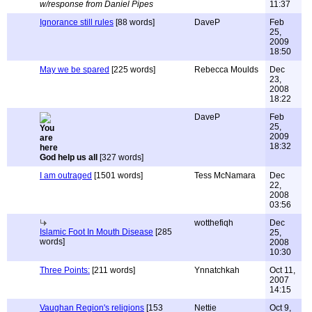
w/response from Daniel Pipes
11:37
Ignorance still rules
[88 words]
DaveP
Feb
25,
2009
18:50
May we be spared
[225 words]
Rebecca Moulds
Dec
23,
2008
18:22
DaveP
Feb
25,
2009
18:32
God help us all
[327 words]
I am outraged
[1501 words]
Tess McNamara
Dec
22,
2008
03:56
wotthefiqh
Dec
Islamic Foot In Mouth Disease
[285
25,
words]
2008
10:30
Three Points:
[211 words]
Ynnatchkah
Oct 11,
2007
14:15
Vaughan Region's religions
[153
Nettie
Oct 9,