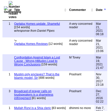
Title
Commenter
Date
1
Qartaba Homes update. Shameful
A very concerned
Mar
[154 words]
reader
21,
w/response from Daniel Pipes
2021
06:18
A very concerned
Mar
Qartaba Homes Reviews
[12 words]
reader
21,
2021
15:06
Confrontation Against Islam a Lost
M Tovey
Mar
Cause - Wrong Attitudes Lead to
19,
Wrong Conclusions
[159 words]
2021
21:47
1
Muslim only enclaves? That is the
Prashant
Nov
Islamic model, Sir
[486 words]
30,
2017
23:18
3
Broadcast of prayer calls on
Prashant
Dec
loudspeakers is a shameless
27,
infringement
[81 words]
2016
02:22
1
Mullah Rizvi is a Shia cleric
[83 words]
dhimmi no more
Feb 7,