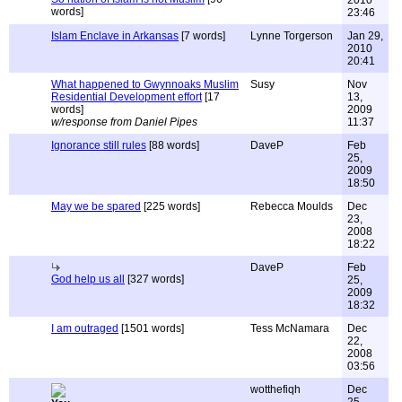
2010
words]
23:46
Islam Enclave in Arkansas
[7 words]
Lynne Torgerson
Jan 29,
2010
20:41
What happened to Gwynnoaks Muslim
Susy
Nov
Residential Development effort
[17
13,
words]
2009
w/response from Daniel Pipes
11:37
Ignorance still rules
[88 words]
DaveP
Feb
25,
2009
18:50
May we be spared
[225 words]
Rebecca Moulds
Dec
23,
2008
18:22
DaveP
Feb
God help us all
[327 words]
25,
2009
18:32
I am outraged
[1501 words]
Tess McNamara
Dec
22,
2008
03:56
wotthefiqh
Dec