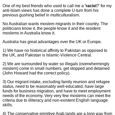
One of my best friends who used to call me a
'racist
?' for my
anti-Islam views has done a complete U-turn from his
previous gushing belief in multiculturalism.
No Australian wants moslem migrants in their country. The
politicians know it, the people know it and the resident
moslems in Australia know it.
Australia has great advantages over the UK or Europe.
1) We have no historical affinity to Pakistan as opposed to
the UK, and Pakistan is Islamic-Violence Central.
2) We are surrounded by water so illegals (overwhermingly
moslem) come in small numbers, get stopped and detained
(John Howard had the correct policy).
3) Our migrant intake, excluding family reunion and refugee
status, need to be reasonably well-educated, have large
funds for business migration, and have to meet employment
needs of the economy. Very very few moslems can meet the
criteria due to illiteracy and non-existent English language
skills.
4) The conservative primitive Arab lands are a long way from