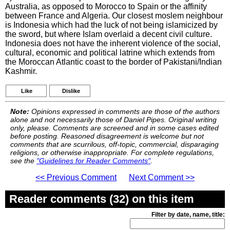
Australia, as opposed to Morocco to Spain or the affinity
between France and Algeria. Our closest moslem neighbour
is Indonesia which had the luck of not being islamicized by
the sword, but where Islam overlaid a decent civil culture.
Indonesia does not have the inherent violence of the social,
cultural, economic and political latrine which extends from
the Moroccan Atlantic coast to the border of Pakistani/Indian
Kashmir.
Like
Dislike
Note:
Opinions expressed in comments are those of the authors
alone and not necessarily those of Daniel Pipes. Original writing
only, please. Comments are screened and in some cases edited
before posting. Reasoned disagreement is welcome but not
comments that are scurrilous, off-topic, commercial, disparaging
religions, or otherwise inappropriate. For complete regulations,
see the
"Guidelines for Reader Comments"
.
<< Previous Comment
Next Comment >>
Reader comments (32) on this item
Filter by date, name, title: