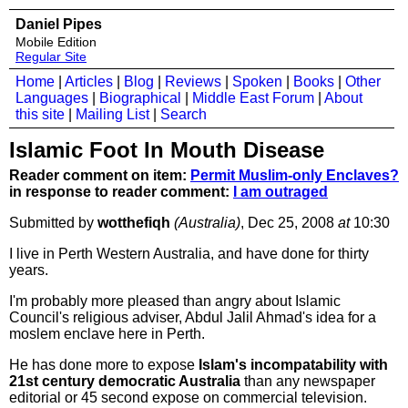
Daniel Pipes
Mobile Edition
Regular Site
Home
|
Articles
|
Blog
|
Reviews
|
Spoken
|
Books
|
Other
Languages
|
Biographical
|
Middle East Forum
|
About
this site
|
Mailing List
|
Search
Islamic Foot In Mouth Disease
Reader comment on item:
Permit Muslim-only Enclaves?
in response to reader comment:
I am outraged
Submitted by
wotthefiqh
(Australia)
, Dec 25, 2008
at
10:30
I live in Perth Western Australia, and have done for thirty
years.
I'm probably more pleased than angry about Islamic
Council's religious adviser, Abdul Jalil Ahmad's idea for a
moslem enclave here in Perth.
He has done more to expose
Islam's incompatability with
21st century democratic Australia
than any newspaper
editorial or 45 second expose on commercial television.