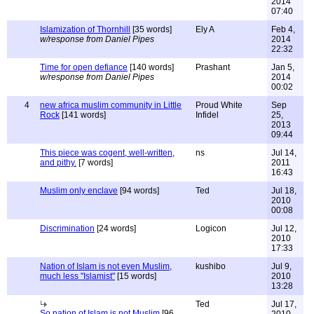
2014
07:40
Islamization of Thornhill
[35 words]
Ely A
Feb 4,
w/response from Daniel Pipes
2014
22:32
Time for open defiance
[140 words]
Prashant
Jan 5,
w/response from Daniel Pipes
2014
00:02
4
new africa muslim community in Little
Proud White
Sep
Rock
[141 words]
Infidel
25,
2013
09:44
This piece was cogent, well-written,
ns
Jul 14,
and pithy.
[7 words]
2011
16:43
Muslim only enclave
[94 words]
Ted
Jul 18,
2010
00:08
Discrimination
[24 words]
Logicon
Jul 12,
2010
17:33
Nation of Islam is not even Muslim,
kushibo
Jul 9,
much less "Islamist"
[15 words]
2010
13:28
Ted
Jul 17,
So nation of Islam is not Muslim
[96