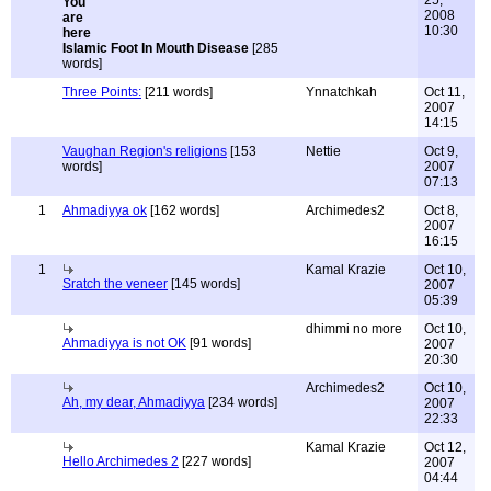
25,
2008
10:30
Islamic Foot In Mouth Disease
[285
words]
Three Points:
[211 words]
Ynnatchkah
Oct 11,
2007
14:15
Vaughan Region's religions
[153
Nettie
Oct 9,
words]
2007
07:13
1
Ahmadiyya ok
[162 words]
Archimedes2
Oct 8,
2007
16:15
1
Kamal Krazie
Oct 10,
Sratch the veneer
[145 words]
2007
05:39
dhimmi no more
Oct 10,
Ahmadiyya is not OK
[91 words]
2007
20:30
Archimedes2
Oct 10,
Ah, my dear, Ahmadiyya
[234 words]
2007
22:33
Kamal Krazie
Oct 12,
Hello Archimedes 2
[227 words]
2007
04:44