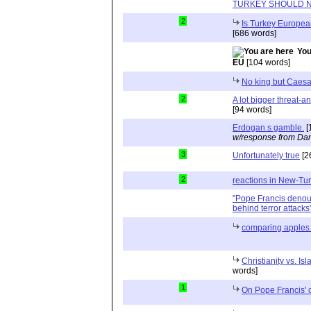
TURKEY SHOULD N
2
Is Turkey Europea
[686 words]
You
EU
[104 words]
No king but Caesa
2
A lot bigger threat-a
[94 words]
Erdogan s gamble.
[
w/response from Dan
3
Unfortunately true
[2
2
reactions in New-Tu
"Pope Francis deno
behind terror attacks
comparing apples
Christianity vs. Is
words]
1
On Pope Francis'