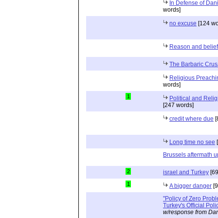
In Defense of Dan
words]
no excuse
[124 wo
Reason and belief
The Barbaric Cru
Religious Preachi
words]
1
Political and Reli
[247 words]
credit where due
[
Long time no see
[
Brussels aftermath 
2
israel and Turkey
[69
1
A bigger danger
[9
"Policy of Zero Prob
Turkey's Official Poli
w/response from Dan