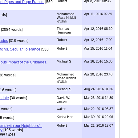
Robert
Apr 8, 2016 08:36
iel Pipes and Pope Francis
[559
Mohammed
Apr 11, 2016 02:39
rds]
Waza Khiddif
id'Ullah
Thomas
Apr 12, 2016 08:10
[2084 words]
Hennigan
Robert
Apr 12, 2016 17:02
sades
[319 words]
Robert
Apr 15, 2016 11:04
ng vs. Secular Tolerance
[538
Michael S
Apr 16, 2016 15:35
gious impact of the Crusades.
Mohammed
Apr 20, 2016 23:48
88 words]
Waza Khiddif
id'Ullah
Michael S
Aug 24, 2016 01:36
16 words]
update
[30 words]
David W.
Mar 23, 2016 14:30
Lincoln
 words]
walter
Mar 22, 2016 06:37
Kepha Hor
Mar 30, 2016 22:06
9 words]
lems with our Neighbors" -
Robert
Mar 21, 2016 12:07
cy
[195 words]
iel Pipes