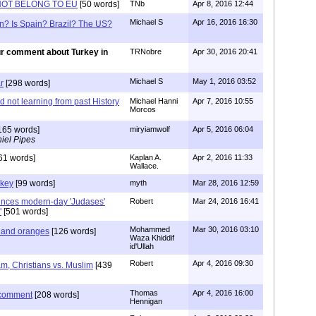
OT BELONG TO EU
[50 words]
TNb
Apr 8, 2016 12:44
Michael S
Apr 16, 2016 16:30
n? Is Spain? Brazil? The US?
r comment about Turkey in
TRNobre
Apr 30, 2016 20:41
Michael S
May 1, 2016 03:52
r
[298 words]
nd not learning from past History
Michael Hanni
Apr 7, 2016 10:55
Morcos
165 words]
miryiamwolf
Apr 5, 2016 06:04
iel Pipes
61 words]
Kaplan A.
Apr 2, 2016 11:33
Wallace.
rkey
[99 words]
myth
Mar 28, 2016 12:59
unces modern-day 'Judases'
Robert
Mar 24, 2016 16:41
"
[501 words]
Mohammed
Mar 30, 2016 03:10
 and oranges
[126 words]
Waza Khiddif
id'Ullah
Robert
Apr 4, 2016 09:30
lam, Christians vs. Muslim
[439
Thomas
Apr 4, 2016 16:00
 comment
[208 words]
Hennigan