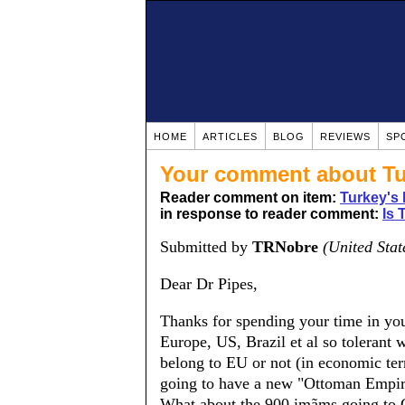
HOME
ARTICLES
BLOG
REVIEWS
SP
Your comment about Tu
Reader comment on item:
Turkey's
in response to reader comment:
Is 
Submitted by
TRNobre
(United Stat
Dear Dr Pipes,
Thanks for spending your time in your
Europe, US, Brazil et al so tolerant 
belong to EU or not (in economic term
going to have a new "Ottoman Empire"
What about the 900 imãms going to 