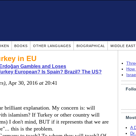
OKEN
BOOKS
OTHER LANGUAGES
BIOGRAPHICAL
MIDDLE EAS
rkey in EU
Thre
 Erdoğan Gambles and Loses
How 
Turkey European? Is Spain? Brazil? The US?
Isra
es)
, Apr 30, 2016
at
20:41
Foll
 brilliant explanation. My concern is: will
with islamism? If Turkey or other country will
Most
s) I don't mind, BUT if it represents that we are
A 
... this is the problem.
Dr
Germany to teach? To whom they will teach? Of