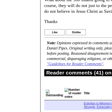
course, they will do not just to the
do not believe in Jesus Christ as Savio
Thanks
Like
Dislike
Note:
Opinions expressed in comments are
Daniel Pipes. Original writing only, ple
before posting. Reasoned disagreement is
commercial, disparaging religions, or oth
"Guidelines for Reader Comments"
.
Reader comments (41) on 
Title
Erdoğan is Winning i
Struggle, Especially