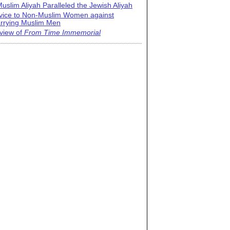
uslim Aliyah Paralleled the Jewish Aliyah
vice to Non-Muslim Women against
rrying Muslim Men
view of
From Time Immemorial