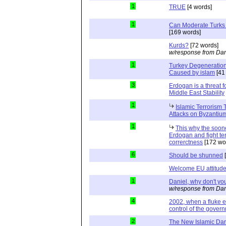
1
TRUE
[4 words]
1
Can Moderate Turks 
[169 words]
Kurds?
[72 words]
w/response from Dan
1
Turkey Degeneration
Caused by islam
[41
3
Erdogan is a threat 
Middle East Stability
1
Islamic Terrorism
Attacks on Byzantiu
1
This why the soon
Erdogan and fight ter
correrctness
[172 wo
6
Should be shunned
[
Welcome EU attitude
1
Daniel, why don't you
w/response from Dan
4
2002, when a fluke e
control of the govern
2
The New Islamic Da