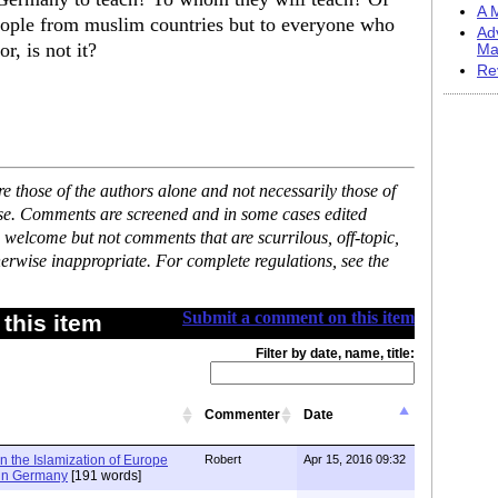
A M
 people from muslim countries but to everyone who
Ad
r, is not it?
Ma
Re
 those of the authors alone and not necessarily those of
ase. Comments are screened and in some cases edited
 welcome but not comments that are scurrilous, off-topic,
erwise inappropriate. For complete regulations, see the
Submit a comment on this item
this item
Filter by date, name, title:
Commenter
Date
n the Islamization of Europe
Robert
Apr 15, 2016 09:32
 in Germany
[191 words]