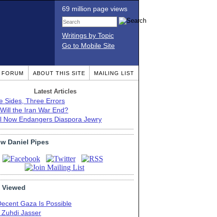
69 million page views
Writings by Topic
Go to Mobile Site
T FORUM
ABOUT THIS SITE
MAILING LIST
Latest Articles
e Sides, Three Errors
Will the Iran War End?
el Now Endangers Diaspora Jewry
ow Daniel Pipes
 Viewed
Decent Gaza Is Possible
. Zuhdi Jasser