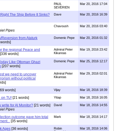
PAUL
Mar 20, 2016 17:04
SEVERIEN
Right The Ship Before It Sinks?
Dave
Mar 20, 2016 16:39
Chavoush
Mar 20, 2016 03:40
iel Pipes
/Reversion from Ataturk
Domenic Pepe
Mar 20, 2016 01:32
 words]
for the regional Peace and
Admiral Peter
Mar 19, 2016 23:42
Kikareas
[336 words]
Domenic Pepe
Mar 25, 2016 12:17
 Today Like Ottoman Ghazi
m
[207 words]
Admiral Peter
Mar 29, 2016 02:01
est we need to uncover
Kikareas
rorism without political
rds]
69 words]
Vijay
Mar 18, 2016 18:39
 on TU!
[21 words]
Yttap
Mar 18, 2016 16:05
 write for Al Monitor?
[21 words]
David
Mar 18, 2016 14:55
iel Pipes
lection outcome gave him total
Mark
Mar 18, 2016 14:17
ment...
[35 words]
rk Ages
[36 words]
Robin
Mar 18, 2016 14:06