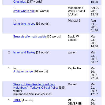
Crusades.
[247 words]
15:35
Mohammed
Apr 20,
credit where due
[88 words]
Waza Khiddif
2016
id'Ullah
23:48
Michael S
Aug
Long time no see
[16 words]
24,
2016
01:36
Brussels aftermath update
[30 words]
David W.
Mar
Lincoln
23,
2016
14:30
2
israel and Turkey
[69 words]
walter
Mar
22,
2016
06:37
1
Kepha Hor
Mar
A bigger danger
[99 words]
30,
2016
22:06
"Policy of Zero Problems with our
Robert
Mar
Neighbors" - Turkey's Official Policy
[195
21,
words]
2016
w/response from Daniel Pipes
12:07
1
TRUE
[4 words]
PAUL
Mar
SEVERIEN
20,