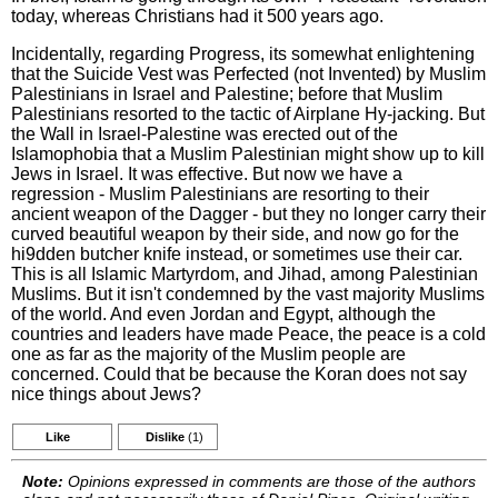
today, whereas Christians had it 500 years ago.
Incidentally, regarding Progress, its somewhat enlightening
that the Suicide Vest was Perfected (not Invented) by Muslim
Palestinians in Israel and Palestine; before that Muslim
Palestinians resorted to the tactic of Airplane Hy-jacking. But
the Wall in Israel-Palestine was erected out of the
Islamophobia that a Muslim Palestinian might show up to kill
Jews in Israel. It was effective. But now we have a
regression - Muslim Palestinians are resorting to their
ancient weapon of the Dagger - but they no longer carry their
curved beautiful weapon by their side, and now go for the
hi9dden butcher knife instead, or sometimes use their car.
This is all Islamic Martyrdom, and Jihad, among Palestinian
Muslims. But it isn't condemned by the vast majority Muslims
of the world. And even Jordan and Egypt, although the
countries and leaders have made Peace, the peace is a cold
one as far as the majority of the Muslim people are
concerned. Could that be because the Koran does not say
nice things about Jews?
Like
Dislike
(1)
Note:
Opinions expressed in comments are those of the authors