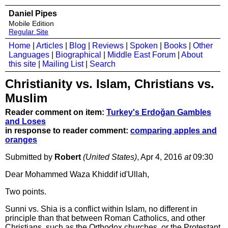
Daniel Pipes
Mobile Edition
Regular Site
Home
|
Articles
|
Blog
|
Reviews
|
Spoken
|
Books
|
Other
Languages
|
Biographical
|
Middle East Forum
|
About
this site
|
Mailing List
|
Search
Christianity vs. Islam, Christians vs.
Muslim
Reader comment on item:
Turkey's Erdoğan Gambles
and Loses
in response to reader comment:
comparing apples and
oranges
Submitted by
Robert
(United States)
, Apr 4, 2016
at
09:30
Dear Mohammed Waza Khiddif id'Ullah,
Two points.
Sunni vs. Shia is a conflict within Islam, no different in
principle than that between Roman Catholics, and other
Christians, such as the Orthodox churches, or the Protestant.