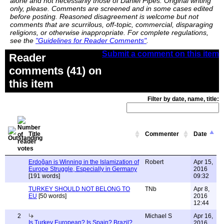
alone and not necessarily those of Daniel Pipes. Original writing
only, please. Comments are screened and in some cases edited
before posting. Reasoned disagreement is welcome but not
comments that are scurrilous, off-topic, commercial, disparaging
religions, or otherwise inappropriate. For complete regulations,
see the
"Guidelines for Reader Comments"
.
Submit a comment on this item
Reader
comments (41) on
this item
Filter by date, name, title:
Title
Commenter
Date
Erdoğan is Winning in the Islamization of
Robert
Apr 15,
Europe Struggle, Especially in Germany
2016
[191 words]
09:32
TURKEY SHOULD NOT BELONG TO
TNb
Apr 8,
EU
[50 words]
2016
12:44
2
Michael S
Apr 16,
Is Turkey European? Is Spain? Brazil?
2016