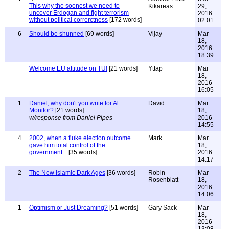
This why the soonest we need to
Kikareas
29,
uncover Erdogan and fight terrorism
2016
without political correrctness
[172 words]
02:01
6
Should be shunned
[69 words]
Vijay
Mar
18,
2016
18:39
Welcome EU attitude on TU!
[21 words]
Yttap
Mar
18,
2016
16:05
1
Daniel, why don't you write for Al
David
Mar
Monitor?
[21 words]
18,
w/response from Daniel Pipes
2016
14:55
4
2002, when a fluke election outcome
Mark
Mar
gave him total control of the
18,
government...
[35 words]
2016
14:17
2
The New Islamic Dark Ages
[36 words]
Robin
Mar
Rosenblatt
18,
2016
14:06
1
Optimism or Just Dreaming?
[51 words]
Gary Sack
Mar
18,
2016