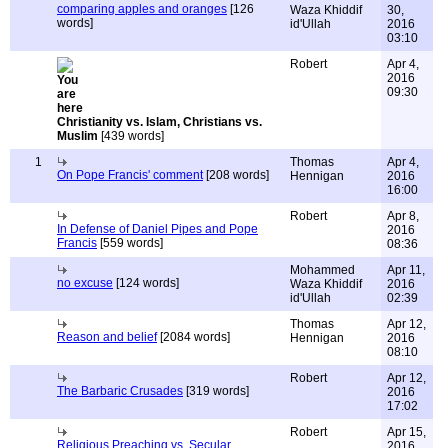
comparing apples and oranges
[126
Waza Khiddif
30,
words]
id'Ullah
2016
03:10
Robert
Apr 4,
2016
09:30
Christianity vs. Islam, Christians vs.
Muslim
[439 words]
1
Thomas
Apr 4,
On Pope Francis' comment
[208 words]
Hennigan
2016
16:00
Robert
Apr 8,
In Defense of Daniel Pipes and Pope
2016
Francis
[559 words]
08:36
Mohammed
Apr 11,
no excuse
[124 words]
Waza Khiddif
2016
id'Ullah
02:39
Thomas
Apr 12,
Reason and belief
[2084 words]
Hennigan
2016
08:10
Robert
Apr 12,
The Barbaric Crusades
[319 words]
2016
17:02
Robert
Apr 15,
Religious Preaching vs. Secular
2016