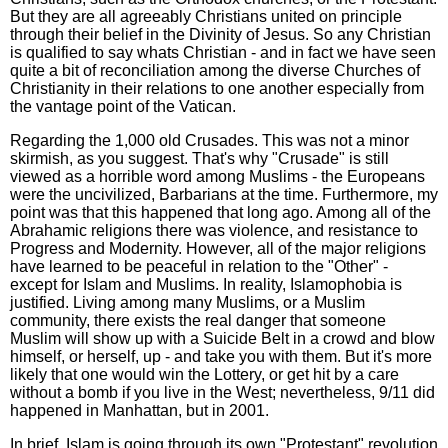
But they are all agreeably Christians united on principle
through their belief in the Divinity of Jesus. So any Christian
is qualified to say whats Christian - and in fact we have seen
quite a bit of reconciliation among the diverse Churches of
Christianity in their relations to one another especially from
the vantage point of the Vatican.
Regarding the 1,000 old Crusades. This was not a minor
skirmish, as you suggest. That's why "Crusade" is still
viewed as a horrible word among Muslims - the Europeans
were the uncivilized, Barbarians at the time. Furthermore, my
point was that this happened that long ago. Among all of the
Abrahamic religions there was violence, and resistance to
Progress and Modernity. However, all of the major religions
have learned to be peaceful in relation to the "Other" -
except for Islam and Muslims. In reality, Islamophobia is
justified. Living among many Muslims, or a Muslim
community, there exists the real danger that someone
Muslim will show up with a Suicide Belt in a crowd and blow
himself, or herself, up - and take you with them. But it's more
likely that one would win the Lottery, or get hit by a care
without a bomb if you live in the West; nevertheless, 9/11 did
happened in Manhattan, but in 2001.
In brief, Islam is going through its own "Protestant" revolution