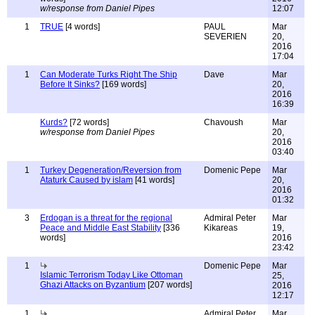
w/response from Daniel Pipes
12:07
1
TRUE
[4 words]
PAUL
Mar
SEVERIEN
20,
2016
17:04
1
Can Moderate Turks Right The Ship
Dave
Mar
Before It Sinks?
[169 words]
20,
2016
16:39
Kurds?
[72 words]
Chavoush
Mar
w/response from Daniel Pipes
20,
2016
03:40
1
Turkey Degeneration/Reversion from
Domenic Pepe
Mar
Ataturk Caused by islam
[41 words]
20,
2016
01:32
3
Erdogan is a threat for the regional
Admiral Peter
Mar
Peace and Middle East Stability
[336
Kikareas
19,
words]
2016
23:42
1
Domenic Pepe
Mar
Islamic Terrorism Today Like Ottoman
25,
Ghazi Attacks on Byzantium
[207 words]
2016
12:17
1
Admiral Peter
Mar