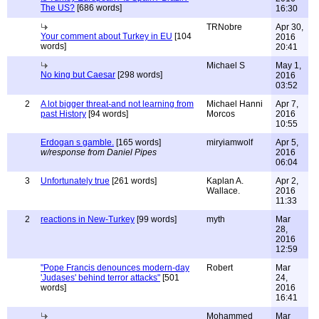
The US?
[686 words]
16:30
TRNobre
Apr 30,
Your comment about Turkey in EU
[104
2016
words]
20:41
Michael S
May 1,
No king but Caesar
[298 words]
2016
03:52
2
A lot bigger threat-and not learning from
Michael Hanni
Apr 7,
past History
[94 words]
Morcos
2016
10:55
Erdogan s gamble.
[165 words]
miryiamwolf
Apr 5,
w/response from Daniel Pipes
2016
06:04
3
Unfortunately true
[261 words]
Kaplan A.
Apr 2,
Wallace.
2016
11:33
2
reactions in New-Turkey
[99 words]
myth
Mar
28,
2016
12:59
"Pope Francis denounces modern-day
Robert
Mar
'Judases' behind terror attacks"
[501
24,
words]
2016
16:41
Mohammed
Mar