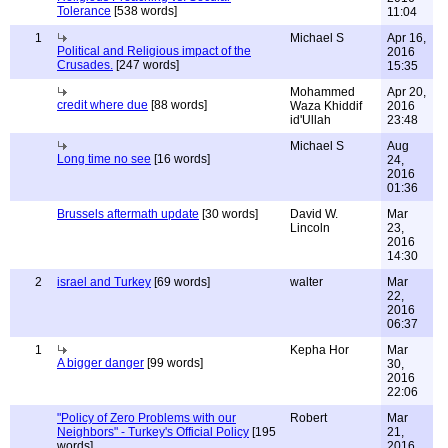
Tolerance
[538 words]
11:04
1
Michael S
Apr 16,
Political and Religious impact of the
2016
Crusades.
[247 words]
15:35
Mohammed
Apr 20,
credit where due
[88 words]
Waza Khiddif
2016
id'Ullah
23:48
Michael S
Aug
Long time no see
[16 words]
24,
2016
01:36
Brussels aftermath update
[30 words]
David W.
Mar
Lincoln
23,
2016
14:30
2
israel and Turkey
[69 words]
walter
Mar
22,
2016
06:37
1
Kepha Hor
Mar
A bigger danger
[99 words]
30,
2016
22:06
"Policy of Zero Problems with our
Robert
Mar
Neighbors" - Turkey's Official Policy
[195
21,
words]
2016