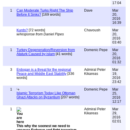
17:04
1
Can Moderate Turks Right The Ship
Dave
Mar
Before It Sinks?
[169 words]
20,
2016
16:39
Kurds?
[72 words]
Chavoush
Mar
w/response from Daniel Pipes
20,
2016
03:40
1
Turkey Degeneration/Reversion from
Domenic Pepe
Mar
Ataturk Caused by islam
[41 words]
20,
2016
01:32
3
Erdogan is a threat for the regional
Admiral Peter
Mar
Peace and Middle East Stability
[336
Kikareas
19,
words]
2016
23:42
1
Domenic Pepe
Mar
Islamic Terrorism Today Like Ottoman
25,
Ghazi Attacks on Byzantium
[207 words]
2016
12:17
1
Admiral Peter
Mar
Kikareas
29,
2016
02:01
This why the soonest we need to