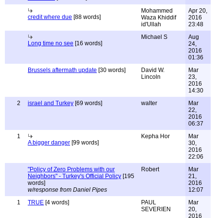
Mohammed
Apr 20,
credit where due
[88 words]
Waza Khiddif
2016
id'Ullah
23:48
Michael S
Aug
Long time no see
[16 words]
24,
2016
01:36
Brussels aftermath update
[30 words]
David W.
Mar
Lincoln
23,
2016
14:30
2
israel and Turkey
[69 words]
walter
Mar
22,
2016
06:37
1
Kepha Hor
Mar
A bigger danger
[99 words]
30,
2016
22:06
"Policy of Zero Problems with our
Robert
Mar
Neighbors" - Turkey's Official Policy
[195
21,
words]
2016
w/response from Daniel Pipes
12:07
1
TRUE
[4 words]
PAUL
Mar
SEVERIEN
20,
2016