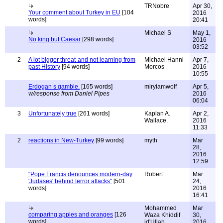
TRNobre
Apr 30,
Your comment about Turkey in EU
[104
2016
words]
20:41
Michael S
May 1,
No king but Caesar
[298 words]
2016
03:52
2
A lot bigger threat-and not learning from
Michael Hanni
Apr 7,
past History
[94 words]
Morcos
2016
10:55
Erdogan s gamble.
[165 words]
miryiamwolf
Apr 5,
w/response from Daniel Pipes
2016
06:04
3
Unfortunately true
[261 words]
Kaplan A.
Apr 2,
Wallace.
2016
11:33
2
reactions in New-Turkey
[99 words]
myth
Mar
28,
2016
12:59
"Pope Francis denounces modern-day
Robert
Mar
'Judases' behind terror attacks"
[501
24,
words]
2016
16:41
Mohammed
Mar
comparing apples and oranges
[126
Waza Khiddif
30,
words]
id'Ullah
2016