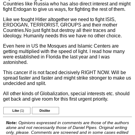
Countries like Russia who has also direct interest and might
fight Erdogan to give us ways, for fighting the rest of them.
Like we fought Hitler altogether we need to fight ISIS,
ERDOGAN, TERRORIST, GROUPS and their mother
Countries.No just fight but destroy all their traces and
ideology. Humanity needs this we have no other choice.
Even here in US the Mosques and Islamic Centers are
getting multiplied with the speed of light. I read how many
were established in Florida the last year and I was
astonished.
This cancer if is not faced decisively RIGHT NOW. Will be
spread faster and faster and might strike stronger to make us
undecided and split.
All other kinds of Globalization, special interests etc. should
get back and give room for this first urgent priority.
Like
(1)
Dislike
Note:
Opinions expressed in comments are those of the authors
alone and not necessarily those of Daniel Pipes. Original writing
only, please. Comments are screened and in some cases edited