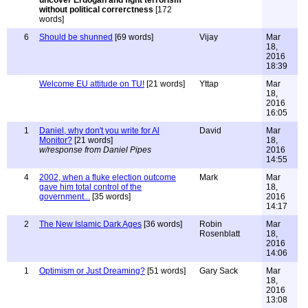
uncover Erdogan and fight terrorism
without political correrctness
[172
words]
6
Should be shunned
[69 words]
Vijay
Mar
18,
2016
18:39
Welcome EU attitude on TU!
[21 words]
Yttap
Mar
18,
2016
16:05
1
Daniel, why don't you write for Al
David
Mar
Monitor?
[21 words]
18,
w/response from Daniel Pipes
2016
14:55
4
2002, when a fluke election outcome
Mark
Mar
gave him total control of the
18,
government...
[35 words]
2016
14:17
2
The New Islamic Dark Ages
[36 words]
Robin
Mar
Rosenblatt
18,
2016
14:06
1
Optimism or Just Dreaming?
[51 words]
Gary Sack
Mar
18,
2016
13:08