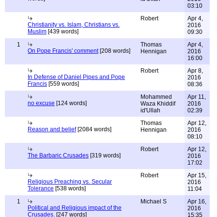
03:10
Robert
Apr 4,
Christianity vs. Islam, Christians vs.
2016
Muslim
[439 words]
09:30
1
Thomas
Apr 4,
On Pope Francis' comment
[208 words]
Hennigan
2016
16:00
Robert
Apr 8,
In Defense of Daniel Pipes and Pope
2016
Francis
[559 words]
08:36
Mohammed
Apr 11,
no excuse
[124 words]
Waza Khiddif
2016
id'Ullah
02:39
Thomas
Apr 12,
Reason and belief
[2084 words]
Hennigan
2016
08:10
Robert
Apr 12,
The Barbaric Crusades
[319 words]
2016
17:02
Robert
Apr 15,
Religious Preaching vs. Secular
2016
Tolerance
[538 words]
11:04
1
Michael S
Apr 16,
Political and Religious impact of the
2016
Crusades.
[247 words]
15:35