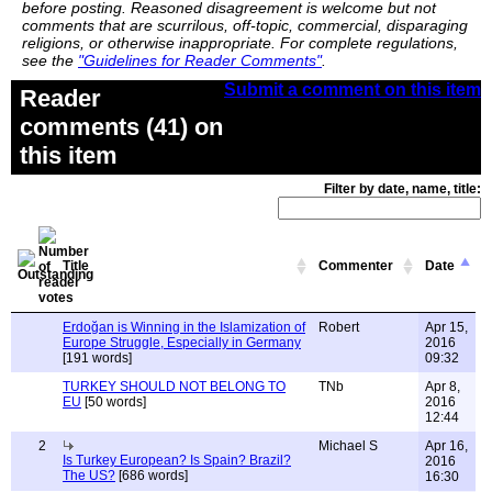
before posting. Reasoned disagreement is welcome but not
comments that are scurrilous, off-topic, commercial, disparaging
religions, or otherwise inappropriate. For complete regulations,
see the
"Guidelines for Reader Comments"
.
Submit a comment on this item
Reader
comments (41) on
this item
Filter by date, name, title:
Title
Commenter
Date
Erdoğan is Winning in the Islamization of
Robert
Apr 15,
Europe Struggle, Especially in Germany
2016
[191 words]
09:32
TURKEY SHOULD NOT BELONG TO
TNb
Apr 8,
EU
[50 words]
2016
12:44
2
Michael S
Apr 16,
Is Turkey European? Is Spain? Brazil?
2016
The US?
[686 words]
16:30