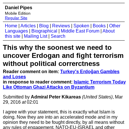
Daniel Pipes
Mobile Edition
Regular Site
Home
|
Articles
|
Blog
|
Reviews
|
Spoken
|
Books
|
Other
Languages
|
Biographical
|
Middle East Forum
|
About
this site
|
Mailing List
|
Search
This why the soonest we need to
uncover Erdogan and fight terrorism
without political correrctness
Reader comment on item:
Turkey's Erdoğan Gambles
and Loses
in response to reader comment:
Islamic Terrorism Today
Like Ottoman Ghazi Attacks on Byzantium
Submitted by
Admiral Peter Kikareas
(United States)
, Mar
29, 2016
at
02:01
I agree with your statement, this is exactly what Islam is
doing. Now they are into an accelerated mode and in my
opinion they need to be fought directly, by all means without
any rules of engagement. NATO-EU-ISRAEL and other