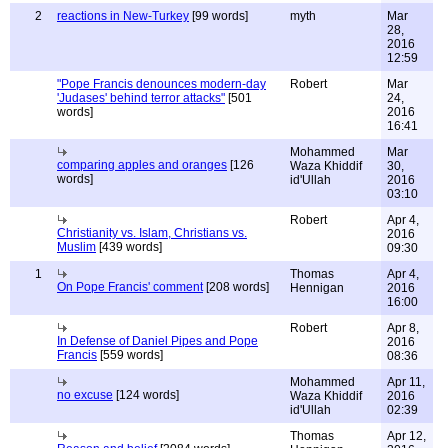
2
reactions in New-Turkey
[99 words]
myth
Mar
28,
2016
12:59
"Pope Francis denounces modern-day
Robert
Mar
'Judases' behind terror attacks"
[501
24,
words]
2016
16:41
Mohammed
Mar
comparing apples and oranges
[126
Waza Khiddif
30,
words]
id'Ullah
2016
03:10
Robert
Apr 4,
Christianity vs. Islam, Christians vs.
2016
Muslim
[439 words]
09:30
1
Thomas
Apr 4,
On Pope Francis' comment
[208 words]
Hennigan
2016
16:00
Robert
Apr 8,
In Defense of Daniel Pipes and Pope
2016
Francis
[559 words]
08:36
Mohammed
Apr 11,
no excuse
[124 words]
Waza Khiddif
2016
id'Ullah
02:39
Thomas
Apr 12,