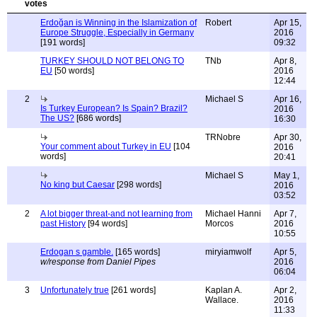
Erdoğan is Winning in the Islamization of
Robert
Apr 15,
Europe Struggle, Especially in Germany
2016
[191 words]
09:32
TURKEY SHOULD NOT BELONG TO
TNb
Apr 8,
EU
[50 words]
2016
12:44
2
Michael S
Apr 16,
Is Turkey European? Is Spain? Brazil?
2016
The US?
[686 words]
16:30
TRNobre
Apr 30,
Your comment about Turkey in EU
[104
2016
words]
20:41
Michael S
May 1,
No king but Caesar
[298 words]
2016
03:52
2
A lot bigger threat-and not learning from
Michael Hanni
Apr 7,
past History
[94 words]
Morcos
2016
10:55
Erdogan s gamble.
[165 words]
miryiamwolf
Apr 5,
w/response from Daniel Pipes
2016
06:04
3
Unfortunately true
[261 words]
Kaplan A.
Apr 2,
Wallace.
2016
11:33