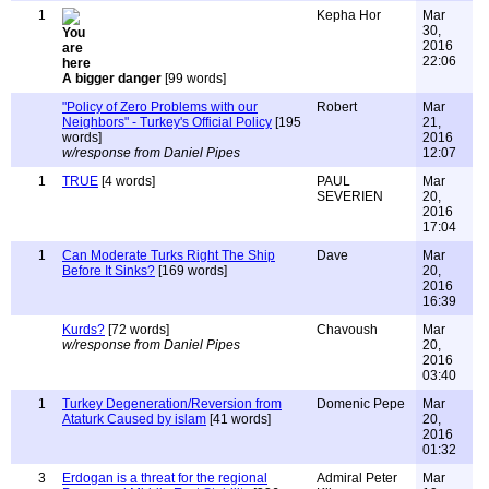
1
Kepha Hor
Mar
30,
2016
22:06
A bigger danger
[99 words]
"Policy of Zero Problems with our
Robert
Mar
Neighbors" - Turkey's Official Policy
[195
21,
words]
2016
w/response from Daniel Pipes
12:07
1
TRUE
[4 words]
PAUL
Mar
SEVERIEN
20,
2016
17:04
1
Can Moderate Turks Right The Ship
Dave
Mar
Before It Sinks?
[169 words]
20,
2016
16:39
Kurds?
[72 words]
Chavoush
Mar
w/response from Daniel Pipes
20,
2016
03:40
1
Turkey Degeneration/Reversion from
Domenic Pepe
Mar
Ataturk Caused by islam
[41 words]
20,
2016
01:32
3
Erdogan is a threat for the regional
Admiral Peter
Mar