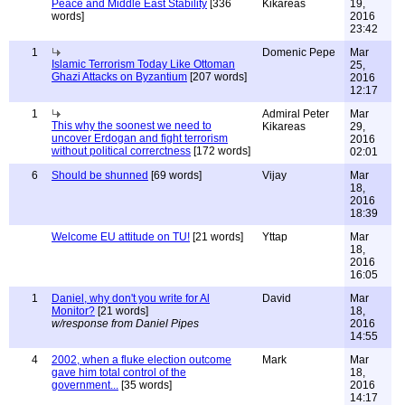
Peace and Middle East Stability
[336
Kikareas
19,
words]
2016
23:42
1
Domenic Pepe
Mar
Islamic Terrorism Today Like Ottoman
25,
Ghazi Attacks on Byzantium
[207 words]
2016
12:17
1
Admiral Peter
Mar
This why the soonest we need to
Kikareas
29,
uncover Erdogan and fight terrorism
2016
without political correrctness
[172 words]
02:01
6
Should be shunned
[69 words]
Vijay
Mar
18,
2016
18:39
Welcome EU attitude on TU!
[21 words]
Yttap
Mar
18,
2016
16:05
1
Daniel, why don't you write for Al
David
Mar
Monitor?
[21 words]
18,
w/response from Daniel Pipes
2016
14:55
4
2002, when a fluke election outcome
Mark
Mar
gave him total control of the
18,
government...
[35 words]
2016
14:17