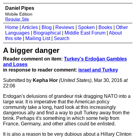
Daniel Pipes
Mobile Edition
Regular Site
Home
|
Articles
|
Blog
|
Reviews
|
Spoken
|
Books
|
Other
Languages
|
Biographical
|
Middle East Forum
|
About
this site
|
Mailing List
|
Search
A bigger danger
Reader comment on item:
Turkey's Erdoğan Gambles
and Loses
in response to reader comment:
israel and Turkey
Submitted by
Kepha Hor
(United States)
, Mar 30, 2016
at
22:06
Erdogan's delusions of grandeur risk dragging NATO into a
large war. It is imperative that the American policy
community take a long, hard look at this increasingly
dangerous ally and find a way to pull Turkey away from the
brink. Perhaps it's something in which some help from
France, Germany, and other allies could be enlisted.
It is also a reason to be very dubious about a Hillary Clinton