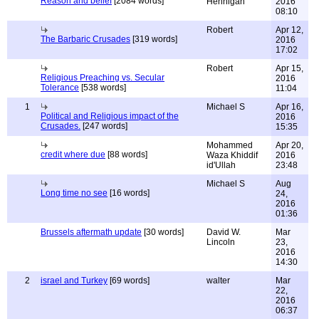
Reason and belief
[2084 words]
Hennigan
2016
08:10
Robert
Apr 12,
The Barbaric Crusades
[319 words]
2016
17:02
Robert
Apr 15,
Religious Preaching vs. Secular
2016
Tolerance
[538 words]
11:04
1
Michael S
Apr 16,
Political and Religious impact of the
2016
Crusades.
[247 words]
15:35
Mohammed
Apr 20,
credit where due
[88 words]
Waza Khiddif
2016
id'Ullah
23:48
Michael S
Aug
Long time no see
[16 words]
24,
2016
01:36
Brussels aftermath update
[30 words]
David W.
Mar
Lincoln
23,
2016
14:30
2
israel and Turkey
[69 words]
walter
Mar
22,
2016
06:37