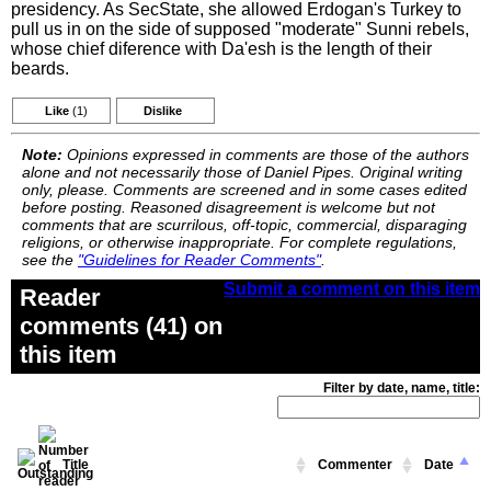
presidency. As SecState, she allowed Erdogan's Turkey to
pull us in on the side of supposed "moderate" Sunni rebels,
whose chief diference with Da'esh is the length of their
beards.
Like
(1)
Dislike
Note:
Opinions expressed in comments are those of the authors
alone and not necessarily those of Daniel Pipes. Original writing
only, please. Comments are screened and in some cases edited
before posting. Reasoned disagreement is welcome but not
comments that are scurrilous, off-topic, commercial, disparaging
religions, or otherwise inappropriate. For complete regulations,
see the
"Guidelines for Reader Comments"
.
Submit a comment on this item
Reader
comments (41) on
this item
Filter by date, name, title:
Title
Commenter
Date