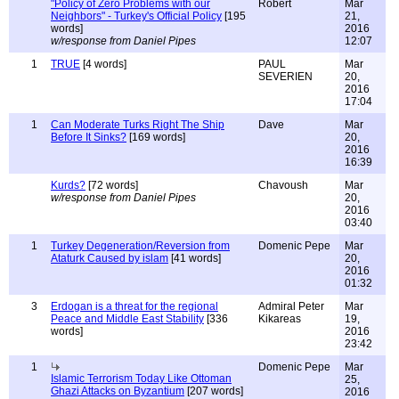
"Policy of Zero Problems with our
Robert
Mar
Neighbors" - Turkey's Official Policy
[195
21,
words]
2016
w/response from Daniel Pipes
12:07
1
TRUE
[4 words]
PAUL
Mar
SEVERIEN
20,
2016
17:04
1
Can Moderate Turks Right The Ship
Dave
Mar
Before It Sinks?
[169 words]
20,
2016
16:39
Kurds?
[72 words]
Chavoush
Mar
w/response from Daniel Pipes
20,
2016
03:40
1
Turkey Degeneration/Reversion from
Domenic Pepe
Mar
Ataturk Caused by islam
[41 words]
20,
2016
01:32
3
Erdogan is a threat for the regional
Admiral Peter
Mar
Peace and Middle East Stability
[336
Kikareas
19,
words]
2016
23:42
1
Domenic Pepe
Mar
Islamic Terrorism Today Like Ottoman
25,
Ghazi Attacks on Byzantium
[207 words]
2016