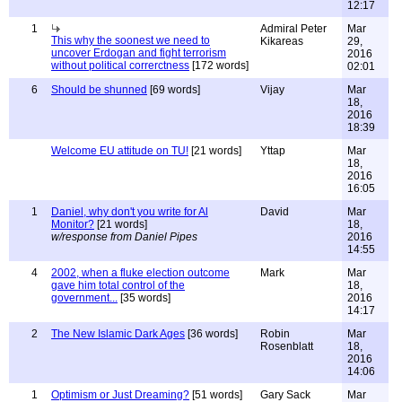
12:17
1
Admiral Peter
Mar
This why the soonest we need to
Kikareas
29,
uncover Erdogan and fight terrorism
2016
without political correrctness
[172 words]
02:01
6
Should be shunned
[69 words]
Vijay
Mar
18,
2016
18:39
Welcome EU attitude on TU!
[21 words]
Yttap
Mar
18,
2016
16:05
1
Daniel, why don't you write for Al
David
Mar
Monitor?
[21 words]
18,
w/response from Daniel Pipes
2016
14:55
4
2002, when a fluke election outcome
Mark
Mar
gave him total control of the
18,
government...
[35 words]
2016
14:17
2
The New Islamic Dark Ages
[36 words]
Robin
Mar
Rosenblatt
18,
2016
14:06
1
Optimism or Just Dreaming?
[51 words]
Gary Sack
Mar