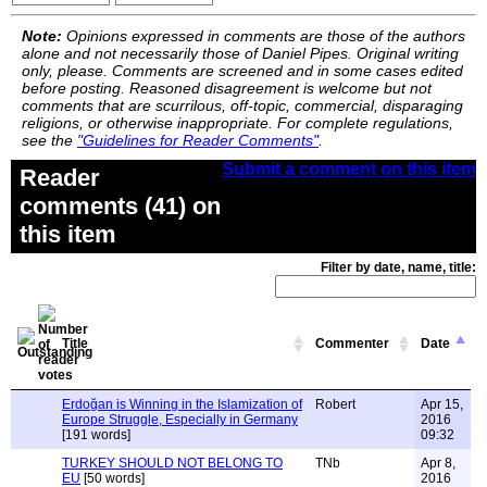
Note:
Opinions expressed in comments are those of the authors
alone and not necessarily those of Daniel Pipes. Original writing
only, please. Comments are screened and in some cases edited
before posting. Reasoned disagreement is welcome but not
comments that are scurrilous, off-topic, commercial, disparaging
religions, or otherwise inappropriate. For complete regulations,
see the
"Guidelines for Reader Comments"
.
Submit a comment on this item
Reader
comments (41) on
this item
Filter by date, name, title:
Title
Commenter
Date
Erdoğan is Winning in the Islamization of
Robert
Apr 15,
Europe Struggle, Especially in Germany
2016
[191 words]
09:32
TURKEY SHOULD NOT BELONG TO
TNb
Apr 8,
EU
[50 words]
2016