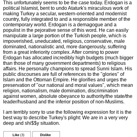
This unfortunately seems to be the case today. Erdogan is a
political Islamist, bent to undo Ataturk's miraculous work of
making Turkey a secular, western-oriented and modernist
country, fully integrated to and a responsible member of the
contemporary world. Erdogan is a demagogue and a
populist in the pejorative sense of this word. He can easily
manipulate a large portion of the Turkish people, which is
impoverished, uneducated, religious, conservative, male
dominated, nationalistic and, more dangerously, suffering
from a great inferiority complex. After coming to power
Erdogan has allocated incredibly high budgets (much bigger
than those of many government departments) to religious
affairs. He personally champions to spread Sunni Islam. His
public discourses are full of references to the "glories" of
Islam and the Ottoman Empire. He glorifies and urges the
preservation of "our national and moral values", which mean
religion, nationalism, male domination, discrimination
against women, absolute obeyance to authority/the state/the
leader/husband and the inferior position of non-Muslims.
I am terribly sorry to use the following expression for it is the
best way to describe Turkey's plight: We are in a very very
deep and shi$$y situation.
Like
(3)
Dislike