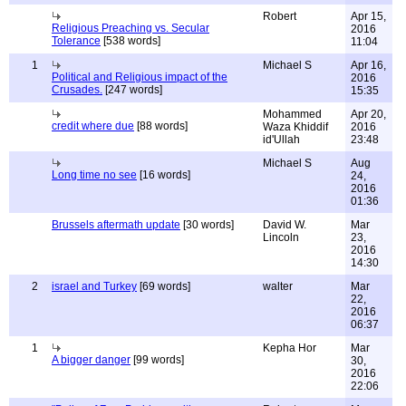
Robert
Apr 15,
Religious Preaching vs. Secular
2016
Tolerance
[538 words]
11:04
1
Michael S
Apr 16,
Political and Religious impact of the
2016
Crusades.
[247 words]
15:35
Mohammed
Apr 20,
credit where due
[88 words]
Waza Khiddif
2016
id'Ullah
23:48
Michael S
Aug
Long time no see
[16 words]
24,
2016
01:36
Brussels aftermath update
[30 words]
David W.
Mar
Lincoln
23,
2016
14:30
2
israel and Turkey
[69 words]
walter
Mar
22,
2016
06:37
1
Kepha Hor
Mar
A bigger danger
[99 words]
30,
2016
22:06