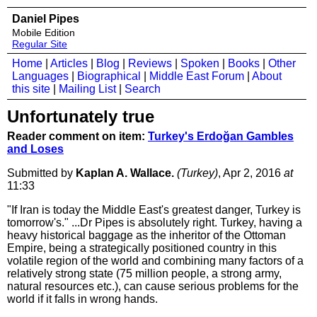
Daniel Pipes
Mobile Edition
Regular Site
Home
|
Articles
|
Blog
|
Reviews
|
Spoken
|
Books
|
Other
Languages
|
Biographical
|
Middle East Forum
|
About
this site
|
Mailing List
|
Search
Unfortunately true
Reader comment on item:
Turkey's Erdoğan Gambles
and Loses
Submitted by
Kaplan A. Wallace.
(Turkey)
, Apr 2, 2016
at
11:33
"If Iran is today the Middle East's greatest danger, Turkey is
tomorrow's." ...Dr Pipes is absolutely right. Turkey, having a
heavy historical baggage as the inheritor of the Ottoman
Empire, being a strategically positioned country in this
volatile region of the world and combining many factors of a
relatively strong state (75 million people, a strong army,
natural resources etc.), can cause serious problems for the
world if it falls in wrong hands.