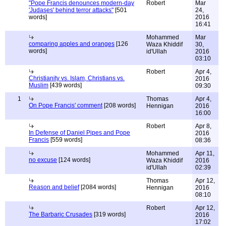
"Pope Francis denounces modern-day
Robert
Mar
'Judases' behind terror attacks"
[501
24,
words]
2016
16:41
Mohammed
Mar
comparing apples and oranges
[126
Waza Khiddif
30,
words]
id'Ullah
2016
03:10
Robert
Apr 4,
Christianity vs. Islam, Christians vs.
2016
Muslim
[439 words]
09:30
1
Thomas
Apr 4,
On Pope Francis' comment
[208 words]
Hennigan
2016
16:00
Robert
Apr 8,
In Defense of Daniel Pipes and Pope
2016
Francis
[559 words]
08:36
Mohammed
Apr 11,
no excuse
[124 words]
Waza Khiddif
2016
id'Ullah
02:39
Thomas
Apr 12,
Reason and belief
[2084 words]
Hennigan
2016
08:10
Robert
Apr 12,
The Barbaric Crusades
[319 words]
2016
17:02