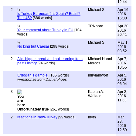
12:44
2
Michael S
Apr 16,
Is Turkey European? Is Spain? Brazil?
2016
The US?
[686 words]
16:30
TRNobre
Apr 30,
Your comment about Turkey in EU
[104
2016
words]
20:41
Michael S
May 1,
No king but Caesar
[298 words]
2016
03:52
2
A lot bigger threat-and not learning from
Michael Hanni
Apr 7,
past History
[94 words]
Morcos
2016
10:55
Erdogan s gamble.
[165 words]
miryiamwolf
Apr 5,
w/response from Daniel Pipes
2016
06:04
3
Kaplan A.
Apr 2,
Wallace.
2016
11:33
Unfortunately true
[261 words]
2
reactions in New-Turkey
[99 words]
myth
Mar
28,
2016
12:59