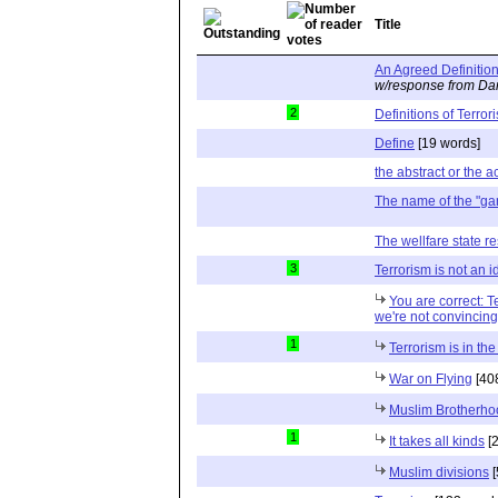
Title
An Agreed Definitio
w/response from Dan
2
Definitions of Terro
Define
[19 words]
the abstract or the ac
The name of the "ga
The wellfare state re
3
Terrorism is not an 
You are correct: T
we're not convincingl
1
Terrorism is in th
War on Flying
[40
Muslim Brotherhoo
1
It takes all kinds
[2
Muslim divisions
[