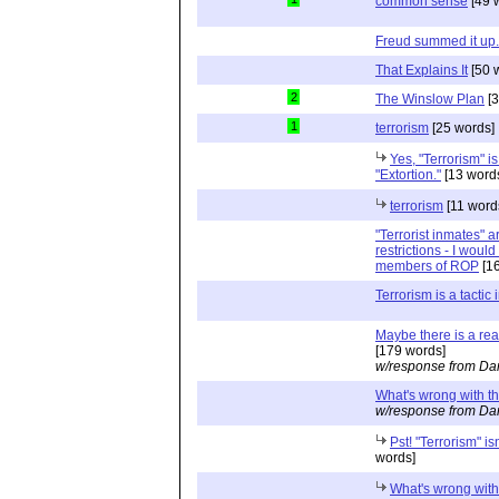
common sense
[49 
Freud summed it up.
That Explains It
[50 
2
The Winslow Plan
[3
1
terrorism
[25 words]
Yes, "Terrorism" i
"Extortion."
[13 word
terrorism
[11 word
"Terrorist inmates" a
restrictions - I woul
members of ROP
[16
Terrorism is a tactic
Maybe there is a rea
[179 words]
w/response from Dan
What's wrong with th
w/response from Dan
Pst! "Terrorism" isn
words]
What's wrong with 