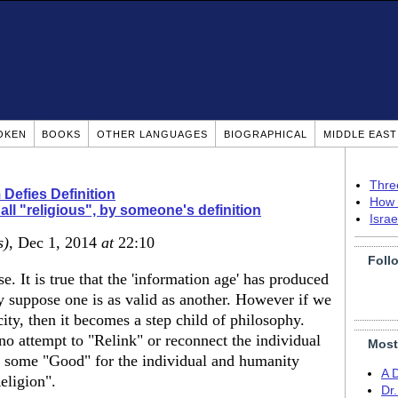
OKEN
BOOKS
OTHER LANGUAGES
BIOGRAPHICAL
MIDDLE EAS
Thre
 Defies Definition
How 
s all "religious", by someone's definition
Isra
s)
, Dec 1, 2014
at
22:10
Foll
. It is true that the 'information age' has produced
y suppose one is as valid as another. However if we
icity, then it becomes a step child of philosophy.
no attempt to "Relink" or reconnect the individual
Most
s some "Good" for the individual and humanity
A 
eligion".
Dr