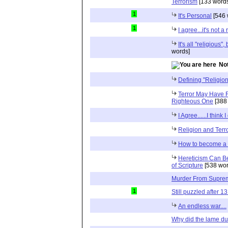
Terrorism
[133 words
1
It's Personal
[546 
1
I agree...it's not a 
It's all "religious
words]
Not
Defining "Religion
Terror May Have R
Righteous One
[388
I Agree......I think I
Religion and Terror
How to become a 
Hereticism Can Be
of Scripture
[538 wor
Murder From Suprem
1
Still puzzled after 13
An endless war....
Why did the lame du