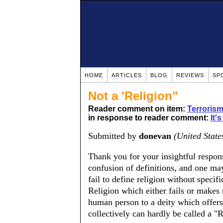
HOME
ARTICLES
BLOG
REVIEWS
SP
Not a 'Religion"
Reader comment on item:
Terrorism
in response to reader comment:
It'
Submitted by
donevan
(United State
Thank you for your insightful response
confusion of definitions, and one ma
fail to define religion without specif
Religion which either fails or makes 
human person to a deity which offer
collectively can hardly be called a "R