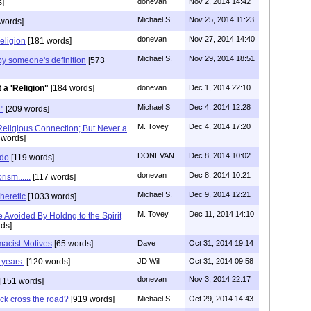
]
donevan
Nov 2, 2014 14:42
Michael S.
Nov 25, 2014 11:23
words]
donevan
Nov 27, 2014 14:40
religion
[181 words]
Michael S.
Nov 29, 2014 18:51
", by someone's definition
[573
 a 'Religion"
[184 words]
donevan
Dec 1, 2014 22:10
Michael S
Dec 4, 2014 12:28
"
[209 words]
M. Tovey
Dec 4, 2014 17:20
eligious Connection; But Never a
 words]
DONEVAN
Dec 8, 2014 10:02
 do
[119 words]
donevan
Dec 8, 2014 10:21
ism......
[117 words]
Michael S.
Dec 9, 2014 12:21
heretic
[1033 words]
M. Tovey
Dec 11, 2014 14:10
 Avoided By Holdng to the Spirit
ds]
acist Motives
[65 words]
Dave
Oct 31, 2014 19:14
 years.
[120 words]
JD Will
Oct 31, 2014 09:58
donevan
Nov 3, 2014 22:17
[151 words]
ck cross the road?
[919 words]
Michael S.
Oct 29, 2014 14:43