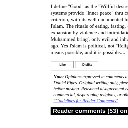
I define "Good" as the "Willful desire
systems provide "Inner peace" thru co
criterion, with its well documented h
I'slam. The rituals of eating, fasting,
expansion by violence and intimidat
Muhammed bring', only evil and inhum
ago. Yes I'slam is political, not "Re
means possible, and it is possible....
Like
Dislike
Note:
Opinions expressed in comments are
Daniel Pipes. Original writing only, ple
before posting. Reasoned disagreement is
commercial, disparaging religions, or oth
"Guidelines for Reader Comments"
.
Reader comments (53) on 