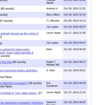
words]
Charles
Oct 26, 2014 16:02
Martel
[80 words]
Andrew H
Oct 26, 2014 13:32
words]
Barry Black
Oct 26, 2014 10:19
67 words]
TL Winslow
Oct 26, 2014 10:13
Jan Lapter
Oct 26, 2014 09:37
Uncle Vladdi
Oct 27, 2014 21:36
s already known as the crime of
s]
Jan Lapter
Oct 28, 2014 04:37
s]
re subject to many extra
Mark
Oct 26, 2014 09:28
d add: many extra benefits if
 words]
 in the War
[90 words]
Ralph C
Oct 26, 2014 09:27
Whaley MD
son terrorism defies definition
S. Klein
Oct 26, 2014 09:01
iel Pipes
e definition provided?
[36 words]
Eric
Oct 26, 2014 06:59
Goodman
iel Pipes
Uncle Vladdi
Oct 27, 2014 21:33
't limited to "non-state actors."
[27
Daniel D.
Oct 29, 2014 09:26
the definition provided? (Defining