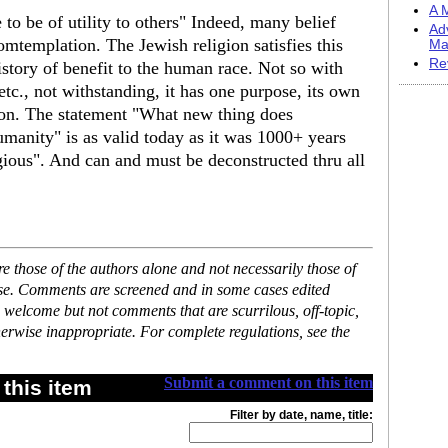
A M
 to be of utility to others" Indeed, many belief
Ad
mtemplation. The Jewish religion satisfies this
Ma
Re
istory of benefit to the human race. Not so with
 etc., not withstanding, it has one purpose, its own
ion. The statement "What new thing does
anity" is as valid today as it was 1000+ years
ligious". And can and must be deconstructed thru all
 those of the authors alone and not necessarily those of
ase. Comments are screened and in some cases edited
 welcome but not comments that are scurrilous, off-topic,
erwise inappropriate. For complete regulations, see the
Submit a comment on this item
this item
Filter by date, name, title: