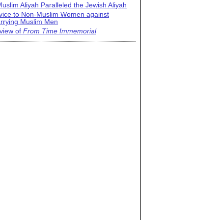
uslim Aliyah Paralleled the Jewish Aliyah
vice to Non-Muslim Women against
rrying Muslim Men
view of
From Time Immemorial