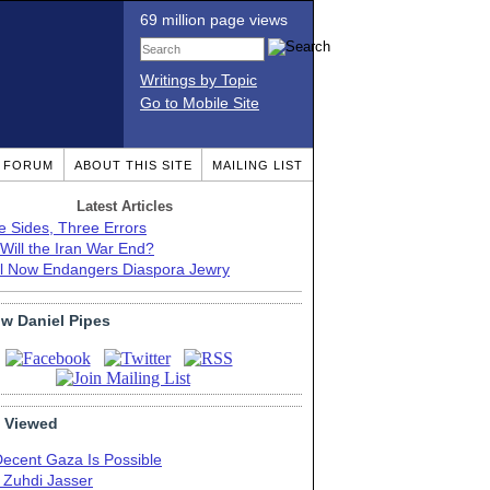
69 million page views
Writings by Topic
Go to Mobile Site
T FORUM
ABOUT THIS SITE
MAILING LIST
Latest Articles
e Sides, Three Errors
Will the Iran War End?
el Now Endangers Diaspora Jewry
ow Daniel Pipes
 Viewed
Decent Gaza Is Possible
. Zuhdi Jasser