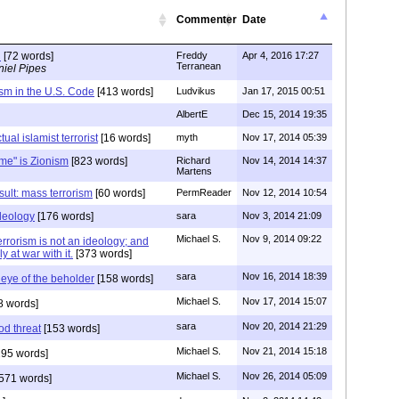
Commenter
Date
n
[72 words]
Freddy
Apr 4, 2016 17:27
Terranean
iel Pipes
rism in the U.S. Code
[413 words]
Ludvikus
Jan 17, 2015 00:51
AlbertE
Dec 15, 2014 19:35
tual islamist terrorist
[16 words]
myth
Nov 17, 2014 05:39
me" is Zionism
[823 words]
Richard
Nov 14, 2014 14:37
Martens
sult: mass terrorism
[60 words]
PermReader
Nov 12, 2014 10:54
ideology
[176 words]
sara
Nov 3, 2014 21:09
Michael S.
Nov 9, 2014 09:22
errorism is not an ideology; and
y at war with it.
[373 words]
sara
Nov 16, 2014 18:39
e eye of the beholder
[158 words]
Michael S.
Nov 17, 2014 15:07
8 words]
sara
Nov 20, 2014 21:29
d threat
[153 words]
Michael S.
Nov 21, 2014 15:18
95 words]
Michael S.
Nov 26, 2014 05:09
571 words]