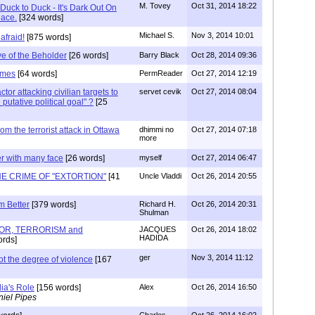
M. Tovey
Oct 31, 2014 18:22
Duck to Duck - It's Dark Out On
ace.
[324 words]
Michael S.
Nov 3, 2014 10:01
afraid!
[875 words]
ye of the Beholder
[26 words]
Barry Black
Oct 28, 2014 09:36
imes
[64 words]
PermReader
Oct 27, 2014 12:19
ctor attacking civilian targets to
servet cevik
Oct 27, 2014 08:04
putative political goal" ?
[25
om the terrorist attack in Ottawa
dhimmi no
Oct 27, 2014 07:18
more
er with many face
[26 words]
myself
Oct 27, 2014 06:47
HE CRIME OF "EXTORTION"
[41
Uncle Vladdi
Oct 26, 2014 20:55
m Better
[379 words]
Richard H.
Oct 26, 2014 20:31
Shulman
RROR, TERRORISM and
JACQUES
Oct 26, 2014 18:02
HADIDA
rds]
ger
Nov 3, 2014 11:12
not the degree of violence
[167
ia's Role
[156 words]
Alex
Oct 26, 2014 16:50
iel Pipes