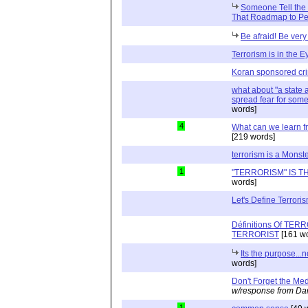
Someone Tell the 
That Roadmap to Pe
Be afraid! Be very 
Terrorism is in the E
Koran sponsored cr
what about "a state a
spread fear for some 
words]
4
What can we learn fr
[219 words]
terrorism is a Monst
1
"TERRORISM" IS T
words]
Let's Define Terroris
Définitions Of TE
TERRORIST
[161 wo
Its the purpose...
words]
Don't Forget the Med
w/response from Dan
1