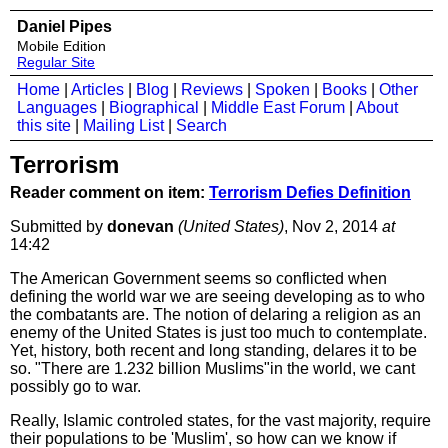
Daniel Pipes
Mobile Edition
Regular Site
Home
|
Articles
|
Blog
|
Reviews
|
Spoken
|
Books
|
Other
Languages
|
Biographical
|
Middle East Forum
|
About
this site
|
Mailing List
|
Search
Terrorism
Reader comment on item:
Terrorism Defies Definition
Submitted by
donevan
(United States)
, Nov 2, 2014
at
14:42
The American Government seems so conflicted when
defining the world war we are seeing developing as to who
the combatants are. The notion of delaring a religion as an
enemy of the United States is just too much to contemplate.
Yet, history, both recent and long standing, delares it to be
so. "There are 1.232 billion Muslims"in the world, we cant
possibly go to war.
Really, Islamic controled states, for the vast majority, require
their populations to be 'Muslim', so how can we know if