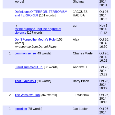
words]
Shulman
2014
20:31
Définitions Of TERROR, TERRORISM
JACQUES
Oct 26,
and TERRORIST
[161 words]
HADIDA
2014
18:02
ger
Nov 3,
Its the purpose...not the degree of
2014
violence
[167 words]
11:12
Don't Forget the Media's Role
[156
Alex
Oct 26,
words]
2014
w/response from Daniel Pipes
16:50
1
common sense
[49 words]
Charles Martel
Oct 26,
2014
16:02
Freud summed it up.
[80 words]
Andrew H
Oct 26,
2014
13:32
That Explains It
[50 words]
Barry Black
Oct 26,
2014
10:19
2
The Winslow Plan
[367 words]
TL Winslow
Oct 26,
2014
10:13
1
terrorism
[25 words]
Jan Lapter
Oct 26,
2014