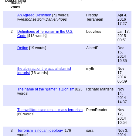
An Agreed Definition
[72 words]
Freddy
Apr 4,
w/response from Daniel Pipes
Terranean
2016
17:27
2
Definitions of Terrorism in the U.S.
Ludvikus
Jan 17,
Code
[413 words]
2015
00:51
Define
[19 words]
AlbertE
Dec
15,
2014
19:35
the abstract or the actual islamist
myth
Nov
terrorist
[16 words]
17,
2014
05:39
The name of the "game" is Zionism
[823
Richard Martens
Nov
words]
14,
2014
14:37
The wellfare state result: mass terrorism
PermReader
Nov
[60 words]
12,
2014
10:54
3
Terrorism is not an ideology
[176
sara
Nov 3,
words]
2014