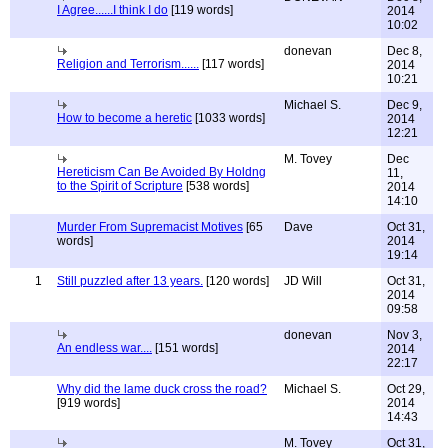
I Agree......I think I do
[119 words]
2014
10:02
donevan
Dec 8,
Religion and Terrorism......
[117 words]
2014
10:21
Michael S.
Dec 9,
How to become a heretic
[1033 words]
2014
12:21
M. Tovey
Dec
Hereticism Can Be Avoided By Holdng
11,
to the Spirit of Scripture
[538 words]
2014
14:10
Murder From Supremacist Motives
[65
Dave
Oct 31,
words]
2014
19:14
1
Still puzzled after 13 years.
[120 words]
JD Will
Oct 31,
2014
09:58
donevan
Nov 3,
An endless war....
[151 words]
2014
22:17
Why did the lame duck cross the road?
Michael S.
Oct 29,
[919 words]
2014
14:43
M. Tovey
Oct 31,