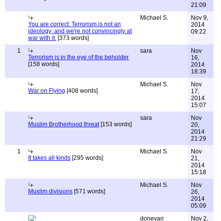
21:09
Michael S.
Nov 9,
You are correct: Terrorism is not an
2014
ideology; and we're not convincingly at
09:22
war with it.
[373 words]
1
sara
Nov
Terrorism is in the eye of the beholder
16,
[158 words]
2014
18:39
Michael S.
Nov
War on Flying
[408 words]
17,
2014
15:07
sara
Nov
Muslim Brotherhood threat
[153 words]
20,
2014
21:29
1
Michael S.
Nov
It takes all kinds
[295 words]
21,
2014
15:18
Michael S.
Nov
Muslim divisions
[571 words]
26,
2014
05:09
donevan
Nov 2,