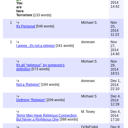
2014
14:42
Terrorism
[133 words]
1
Michael S.
Nov
It's Personal
[546 words]
25,
2014
11:23
1
donevan
Nov
I agree...it's not a religion
[181 words]
27,
2014
14:40
Michael S.
Nov
It's all "religious", by someone's
29,
definition
[573 words]
2014
18:51
donevan
Dec 1,
Not a 'Religion"
[184 words]
2014
22:10
Michael S
Dec 4,
Defining "Religion"
[209 words]
2014
12:28
M. Tovey
Dec 4,
Terror May Have Religious Connection;
2014
But Never a Righteous One
[388 words]
17:20
DONEVAN
Dec 8,