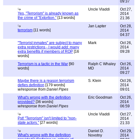
09:37
Uncle Vladdi
Oct 27,
Yes, "Terrorism" is already known as
2014
the crime of "Extortion."
[13 words]
21:36
Jan Lapter
Oct 28,
terrorism
[11 words]
2014
04:37
"Terrorist inmates" are subject to many
Mark
Oct 26,
extra restrictions - I would add: many
2014
extra benefits if members of ROP
[16
09:28
words]
Terrorism is a tactic in the War
[90
Ralph C Whaley
Oct 26,
words]
MD
2014
09:27
Maybe there is a reason terrorism
S. Klein
Oct 26,
defies definition
[179 words]
2014
w/response from Daniel Pipes
09:01
What's wrong with the definition
Eric Goodman
Oct 26,
provided?
[36 words]
2014
w/response from Daniel Pipes
06:59
Uncle Vladdi
Oct 27,
Pst! "Terrorism" isn't limited to "non-
2014
state actors."
[27 words]
21:33
Daniel D.
Oct 29,
What's wrong with the definition
Novotny
2014