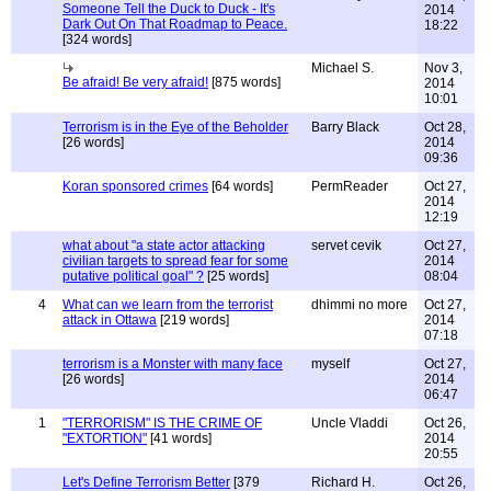
Someone Tell the Duck to Duck - It's
2014
Dark Out On That Roadmap to Peace.
18:22
[324 words]
Michael S.
Nov 3,
Be afraid! Be very afraid!
[875 words]
2014
10:01
Terrorism is in the Eye of the Beholder
Barry Black
Oct 28,
[26 words]
2014
09:36
Koran sponsored crimes
[64 words]
PermReader
Oct 27,
2014
12:19
what about "a state actor attacking
servet cevik
Oct 27,
civilian targets to spread fear for some
2014
putative political goal" ?
[25 words]
08:04
4
What can we learn from the terrorist
dhimmi no more
Oct 27,
attack in Ottawa
[219 words]
2014
07:18
terrorism is a Monster with many face
myself
Oct 27,
[26 words]
2014
06:47
1
"TERRORISM" IS THE CRIME OF
Uncle Vladdi
Oct 26,
"EXTORTION"
[41 words]
2014
20:55
Let's Define Terrorism Better
[379
Richard H.
Oct 26,