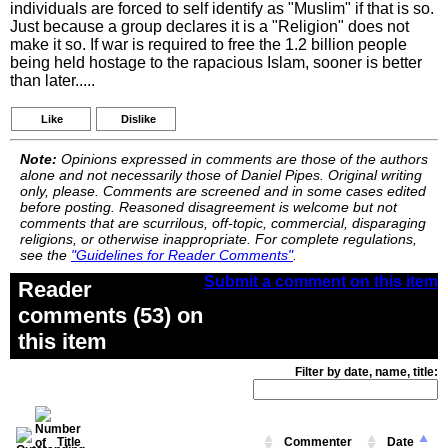
individuals are forced to self identify as "Muslim" if that is so.
Just because a group declares it is a "Religion" does not
make it so. If war is required to free the 1.2 billion people
being held hostage to the rapacious Islam, sooner is better
than later.....
Like
Dislike
Note:
Opinions expressed in comments are those of the authors
alone and not necessarily those of Daniel Pipes. Original writing
only, please. Comments are screened and in some cases edited
before posting. Reasoned disagreement is welcome but not
comments that are scurrilous, off-topic, commercial, disparaging
religions, or otherwise inappropriate. For complete regulations,
see the
"Guidelines for Reader Comments"
.
Submit a comment on this item
Reader
comments (53) on
this item
Filter by date, name, title:
Title
Commenter
Date