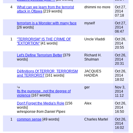
4
What can we learn from the terrorist
dhimmi no more
Oct 27,
attack in Ottawa
[219 words]
2014
07:18
terrorism is a Monster with many face
myself
Oct 27,
[26 words]
2014
06:47
1
"TERRORISM" IS THE CRIME OF
Uncle Vladdi
Oct 26,
"EXTORTION"
[41 words]
2014
20:55
Let's Define Terrorism Better
[379
Richard H.
Oct 26,
words]
Shulman
2014
20:31
Définitions Of TERROR, TERRORISM
JACQUES
Oct 26,
and TERRORIST
[161 words]
HADIDA
2014
18:02
ger
Nov 3,
Its the purpose...not the degree of
2014
violence
[167 words]
11:12
Don't Forget the Media's Role
[156
Alex
Oct 26,
words]
2014
w/response from Daniel Pipes
16:50
1
common sense
[49 words]
Charles Martel
Oct 26,
2014
16:02