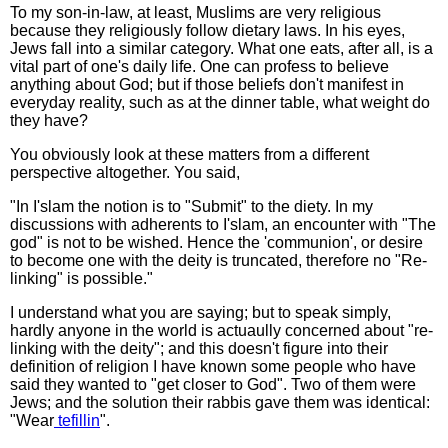
To my son-in-law, at least, Muslims are very religious
because they religiously follow dietary laws. In his eyes,
Jews fall into a similar category. What one eats, after all, is a
vital part of one's daily life. One can profess to believe
anything about God; but if those beliefs don't manifest in
everyday reality, such as at the dinner table, what weight do
they have?
You obviously look at these matters from a different
perspective altogether. You said,
"In I'slam the notion is to "Submit" to the diety. In my
discussions with adherents to I'slam, an encounter with "The
god" is not to be wished. Hence the 'communion', or desire
to become one with the deity is truncated, therefore no "Re-
linking" is possible."
I understand what you are saying; but to speak simply,
hardly anyone in the world is actuaully concerned about "re-
linking with the deity"; and this doesn't figure into their
definition of religion I have known some people who have
said they wanted to "get closer to God". Two of them were
Jews; and the solution their rabbis gave them was identical:
"Wear
tefillin
".