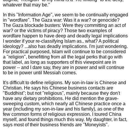
whatever that may be."
In this "Information Age", we seem to be continually engaged
in "wordfare". The Gaza war: Was it a war? or genocide?
The Gaza blockade busters: Were they committing an act of
war? or the victims of piracy? Those two examples of
wordfare happen to have deep and deadly legal implications
I wonder if your re-classifying Islam as.. what? A political
ideology? ...also has deadly implications. I'm just wondering.
For practical purposed, Islam will continue to be considered
a "religion", benefitting from all the legal perks that go with
that label, as long as supporters of this viewpoint are in
power -- and I dare say, they are in power and will continue
to be in power until Messiah comes.
It's difficult to define religions. My son-in-law is Chinese and
Christian. He says his Chinese business contacts are
"Buddhist"; but not "religious", mainly because they don't
have any dietary prohibitions. He did mention the grave-
sweeping custom, which nearly all Chinese practice once a
year (including my son-in-law and his family), as one of the
few common forms of religious expression. I toured China
myself, and found things much this way. My daughter, in fact,
says most of their business friends are "Moneyists".