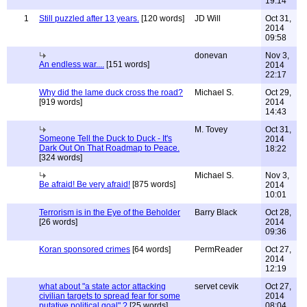
19:14
1
Still puzzled after 13 years.
[120 words]
JD Will
Oct 31,
2014
09:58
donevan
Nov 3,
An endless war....
[151 words]
2014
22:17
Why did the lame duck cross the road?
Michael S.
Oct 29,
[919 words]
2014
14:43
M. Tovey
Oct 31,
Someone Tell the Duck to Duck - It's
2014
Dark Out On That Roadmap to Peace.
18:22
[324 words]
Michael S.
Nov 3,
Be afraid! Be very afraid!
[875 words]
2014
10:01
Terrorism is in the Eye of the Beholder
Barry Black
Oct 28,
[26 words]
2014
09:36
Koran sponsored crimes
[64 words]
PermReader
Oct 27,
2014
12:19
what about "a state actor attacking
servet cevik
Oct 27,
civilian targets to spread fear for some
2014
putative political goal" ?
[25 words]
08:04