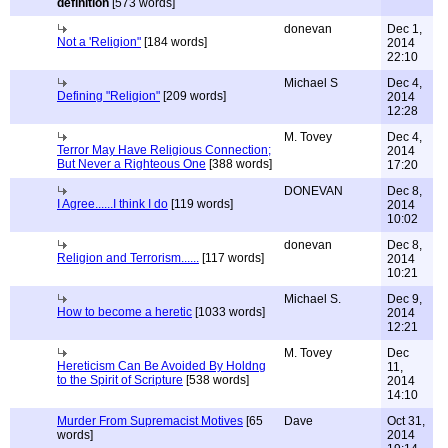
definition
[573 words]
donevan
Dec 1,
Not a 'Religion"
[184 words]
2014
22:10
Michael S
Dec 4,
Defining "Religion"
[209 words]
2014
12:28
M. Tovey
Dec 4,
Terror May Have Religious Connection;
2014
But Never a Righteous One
[388 words]
17:20
DONEVAN
Dec 8,
I Agree......I think I do
[119 words]
2014
10:02
donevan
Dec 8,
Religion and Terrorism......
[117 words]
2014
10:21
Michael S.
Dec 9,
How to become a heretic
[1033 words]
2014
12:21
M. Tovey
Dec
Hereticism Can Be Avoided By Holdng
11,
to the Spirit of Scripture
[538 words]
2014
14:10
Murder From Supremacist Motives
[65
Dave
Oct 31,
words]
2014