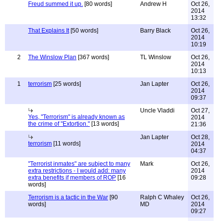
Freud summed it up.
[80 words]
Andrew H
Oct 26,
2014
13:32
That Explains It
[50 words]
Barry Black
Oct 26,
2014
10:19
2
The Winslow Plan
[367 words]
TL Winslow
Oct 26,
2014
10:13
1
terrorism
[25 words]
Jan Lapter
Oct 26,
2014
09:37
Uncle Vladdi
Oct 27,
Yes, "Terrorism" is already known as
2014
the crime of "Extortion."
[13 words]
21:36
Jan Lapter
Oct 28,
terrorism
[11 words]
2014
04:37
"Terrorist inmates" are subject to many
Mark
Oct 26,
extra restrictions - I would add: many
2014
extra benefits if members of ROP
[16
09:28
words]
Terrorism is a tactic in the War
[90
Ralph C Whaley
Oct 26,
words]
MD
2014
09:27