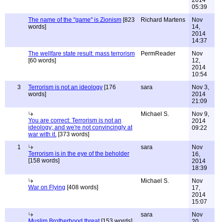
2014
05:39
The name of the "game" is Zionism
[823
Richard Martens
Nov
words]
14,
2014
14:37
The wellfare state result: mass terrorism
PermReader
Nov
[60 words]
12,
2014
10:54
3
Terrorism is not an ideology
[176
sara
Nov 3,
words]
2014
21:09
Michael S.
Nov 9,
You are correct: Terrorism is not an
2014
ideology; and we're not convincingly at
09:22
war with it.
[373 words]
1
sara
Nov
Terrorism is in the eye of the beholder
16,
[158 words]
2014
18:39
Michael S.
Nov
War on Flying
[408 words]
17,
2014
15:07
sara
Nov
Muslim Brotherhood threat
[153 words]
20,