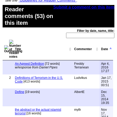
see the
"Guidelines for Reader Comments"
.
Submit a comment on this item
Reader
comments (53) on
this item
Filter by date, name, title:
Title
Commenter
Date
An Agreed Definition
[72 words]
Freddy
Apr 4,
w/response from Daniel Pipes
Terranean
2016
17:27
2
Definitions of Terrorism in the U.S.
Ludvikus
Jan 17,
Code
[413 words]
2015
00:51
Define
[19 words]
AlbertE
Dec
15,
2014
19:35
the abstract or the actual islamist
myth
Nov
terrorist
[16 words]
17,