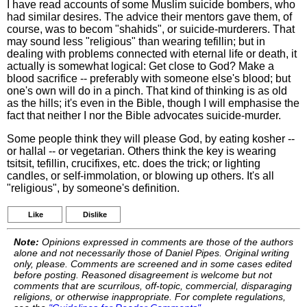
I have read accounts of some Muslim suicide bombers, who
had similar desires. The advice their mentors gave them, of
course, was to becom "shahids", or suicide-murderers. That
may sound less "religious" than wearing tefillin; but in
dealing with problems connected with eternal life or death, it
actually is somewhat logical: Get close to God? Make a
blood sacrifice -- preferably with someone else's blood; but
one's own will do in a pinch. That kind of thinking is as old
as the hills; it's even in the Bible, though I will emphasise the
fact that neither I nor the Bible advocates suicide-murder.
Some people think they will please God, by eating kosher --
or hallal -- or vegetarian. Others think the key is wearing
tsitsit, tefillin, crucifixes, etc. does the trick; or lighting
candles, or self-immolation, or blowing up others. It's all
"religious", by someone's definition.
Like
Dislike
Note:
Opinions expressed in comments are those of the authors
alone and not necessarily those of Daniel Pipes. Original writing
only, please. Comments are screened and in some cases edited
before posting. Reasoned disagreement is welcome but not
comments that are scurrilous, off-topic, commercial, disparaging
religions, or otherwise inappropriate. For complete regulations,