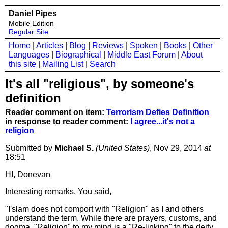
Daniel Pipes
Mobile Edition
Regular Site
Home
|
Articles
|
Blog
|
Reviews
|
Spoken
|
Books
|
Other
Languages
|
Biographical
|
Middle East Forum
|
About
this site
|
Mailing List
|
Search
It's all "religious", by someone's
definition
Reader comment on item:
Terrorism Defies Definition
in response to reader comment:
I agree...it's not a
religion
Submitted by
Michael S.
(United States)
, Nov 29, 2014
at
18:51
HI, Donevan
Interesting remarks. You said,
"I'slam does not comport with "Religion" as I and others
understand the term. While there are prayers, customs, and
dogma, "Religion" to my mind is a "Re-linking" to the deity,