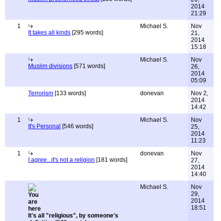
2014
21:29
1
Michael S.
Nov
It takes all kinds
[295 words]
21,
2014
15:18
Michael S.
Nov
Muslim divisions
[571 words]
26,
2014
05:09
Terrorism
[133 words]
donevan
Nov 2,
2014
14:42
1
Michael S.
Nov
It's Personal
[546 words]
25,
2014
11:23
1
donevan
Nov
I agree...it's not a religion
[181 words]
27,
2014
14:40
Michael S.
Nov
29,
2014
18:51
It's all "religious", by someone's