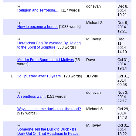
donevan
Dec 8,
Religion and Terrorism......
[117 words]
2014
10:21
Michael S.
Dec 9,
How to become a heretic
[1033 words]
2014
12:21
M. Tovey
Dec
Hereticism Can Be Avoided By Holdng
11,
to the Spirit of Scripture
[538 words]
2014
14:10
Murder From Supremacist Motives
[65
Dave
Oct 31,
words]
2014
19:14
1
Still puzzled after 13 years.
[120 words]
JD Will
Oct 31,
2014
09:58
donevan
Nov 3,
An endless war....
[151 words]
2014
22:17
Why did the lame duck cross the road?
Michael S.
Oct 29,
[919 words]
2014
14:43
M. Tovey
Oct 31,
Someone Tell the Duck to Duck - It's
2014
Dark Out On That Roadmap to Peace.
18:22