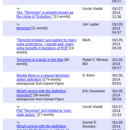
09:37
Uncle Vladdi
Oct 27,
Yes, "Terrorism" is already known as
2014
the crime of "Extortion."
[13 words]
21:36
Jan Lapter
Oct 28,
terrorism
[11 words]
2014
04:37
"Terrorist inmates" are subject to many
Mark
Oct 26,
extra restrictions - I would add: many
2014
extra benefits if members of ROP
[16
09:28
words]
Terrorism is a tactic in the War
[90
Ralph C Whaley
Oct 26,
words]
MD
2014
09:27
Maybe there is a reason terrorism
S. Klein
Oct 26,
defies definition
[179 words]
2014
w/response from Daniel Pipes
09:01
What's wrong with the definition
Eric Goodman
Oct 26,
provided?
[36 words]
2014
w/response from Daniel Pipes
06:59
Uncle Vladdi
Oct 27,
Pst! "Terrorism" isn't limited to "non-
2014
state actors."
[27 words]
21:33
Daniel D.
Oct 29,
What's wrong with the definition
Novotny
2014