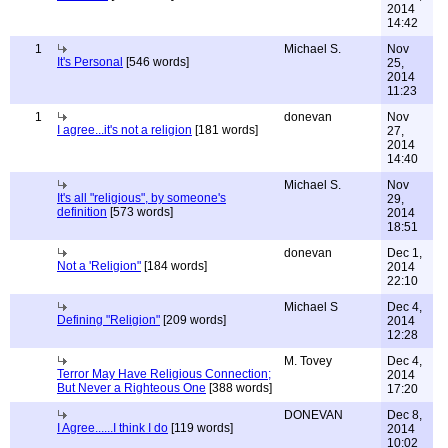
2014
14:42
1
Michael S.
Nov
It's Personal
[546 words]
25,
2014
11:23
1
donevan
Nov
I agree...it's not a religion
[181 words]
27,
2014
14:40
Michael S.
Nov
It's all "religious", by someone's
29,
definition
[573 words]
2014
18:51
donevan
Dec 1,
Not a 'Religion"
[184 words]
2014
22:10
Michael S
Dec 4,
Defining "Religion"
[209 words]
2014
12:28
M. Tovey
Dec 4,
Terror May Have Religious Connection;
2014
But Never a Righteous One
[388 words]
17:20
DONEVAN
Dec 8,
I Agree......I think I do
[119 words]
2014
10:02