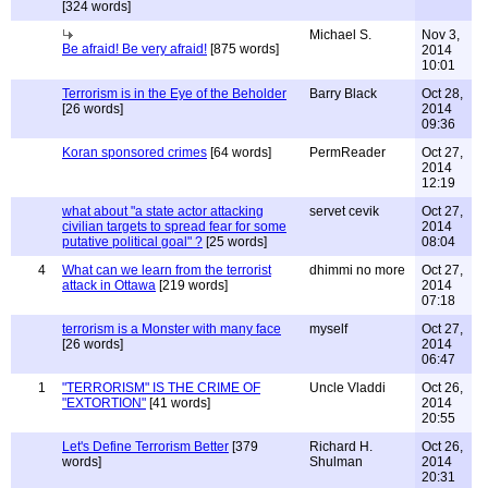
[324 words]
Michael S.
Nov 3,
Be afraid! Be very afraid!
[875 words]
2014
10:01
Terrorism is in the Eye of the Beholder
Barry Black
Oct 28,
[26 words]
2014
09:36
Koran sponsored crimes
[64 words]
PermReader
Oct 27,
2014
12:19
what about "a state actor attacking
servet cevik
Oct 27,
civilian targets to spread fear for some
2014
putative political goal" ?
[25 words]
08:04
4
What can we learn from the terrorist
dhimmi no more
Oct 27,
attack in Ottawa
[219 words]
2014
07:18
terrorism is a Monster with many face
myself
Oct 27,
[26 words]
2014
06:47
1
"TERRORISM" IS THE CRIME OF
Uncle Vladdi
Oct 26,
"EXTORTION"
[41 words]
2014
20:55
Let's Define Terrorism Better
[379
Richard H.
Oct 26,
words]
Shulman
2014
20:31