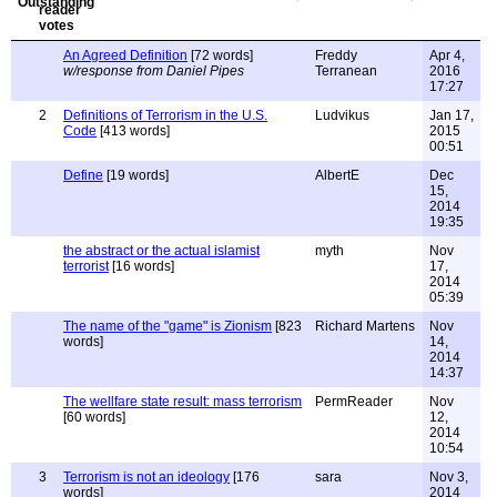
An Agreed Definition
[72 words]
Freddy
Apr 4,
w/response from Daniel Pipes
Terranean
2016
17:27
2
Definitions of Terrorism in the U.S.
Ludvikus
Jan 17,
Code
[413 words]
2015
00:51
Define
[19 words]
AlbertE
Dec
15,
2014
19:35
the abstract or the actual islamist
myth
Nov
terrorist
[16 words]
17,
2014
05:39
The name of the "game" is Zionism
[823
Richard Martens
Nov
words]
14,
2014
14:37
The wellfare state result: mass terrorism
PermReader
Nov
[60 words]
12,
2014
10:54
3
Terrorism is not an ideology
[176
sara
Nov 3,
words]
2014