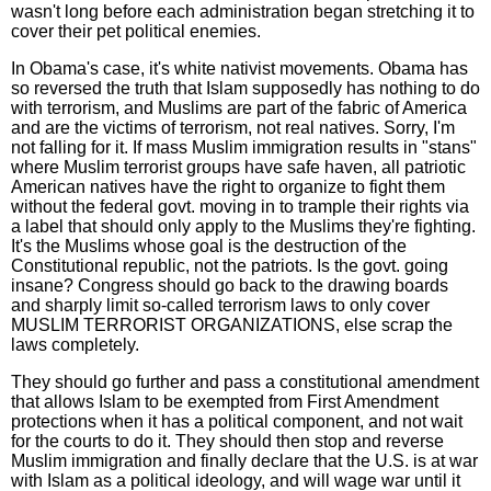
wasn't long before each administration began stretching it to
cover their pet political enemies.
In Obama's case, it's white nativist movements. Obama has
so reversed the truth that Islam supposedly has nothing to do
with terrorism, and Muslims are part of the fabric of America
and are the victims of terrorism, not real natives. Sorry, I'm
not falling for it. If mass Muslim immigration results in "stans"
where Muslim terrorist groups have safe haven, all patriotic
American natives have the right to organize to fight them
without the federal govt. moving in to trample their rights via
a label that should only apply to the Muslims they're fighting.
It's the Muslims whose goal is the destruction of the
Constitutional republic, not the patriots. Is the govt. going
insane? Congress should go back to the drawing boards
and sharply limit so-called terrorism laws to only cover
MUSLIM TERRORIST ORGANIZATIONS, else scrap the
laws completely.
They should go further and pass a constitutional amendment
that allows Islam to be exempted from First Amendment
protections when it has a political component, and not wait
for the courts to do it. They should then stop and reverse
Muslim immigration and finally declare that the U.S. is at war
with Islam as a political ideology, and will wage war until it