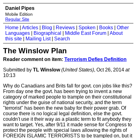
Daniel Pipes
Mobile Edition
Regular Site
Home
|
Articles
|
Blog
|
Reviews
|
Spoken
|
Books
|
Other
Languages
|
Biographical
|
Middle East Forum
|
About
this site
|
Mailing List
|
Search
The Winslow Plan
Reader comment on item:
Terrorism Defies Definition
Submitted by
TL Winslow
(United States)
, Oct 26, 2014
at
10:13
Why do Canadians and Brits fall for govt. con jobs like this?
From day one the govt. has been trying to invent a new
category of marked people to trample on their constitutional
rights under the guise of national security, and the term
"terrorist" has been the new baby for their power grab. Of
course there is no logical legal definition, else the govt.
couldn't use it their way as a plastic term to fit anybody they
want to target. Yes, after 9/11 it made sense for Congress to
protect the people with special laws allowing the rights of
FOREIGN ISLAMIC TERRORISTS to be trampled on, but it