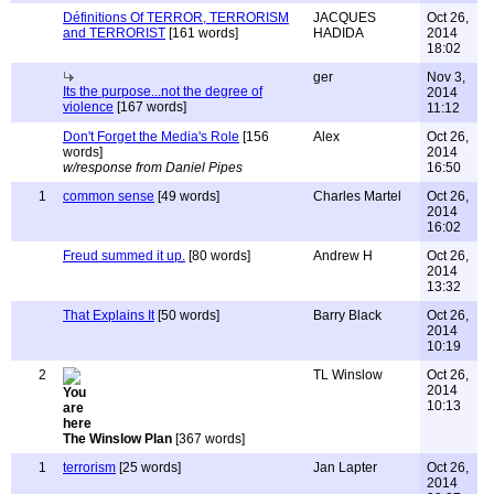
Définitions Of TERROR, TERRORISM
JACQUES
Oct 26,
and TERRORIST
[161 words]
HADIDA
2014
18:02
ger
Nov 3,
Its the purpose...not the degree of
2014
violence
[167 words]
11:12
Don't Forget the Media's Role
[156
Alex
Oct 26,
words]
2014
w/response from Daniel Pipes
16:50
1
common sense
[49 words]
Charles Martel
Oct 26,
2014
16:02
Freud summed it up.
[80 words]
Andrew H
Oct 26,
2014
13:32
That Explains It
[50 words]
Barry Black
Oct 26,
2014
10:19
2
TL Winslow
Oct 26,
2014
10:13
The Winslow Plan
[367 words]
1
terrorism
[25 words]
Jan Lapter
Oct 26,
2014