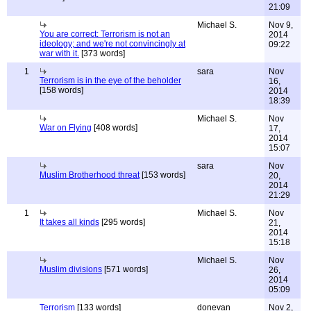
21:09
Michael S.
Nov 9,
You are correct: Terrorism is not an
2014
ideology; and we're not convincingly at
09:22
war with it.
[373 words]
1
sara
Nov
Terrorism is in the eye of the beholder
16,
[158 words]
2014
18:39
Michael S.
Nov
War on Flying
[408 words]
17,
2014
15:07
sara
Nov
Muslim Brotherhood threat
[153 words]
20,
2014
21:29
1
Michael S.
Nov
It takes all kinds
[295 words]
21,
2014
15:18
Michael S.
Nov
Muslim divisions
[571 words]
26,
2014
05:09
Terrorism
[133 words]
donevan
Nov 2,