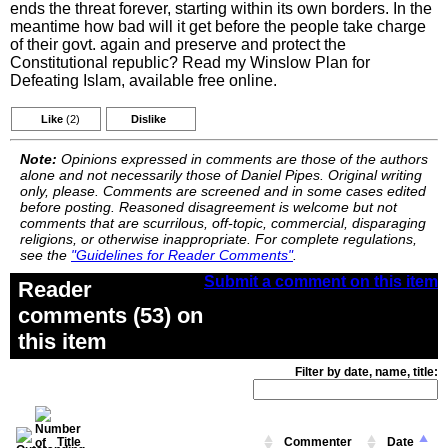
ends the threat forever, starting within its own borders. In the
meantime how bad will it get before the people take charge
of their govt. again and preserve and protect the
Constitutional republic? Read my Winslow Plan for
Defeating Islam, available free online.
Like
(2)
Dislike
Note:
Opinions expressed in comments are those of the authors
alone and not necessarily those of Daniel Pipes. Original writing
only, please. Comments are screened and in some cases edited
before posting. Reasoned disagreement is welcome but not
comments that are scurrilous, off-topic, commercial, disparaging
religions, or otherwise inappropriate. For complete regulations,
see the
"Guidelines for Reader Comments"
.
Submit a comment on this item
Reader
comments (53) on
this item
Filter by date, name, title:
Title
Commenter
Date