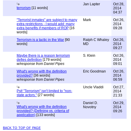
Jan Lapter
Oct 28,
terrorism
[11 words]
2014
04:37
"Terrorist inmates" are subject to many
Mark
Oct 26,
extra restrictions - I would add: many
2014
extra benefits if members of ROP
[16
09:28
words]
Terrorism is a tactic in the War
[90
Ralph C Whaley
Oct 26,
words]
MD
2014
09:27
Maybe there is a reason terrorism
S. Klein
Oct 26,
defies definition
[179 words]
2014
w/response from Daniel Pipes
09:01
What's wrong with the definition
Eric Goodman
Oct 26,
provided?
[36 words]
2014
w/response from Daniel Pipes
06:59
Uncle Vladdi
Oct 27,
Pst! "Terrorism" isn't limited to "non-
2014
state actors."
[27 words]
21:33
Daniel D.
Oct 29,
What's wrong with the definition
Novotny
2014
provided? (Defining vs. criteria of
09:26
application)
[133 words]
back to top of page