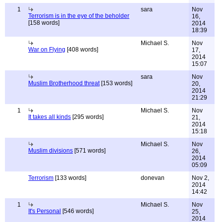
1
sara
Nov
Terrorism is in the eye of the beholder
16,
[158 words]
2014
18:39
Michael S.
Nov
War on Flying
[408 words]
17,
2014
15:07
sara
Nov
Muslim Brotherhood threat
[153 words]
20,
2014
21:29
1
Michael S.
Nov
It takes all kinds
[295 words]
21,
2014
15:18
Michael S.
Nov
Muslim divisions
[571 words]
26,
2014
05:09
Terrorism
[133 words]
donevan
Nov 2,
2014
14:42
1
Michael S.
Nov
It's Personal
[546 words]
25,
2014