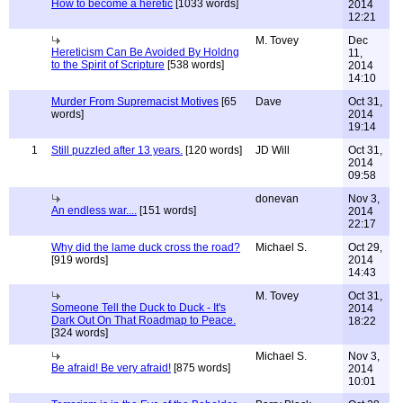
How to become a heretic
[1033 words]
2014
12:21
M. Tovey
Dec
Hereticism Can Be Avoided By Holdng
11,
to the Spirit of Scripture
[538 words]
2014
14:10
Murder From Supremacist Motives
[65
Dave
Oct 31,
words]
2014
19:14
1
Still puzzled after 13 years.
[120 words]
JD Will
Oct 31,
2014
09:58
donevan
Nov 3,
An endless war....
[151 words]
2014
22:17
Why did the lame duck cross the road?
Michael S.
Oct 29,
[919 words]
2014
14:43
M. Tovey
Oct 31,
Someone Tell the Duck to Duck - It's
2014
Dark Out On That Roadmap to Peace.
18:22
[324 words]
Michael S.
Nov 3,
Be afraid! Be very afraid!
[875 words]
2014
10:01