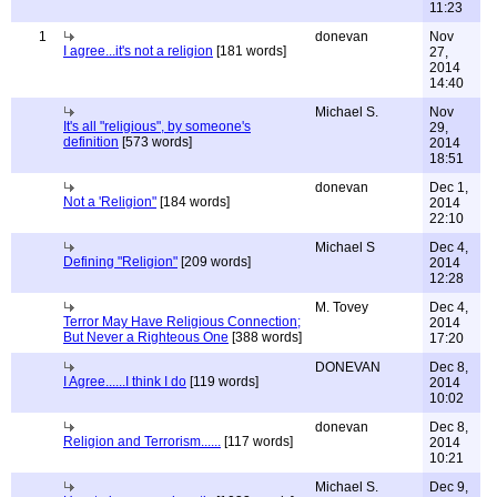
11:23
1
donevan
Nov
I agree...it's not a religion
[181 words]
27,
2014
14:40
Michael S.
Nov
It's all "religious", by someone's
29,
definition
[573 words]
2014
18:51
donevan
Dec 1,
Not a 'Religion"
[184 words]
2014
22:10
Michael S
Dec 4,
Defining "Religion"
[209 words]
2014
12:28
M. Tovey
Dec 4,
Terror May Have Religious Connection;
2014
But Never a Righteous One
[388 words]
17:20
DONEVAN
Dec 8,
I Agree......I think I do
[119 words]
2014
10:02
donevan
Dec 8,
Religion and Terrorism......
[117 words]
2014
10:21
Michael S.
Dec 9,