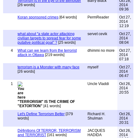
Terrorism is in the Eye of the Beholder
Barry Black
Oct 28,
[26 words]
2014
09:36
Koran sponsored crimes
[64 words]
PermReader
Oct 27,
2014
12:19
what about "a state actor attacking
servet cevik
Oct 27,
civilian targets to spread fear for some
2014
putative political goal" ?
[25 words]
08:04
4
What can we learn from the terrorist
dhimmi no more
Oct 27,
attack in Ottawa
[219 words]
2014
07:18
terrorism is a Monster with many face
myself
Oct 27,
[26 words]
2014
06:47
1
Uncle Vladdi
Oct 26,
2014
20:55
"TERRORISM" IS THE CRIME OF
"EXTORTION"
[41 words]
Let's Define Terrorism Better
[379
Richard H.
Oct 26,
words]
Shulman
2014
20:31
Définitions Of TERROR, TERRORISM
JACQUES
Oct 26,
and TERRORIST
[161 words]
HADIDA
2014