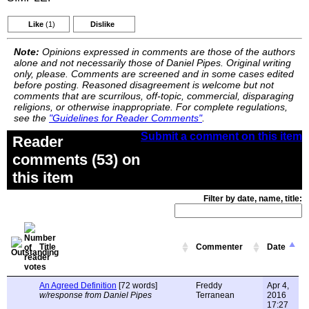
Like
(1)
Dislike
Note:
Opinions expressed in comments are those of the authors
alone and not necessarily those of Daniel Pipes. Original writing
only, please. Comments are screened and in some cases edited
before posting. Reasoned disagreement is welcome but not
comments that are scurrilous, off-topic, commercial, disparaging
religions, or otherwise inappropriate. For complete regulations,
see the
"Guidelines for Reader Comments"
.
Submit a comment on this item
Reader
comments (53) on
this item
Filter by date, name, title:
Title
Commenter
Date
An Agreed Definition
[72 words]
Freddy
Apr 4,
w/response from Daniel Pipes
Terranean
2016
17:27