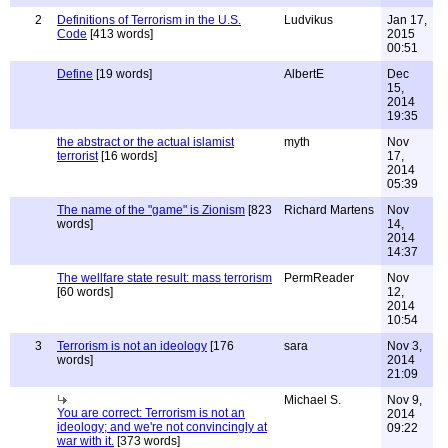
2
Definitions of Terrorism in the U.S.
Ludvikus
Jan 17,
Code
[413 words]
2015
00:51
Define
[19 words]
AlbertE
Dec
15,
2014
19:35
the abstract or the actual islamist
myth
Nov
terrorist
[16 words]
17,
2014
05:39
The name of the "game" is Zionism
[823
Richard Martens
Nov
words]
14,
2014
14:37
The wellfare state result: mass terrorism
PermReader
Nov
[60 words]
12,
2014
10:54
3
Terrorism is not an ideology
[176
sara
Nov 3,
words]
2014
21:09
Michael S.
Nov 9,
You are correct: Terrorism is not an
2014
ideology; and we're not convincingly at
09:22
war with it.
[373 words]