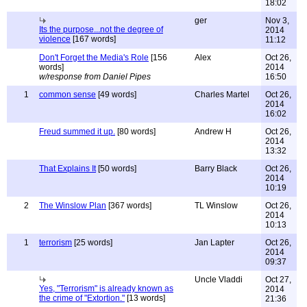
18:02
ger
Nov 3,
Its the purpose...not the degree of
2014
violence
[167 words]
11:12
Don't Forget the Media's Role
[156
Alex
Oct 26,
words]
2014
w/response from Daniel Pipes
16:50
1
common sense
[49 words]
Charles Martel
Oct 26,
2014
16:02
Freud summed it up.
[80 words]
Andrew H
Oct 26,
2014
13:32
That Explains It
[50 words]
Barry Black
Oct 26,
2014
10:19
2
The Winslow Plan
[367 words]
TL Winslow
Oct 26,
2014
10:13
1
terrorism
[25 words]
Jan Lapter
Oct 26,
2014
09:37
Uncle Vladdi
Oct 27,
Yes, "Terrorism" is already known as
2014
the crime of "Extortion."
[13 words]
21:36