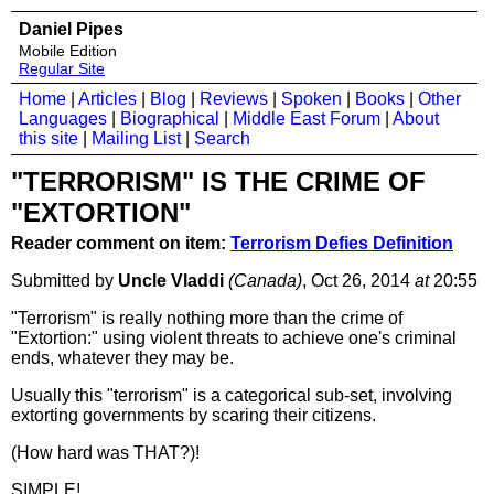
Daniel Pipes
Mobile Edition
Regular Site
Home
|
Articles
|
Blog
|
Reviews
|
Spoken
|
Books
|
Other
Languages
|
Biographical
|
Middle East Forum
|
About
this site
|
Mailing List
|
Search
"TERRORISM" IS THE CRIME OF
"EXTORTION"
Reader comment on item:
Terrorism Defies Definition
Submitted by
Uncle Vladdi
(Canada)
, Oct 26, 2014
at
20:55
"Terrorism" is really nothing more than the crime of
"Extortion:" using violent threats to achieve one's criminal
ends, whatever they may be.
Usually this "terrorism" is a categorical sub-set, involving
extorting governments by scaring their citizens.
(How hard was THAT?)!
SIMPLE!