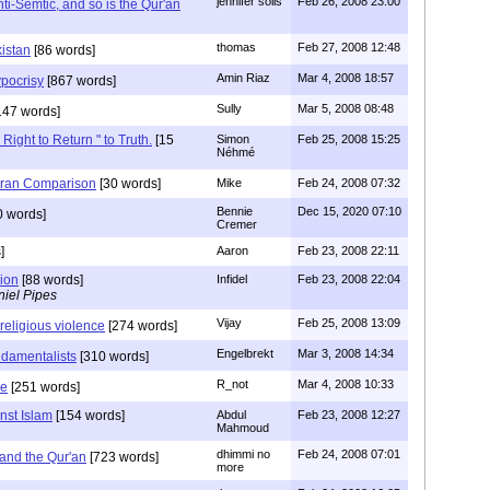
jennifer solis
Feb 26, 2008 23:00
ti-Semtic, and so is the Qur'an
thomas
Feb 27, 2008 12:48
istan
[86 words]
Amin Riaz
Mar 4, 2008 18:57
pocrisy
[867 words]
Sully
Mar 5, 2008 08:48
147 words]
 Right to Return " to Truth.
[15
Simon
Feb 25, 2008 15:25
Néhmé
ran Comparison
[30 words]
Mike
Feb 24, 2008 07:32
Bennie
Dec 15, 2020 07:10
0 words]
Cremer
]
Aaron
Feb 23, 2008 22:11
gion
[88 words]
Infidel
Feb 23, 2008 22:04
iel Pipes
Vijay
Feb 25, 2008 13:09
f religious violence
[274 words]
Engelbrekt
Mar 3, 2008 14:34
ndamentalists
[310 words]
R_not
Mar 4, 2008 10:33
le
[251 words]
nst Islam
[154 words]
Abdul
Feb 23, 2008 12:27
Mahmoud
dhimmi no
Feb 24, 2008 07:01
nd the Qur'an
[723 words]
more