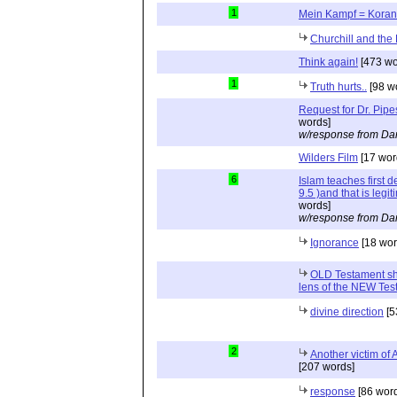
1
Mein Kampf = Koran
Churchill and the
Think again!
[473 wo
1
Truth hurts..
[98 w
Request for Dr. Pipe
words]
w/response from Dan
Wilders Film
[17 wor
6
Islam teaches first 
9.5 )and that is legi
words]
w/response from Dan
Ignorance
[18 wor
OLD Testament sh
lens of the NEW Tes
divine direction
[5
2
Another victim of 
[207 words]
response
[86 wor