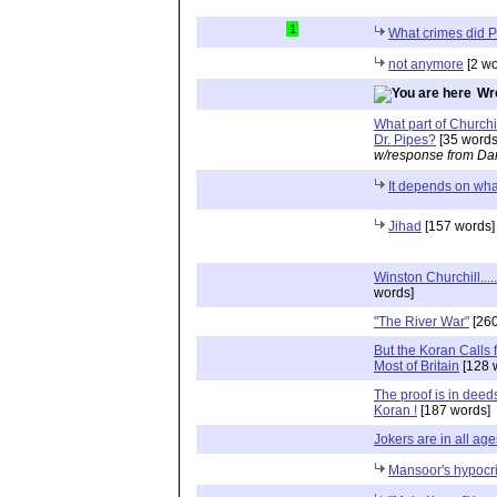
1
What crimes did 
not anymore
[2 wo
Wr
What part of Churchi
Dr. Pipes?
[35 words
w/response from Dan
It depends on wha
Jihad
[157 words]
Winston Churchill...
words]
"The River War"
[260
But the Koran Calls 
Most of Britain
[128 
The proof is in deeds
Koran !
[187 words]
Jokers are in all age
Mansoor's hypocr