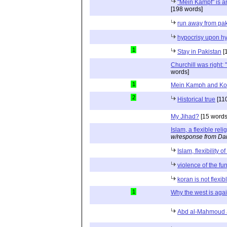
"Mein Kampf" is an
[198 words]
run away from pak
hypocrisy upon hy
1
Stay in Pakistan
[
Churchill was right: "
words]
1
Mein Kamph and Ko
2
Historical true
[11
My Jihad?
[15 words
Islam, a flexible reli
w/response from Dan
Islam, flexibility o
violence of the fu
koran is not flexib
1
Why the west is agai
Abd al-Mahmoud a