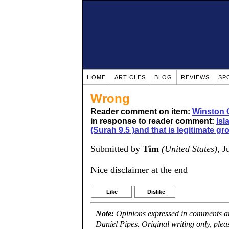
HOME
ARTICLES
BLOG
REVIEWS
SP
Wrong
Reader comment on item:
Winston 
in response to reader comment:
Isl
(Surah 9.5 )and that is legitimate gr
Submitted by
Tim
(United States)
, J
Nice disclaimer at the end
Like
Dislike
Note:
Opinions expressed in comments are
Daniel Pipes. Original writing only, ple