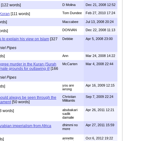
[122 words]
D Molina
Dec 21, 2008 12:52
Tom Dundee
Feb 27, 2010 17:24
 Koran
[111 words]
rds]
Maccabee
Jul 13, 2008 20:24
DONVAN
Dec 22, 2008 11:13
ords]
s to explain his view on Islam
[327
Debbie
Apr 5, 2008 23:00
iel Pipes
ds]
Ann
Mar 24, 2008 14:22
degree murder in the Kuran (Surah
McCarten
Mar 4, 2008 22:44
timate grounds for outlawing it!
[166
iel Pipes
you are
Apr 16, 2009 12:15
ds]
wrong
Christian
Sep 7, 2009 22:24
ould always be seen through the
Militantis
tament
[50 words]
abubakari
Apr 26, 2011 12:21
3 words]
sadik
damalie
dhimmi no
Apr 27, 2011 15:59
Arabian imperialism from Africa
more
annette
Oct 6, 2012 19:22
ds]