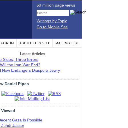
69 million page views
Writings by Topic
Go to Mobile Site
T FORUM
ABOUT THIS SITE
MAILING LIST
Latest Articles
e Sides, Three Errors
Will the Iran War End?
el Now Endangers Diaspora Jewry
ow Daniel Pipes
 Viewed
Decent Gaza Is Possible
. Zuhdi Jasser