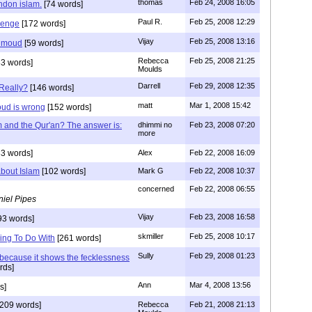
thomas
Feb 24, 2008 16:05
ndon islam.
[74 words]
Paul R.
Feb 25, 2008 12:29
lenge
[172 words]
Vijay
Feb 25, 2008 13:16
ahmoud
[59 words]
Rebecca
Feb 25, 2008 21:25
3 words]
Moulds
Darrell
Feb 29, 2008 12:35
Really?
[146 words]
matt
Mar 1, 2008 15:42
ud is wrong
[152 words]
 and the Qur'an? The answer is:
dhimmi no
Feb 23, 2008 07:20
more
3 words]
Alex
Feb 22, 2008 16:09
about Islam
[102 words]
Mark G
Feb 22, 2008 10:37
concerned
Feb 22, 2008 06:55
iel Pipes
Vijay
Feb 23, 2008 16:58
93 words]
skmiller
Feb 25, 2008 10:17
ing To Do With
[261 words]
Sully
Feb 29, 2008 01:23
 because it shows the fecklessness
rds]
Ann
Mar 4, 2008 13:56
s]
209 words]
Rebecca
Feb 21, 2008 21:13