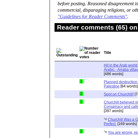
before posting. Reasoned disagreement is
commercial, disparaging religions, or oth
"Guidelines for Reader Comments"
.
Reader comments (65) on 
Title
Hit in the Arab world
[486 words]
1
Planned destruction
Palestine
[84 words]
2
Spot on Churchill!
[7
1
Churchill believed 
Conspiracy and calle
[397 words]
Churchill Was a G
Perfect.
[169 words]
2
You are wrong, read