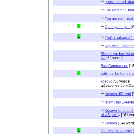
question and aba
The Koranic Chal
You are right, m
1
Open your eyes
[8
1
You're outraged? 
why Abdul Mahmo
Should we ban Islam
No
[52 words]
Bad Comparison
[18
1
Lets just be honest 
kosovo
[56 words]
w/response from Dan
Kosovo different
[
Islam Has Everyth
Kosovo is related
of US policy
[161 wo
Kosovo
[164 word
1
Churchill's struggle
[