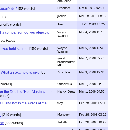
chakerian
Prashant
Oct 8, 2012 02:04
Pagan's do?
[52 words]
jordan
Mar 18, 2013 08:52
rds]
ong
[5 words]
Tim
Jul 20, 2013 10:25
ll's comparison do you object to,
Wayne
Mar 4, 2008 13:13
Wagner
]
iel Pipes
Wayne
Mar 6, 2008 12:35
t you hold sacred.
[150 words]
Wagner
yuval
Mar 7, 2008 02:40
brandstetter
MD
.. What an example to give
[56
Amin Riaz
Mar 3, 2008 19:36
 words]
Onesimus
Mar 1, 2008 21:13
for the Death of Non-Muslims - i.e.
Nancy Drew
Mar 1, 2008 04:55
words]
 !.. and not in the words of the
troy
Feb 28, 2008 05:00
s
[219 words]
Mansoor
Feb 26, 2008 03:02
Jaladhi
Feb 26, 2008 18:47
isy
[338 words]