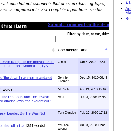
 welcome but not comments that are scurrilous, off-topic,
A M
Ad
erwise inappropriate. For complete regulations, see the
Ma
Re
Submit a comment on this item
this item
Filter by date, name, title:
Commenter
Date
: "Mein Kampf" in the translation in
O'neil
Jan 5, 2022 19:38
Arabic - Arraba village [resraurant "Kalimat" - كلمات]
 of the Jews in western mandated
Bennie
Dec 15, 2020 06:42
Cremer
4 words]
MrPitch
Apr 19, 2010 15:04
in The Protocols and The Jewish
Aver
Dec 8, 2009 16:43
d atheist Jews "malevolent evil"
Tom Dundee
Feb 27, 2010 17:12
reat Leader, But He Was Not
You are
Jul 28, 2010 14:04
 the full article
[354 words]
wrong