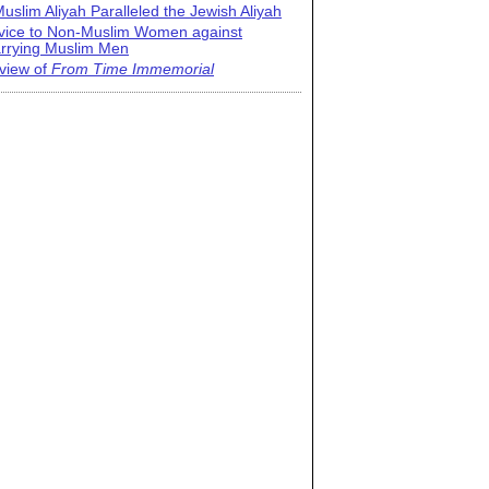
uslim Aliyah Paralleled the Jewish Aliyah
vice to Non-Muslim Women against
rrying Muslim Men
view of
From Time Immemorial