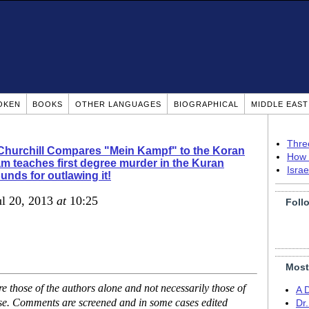
OKEN
BOOKS
OTHER LANGUAGES
BIOGRAPHICAL
MIDDLE EAS
Thre
Churchill Compares "Mein Kampf" to the Koran
How 
am teaches first degree murder in the Kuran
Isra
ounds for outlawing it!
ul 20, 2013
at
10:25
Foll
Most
 those of the authors alone and not necessarily those of
A 
ase. Comments are screened and in some cases edited
Dr