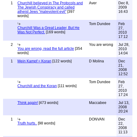
1
Churchill believed in The Protocols and
Aver
Dec 8,
The Jewish Conspiracy and called
2009
atheist Jews "malevolent evil"
[397
16:43
words]
Tom Dundee
Feb
Churchill Was a Great Leader, But He
27,
Was Not Perfect.
[169 words]
2010
17:12
2
You are wrong
Jul 28,
You are wrong, read the full article
[354
2010
words]
14:04
1
Mein Kampf = Koran
[122 words]
D Molina
Dec
21,
2008
12:52
Tom Dundee
Feb
Churchill and the Koran
[111 words]
27,
2010
17:24
Think again!
[473 words]
Maccabee
Jul 13,
2008
20:24
1
DONVAN
Dec
Truth hurts..
[98 words]
22,
2008
11:13