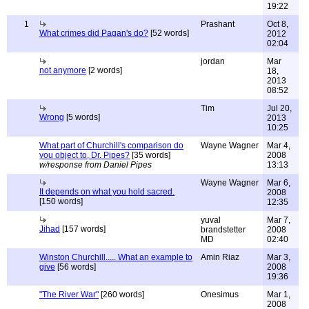
19:22
1
Prashant
Oct 8,
What crimes did Pagan's do?
[52 words]
2012
02:04
jordan
Mar
not anymore
[2 words]
18,
2013
08:52
Tim
Jul 20,
Wrong
[5 words]
2013
10:25
What part of Churchill's comparison do
Wayne Wagner
Mar 4,
you object to, Dr. Pipes?
[35 words]
2008
w/response from Daniel Pipes
13:13
Wayne Wagner
Mar 6,
It depends on what you hold sacred.
2008
[150 words]
12:35
yuval
Mar 7,
Jihad
[157 words]
brandstetter
2008
MD
02:40
Winston Churchill..... What an example to
Amin Riaz
Mar 3,
give
[56 words]
2008
19:36
"The River War"
[260 words]
Onesimus
Mar 1,
2008