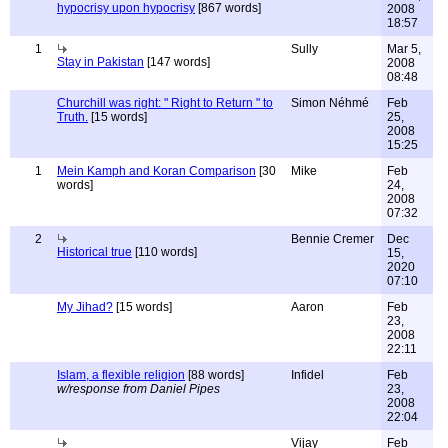
hypocrisy upon hypocrisy
[867 words]
2008
18:57
1
Sully
Mar 5,
Stay in Pakistan
[147 words]
2008
08:48
Churchill was right: " Right to Return " to
Simon Néhmé
Feb
Truth.
[15 words]
25,
2008
15:25
1
Mein Kamph and Koran Comparison
[30
Mike
Feb
words]
24,
2008
07:32
2
Bennie Cremer
Dec
Historical true
[110 words]
15,
2020
07:10
My Jihad?
[15 words]
Aaron
Feb
23,
2008
22:11
Islam, a flexible religion
[88 words]
Infidel
Feb
w/response from Daniel Pipes
23,
2008
22:04
Vijay
Feb