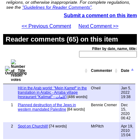
religions, or otherwise inappropriate. For complete regulations,
see the
"Guidelines for Reader Comments"
.
Submit a comment on this item
<< Previous Comment
Next Comment >>
Reader comments (65) on this item
Filter by date, name, title:
Title
Commenter
Date
Hit in the Arab world: "Mein Kampf" in the
O'neil
Jan 5,
translation in Arabic - Arraba village
2022
[resraurant "Kalimat" - كلمات]
[486 words]
19:38
1
Planned destruction of the Jews in
Bennie Cremer
Dec
western mandated Palestine
[84 words]
15,
2020
06:42
2
Spot on Churchill!
[74 words]
MrPitch
Apr 19,
2010
15:04