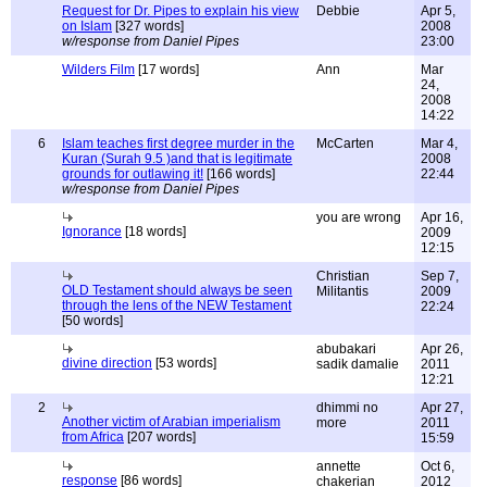
Request for Dr. Pipes to explain his view
Debbie
Apr 5,
on Islam
[327 words]
2008
w/response from Daniel Pipes
23:00
Wilders Film
[17 words]
Ann
Mar
24,
2008
14:22
6
Islam teaches first degree murder in the
McCarten
Mar 4,
Kuran (Surah 9.5 )and that is legitimate
2008
grounds for outlawing it!
[166 words]
22:44
w/response from Daniel Pipes
you are wrong
Apr 16,
Ignorance
[18 words]
2009
12:15
Christian
Sep 7,
OLD Testament should always be seen
Militantis
2009
through the lens of the NEW Testament
22:24
[50 words]
abubakari
Apr 26,
divine direction
[53 words]
sadik damalie
2011
12:21
2
dhimmi no
Apr 27,
Another victim of Arabian imperialism
more
2011
from Africa
[207 words]
15:59
annette
Oct 6,
response
[86 words]
chakerian
2012