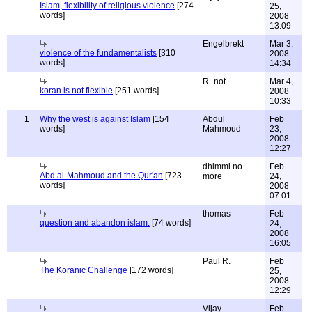
Islam, flexibility of religious violence
[274
25,
words]
2008
13:09
Engelbrekt
Mar 3,
violence of the fundamentalists
[310
2008
words]
14:34
R_not
Mar 4,
koran is not flexible
[251 words]
2008
10:33
1
Why the west is against Islam
[154
Abdul
Feb
words]
Mahmoud
23,
2008
12:27
dhimmi no
Feb
Abd al-Mahmoud and the Qur'an
[723
more
24,
words]
2008
07:01
thomas
Feb
question and abandon islam.
[74 words]
24,
2008
16:05
Paul R.
Feb
The Koranic Challenge
[172 words]
25,
2008
12:29
Vijay
Feb