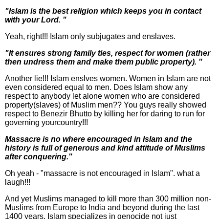
"Islam is the best religion which keeps you in contact
with your Lord. "
Yeah, right!!! Islam only subjugates and enslaves.
"It ensures strong family ties, respect for women (rather
then undress them and make them public property). "
Another lie!!! Islam enslves women. Women in Islam are not
even considered equal to men. Does Islam show any
respect to anybody let alone women who are considered
property(slaves) of Muslim men?? You guys really showed
respect to Benezir Bhutto by killing her for daring to run for
governing yourcountry!!!
Massacre is no where encouraged in Islam and the
history is full of generous and kind attitude of Muslims
after conquering."
Oh yeah - "massacre is not encouraged in Islam". what a
laugh!!!
And yet Muslims managed to kill more than 300 million non-
Muslims from Europe to India and beyond during the last
1400 years. Islam specializes in genocide not just