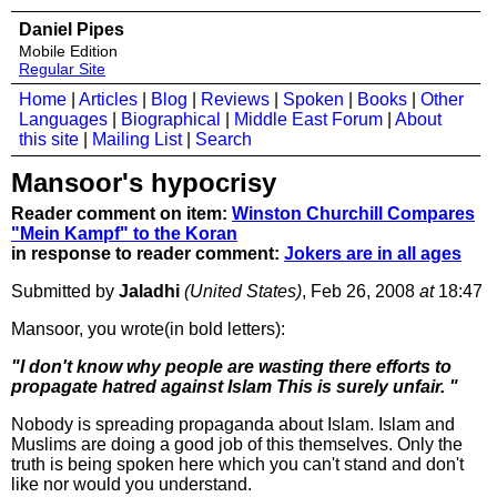
Daniel Pipes
Mobile Edition
Regular Site
Home
|
Articles
|
Blog
|
Reviews
|
Spoken
|
Books
|
Other
Languages
|
Biographical
|
Middle East Forum
|
About
this site
|
Mailing List
|
Search
Mansoor's hypocrisy
Reader comment on item:
Winston Churchill Compares
"Mein Kampf" to the Koran
in response to reader comment:
Jokers are in all ages
Submitted by
Jaladhi
(United States)
, Feb 26, 2008
at
18:47
Mansoor, you wrote(in bold letters):
"I don't know why people are wasting there efforts to
propagate hatred against Islam This is surely unfair. "
Nobody is spreading propaganda about Islam. Islam and
Muslims are doing a good job of this themselves. Only the
truth is being spoken here which you can't stand and don't
like nor would you understand.