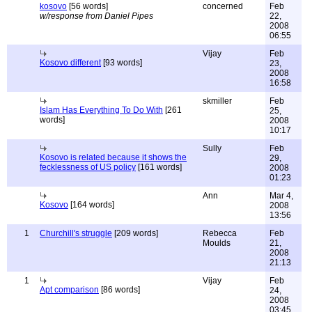
kosovo
[56 words]
concerned
Feb
w/response from Daniel Pipes
22,
2008
06:55
Vijay
Feb
Kosovo different
[93 words]
23,
2008
16:58
skmiller
Feb
Islam Has Everything To Do With
[261
25,
words]
2008
10:17
Sully
Feb
Kosovo is related because it shows the
29,
fecklessness of US policy
[161 words]
2008
01:23
Ann
Mar 4,
Kosovo
[164 words]
2008
13:56
1
Churchill's struggle
[209 words]
Rebecca
Feb
Moulds
21,
2008
21:13
1
Vijay
Feb
Apt comparison
[86 words]
24,
2008
03:45