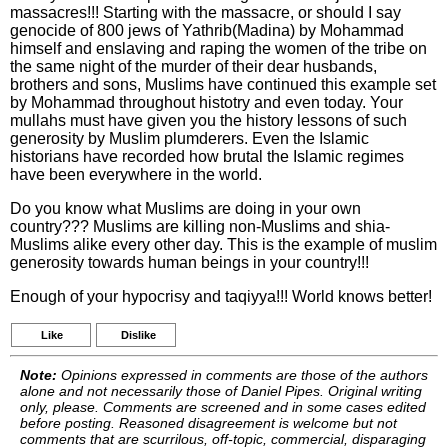
massacres!!! Starting with the massacre, or should I say
genocide of 800 jews of Yathrib(Madina) by Mohammad
himself and enslaving and raping the women of the tribe on
the same night of the murder of their dear husbands,
brothers and sons, Muslims have continued this example set
by Mohammad throughout histotry and even today. Your
mullahs must have given you the history lessons of such
generosity by Muslim plumderers. Even the Islamic
historians have recorded how brutal the Islamic regimes
have been everywhere in the world.
Do you know what Muslims are doing in your own
country??? Muslims are killing non-Muslims and shia-
Muslims alike every other day. This is the example of muslim
generosity towards human beings in your country!!!
Enough of your hypocrisy and taqiyya!!! World knows better!
Like
Dislike
Note:
Opinions expressed in comments are those of the authors
alone and not necessarily those of Daniel Pipes. Original writing
only, please. Comments are screened and in some cases edited
before posting. Reasoned disagreement is welcome but not
comments that are scurrilous, off-topic, commercial, disparaging