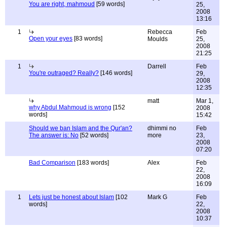
You are right, mahmoud
[59 words]
25,
2008
13:16
1
Rebecca
Feb
Open your eyes
[83 words]
Moulds
25,
2008
21:25
1
Darrell
Feb
You're outraged? Really?
[146 words]
29,
2008
12:35
matt
Mar 1,
why Abdul Mahmoud is wrong
[152
2008
words]
15:42
Should we ban Islam and the Qur'an?
dhimmi no
Feb
The answer is: No
[52 words]
more
23,
2008
07:20
Bad Comparison
[183 words]
Alex
Feb
22,
2008
16:09
1
Lets just be honest about Islam
[102
Mark G
Feb
words]
22,
2008
10:37