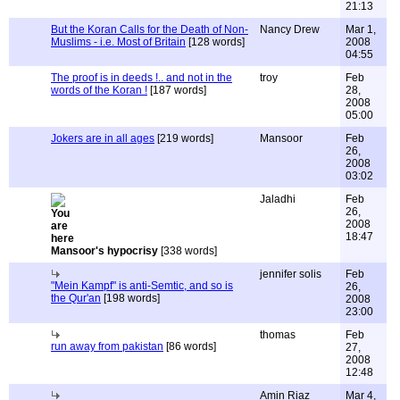
21:13
But the Koran Calls for the Death of Non-
Nancy Drew
Mar 1,
Muslims - i.e. Most of Britain
[128 words]
2008
04:55
The proof is in deeds !.. and not in the
troy
Feb
words of the Koran !
[187 words]
28,
2008
05:00
Jokers are in all ages
[219 words]
Mansoor
Feb
26,
2008
03:02
Jaladhi
Feb
26,
2008
18:47
Mansoor's hypocrisy
[338 words]
jennifer solis
Feb
"Mein Kampf" is anti-Semtic, and so is
26,
the Qur'an
[198 words]
2008
23:00
thomas
Feb
run away from pakistan
[86 words]
27,
2008
12:48
Amin Riaz
Mar 4,