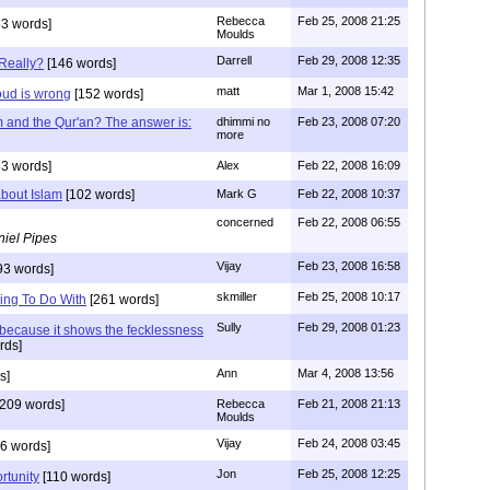
Rebecca
Feb 25, 2008 21:25
3 words]
Moulds
Darrell
Feb 29, 2008 12:35
Really?
[146 words]
matt
Mar 1, 2008 15:42
ud is wrong
[152 words]
 and the Qur'an? The answer is:
dhimmi no
Feb 23, 2008 07:20
more
3 words]
Alex
Feb 22, 2008 16:09
about Islam
[102 words]
Mark G
Feb 22, 2008 10:37
concerned
Feb 22, 2008 06:55
iel Pipes
Vijay
Feb 23, 2008 16:58
93 words]
skmiller
Feb 25, 2008 10:17
ing To Do With
[261 words]
Sully
Feb 29, 2008 01:23
 because it shows the fecklessness
rds]
Ann
Mar 4, 2008 13:56
s]
209 words]
Rebecca
Feb 21, 2008 21:13
Moulds
Vijay
Feb 24, 2008 03:45
6 words]
Jon
Feb 25, 2008 12:25
rtunity
[110 words]