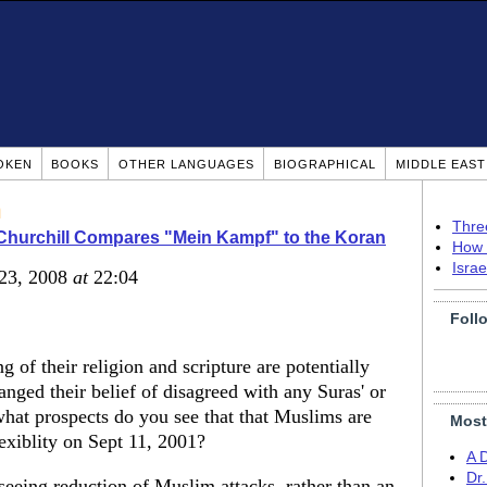
OKEN
BOOKS
OTHER LANGUAGES
BIOGRAPHICAL
MIDDLE EAS
n
Thre
Churchill Compares "Mein Kampf" to the Koran
How 
Isra
 23, 2008
at
22:04
Foll
 of their religion and scripture are potentially
nged their belief of disagreed with any Suras' or
what prospects do you see that that Muslims are
Most
lexiblity on Sept 11, 2001?
A 
Dr
 seeing reduction of Muslim attacks, rather than an