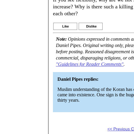
increase? Why is there such a killing 
each other?
Like
Dislike
Note:
Opinions expressed in comments are
Daniel Pipes. Original writing only, ple
before posting. Reasoned disagreement is
commercial, disparaging religions, or oth
"Guidelines for Reader Comments"
.
Daniel Pipes replies:
Muslim understanding of the Koran has de
came into existence. One sign is the huge
thirty years.
<< Previous