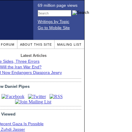
69 million page views
Writings by Topic
Go to Mobile Site
T FORUM
ABOUT THIS SITE
MAILING LIST
Latest Articles
e Sides, Three Errors
Will the Iran War End?
el Now Endangers Diaspora Jewry
ow Daniel Pipes
 Viewed
Decent Gaza Is Possible
. Zuhdi Jasser