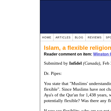
HOME
ARTICLES
BLOG
REVIEWS
SP
Islam, a flexible religio
Reader comment on item:
Winston 
Submitted by
Infidel
(Canada)
, Feb
Dr. Pipes:
You state that "Muslims' understanding
flexible". Since Muslims have not cha
Aya's of the Qur'an for 1,438 years, 
potentially flexible? Was there any f
If you see flexiblity, why are we not