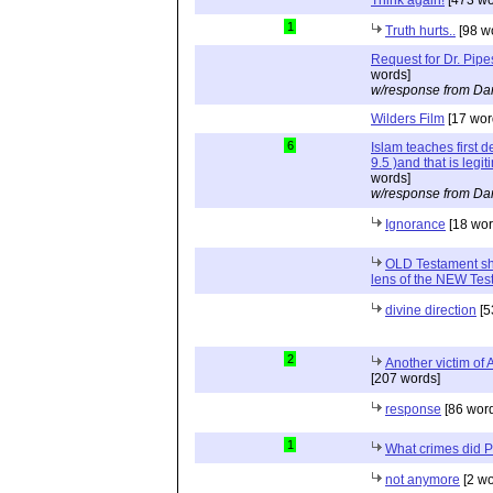
1
Truth hurts..
[98 w
Request for Dr. Pipe
words]
w/response from Dan
Wilders Film
[17 wor
6
Islam teaches first 
9.5 )and that is legi
words]
w/response from Dan
Ignorance
[18 wor
OLD Testament sh
lens of the NEW Tes
divine direction
[5
2
Another victim of 
[207 words]
response
[86 wor
1
What crimes did 
not anymore
[2 wo