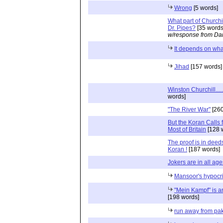
Wrong
[5 words]
What part of Churchi
Dr. Pipes?
[35 words
w/response from Dan
It depends on wha
Jihad
[157 words]
Winston Churchill...
words]
"The River War"
[260
But the Koran Calls 
Most of Britain
[128 
The proof is in deeds
Koran !
[187 words]
Jokers are in all age
Mansoor's hypocr
"Mein Kampf" is an
[198 words]
run away from pak