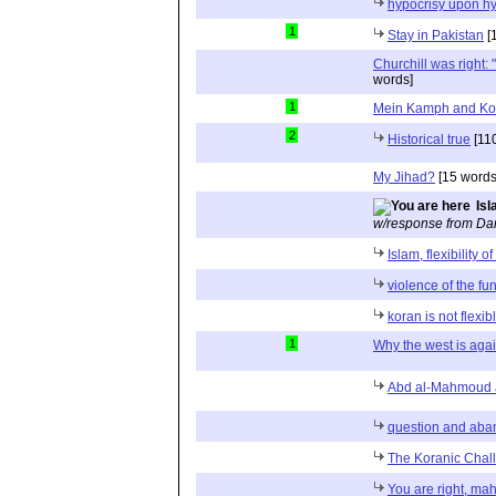
hypocrisy upon hy
1
Stay in Pakistan
[
Churchill was right: "
words]
1
Mein Kamph and Ko
2
Historical true
[11
My Jihad?
[15 words
Isl
w/response from Dan
Islam, flexibility o
violence of the fu
koran is not flexib
1
Why the west is agai
Abd al-Mahmoud a
question and aba
The Koranic Chal
You are right, m