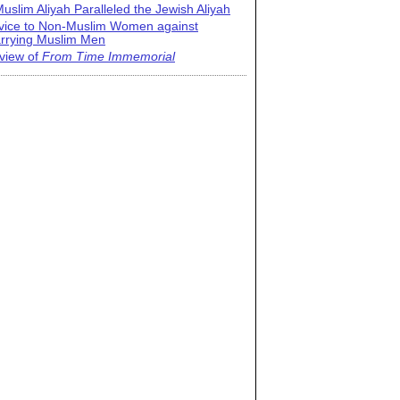
uslim Aliyah Paralleled the Jewish Aliyah
vice to Non-Muslim Women against
rrying Muslim Men
view of
From Time Immemorial