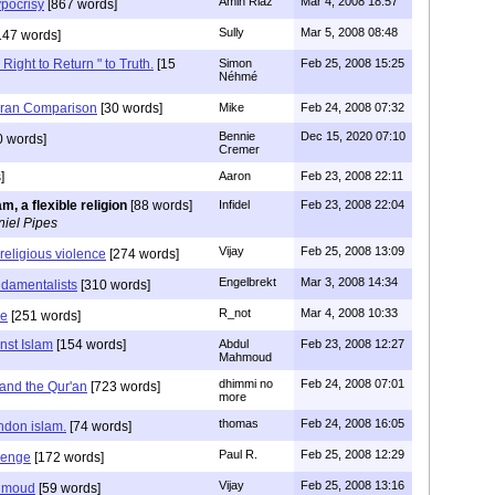
Amin Riaz
Mar 4, 2008 18:57
pocrisy
[867 words]
Sully
Mar 5, 2008 08:48
147 words]
 Right to Return " to Truth.
[15
Simon
Feb 25, 2008 15:25
Néhmé
ran Comparison
[30 words]
Mike
Feb 24, 2008 07:32
Bennie
Dec 15, 2020 07:10
0 words]
Cremer
]
Aaron
Feb 23, 2008 22:11
am, a flexible religion
[88 words]
Infidel
Feb 23, 2008 22:04
iel Pipes
Vijay
Feb 25, 2008 13:09
f religious violence
[274 words]
Engelbrekt
Mar 3, 2008 14:34
ndamentalists
[310 words]
R_not
Mar 4, 2008 10:33
le
[251 words]
nst Islam
[154 words]
Abdul
Feb 23, 2008 12:27
Mahmoud
dhimmi no
Feb 24, 2008 07:01
nd the Qur'an
[723 words]
more
thomas
Feb 24, 2008 16:05
ndon islam.
[74 words]
Paul R.
Feb 25, 2008 12:29
lenge
[172 words]
Vijay
Feb 25, 2008 13:16
ahmoud
[59 words]