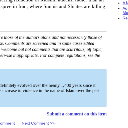
A M
spree in Iraq, where Sunnis and Shi'ites are killing
Ad
Ma
Re
 those of the authors alone and not necessarily those of
ase. Comments are screened and in some cases edited
 welcome but not comments that are scurrilous, off-topic,
erwise inappropriate. For complete regulations, see the
finitely evolved over the nearly 1,400 years since it
 increase in violence in the name of Islam over the past
Submit a comment on this item
 Comment
Next Comment >>