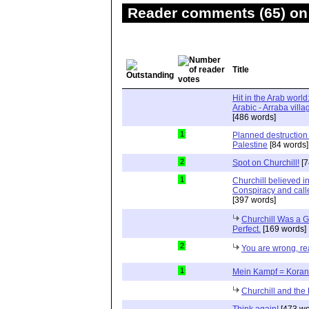
Reader comments (65) on 
Title
Hit in the Arab world
[486 words]
1
Planned destruction
Palestine
[84 words]
2
Spot on Churchill!
[7
1
Churchill believed 
Conspiracy and calle
[397 words]
Churchill Was a G
Perfect.
[169 words]
2
You are wrong, read
1
Mein Kampf = Koran
Churchill and the
Think again!
[473 wo