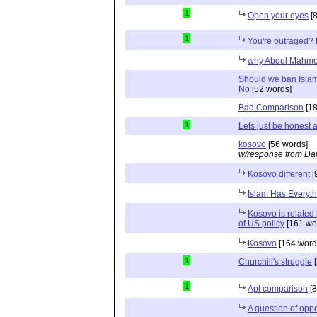
1
Open your eyes
[8
1
You're outraged? 
why Abdul Mahmo
Should we ban Islam
No
[52 words]
Bad Comparison
[18
1
Lets just be honest 
kosovo
[56 words]
w/response from Dan
Kosovo different
[
Islam Has Everyth
Kosovo is related
of US policy
[161 wo
Kosovo
[164 word
1
Churchill's struggle
[
1
Apt comparison
[8
A question of oppo