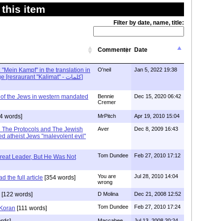
this item
Filter by date, name, title:
Commenter
Date
: "Mein Kampf" in the translation in
O'neil
Jan 5, 2022 19:38
Arabic - Arraba village [resraurant "Kalimat" - كلمات]
 of the Jews in western mandated
Bennie
Dec 15, 2020 06:42
Cremer
4 words]
MrPitch
Apr 19, 2010 15:04
in The Protocols and The Jewish
Aver
Dec 8, 2009 16:43
d atheist Jews "malevolent evil"
Tom Dundee
Feb 27, 2010 17:12
reat Leader, But He Was Not
You are
Jul 28, 2010 14:04
 the full article
[354 words]
wrong
[122 words]
D Molina
Dec 21, 2008 12:52
Tom Dundee
Feb 27, 2010 17:24
 Koran
[111 words]
rds]
Maccabee
Jul 13, 2008 20:24