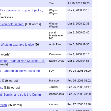
Tim
Jul 20, 2013 10:25
ll's comparison do you object to,
Wayne
Mar 4, 2008 13:13
Wagner
]
iel Pipes
Wayne
Mar 6, 2008 12:35
t you hold sacred.
[150 words]
Wagner
yuval
Mar 7, 2008 02:40
brandstetter
MD
.. What an example to give
[56
Amin Riaz
Mar 3, 2008 19:36
 words]
Onesimus
Mar 1, 2008 21:13
for the Death of Non-Muslims - i.e.
Nancy Drew
Mar 1, 2008 04:55
words]
 !.. and not in the words of the
troy
Feb 28, 2008 05:00
s
[219 words]
Mansoor
Feb 26, 2008 03:02
Jaladhi
Feb 26, 2008 18:47
isy
[338 words]
jennifer solis
Feb 26, 2008 23:00
ti-Semtic, and so is the Qur'an
thomas
Feb 27, 2008 12:48
istan
[86 words]