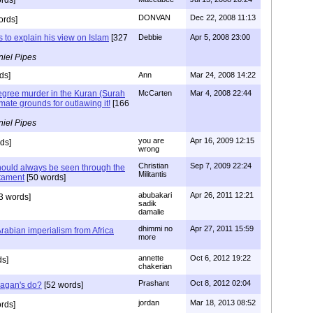
DONVAN
Dec 22, 2008 11:13
ords]
s to explain his view on Islam
[327
Debbie
Apr 5, 2008 23:00
iel Pipes
ds]
Ann
Mar 24, 2008 14:22
degree murder in the Kuran (Surah
McCarten
Mar 4, 2008 22:44
timate grounds for outlawing it!
[166
iel Pipes
you are
Apr 16, 2009 12:15
ds]
wrong
Christian
Sep 7, 2009 22:24
ould always be seen through the
Militantis
tament
[50 words]
abubakari
Apr 26, 2011 12:21
3 words]
sadik
damalie
dhimmi no
Apr 27, 2011 15:59
Arabian imperialism from Africa
more
annette
Oct 6, 2012 19:22
ds]
chakerian
Prashant
Oct 8, 2012 02:04
Pagan's do?
[52 words]
jordan
Mar 18, 2013 08:52
rds]