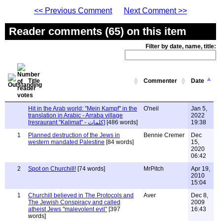
<< Previous Comment
Next Comment >>
Reader comments (65) on this item
Filter by date, name, title:
Title
Commenter
Date
Hit in the Arab world: "Mein Kampf" in the
O'neil
Jan 5,
translation in Arabic - Arraba village
2022
[resraurant "Kalimat" - كلمات]
[486 words]
19:38
1
Planned destruction of the Jews in
Bennie Cremer
Dec
western mandated Palestine
[84 words]
15,
2020
06:42
2
Spot on Churchill!
[74 words]
MrPitch
Apr 19,
2010
15:04
1
Churchill believed in The Protocols and
Aver
Dec 8,
The Jewish Conspiracy and called
2009
atheist Jews "malevolent evil"
[397
16:43
words]