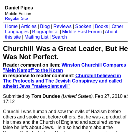
Daniel Pipes
Mobile Edition
Regular Site
Home
|
Articles
|
Blog
|
Reviews
|
Spoken
|
Books
|
Other
Languages
|
Biographical
|
Middle East Forum
|
About
this site
|
Mailing List
|
Search
Churchill Was a Great Leader, But He
Was Not Perfect.
Reader comment on item:
Winston Churchill Compares
"Mein Kampf" to the Koran
in response to reader comment:
Churchill believed in
The Protocols and The Jewish Conspiracy and called
atheist Jews "malevolent evil"
Submitted by
Tom Dundee
(United States)
, Feb 27, 2010
at
17:12
Churchill was human and saw the evils of Nazism before
others and spoke out before others. But he was a product of
his times and the Church of England and acquired some
false beliefs about Jews. He also had them about the