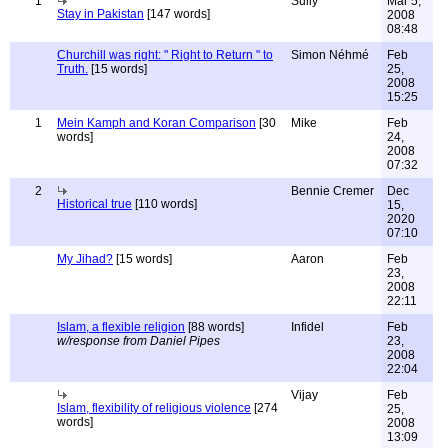
1
Sully
Mar 5,
Stay in Pakistan
[147 words]
2008
08:48
Churchill was right: " Right to Return " to
Simon Néhmé
Feb
Truth.
[15 words]
25,
2008
15:25
1
Mein Kamph and Koran Comparison
[30
Mike
Feb
words]
24,
2008
07:32
2
Bennie Cremer
Dec
Historical true
[110 words]
15,
2020
07:10
My Jihad?
[15 words]
Aaron
Feb
23,
2008
22:11
Islam, a flexible religion
[88 words]
Infidel
Feb
w/response from Daniel Pipes
23,
2008
22:04
Vijay
Feb
Islam, flexibility of religious violence
[274
25,
words]
2008
13:09