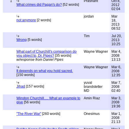
1
Prashant
Oct 8,
What crimes did Pagan's do?
[52 words]
2012
02:04
jordan
Mar
not anymore
[2 words]
18,
2013
08:52
Tim
Jul 20,
Wrong
[5 words]
2013
10:25
What part of Churchill's comparison do
Wayne Wagner
Mar 4,
you object to, Dr. Pipes?
[35 words]
2008
w/response from Daniel Pipes
13:13
Wayne Wagner
Mar 6,
It depends on what you hold sacred.
2008
[150 words]
12:35
yuval
Mar 7,
Jihad
[157 words]
brandstetter
2008
MD
02:40
Winston Churchill..... What an example to
Amin Riaz
Mar 3,
give
[56 words]
2008
19:36
"The River War"
[260 words]
Onesimus
Mar 1,
2008
21:13