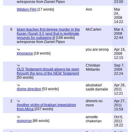
w/response from Daniel Pipes
23:00
Wilders Film
[17 words]
Ann
Mar
24,
2008
14:22
6
Islam teaches first degree murder in the
McCarten
Mar 4,
Kuran (Surah 9.5 )and that is legitimate
2008
grounds for outlawing it!
[166 words]
22:44
w/response from Daniel Pipes
you are wrong
Apr 16,
Ignorance
[18 words]
2009
12:15
Christian
Sep 7,
OLD Testament should always be seen
Militantis
2009
through the lens of the NEW Testament
22:24
[50 words]
abubakari
Apr 26,
divine direction
[53 words]
sadik damalie
2011
12:21
2
dhimmi no
Apr 27,
Another victim of Arabian imperialism
more
2011
from Africa
[207 words]
15:59
annette
Oct 6,
response
[86 words]
chakerian
2012
19:22