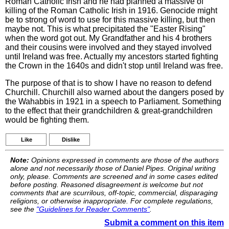
Roman Catholic Irish and he had planned a massive of
killing of the Roman Catholic Irish in 1916. Genocide might
be to strong of word to use for this massive killing, but then
maybe not. This is what precipitated the "Easter Rising"
when the word got out. My Grandfather and his 4 brothers
and their cousins were involved and they stayed involved
until Ireland was free. Actually my ancestors started fighting
the Crown in the 1640s and didn't stop until Ireland was free.
The purpose of that is to show I have no reason to defend
Churchill. Churchill also warned about the dangers posed by
the Wahabbis in 1921 in a speech to Parliament. Something
to the effect that their grandchildren & great-grandchildren
would be fighting them.
Like
Dislike
Note:
Opinions expressed in comments are those of the authors
alone and not necessarily those of Daniel Pipes. Original writing
only, please. Comments are screened and in some cases edited
before posting. Reasoned disagreement is welcome but not
comments that are scurrilous, off-topic, commercial, disparaging
religions, or otherwise inappropriate. For complete regulations,
see the
"Guidelines for Reader Comments"
.
Submit a comment on this item