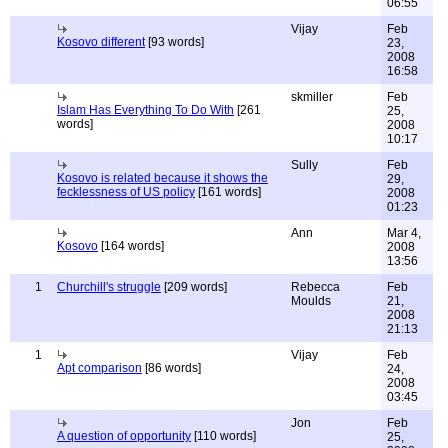
06:55
Vijay
Feb
Kosovo different
[93 words]
23,
2008
16:58
skmiller
Feb
Islam Has Everything To Do With
[261
25,
words]
2008
10:17
Sully
Feb
Kosovo is related because it shows the
29,
fecklessness of US policy
[161 words]
2008
01:23
Ann
Mar 4,
Kosovo
[164 words]
2008
13:56
1
Churchill's struggle
[209 words]
Rebecca
Feb
Moulds
21,
2008
21:13
1
Vijay
Feb
Apt comparison
[86 words]
24,
2008
03:45
Jon
Feb
A question of opportunity
[110 words]
25,