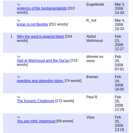
Engelbrekt
Mar 3,
violence of the fundamentalists
[310
2008
words]
14:34
R_not
Mar 4,
koran is not flexible
[251 words]
2008
10:33
1
Why the west is against Islam
[154
Abdul
Feb
words]
Mahmoud
23,
2008
12:27
dhimmi no
Feb
Abd al-Mahmoud and the Qur'an
[723
more
24,
words]
2008
07:01
thomas
Feb
question and abandon islam.
[74 words]
24,
2008
16:05
Paul R.
Feb
The Koranic Challenge
[172 words]
25,
2008
12:29
Vijay
Feb
You are right, mahmoud
[59 words]
25,
2008
13:16