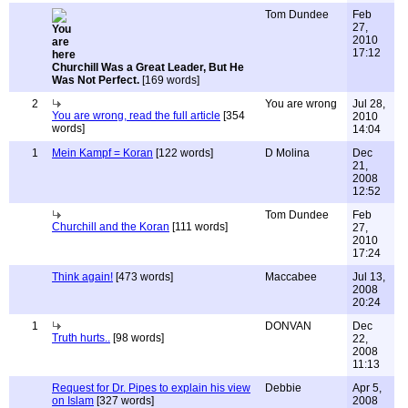
Tom Dundee
Feb
27,
2010
17:12
Churchill Was a Great Leader, But He
Was Not Perfect.
[169 words]
2
You are wrong
Jul 28,
You are wrong, read the full article
[354
2010
words]
14:04
1
Mein Kampf = Koran
[122 words]
D Molina
Dec
21,
2008
12:52
Tom Dundee
Feb
Churchill and the Koran
[111 words]
27,
2010
17:24
Think again!
[473 words]
Maccabee
Jul 13,
2008
20:24
1
DONVAN
Dec
Truth hurts..
[98 words]
22,
2008
11:13
Request for Dr. Pipes to explain his view
Debbie
Apr 5,
on Islam
[327 words]
2008