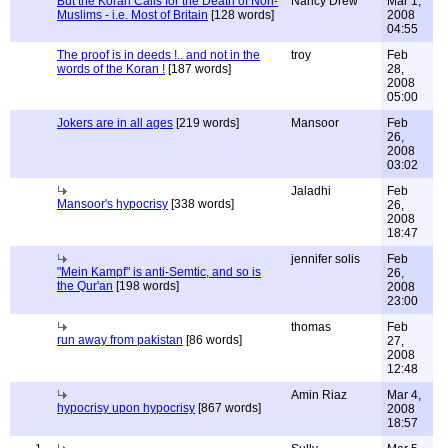
But the Koran Calls for the Death of Non-
Nancy Drew
Mar 1,
Muslims - i.e. Most of Britain
[128 words]
2008
04:55
The proof is in deeds !.. and not in the
troy
Feb
words of the Koran !
[187 words]
28,
2008
05:00
Jokers are in all ages
[219 words]
Mansoor
Feb
26,
2008
03:02
Jaladhi
Feb
Mansoor's hypocrisy
[338 words]
26,
2008
18:47
jennifer solis
Feb
"Mein Kampf" is anti-Semtic, and so is
26,
the Qur'an
[198 words]
2008
23:00
thomas
Feb
run away from pakistan
[86 words]
27,
2008
12:48
Amin Riaz
Mar 4,
hypocrisy upon hypocrisy
[867 words]
2008
18:57