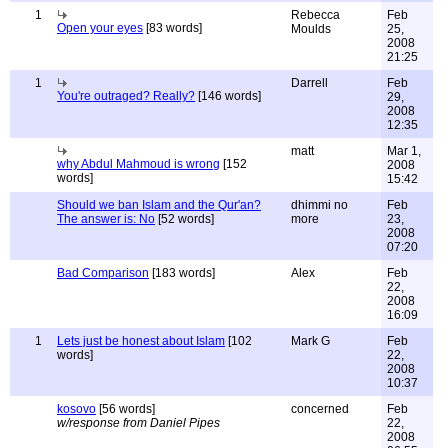
1
Rebecca
Feb
Open your eyes
[83 words]
Moulds
25,
2008
21:25
1
Darrell
Feb
You're outraged? Really?
[146 words]
29,
2008
12:35
matt
Mar 1,
why Abdul Mahmoud is wrong
[152
2008
words]
15:42
Should we ban Islam and the Qur'an?
dhimmi no
Feb
The answer is: No
[52 words]
more
23,
2008
07:20
Bad Comparison
[183 words]
Alex
Feb
22,
2008
16:09
1
Lets just be honest about Islam
[102
Mark G
Feb
words]
22,
2008
10:37
kosovo
[56 words]
concerned
Feb
w/response from Daniel Pipes
22,
2008