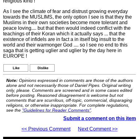
religious kind !
As I see the climate of fear and distrust growing everyday
towards the MUSLIMS, the only option I see is that they the
Muslims in their own societies become more tolerant and
peace loving.... but that then would indeed conflict with the
teachings of their Koran which it actually says ... that the
existence of infidels are in fact a in itself big insult to the
world and their warmonger God .... so I see no end to this
saga that is getting uglier and uglier by the day here in
EUROPE !
Like
Dislike
Note:
Opinions expressed in comments are those of the authors
alone and not necessarily those of Daniel Pipes. Original writing
only, please. Comments are screened and in some cases edited
before posting. Reasoned disagreement is welcome but not
comments that are scurrilous, off-topic, commercial, disparaging
religions, or otherwise inappropriate. For complete regulations,
see the
"Guidelines for Reader Comments"
.
Submit a comment on this item
<< Previous Comment
Next Comment >>