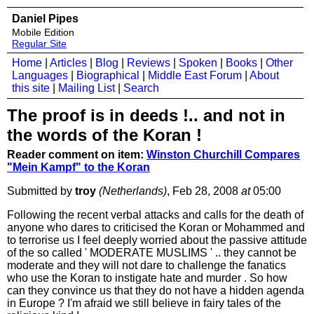
Daniel Pipes
Mobile Edition
Regular Site
Home
|
Articles
|
Blog
|
Reviews
|
Spoken
|
Books
|
Other
Languages
|
Biographical
|
Middle East Forum
|
About
this site
|
Mailing List
|
Search
The proof is in deeds !.. and not in
the words of the Koran !
Reader comment on item:
Winston Churchill Compares
"Mein Kampf" to the Koran
Submitted by
troy
(Netherlands)
, Feb 28, 2008
at
05:00
Following the recent verbal attacks and calls for the death of
anyone who dares to criticised the Koran or Mohammed and
to terrorise us I feel deeply worried about the passive attitude
of the so called ' MODERATE MUSLIMS ' .. they cannot be
moderate and they will not dare to challenge the fanatics
who use the Koran to instigate hate and murder . So how
can they convince us that they do not have a hidden agenda
in Europe ? I'm afraid we still believe in fairy tales of the