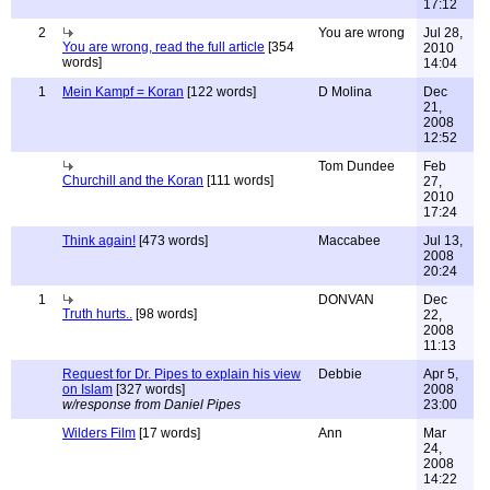
17:12
2
You are wrong
Jul 28,
You are wrong, read the full article
[354
2010
words]
14:04
1
Mein Kampf = Koran
[122 words]
D Molina
Dec
21,
2008
12:52
Tom Dundee
Feb
Churchill and the Koran
[111 words]
27,
2010
17:24
Think again!
[473 words]
Maccabee
Jul 13,
2008
20:24
1
DONVAN
Dec
Truth hurts..
[98 words]
22,
2008
11:13
Request for Dr. Pipes to explain his view
Debbie
Apr 5,
on Islam
[327 words]
2008
w/response from Daniel Pipes
23:00
Wilders Film
[17 words]
Ann
Mar
24,
2008
14:22