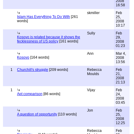
2008
16:58
skmiller
Feb
Islam Has Everything To Do With
[261
25,
words]
2008
10:17
Sully
Feb
Kosovo is related because it shows the
29,
fecklessness of US policy
[161 words]
2008
01:23
Ann
Mar 4,
Kosovo
[164 words]
2008
13:56
1
Churchill's struggle
[209 words]
Rebecca
Feb
Moulds
21,
2008
21:13
1
Vijay
Feb
Apt comparison
[86 words]
24,
2008
03:45
Jon
Feb
A question of opportunity
[110 words]
25,
2008
12:25
Rebecca
Feb