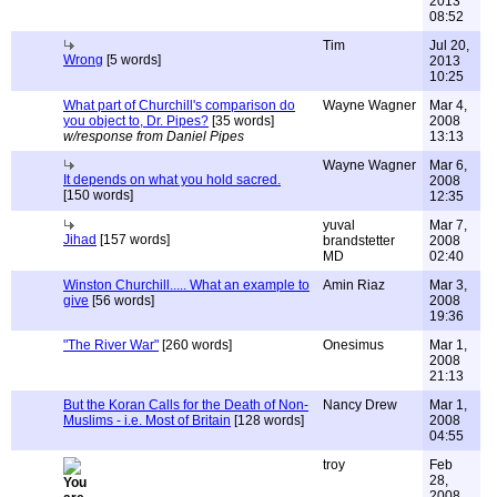
2013
08:52
Tim
Jul 20,
Wrong
[5 words]
2013
10:25
What part of Churchill's comparison do
Wayne Wagner
Mar 4,
you object to, Dr. Pipes?
[35 words]
2008
w/response from Daniel Pipes
13:13
Wayne Wagner
Mar 6,
It depends on what you hold sacred.
2008
[150 words]
12:35
yuval
Mar 7,
Jihad
[157 words]
brandstetter
2008
MD
02:40
Winston Churchill..... What an example to
Amin Riaz
Mar 3,
give
[56 words]
2008
19:36
"The River War"
[260 words]
Onesimus
Mar 1,
2008
21:13
But the Koran Calls for the Death of Non-
Nancy Drew
Mar 1,
Muslims - i.e. Most of Britain
[128 words]
2008
04:55
troy
Feb
28,
2008