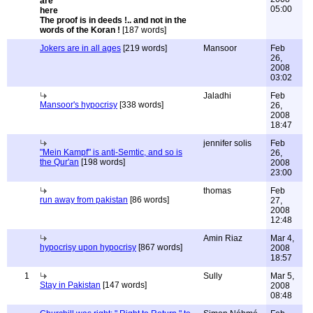
05:00
The proof is in deeds !.. and not in the
words of the Koran !
[187 words]
Jokers are in all ages
[219 words]
Mansoor
Feb
26,
2008
03:02
Jaladhi
Feb
Mansoor's hypocrisy
[338 words]
26,
2008
18:47
jennifer solis
Feb
"Mein Kampf" is anti-Semtic, and so is
26,
the Qur'an
[198 words]
2008
23:00
thomas
Feb
run away from pakistan
[86 words]
27,
2008
12:48
Amin Riaz
Mar 4,
hypocrisy upon hypocrisy
[867 words]
2008
18:57
1
Sully
Mar 5,
Stay in Pakistan
[147 words]
2008
08:48