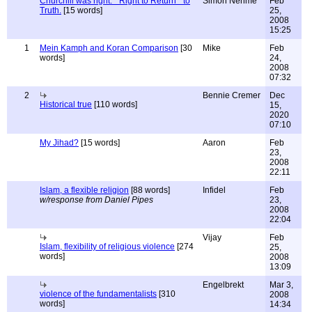
Churchill was right: " Right to Return " to
Simon Néhmé
Feb
Truth.
[15 words]
25,
2008
15:25
1
Mein Kamph and Koran Comparison
[30
Mike
Feb
words]
24,
2008
07:32
2
Bennie Cremer
Dec
Historical true
[110 words]
15,
2020
07:10
My Jihad?
[15 words]
Aaron
Feb
23,
2008
22:11
Islam, a flexible religion
[88 words]
Infidel
Feb
w/response from Daniel Pipes
23,
2008
22:04
Vijay
Feb
Islam, flexibility of religious violence
[274
25,
words]
2008
13:09
Engelbrekt
Mar 3,
violence of the fundamentalists
[310
2008
words]
14:34