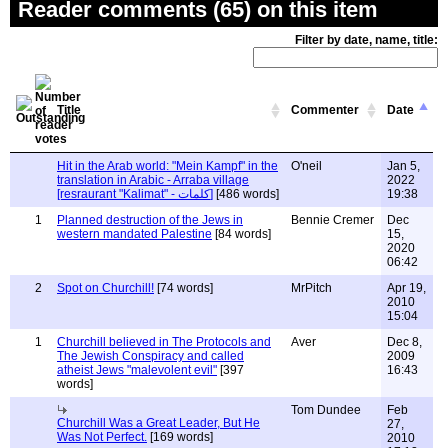
Reader comments (65) on this item
Filter by date, name, title:
Title
Commenter
Date
Hit in the Arab world: "Mein Kampf" in the
O'neil
Jan 5,
translation in Arabic - Arraba village
2022
[resraurant "Kalimat" - كلمات]
[486 words]
19:38
1
Planned destruction of the Jews in
Bennie Cremer
Dec
western mandated Palestine
[84 words]
15,
2020
06:42
2
Spot on Churchill!
[74 words]
MrPitch
Apr 19,
2010
15:04
1
Churchill believed in The Protocols and
Aver
Dec 8,
The Jewish Conspiracy and called
2009
atheist Jews "malevolent evil"
[397
16:43
words]
Tom Dundee
Feb
Churchill Was a Great Leader, But He
27,
Was Not Perfect.
[169 words]
2010