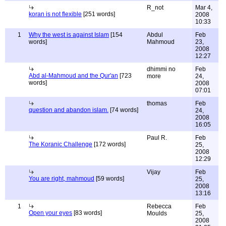
R_not
Mar 4,
koran is not flexible
[251 words]
2008
10:33
1
Why the west is against Islam
[154
Abdul
Feb
words]
Mahmoud
23,
2008
12:27
dhimmi no
Feb
Abd al-Mahmoud and the Qur'an
[723
more
24,
words]
2008
07:01
thomas
Feb
question and abandon islam.
[74 words]
24,
2008
16:05
Paul R.
Feb
The Koranic Challenge
[172 words]
25,
2008
12:29
Vijay
Feb
You are right, mahmoud
[59 words]
25,
2008
13:16
1
Rebecca
Feb
Open your eyes
[83 words]
Moulds
25,
2008