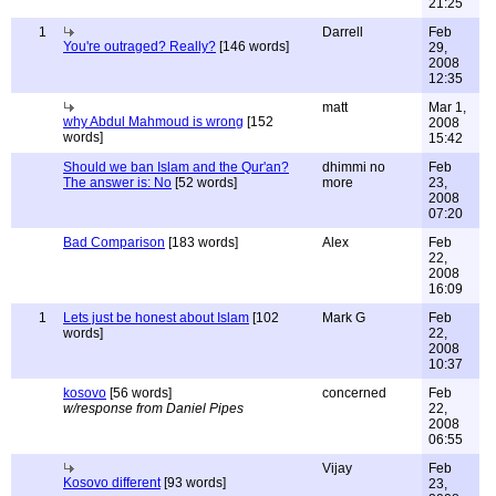
21:25
1
Darrell
Feb
You're outraged? Really?
[146 words]
29,
2008
12:35
matt
Mar 1,
why Abdul Mahmoud is wrong
[152
2008
words]
15:42
Should we ban Islam and the Qur'an?
dhimmi no
Feb
The answer is: No
[52 words]
more
23,
2008
07:20
Bad Comparison
[183 words]
Alex
Feb
22,
2008
16:09
1
Lets just be honest about Islam
[102
Mark G
Feb
words]
22,
2008
10:37
kosovo
[56 words]
concerned
Feb
w/response from Daniel Pipes
22,
2008
06:55
Vijay
Feb
Kosovo different
[93 words]
23,