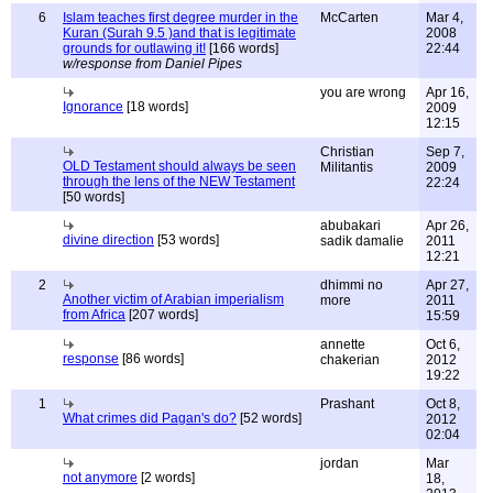
6
Islam teaches first degree murder in the
McCarten
Mar 4,
Kuran (Surah 9.5 )and that is legitimate
2008
grounds for outlawing it!
[166 words]
22:44
w/response from Daniel Pipes
you are wrong
Apr 16,
Ignorance
[18 words]
2009
12:15
Christian
Sep 7,
OLD Testament should always be seen
Militantis
2009
through the lens of the NEW Testament
22:24
[50 words]
abubakari
Apr 26,
divine direction
[53 words]
sadik damalie
2011
12:21
2
dhimmi no
Apr 27,
Another victim of Arabian imperialism
more
2011
from Africa
[207 words]
15:59
annette
Oct 6,
response
[86 words]
chakerian
2012
19:22
1
Prashant
Oct 8,
What crimes did Pagan's do?
[52 words]
2012
02:04
jordan
Mar
not anymore
[2 words]
18,