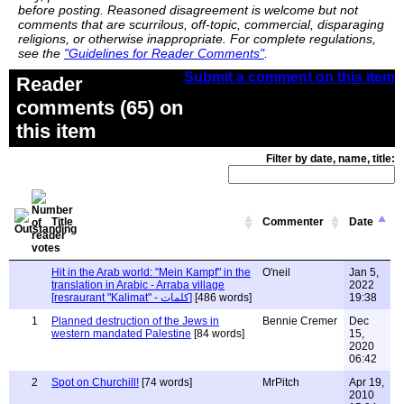
before posting. Reasoned disagreement is welcome but not
comments that are scurrilous, off-topic, commercial, disparaging
religions, or otherwise inappropriate. For complete regulations,
see the
"Guidelines for Reader Comments"
.
Submit a comment on this item
Reader
comments (65) on
this item
Filter by date, name, title:
Title
Commenter
Date
Hit in the Arab world: "Mein Kampf" in the
O'neil
Jan 5,
translation in Arabic - Arraba village
2022
[resraurant "Kalimat" - كلمات]
[486 words]
19:38
1
Planned destruction of the Jews in
Bennie Cremer
Dec
western mandated Palestine
[84 words]
15,
2020
06:42
2
Spot on Churchill!
[74 words]
MrPitch
Apr 19,
2010