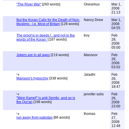
"The River War"
[260 words]
Onesimus
Mar 1,
2008
21:13
But the Koran Calls for the Death of Non-
Nancy Drew
Mar 1,
Muslims - i.e. Most of Britain
[128 words]
2008
04:55
The proof is in deeds !.. and not in the
troy
Feb
words of the Koran !
[187 words]
28,
2008
05:00
Jokers are in all ages
[219 words]
Mansoor
Feb
26,
2008
03:02
Jaladhi
Feb
Mansoor's hypocrisy
[338 words]
26,
2008
18:47
jennifer solis
Feb
"Mein Kampf" is anti-Semtic, and so is
26,
the Qur'an
[198 words]
2008
23:00
thomas
Feb
run away from pakistan
[86 words]
27,
2008
12:48