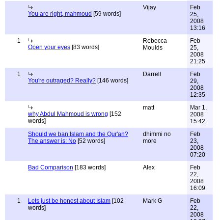
Vijay
Feb
You are right, mahmoud
[59 words]
25,
2008
13:16
1
Rebecca
Feb
Open your eyes
[83 words]
Moulds
25,
2008
21:25
1
Darrell
Feb
You're outraged? Really?
[146 words]
29,
2008
12:35
matt
Mar 1,
why Abdul Mahmoud is wrong
[152
2008
words]
15:42
Should we ban Islam and the Qur'an?
dhimmi no
Feb
The answer is: No
[52 words]
more
23,
2008
07:20
Bad Comparison
[183 words]
Alex
Feb
22,
2008
16:09
1
Lets just be honest about Islam
[102
Mark G
Feb
words]
22,
2008