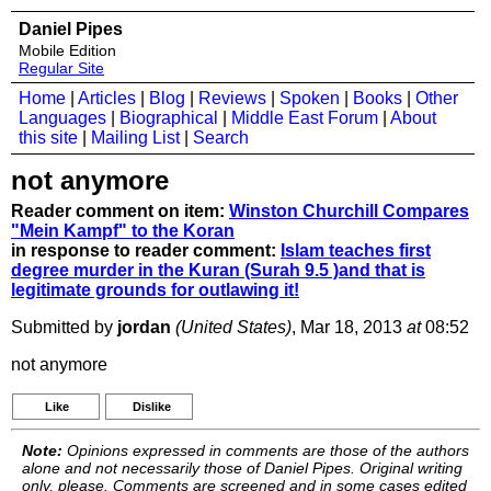
Daniel Pipes
Mobile Edition
Regular Site
Home
|
Articles
|
Blog
|
Reviews
|
Spoken
|
Books
|
Other
Languages
|
Biographical
|
Middle East Forum
|
About
this site
|
Mailing List
|
Search
not anymore
Reader comment on item:
Winston Churchill Compares
"Mein Kampf" to the Koran
in response to reader comment:
Islam teaches first
degree murder in the Kuran (Surah 9.5 )and that is
legitimate grounds for outlawing it!
Submitted by
jordan
(United States)
, Mar 18, 2013
at
08:52
not anymore
Like
Dislike
Note:
Opinions expressed in comments are those of the authors
alone and not necessarily those of Daniel Pipes. Original writing
only, please. Comments are screened and in some cases edited