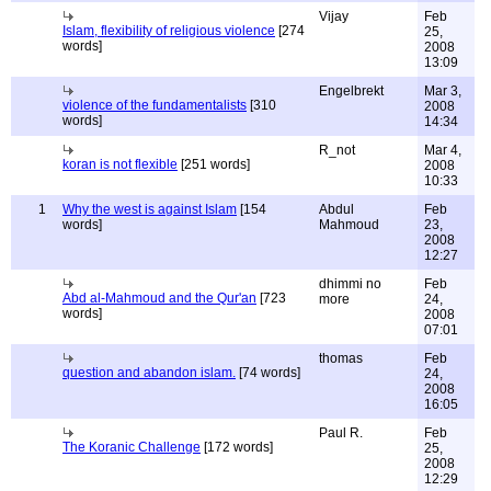
Vijay
Feb
Islam, flexibility of religious violence
[274
25,
words]
2008
13:09
Engelbrekt
Mar 3,
violence of the fundamentalists
[310
2008
words]
14:34
R_not
Mar 4,
koran is not flexible
[251 words]
2008
10:33
1
Why the west is against Islam
[154
Abdul
Feb
words]
Mahmoud
23,
2008
12:27
dhimmi no
Feb
Abd al-Mahmoud and the Qur'an
[723
more
24,
words]
2008
07:01
thomas
Feb
question and abandon islam.
[74 words]
24,
2008
16:05
Paul R.
Feb
The Koranic Challenge
[172 words]
25,
2008
12:29