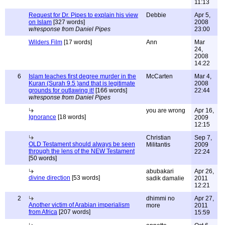
11:13
Request for Dr. Pipes to explain his view
Debbie
Apr 5,
on Islam
[327 words]
2008
w/response from Daniel Pipes
23:00
Wilders Film
[17 words]
Ann
Mar
24,
2008
14:22
6
Islam teaches first degree murder in the
McCarten
Mar 4,
Kuran (Surah 9.5 )and that is legitimate
2008
grounds for outlawing it!
[166 words]
22:44
w/response from Daniel Pipes
you are wrong
Apr 16,
Ignorance
[18 words]
2009
12:15
Christian
Sep 7,
OLD Testament should always be seen
Militantis
2009
through the lens of the NEW Testament
22:24
[50 words]
abubakari
Apr 26,
divine direction
[53 words]
sadik damalie
2011
12:21
2
dhimmi no
Apr 27,
Another victim of Arabian imperialism
more
2011
from Africa
[207 words]
15:59