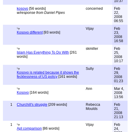
10:37
kosovo
[56 words]
concerned
Feb
w/response from Daniel Pipes
22,
2008
06:55
Vijay
Feb
Kosovo different
[93 words]
23,
2008
16:58
skmiller
Feb
Islam Has Everything To Do With
[261
25,
words]
2008
10:17
Sully
Feb
Kosovo is related because it shows the
29,
fecklessness of US policy
[161 words]
2008
01:23
Ann
Mar 4,
Kosovo
[164 words]
2008
13:56
1
Churchill's struggle
[209 words]
Rebecca
Feb
Moulds
21,
2008
21:13
1
Vijay
Feb
Apt comparison
[86 words]
24,