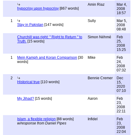
Amin Riaz
Mar 4,
hypocrisy upon hypocrisy
[867 words]
2008
18:57
1
Sully
Mar 5,
Stay in Pakistan
[147 words]
2008
08:48
Churchill was right: " Right to Return " to
Simon Néhmé
Feb
Truth.
[15 words]
25,
2008
15:25
1
Mein Kamph and Koran Comparison
[30
Mike
Feb
words]
24,
2008
07:32
2
Bennie Cremer
Dec
Historical true
[110 words]
15,
2020
07:10
My Jihad?
[15 words]
Aaron
Feb
23,
2008
22:11
Islam, a flexible religion
[88 words]
Infidel
Feb
w/response from Daniel Pipes
23,
2008
22:04