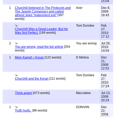
15:04
1
Churchill believed in The Protocols and
Aver
Dec 8,
The Jewish Conspiracy and called
2009
atheist Jews "malevolent evil"
[397
16:43
words]
Tom Dundee
Feb
Churchill Was a Great Leader, But He
27,
Was Not Perfect.
[169 words]
2010
17:12
2
You are wrong
Jul 28,
You are wrong, read the full article
[354
2010
words]
14:04
1
Mein Kampf = Koran
[122 words]
D Molina
Dec
21,
2008
12:52
Tom Dundee
Feb
Churchill and the Koran
[111 words]
27,
2010
17:24
Think again!
[473 words]
Maccabee
Jul 13,
2008
20:24
1
DONVAN
Dec
Truth hurts..
[98 words]
22,
2008