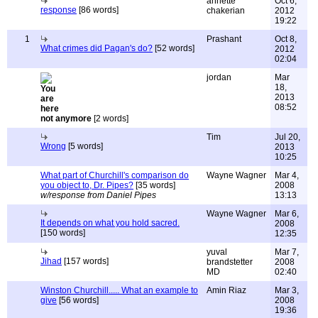
annette
Oct 6,
response
[86 words]
chakerian
2012
19:22
1
Prashant
Oct 8,
What crimes did Pagan's do?
[52 words]
2012
02:04
jordan
Mar
18,
2013
08:52
not anymore
[2 words]
Tim
Jul 20,
Wrong
[5 words]
2013
10:25
What part of Churchill's comparison do
Wayne Wagner
Mar 4,
you object to, Dr. Pipes?
[35 words]
2008
w/response from Daniel Pipes
13:13
Wayne Wagner
Mar 6,
It depends on what you hold sacred.
2008
[150 words]
12:35
yuval
Mar 7,
Jihad
[157 words]
brandstetter
2008
MD
02:40
Winston Churchill..... What an example to
Amin Riaz
Mar 3,
give
[56 words]
2008
19:36