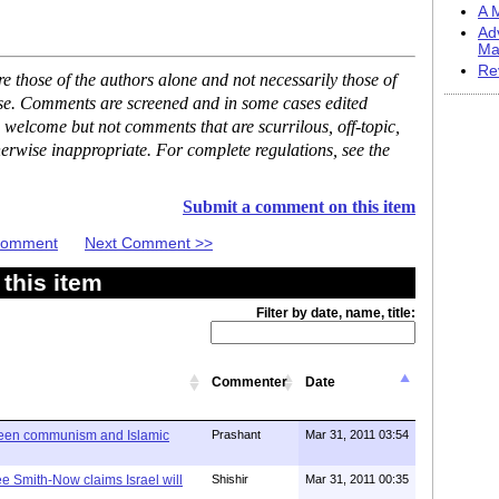
A M
Ad
Ma
Re
 those of the authors alone and not necessarily those of
ase. Comments are screened and in some cases edited
 welcome but not comments that are scurrilous, off-topic,
erwise inappropriate. For complete regulations, see the
Submit a comment on this item
 Comment
Next Comment >>
this item
Filter by date, name, title:
Commenter
Date
ween communism and Islamic
Prashant
Mar 31, 2011 03:54
e Smith-Now claims Israel will
Shishir
Mar 31, 2011 00:35