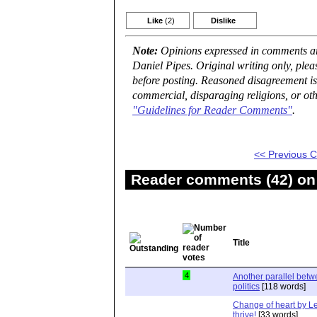
Like
(2)
Dislike
Note:
Opinions expressed in comments are
Daniel Pipes. Original writing only, ple
before posting. Reasoned disagreement is
commercial, disparaging religions, or oth
"Guidelines for Reader Comments"
.
<< Previous
Reader comments (42) on 
Title
4
Another parallel bet
politics
[118 words]
Change of heart by Le
thrive!
[33 words]