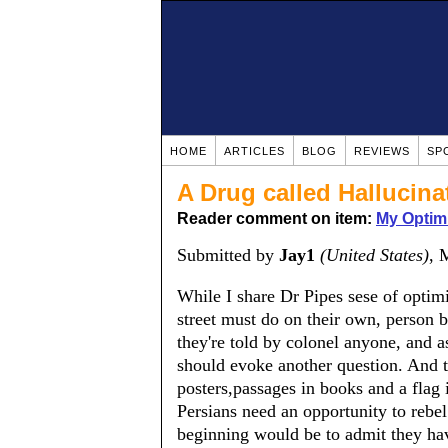
HOME
ARTICLES
BLOG
REVIEWS
SP
A Drug called Hallucina
Reader comment on item:
My Optim
Submitted by
Jay1
(United States)
, 
While I share Dr Pipes sese of optim
street must do on their own, person 
they're told by colonel anyone, and 
should evoke another question. And t
posters,passages in books and a flag i
Persians need an opportunity to rebe
beginning would be to admit they have