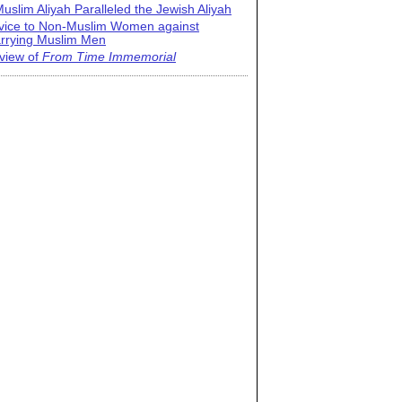
uslim Aliyah Paralleled the Jewish Aliyah
vice to Non-Muslim Women against
rrying Muslim Men
view of
From Time Immemorial