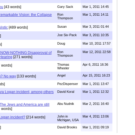
You
[43 words]
Gary Sack
Mar 1, 2011 14:45
Remarkable Vision: the Collapse
Ron
Mar 1, 2011 14:11
Thompson
Susan
Mar 3, 2011 01:44
listic
[489 words]
Joe Six-Pack
Mar 3, 2011 10:35
]
Doug
Mar 10, 2011 17:57
]
Ron
Mar 12, 2011 22:58
KNOW-NOTHING Disapproval of
Thompson
Hearing
[271 words]
Thomas
Apr 6, 2011 16:36
 words]
Wheeler
Angel
Apr 15, 2011 16:23
am? No way
[133 words]
ds]
PezDispenser
Mar 1, 2011 13:47
Lara Logan incident, among others
David Koral
Mar 1, 2011 12:32
Abu Nudnik
Mar 2, 2011 16:40
 The Jews and America are still
 words]
John in
Mar 4, 2011 13:06
 Logan incident?
[214 words]
Michigan, USA
]
David Brooks
Mar 1, 2011 09:19