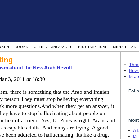
OKEN
BOOKS
OTHER LANGUAGES
BIOGRAPHICAL
MIDDLE EAS
ting
Thre
ism about the New Arab Revolt
How 
Isra
Mar 3, 2011
at
18:30
Foll
ism. there is something that the Arab and Iranian
by person.They must stop believing everything
ask more questions.And when they get an answer, it
hey have to stop hallucinating about people on
n lieu of a friend. Yes, Dr Pipes is right. Arabs and
Most
l as capable adults. And many are trying. A good
A 
 been addicted to hallucinating. Its like a drug.
Dr