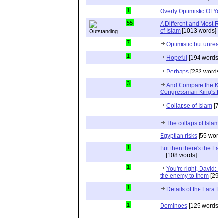
1
Overly Optimistic Of 
55
A Different and Most 
of Islam
[1013 words]
7
Optimistic but unrea
1
Hopeful
[194 words
Perhaps
[232 words
3
And Compare the 
Congressman King's 
Collapse of Islam
[7
The collaps of Isl
Egyptian risks
[55 wor
1
But then there's the 
...
[108 words]
1
You're right, David:
the enemy to them
[29
1
Details of the Lara
1
Dominoes
[125 words