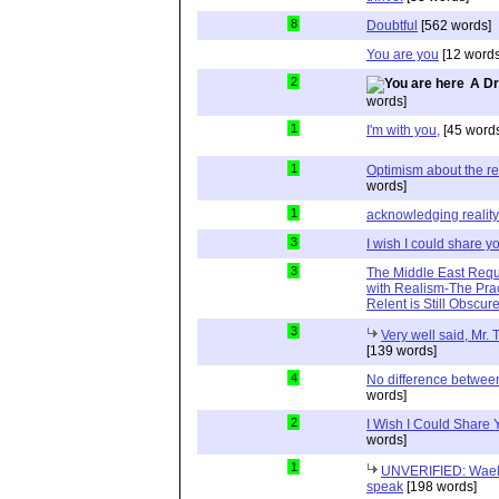
8
Doubtful
[562 words]
You are you
[12 words
2
A Dr
words]
1
I'm with you,
[45 word
1
Optimism about the re
words]
1
acknowledging reality
3
I wish I could share y
3
The Middle East Requ
with Realism-The Prac
Relent is Still Obscur
3
Very well said, Mr. T
[139 words]
4
No difference between
words]
2
I Wish I Could Share
words]
1
UNVERIFIED: Wael 
speak
[198 words]