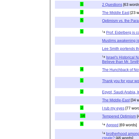
1
2 Questions
[63 words
2
The Middle East
[23 w
5
Optimism vs. the Par
1
Prof. Eidelberg is c
Muslims awakening is
Lee Smith portends th
Israel's Historical 
Believe than Mr. Smit
4
The Hunchback of No
1
Thank you for your wo
2
Egypt, Saudi Arabia, I
The Middle-East
[34 w
2
I rub my eyes
[77 wor
14
Tempered Optimism
[
6
Agreed
[69 words]
brotherhood among 
create?
[46 words]