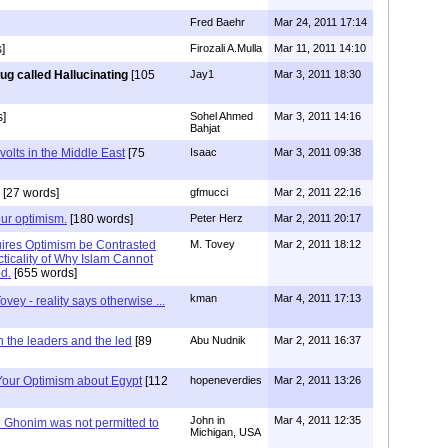
Fred Baehr
Mar 24, 2011 17:14
]
Firozali A.Mulla
Mar 11, 2011 14:10
ug called Hallucinating
[105
Jay1
Mar 3, 2011 18:30
s]
Sohel Ahmed
Mar 3, 2011 14:16
Bahjat
volts in the Middle East
[75
Isaac
Mar 3, 2011 09:38
[27 words]
gfmucci
Mar 2, 2011 22:16
our optimism.
[180 words]
Peter Herz
Mar 2, 2011 20:17
ires Optimism be Contrasted
M. Tovey
Mar 2, 2011 18:12
ticality of Why Islam Cannot
ed.
[655 words]
kman
Mar 4, 2011 17:13
ovey - reality says otherwise ...
 the leaders and the led
[89
Abu Nudnik
Mar 2, 2011 16:37
 Your Optimism about Egypt
[112
hopeneverdies
Mar 2, 2011 13:26
John in
Mar 4, 2011 12:35
Ghonim was not permitted to
Michigan, USA