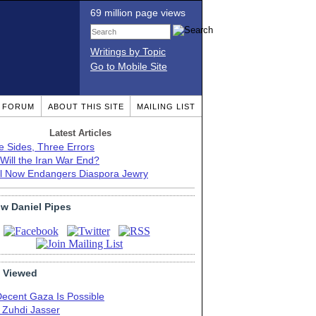
69 million page views
Writings by Topic
Go to Mobile Site
T FORUM
ABOUT THIS SITE
MAILING LIST
Latest Articles
e Sides, Three Errors
Will the Iran War End?
el Now Endangers Diaspora Jewry
ow Daniel Pipes
 Viewed
Decent Gaza Is Possible
. Zuhdi Jasser