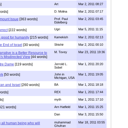
]
Art
Mar 2, 2011 08:27
ords]
D. Molina
Mar 2, 2011 07:17
amount Issue
[363 words]
Prof. Paul
Mar 2, 2011 03:45
Eidelberg
Ugri
Mar 5, 2011 11:15
orrect
[222 words]
 good for humanity
[215 words]
Kamekish
Mar 2, 2011 02:13
e End of Israel
[30 words]
Shishir
Mar 2, 2011 00:10
M. Tovey
Mar 23, 2011 19:36
Narrative is a Better Resource to
h's Misdirected View
[44 words]
tre Dame
[119 words]
Jerrold L.
Mar 1, 2011 20:20
Sobel
rk
[50 words]
John in
Mar 1, 2011 19:05
Michigan, USA
ran and Israel
[260 words]
BA
Mar 1, 2011 18:18
ords]
REX
Mar 1, 2011 17:44
ds]
myth
Mar 1, 2011 17:10
421 words]
Arn Hatfield
Mar 1, 2011 15:25
Dan
Mar 3, 2011 15:50
muhammad
Mar 18, 2011 03:55
all human being who will
Ghufran