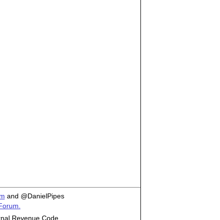
om
and @DanielPipes
 Forum.
ternal Revenue Code.