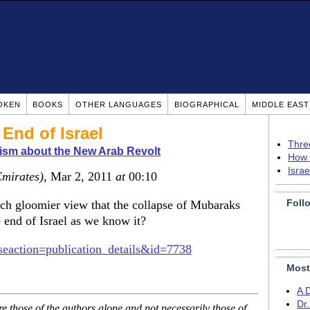
OKEN
BOOKS
OTHER LANGUAGES
BIOGRAPHICAL
MIDDLE EAS
End of Israel
Thre
ism about the New Arab Revolt
How 
Isra
Emirates)
, Mar 2, 2011
at
00:10
Foll
h gloomier view that the collapse of Mubaraks
 end of Israel as we know it?
seaction=publication_details&id=7738
Most
A 
Dr
 those of the authors alone and not necessarily those of