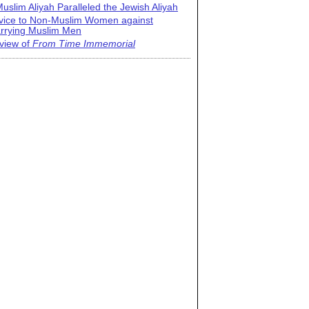
uslim Aliyah Paralleled the Jewish Aliyah
vice to Non-Muslim Women against
rrying Muslim Men
view of
From Time Immemorial