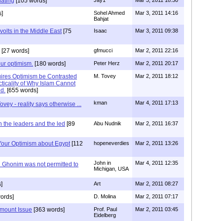
nating
[105 words]
s]
Sohel Ahmed
Mar 3, 2011 14:16
Bahjat
volts in the Middle East
[75
Isaac
Mar 3, 2011 09:38
[27 words]
gfmucci
Mar 2, 2011 22:16
our optimism.
[180 words]
Peter Herz
Mar 2, 2011 20:17
ires Optimism be Contrasted
M. Tovey
Mar 2, 2011 18:12
ticality of Why Islam Cannot
ed.
[655 words]
kman
Mar 4, 2011 17:13
ovey - reality says otherwise ...
 the leaders and the led
[89
Abu Nudnik
Mar 2, 2011 16:37
 Your Optimism about Egypt
[112
hopeneverdies
Mar 2, 2011 13:26
John in
Mar 4, 2011 12:35
Ghonim was not permitted to
Michigan, USA
]
Art
Mar 2, 2011 08:27
ords]
D. Molina
Mar 2, 2011 07:17
amount Issue
[363 words]
Prof. Paul
Mar 2, 2011 03:45
Eidelberg