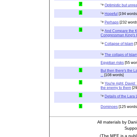
7
Optimistic but unrea
1
Hopeful
[194 words
Perhaps
[232 words
3
And Compare the 
Congressman King's 
Collapse of Islam
[7
The collaps of Isl
Egyptian risks
[55 wor
1
But then there's the 
...
[108 words]
1
You're right, David:
the enemy to them
[29
1
Details of the Lara
1
Dominoes
[125 words
All materials by Dan
Suppor
(The MEF is a publi