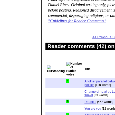
Daniel Pipes. Original writing only, ple
before posting. Reasoned disagreement is
commercial, disparaging religions, or oth
"Guidelines for Reader Comments"
.
<< Previous
Reader comments (42) on 
Title
4
Another parallel bet
politics
[118 words]
Change of heart by Le
thrive!
[33 words]
8
Doubtful
[562 words]
You are you
[12 words
2