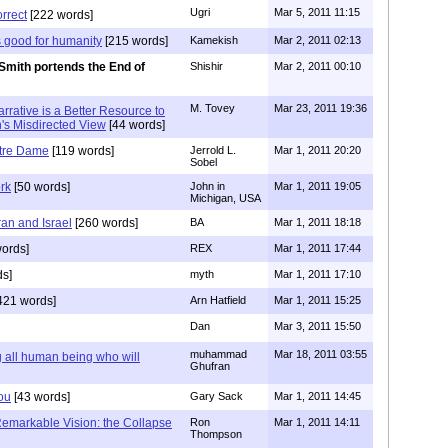
Ugri
Mar 5, 2011 11:15
orrect
[222 words]
 good for humanity
[215 words]
Kamekish
Mar 2, 2011 02:13
Smith portends the End of
Shishir
Mar 2, 2011 00:10
M. Tovey
Mar 23, 2011 19:36
Narrative is a Better Resource to
h's Misdirected View
[44 words]
tre Dame
[119 words]
Jerrold L.
Mar 1, 2011 20:20
Sobel
rk
[50 words]
John in
Mar 1, 2011 19:05
Michigan, USA
ran and Israel
[260 words]
BA
Mar 1, 2011 18:18
ords]
REX
Mar 1, 2011 17:44
ds]
myth
Mar 1, 2011 17:10
421 words]
Arn Hatfield
Mar 1, 2011 15:25
Dan
Mar 3, 2011 15:50
muhammad
Mar 18, 2011 03:55
all human being who will
Ghufran
You
[43 words]
Gary Sack
Mar 1, 2011 14:45
Remarkable Vision: the Collapse
Ron
Mar 1, 2011 14:11
Thompson