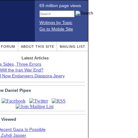
69 million page views
Writings by Topic
Go to Mobile Site
T FORUM
ABOUT THIS SITE
MAILING LIST
Latest Articles
e Sides, Three Errors
Will the Iran War End?
el Now Endangers Diaspora Jewry
ow Daniel Pipes
 Viewed
Decent Gaza Is Possible
. Zuhdi Jasser