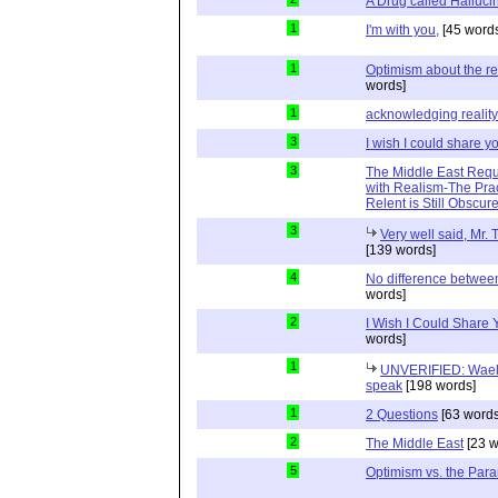
A Drug called Halluci
1
I'm with you,
[45 word
1
Optimism about the re
words]
1
acknowledging reality
3
I wish I could share y
3
The Middle East Requ
with Realism-The Prac
Relent is Still Obscur
3
Very well said, Mr. T
[139 words]
4
No difference between
words]
2
I Wish I Could Share
words]
1
UNVERIFIED: Wael 
speak
[198 words]
1
2 Questions
[63 words
2
The Middle East
[23 w
5
Optimism vs. the Par