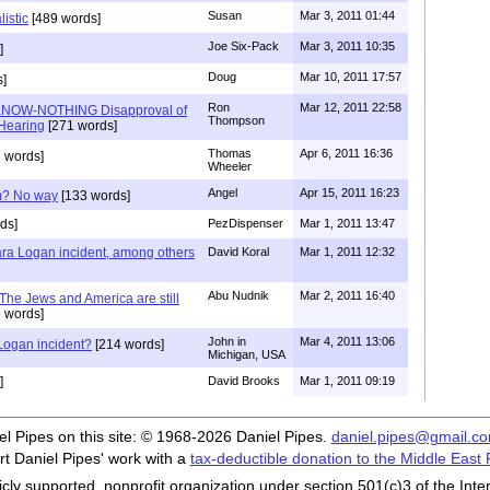
Susan
Mar 3, 2011 01:44
listic
[489 words]
Joe Six-Pack
Mar 3, 2011 10:35
]
Doug
Mar 10, 2011 17:57
]
Ron
Mar 12, 2011 22:58
KNOW-NOTHING Disapproval of
Thompson
Hearing
[271 words]
Thomas
Apr 6, 2011 16:36
 words]
Wheeler
Angel
Apr 15, 2011 16:23
am? No way
[133 words]
ds]
PezDispenser
Mar 1, 2011 13:47
Lara Logan incident, among others
David Koral
Mar 1, 2011 12:32
Abu Nudnik
Mar 2, 2011 16:40
 The Jews and America are still
 words]
John in
Mar 4, 2011 13:06
 Logan incident?
[214 words]
Michigan, USA
]
David Brooks
Mar 1, 2011 09:19
iel Pipes on this site: © 1968-2026 Daniel Pipes.
daniel.pipes@gmail.c
t Daniel Pipes' work with a
tax-deductible donation to the Middle East
cly supported, nonprofit organization under section 501(c)3 of the In