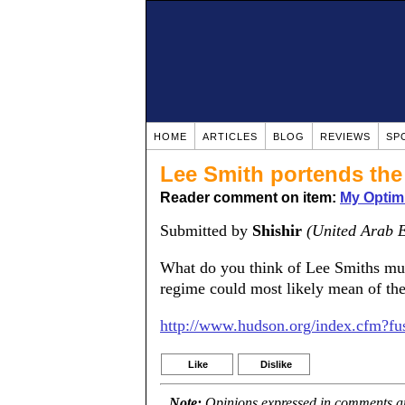
HOME
ARTICLES
BLOG
REVIEWS
SP
Lee Smith portends the 
Reader comment on item:
My Optim
Submitted by
Shishir
(United Arab 
What do you think of Lee Smiths muc
regime could most likely mean of the
http://www.hudson.org/index.cfm?fu
Like
Dislike
Note:
Opinions expressed in comments are