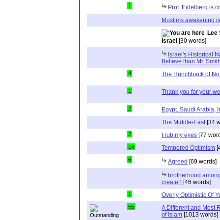
1
Prof. Eidelberg is c
Muslims awakening is
Lee 
Israel
[30 words]
Israel's Historical 
Believe than Mr. Smit
4
The Hunchback of No
1
Thank you for your wo
2
Egypt, Saudi Arabia, I
The Middle-East
[34 w
2
I rub my eyes
[77 wor
14
Tempered Optimism
[
6
Agreed
[69 words]
brotherhood among 
create?
[46 words]
1
Overly Optimistic Of 
55
A Different and Most 
of Islam
[1013 words]