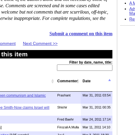
A M
ase. Comments are screened and in some cases edited
Ad
 welcome but not comments that are scurrilous, off-topic,
Ma
erwise inappropriate. For complete regulations, see the
Re
Submit a comment on this item
 Comment
Next Comment >>
this item
Filter by date, name, title:
Commenter
Date
ween communism and Islamic
Prashant
Mar 31, 2011 03:54
e Smith-Now claims Israel will
Shishir
Mar 31, 2011 00:35
Fred Baehr
Mar 24, 2011 17:14
]
Firozali A.Mulla
Mar 11, 2011 14:10
Jay1
Mar 3, 2011 18:30