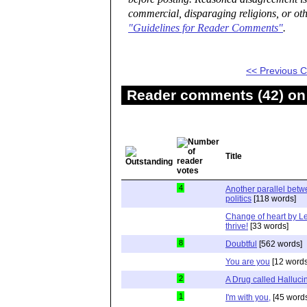
commercial, disparaging religions, or oth
"Guidelines for Reader Comments"
.
<< Previous
Reader comments (42) on 
Title
4
Another parallel bet
politics
[118 words]
Change of heart by Le
thrive!
[33 words]
8
Doubtful
[562 words]
You are you
[12 words
2
A Drug called Halluci
1
I'm with you,
[45 word