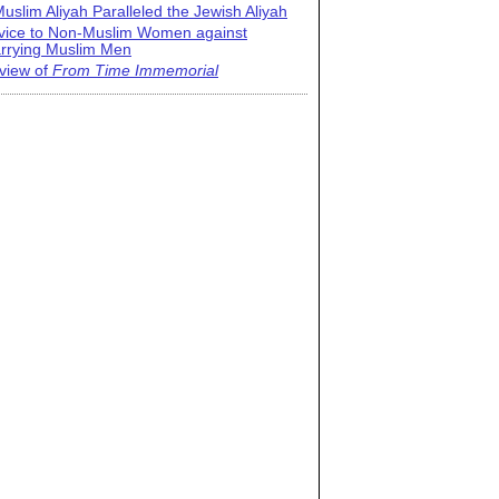
uslim Aliyah Paralleled the Jewish Aliyah
vice to Non-Muslim Women against
rrying Muslim Men
view of
From Time Immemorial