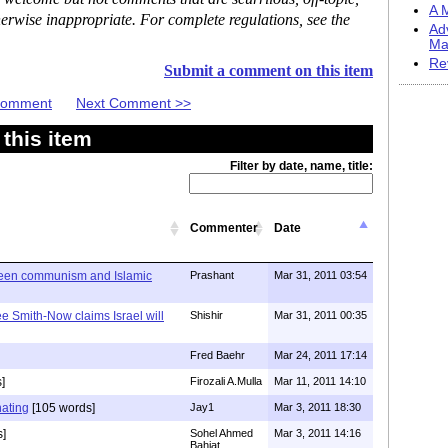
A M
erwise inappropriate. For complete regulations, see the
Ad
Ma
Re
Submit a comment on this item
 Comment
Next Comment >>
this item
Filter by date, name, title:
Commenter
Date
ween communism and Islamic
Prashant
Mar 31, 2011 03:54
e Smith-Now claims Israel will
Shishir
Mar 31, 2011 00:35
Fred Baehr
Mar 24, 2011 17:14
]
Firozali A.Mulla
Mar 11, 2011 14:10
nating
[105 words]
Jay1
Mar 3, 2011 18:30
s]
Sohel Ahmed
Mar 3, 2011 14:16
Bahjat