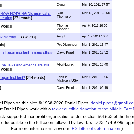
Doug
Mar 10, 2011 17:57
]
Ron
Mar 12, 2011 22:58
KNOW-NOTHING Disapproval of
Thompson
Hearing
[271 words]
Thomas
Apr 6, 2011 16:36
 words]
Wheeler
Angel
Apr 15, 2011 16:23
am? No way
[133 words]
ds]
PezDispenser
Mar 1, 2011 13:47
Lara Logan incident, among others
David Koral
Mar 1, 2011 12:32
Abu Nudnik
Mar 2, 2011 16:40
 The Jews and America are still
 words]
John in
Mar 4, 2011 13:06
 Logan incident?
[214 words]
Michigan, USA
]
David Brooks
Mar 1, 2011 09:19
iel Pipes on this site: © 1968-2026 Daniel Pipes.
daniel.pipes@gmail.c
t Daniel Pipes' work with a
tax-deductible donation to the Middle East
cly supported, nonprofit organization under section 501(c)3 of the In
ax deductible to the full extent allowed by law. Tax-ID 23-774-9796, app
For more information, view our
IRS letter of determination
.)