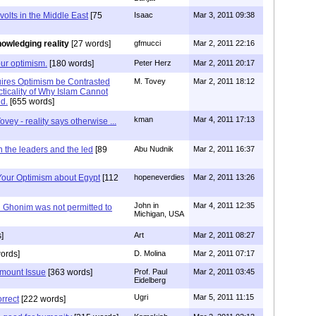
volts in the Middle East
[75
Isaac
Mar 3, 2011 09:38
owledging reality
[27 words]
gfmucci
Mar 2, 2011 22:16
our optimism.
[180 words]
Peter Herz
Mar 2, 2011 20:17
ires Optimism be Contrasted
M. Tovey
Mar 2, 2011 18:12
ticality of Why Islam Cannot
ed.
[655 words]
kman
Mar 4, 2011 17:13
ovey - reality says otherwise ...
 the leaders and the led
[89
Abu Nudnik
Mar 2, 2011 16:37
 Your Optimism about Egypt
[112
hopeneverdies
Mar 2, 2011 13:26
John in
Mar 4, 2011 12:35
Ghonim was not permitted to
Michigan, USA
]
Art
Mar 2, 2011 08:27
ords]
D. Molina
Mar 2, 2011 07:17
amount Issue
[363 words]
Prof. Paul
Mar 2, 2011 03:45
Eidelberg
Ugri
Mar 5, 2011 11:15
orrect
[222 words]