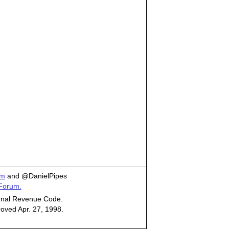
om
and @DanielPipes
 Forum.
ternal Revenue Code.
roved Apr. 27, 1998.