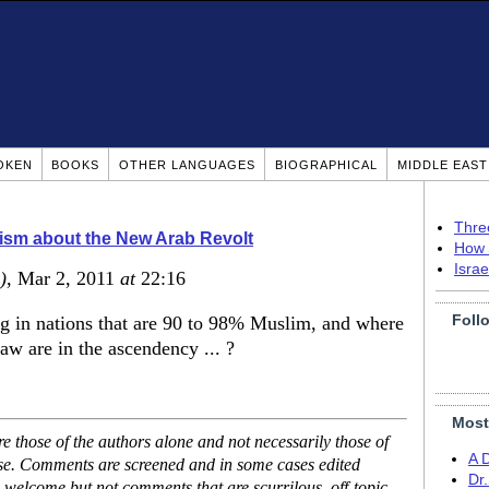
OKEN
BOOKS
OTHER LANGUAGES
BIOGRAPHICAL
MIDDLE EAS
Thre
ism about the New Arab Revolt
How 
Isra
)
, Mar 2, 2011
at
22:16
Foll
 in nations that are 90 to 98% Muslim, and where
w are in the ascendency ... ?
Most
 those of the authors alone and not necessarily those of
A 
ase. Comments are screened and in some cases edited
Dr
 welcome but not comments that are scurrilous, off-topic,