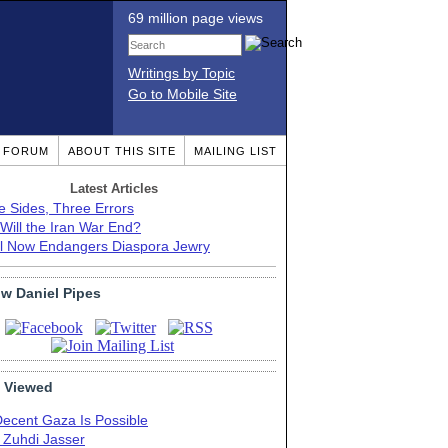
69 million page views
Writings by Topic
Go to Mobile Site
T FORUM
ABOUT THIS SITE
MAILING LIST
Latest Articles
e Sides, Three Errors
Will the Iran War End?
el Now Endangers Diaspora Jewry
ow Daniel Pipes
 Viewed
Decent Gaza Is Possible
. Zuhdi Jasser