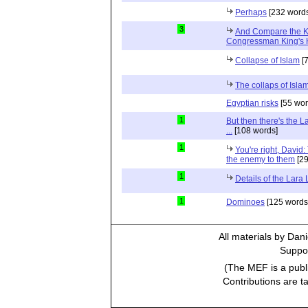
Perhaps
[232 words
3
And Compare the 
Congressman King's 
Collapse of Islam
[7
The collaps of Isl
Egyptian risks
[55 wor
1
But then there's the 
...
[108 words]
1
You're right, David:
the enemy to them
[29
1
Details of the Lara
1
Dominoes
[125 words
All materials by Dan
Suppor
(The MEF is a publi
Contributions are t