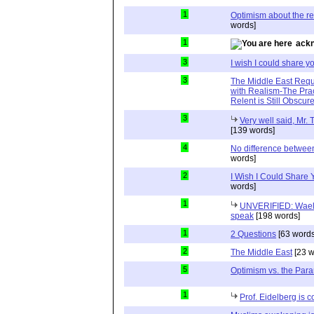
1
Optimism about the re
words]
1
ackn
3
I wish I could share y
3
The Middle East Requ
with Realism-The Prac
Relent is Still Obscur
3
Very well said, Mr. T
[139 words]
4
No difference between
words]
2
I Wish I Could Share
words]
1
UNVERIFIED: Wael 
speak
[198 words]
1
2 Questions
[63 words
2
The Middle East
[23 w
5
Optimism vs. the Par
1
Prof. Eidelberg is c