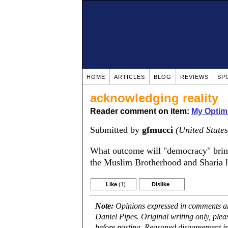
HOME
ARTICLES
BLOG
REVIEWS
SP
acknowledging reality
Reader comment on item:
My Optim
Submitted by
gfmucci
(United States
What outcome will "democracy" bring
the Muslim Brotherhood and Sharia la
Like
(1)
Dislike
Note:
Opinions expressed in comments are
Daniel Pipes. Original writing only, ple
before posting. Reasoned disagreement is