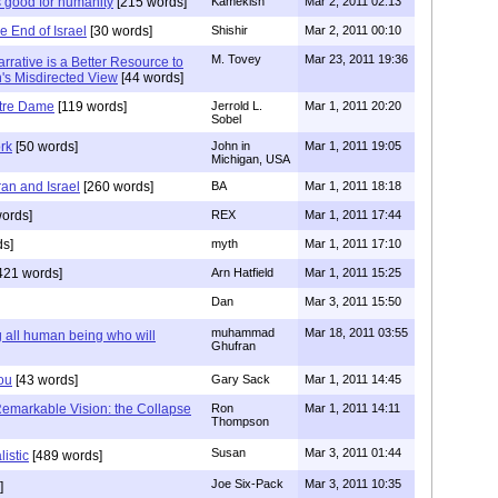
 good for humanity
[215 words]
Kamekish
Mar 2, 2011 02:13
e End of Israel
[30 words]
Shishir
Mar 2, 2011 00:10
M. Tovey
Mar 23, 2011 19:36
Narrative is a Better Resource to
h's Misdirected View
[44 words]
tre Dame
[119 words]
Jerrold L.
Mar 1, 2011 20:20
Sobel
rk
[50 words]
John in
Mar 1, 2011 19:05
Michigan, USA
ran and Israel
[260 words]
BA
Mar 1, 2011 18:18
ords]
REX
Mar 1, 2011 17:44
ds]
myth
Mar 1, 2011 17:10
421 words]
Arn Hatfield
Mar 1, 2011 15:25
Dan
Mar 3, 2011 15:50
muhammad
Mar 18, 2011 03:55
all human being who will
Ghufran
You
[43 words]
Gary Sack
Mar 1, 2011 14:45
Remarkable Vision: the Collapse
Ron
Mar 1, 2011 14:11
Thompson
Susan
Mar 3, 2011 01:44
listic
[489 words]
Joe Six-Pack
Mar 3, 2011 10:35
]