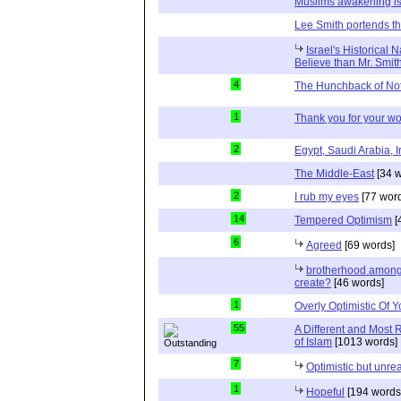
Muslims awakening is
Lee Smith portends th
Israel's Historical 
Believe than Mr. Smit
4
The Hunchback of No
1
Thank you for your wo
2
Egypt, Saudi Arabia, I
The Middle-East
[34 w
2
I rub my eyes
[77 wor
14
Tempered Optimism
[
6
Agreed
[69 words]
brotherhood among 
create?
[46 words]
1
Overly Optimistic Of 
55
A Different and Most 
of Islam
[1013 words]
7
Optimistic but unrea
1
Hopeful
[194 words