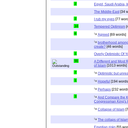
2
Egypt, Saudi Arabia, I
The Middle-East
[34 w
2
I rub my eyes
[77 wor
14
Tempered Optimism
[
6
Agreed
[69 words]
brotherhood among 
create?
[46 words]
1
Overly Optimistic Of 
55
A Different and Most 
of Islam
[1013 words]
7
Optimistic but unrea
1
Hopeful
[194 words
Perhaps
[232 words
3
And Compare the 
Congressman King's 
Collapse of Islam
[7
The collaps of Isl
Egyptian risks
[55 wor