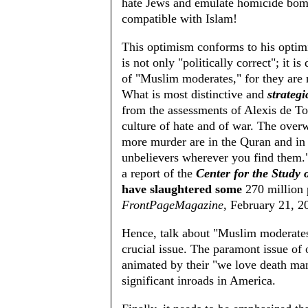
hate Jews and emulate homicide bomb
compatible with Islam!
This optimism conforms to his opti
is not only "politically correct"; it i
of "Muslim moderates," for they are 
What is most distinctive and
strategi
from the assessments of Alexis de To
culture of hate and of war. The overw
more murder are in the Quran and in t
unbelievers wherever you find them."
a report of the
Center for the Study o
have slaughtered some
270 million
FrontPageMagazine
, February 21, 2
Hence, talk about "Muslim moderates
crucial issue. The paramont issue of 
animated by their "we love death man
significant inroads in America.