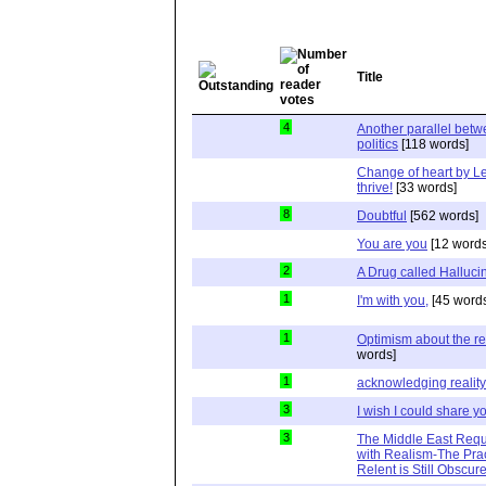
Title
4
Another parallel bet
politics
[118 words]
Change of heart by Le
thrive!
[33 words]
8
Doubtful
[562 words]
You are you
[12 words
2
A Drug called Halluci
1
I'm with you,
[45 word
1
Optimism about the re
words]
1
acknowledging reality
3
I wish I could share y
3
The Middle East Requ
with Realism-The Prac
Relent is Still Obscur