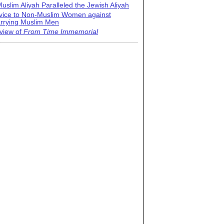
uslim Aliyah Paralleled the Jewish Aliyah
vice to Non-Muslim Women against
rrying Muslim Men
view of
From Time Immemorial