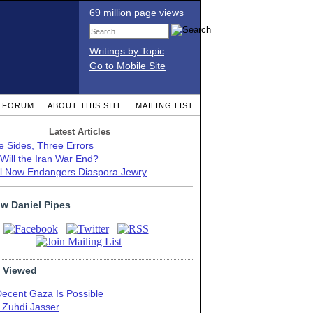
69 million page views
Writings by Topic
Go to Mobile Site
T FORUM
ABOUT THIS SITE
MAILING LIST
Latest Articles
e Sides, Three Errors
Will the Iran War End?
el Now Endangers Diaspora Jewry
ow Daniel Pipes
 Viewed
Decent Gaza Is Possible
. Zuhdi Jasser