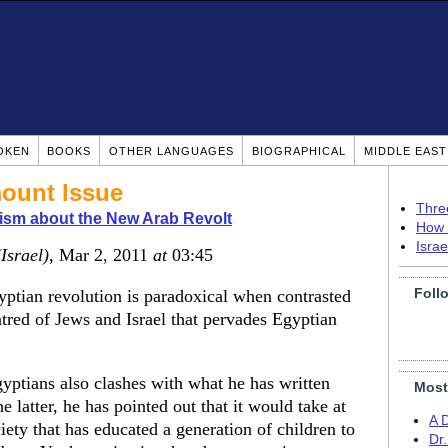
OKEN
BOOKS
OTHER LANGUAGES
BIOGRAPHICAL
MIDDLE EAS
ount Issue
Thre
ism about the New Arab Revolt
How 
Isra
(Israel)
, Mar 2, 2011
at
03:45
Foll
yptian revolution is paradoxical when contrasted
atred of Jews and Israel that pervades Egyptian
ptians also clashes with what he has written
Most
e latter, he has pointed out that it would take at
A 
ciety that has educated a generation of children to
Dr