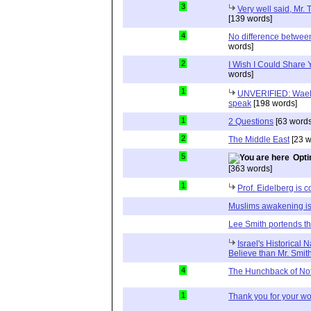
3
Very well said, Mr. T
[139 words]
4
No difference between
words]
2
I Wish I Could Share
words]
1
UNVERIFIED: Wael 
speak
[198 words]
1
2 Questions
[63 words
2
The Middle East
[23 w
5
Opti
[363 words]
1
Prof. Eidelberg is c
Muslims awakening is
Lee Smith portends th
Israel's Historical 
Believe than Mr. Smit
4
The Hunchback of No
1
Thank you for your wo