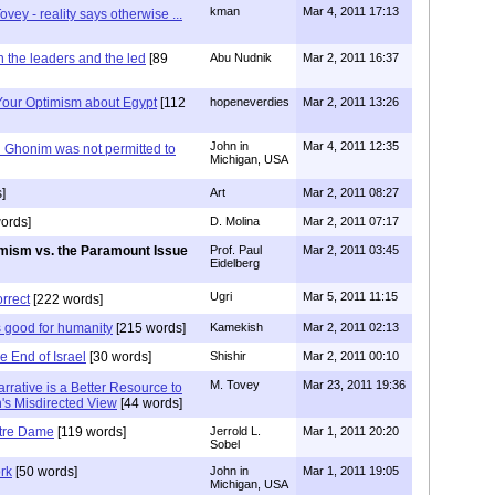
kman
Mar 4, 2011 17:13
ovey - reality says otherwise ...
 the leaders and the led
[89
Abu Nudnik
Mar 2, 2011 16:37
 Your Optimism about Egypt
[112
hopeneverdies
Mar 2, 2011 13:26
John in
Mar 4, 2011 12:35
Ghonim was not permitted to
Michigan, USA
]
Art
Mar 2, 2011 08:27
ords]
D. Molina
Mar 2, 2011 07:17
mism vs. the Paramount Issue
Prof. Paul
Mar 2, 2011 03:45
Eidelberg
Ugri
Mar 5, 2011 11:15
orrect
[222 words]
 good for humanity
[215 words]
Kamekish
Mar 2, 2011 02:13
e End of Israel
[30 words]
Shishir
Mar 2, 2011 00:10
M. Tovey
Mar 23, 2011 19:36
Narrative is a Better Resource to
h's Misdirected View
[44 words]
tre Dame
[119 words]
Jerrold L.
Mar 1, 2011 20:20
Sobel
rk
[50 words]
John in
Mar 1, 2011 19:05
Michigan, USA