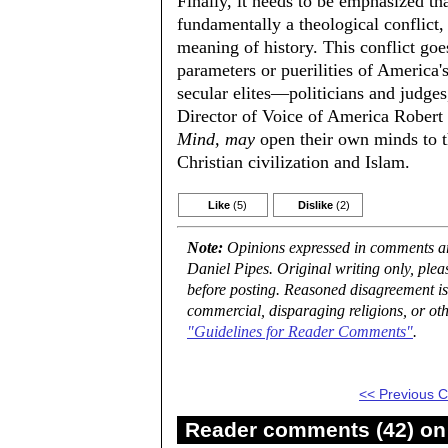
Finally, it needs to be emphasized th
fundamentally a theological conflict,
meaning of history. This conflict goe
parameters or puerilities of America's
secular elites—politicians and judge
Director of Voice of America Robert
Mind, may
open their own minds to th
Christian civilization and Islam.
Like
(5)
Dislike
(2)
Note:
Opinions expressed in comments are
Daniel Pipes. Original writing only, ple
before posting. Reasoned disagreement is
commercial, disparaging religions, or oth
"Guidelines for Reader Comments"
.
<< Previous
Reader comments (42) on 