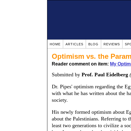
HOME
ARTICLES
BLOG
REVIEWS
SP
Optimism vs. the Param
Reader comment on item:
My Optim
Submitted by
Prof. Paul Eidelberg
Dr. Pipes' optimism regarding the Eg
with what he has written about the h
society.
His newly formed optimism about Egy
about the Palestinians. Referring to th
least two generations to civilize a so