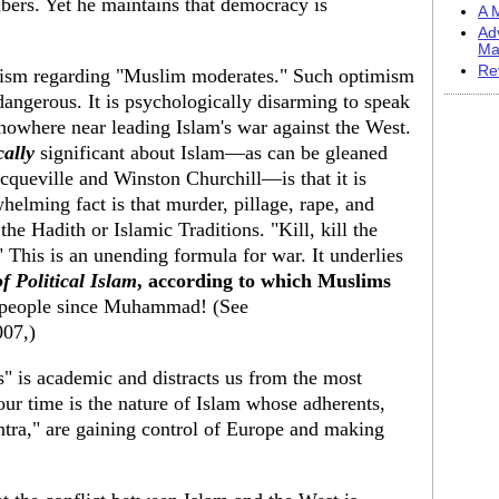
ers. Yet he maintains that democracy is
A M
Ad
Ma
Re
mism regarding "Muslim moderates." Such optimism
s dangerous. It is psychologically disarming to speak
nowhere near leading Islam's war against the West.
cally
significant about Islam—as can be gleaned
cqueville and Winston Churchill—is that it is
helming fact is that murder, pillage, rape, and
he Hadith or Islamic Traditions. "Kill, kill the
 This is an unending formula for war. It underlies
f Political Islam
, according to which Muslims
 people since Muhammad! (See
007,)
" is academic and distracts us from the most
our time is the nature of Islam whose adherents,
tra," are gaining control of Europe and making