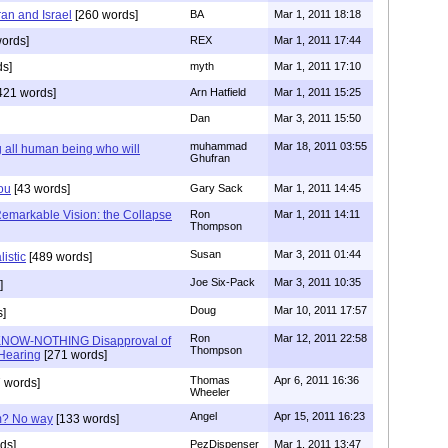
ran and Israel
[260 words]
BA
Mar 1, 2011 18:18
ords]
REX
Mar 1, 2011 17:44
ds]
myth
Mar 1, 2011 17:10
421 words]
Arn Hatfield
Mar 1, 2011 15:25
Dan
Mar 3, 2011 15:50
muhammad
Mar 18, 2011 03:55
all human being who will
Ghufran
You
[43 words]
Gary Sack
Mar 1, 2011 14:45
Remarkable Vision: the Collapse
Ron
Mar 1, 2011 14:11
Thompson
Susan
Mar 3, 2011 01:44
listic
[489 words]
Joe Six-Pack
Mar 3, 2011 10:35
]
Doug
Mar 10, 2011 17:57
]
Ron
Mar 12, 2011 22:58
KNOW-NOTHING Disapproval of
Thompson
Hearing
[271 words]
Thomas
Apr 6, 2011 16:36
 words]
Wheeler
Angel
Apr 15, 2011 16:23
am? No way
[133 words]
ds]
PezDispenser
Mar 1, 2011 13:47