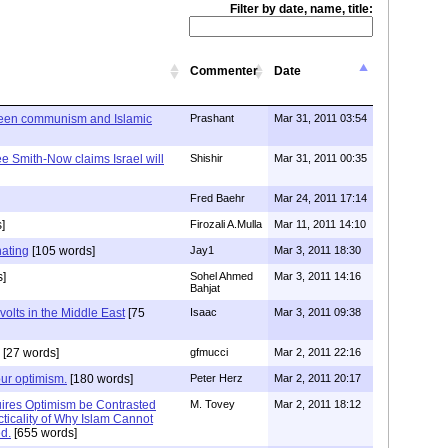
Filter by date, name, title:
Commenter
Date
ween communism and Islamic
Prashant
Mar 31, 2011 03:54
e Smith-Now claims Israel will
Shishir
Mar 31, 2011 00:35
Fred Baehr
Mar 24, 2011 17:14
]
Firozali A.Mulla
Mar 11, 2011 14:10
nating
[105 words]
Jay1
Mar 3, 2011 18:30
s]
Sohel Ahmed
Mar 3, 2011 14:16
Bahjat
volts in the Middle East
[75
Isaac
Mar 3, 2011 09:38
[27 words]
gfmucci
Mar 2, 2011 22:16
our optimism.
[180 words]
Peter Herz
Mar 2, 2011 20:17
ires Optimism be Contrasted
M. Tovey
Mar 2, 2011 18:12
ticality of Why Islam Cannot
ed.
[655 words]