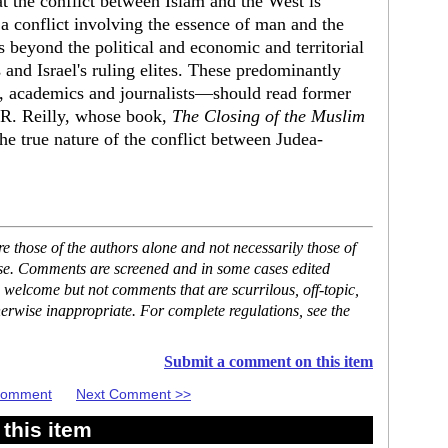
at the conflict between Islam and the West is
 a conflict involving the essence of man and the
s beyond the political and economic and territorial
 and Israel's ruling elites. These predominantly
s, academics and journalists—should read former
 R. Reilly, whose book,
The Closing of the Muslim
e true nature of the conflict between Judea-
 those of the authors alone and not necessarily those of
ase. Comments are screened and in some cases edited
 welcome but not comments that are scurrilous, off-topic,
erwise inappropriate. For complete regulations, see the
Submit a comment on this item
 Comment
Next Comment >>
this item