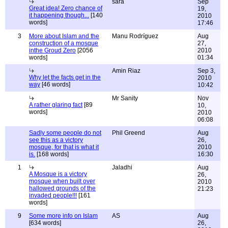
sara
Sep
Great idea! Zero chance of
19,
it happening though...
[140
2010
words]
17:46
3
More about Islam and the
Manu Rodríguez
Aug
construction of a mosque
27,
inthe Groud Zero
[2056
2010
words]
01:34
Amin Riaz
Sep 3,
Why let the facts get in the
2010
way
[46 words]
10:42
Mr Sanity
Nov
A rather glaring fact
[89
10,
words]
2010
06:08
Sadly some people do not
Phil Greend
Aug
see this as a victory
26,
mosque, for that is what it
2010
is.
[168 words]
16:30
1
Jaladhi
Aug
A Mosque is a victory
26,
mosque when built over
2010
hallowed grounds of the
21:23
invaded people!!!
[161
words]
9
Some more info on Islam
AS
Aug
[634 words]
26,