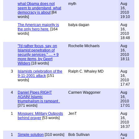
what Obama does not
myth
Aug
seem to understand, what
16,
democracy is about
[84
2010
words]
19:10
The American majority is
batya dagan
Aug
the only hero here.
[164
16,
words]
2010
18:48
"I'd rather focus, say, on
Rochelle Michaels
Aug
Islamist penetration of
16,
security services." .... + 9
2010
more items, by Geert
18:11
Wilders
[18 words]
3
Islamists celebration of the
Ralph C. Whaley MD
Aug
9-11-2001 attack
[151
16,
words]
2010
17:47
4
Daniel Pipes RIGHT
Carmen Waggoner
Aug
AGAIN! Islamic
16,
triumphalism is rampant .
2010
[371 words]
17:01
1
Mosques: Military Outposts
JenT
Aug
behind prayer
[53 words]
16,
2010
16:37
1
Simple solution
[310 words]
Bob Sullivan
Aug