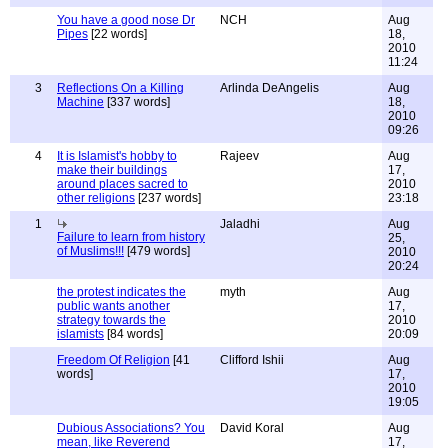
You have a good nose Dr
NCH
Aug
Pipes
[22 words]
18,
2010
11:24
3
Reflections On a Killing
Arlinda DeAngelis
Aug
Machine
[337 words]
18,
2010
09:26
4
It is Islamist's hobby to
Rajeev
Aug
make their buildings
17,
around places sacred to
2010
other religions
[237 words]
23:18
1
Jaladhi
Aug
Failure to learn from history
25,
of Muslims!!!
[479 words]
2010
20:24
the protest indicates the
myth
Aug
public wants another
17,
strategy towards the
2010
islamists
[84 words]
20:09
Freedom Of Religion
[41
Clifford Ishii
Aug
words]
17,
2010
19:05
Dubious Associations? You
David Koral
Aug
mean, like Reverend
17,