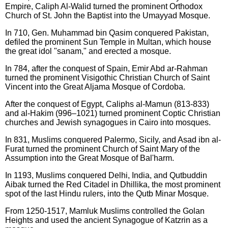
Empire, Caliph Al-Walid turned the prominent Orthodox
Church of St. John the Baptist into the Umayyad Mosque.
In 710, Gen. Muhammad bin Qasim conquered Pakistan,
defiled the prominent Sun Temple in Multan, which house
the great idol "sanam," and erected a mosque.
In 784, after the conquest of Spain, Emir Abd ar-Rahman
turned the prominent Visigothic Christian Church of Saint
Vincent into the Great Aljama Mosque of Cordoba.
After the conquest of Egypt, Caliphs al-Mamun (813-833)
and al-Hakim (996–1021) turned prominent Coptic Christian
churches and Jewish synagogues in Cairo into mosques.
In 831, Muslims conquered Palermo, Sicily, and Asad ibn al-
Furat turned the prominent Church of Saint Mary of the
Assumption into the Great Mosque of Bal'harm.
In 1193, Muslims conquered Delhi, India, and Qutbuddin
Aibak turned the Red Citadel in Dhillika, the most prominent
spot of the last Hindu rulers, into the Qutb Minar Mosque.
From 1250-1517, Mamluk Muslims controlled the Golan
Heights and used the ancient Synagogue of Katzrin as a