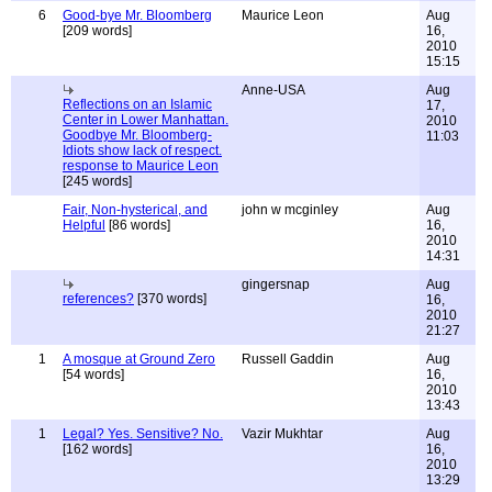
6
Good-bye Mr. Bloomberg
Maurice Leon
Aug
[209 words]
16,
2010
15:15
Anne-USA
Aug
Reflections on an Islamic
17,
Center in Lower Manhattan.
2010
Goodbye Mr. Bloomberg-
11:03
Idiots show lack of respect.
response to Maurice Leon
[245 words]
Fair, Non-hysterical, and
john w mcginley
Aug
Helpful
[86 words]
16,
2010
14:31
gingersnap
Aug
references?
[370 words]
16,
2010
21:27
1
A mosque at Ground Zero
Russell Gaddin
Aug
[54 words]
16,
2010
13:43
1
Legal? Yes. Sensitive? No.
Vazir Mukhtar
Aug
[162 words]
16,
2010
13:29