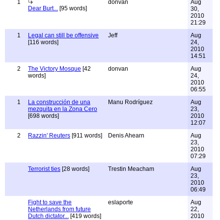
1
donvan
Aug
Dear Burt...
[95 words]
30,
2010
21:29
1
Legal can still be offensive
Jeff
Aug
[116 words]
24,
2010
14:51
2
The Victory Mosque
[42
donvan
Aug
words]
24,
2010
06:55
1
La construcción de una
Manu Rodríguez
Aug
mezquita en la Zona Cero
23,
[698 words]
2010
12:07
2
Razzin' Reuters
[911 words]
Denis Ahearn
Aug
23,
2010
07:29
Terrorist ties
[28 words]
Trestin Meacham
Aug
23,
2010
06:49
Fight to save the
eslaporte
Aug
Netherlands from future
22,
Dutch dictator...
[419 words]
2010