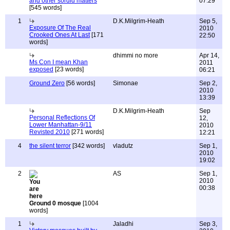
and other sordid matters
07:29
[545 words]
1
D.K.Milgrim-Heath
Sep 5,
Exposure Of The Real
2010
Crooked Ones At Last
[171
22:50
words]
dhimmi no more
Apr 14,
Ms Con I mean Khan
2011
exposed
[23 words]
06:21
Ground Zero
[56 words]
Simonae
Sep 2,
2010
13:39
D.K.Milgrim-Heath
Sep
Personal Reflections Of
12,
Lower Manhattan-9/11
2010
Revisted 2010
[271 words]
12:21
4
the silent terror
[342 words]
vladutz
Sep 1,
2010
19:02
2
AS
Sep 1,
2010
00:38
Ground 0 mosque
[1004
words]
1
Jaladhi
Sep 3,