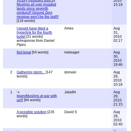
Victory mosques built by
2010
Muslims all over invaded
15:19
lands since seventh
centuru!!! Ground Zero
mosque won't be the last!!!
[118 words]
I would have liked a
Ames
Aug
hyperlink for the fourth
31,
bullet
[31 words]
2010
w/response from Daniel
02:17
Pipes
Not legal
[54 words]
meleager
Aug
30,
2010
19:46
2
Gathering storm...
[147
donvan
Aug
words]
28,
2010
10:18
1
Jaladhi
Aug
Islam/Muslims at war with
29,
us!!!
[94 words]
2010
21:15
A possible solution
[226
David S
Aug
words]
28,
2010
02:40