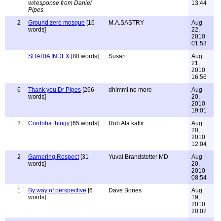
w/response from Daniel
13:44
Pipes
2
Ground zero mosque
[16
M.A.SASTRY
Aug
words]
22,
2010
01:53
SHARIA INDEX
[80 words]
Susan
Aug
21,
2010
16:56
6
Thank you Dr Pipes
[266
dhimmi no more
Aug
words]
20,
2010
19:01
2
Cordoba thingy
[65 words]
Rob Ala kaffir
Aug
20,
2010
12:04
2
Garnering Respect
[31
Yuval Brandstetter MD
Aug
words]
20,
2010
08:54
1
By way of perspective
[6
Dave Bones
Aug
words]
19,
2010
20:02