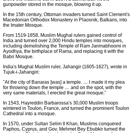
gunpowder stored in the mosque, blowing it up.
In the 15th century, Ottoman invaders turned Saint Clement's
Macedonian Orthodox Monastery in Plaosnik, Balkans, into
the Imater Mosque.
From 1519-1858, Muslim Mughal rulers gained control of
India and turned over 2,000 Hindu temples into mosques,
including demolishing the Temple of Ram Janmabhoomi in
Ayodhya, the birthplace of Rama, and replacing it with the
Babri Mosque.
India's Mughal Muslim ruler, Jahangir (1605-1627), wrote in
Tujuk-i-Jahangiri:
"At the city of Banaras [was] a temple. … I made it my plea
for throwing down the temple … and on the spot, with the
very same materials, I erected the great mosque."
In 1543, Hayreddin Barbarossa's 30,000 Muslim troops
wintered in Toulon, France, and turned the prominent Toulon
Cathedral into a mosque.
In 1570, under Sultan Selim II Khan, Muslims conquered
Paphos, Cyprus, and Gov. Mehmet Bey Ebubkir turned the