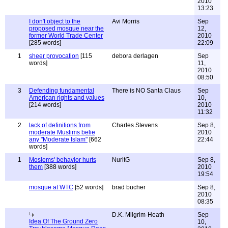
2010
13:23
I don't object to the
Avi Morris
Sep
proposed mosque near the
12,
former World Trade Center
2010
[285 words]
22:09
1
sheer provocation
[115
debora derlagen
Sep
words]
11,
2010
08:50
3
Defending fundamental
There is NO Santa Claus
Sep
American rights and values
10,
[214 words]
2010
11:32
2
lack of definitions from
Charles Stevens
Sep 8,
moderate Muslims belie
2010
any "Moderate Islam"
[662
22:44
words]
1
Moslems' behavior hurts
NuritG
Sep 8,
them
[388 words]
2010
19:54
mosque at WTC
[52 words]
brad bucher
Sep 8,
2010
08:35
D.K. Milgrim-Heath
Sep
Idea Of The Ground Zero
10,