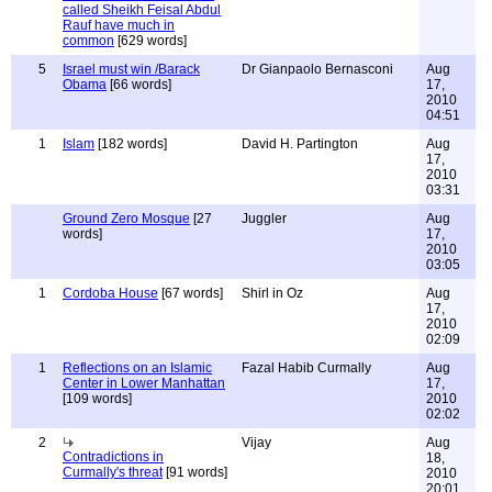
called Sheikh Feisal Abdul
Rauf have much in
common
[629 words]
5
Israel must win /Barack
Dr Gianpaolo Bernasconi
Aug
Obama
[66 words]
17,
2010
04:51
1
Islam
[182 words]
David H. Partington
Aug
17,
2010
03:31
Ground Zero Mosque
[27
Juggler
Aug
words]
17,
2010
03:05
1
Cordoba House
[67 words]
Shirl in Oz
Aug
17,
2010
02:09
1
Reflections on an Islamic
Fazal Habib Curmally
Aug
Center in Lower Manhattan
17,
[109 words]
2010
02:02
2
Vijay
Aug
Contradictions in
18,
Curmally's threat
[91 words]
2010
20:01