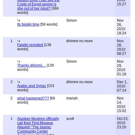
Muslim food! I can see the
2010
Copts of Egypt saying is
15:27
she out of her mind?
[366
words]
Simon
Nov
Its falafel time
[58 words]
26,
2010
18:24
1
dhimmi no more
Nov
Falafel revisited
[138
28,
words]
2010
08:27
Simon
Nov
Thanks dhimmi....
[139
29,
words]
2010
01:18
2
dhimmi no more
Dec 1,
Arabic and Syriac
[153
2010
words]
07:14
2
what happened???
[66
mariah
Nov
words]
14,
2010
15:02
1
Alaskan Muslims officially
scott
Oct 23,
call their First Mosque
2010
(Masjid) "The Islamic
23:20
Community Center