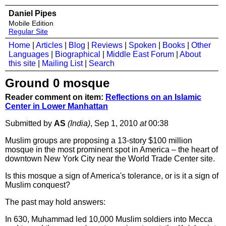
Daniel Pipes
Mobile Edition
Regular Site
Home
|
Articles
|
Blog
|
Reviews
|
Spoken
|
Books
|
Other
Languages
|
Biographical
|
Middle East Forum
|
About
this site
|
Mailing List
|
Search
Ground 0 mosque
Reader comment on item:
Reflections on an Islamic
Center in Lower Manhattan
Submitted by
AS
(India)
, Sep 1, 2010
at
00:38
Muslim groups are proposing a 13-story $100 million
mosque in the most prominent spot in America – the heart of
downtown New York City near the World Trade Center site.
Is this mosque a sign of America's tolerance, or is it a sign of
Muslim conquest?
The past may hold answers:
In 630, Muhammad led 10,000 Muslim soldiers into Mecca