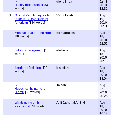
gloria linda
Jan 3,
History repeats itself
[33
2013
words]
12:32
3
Ground Zero Mosque - A
Victor Lipshutz
Aug
Poke in the eye of every
19,
American
[134 words]
2010
00:11
1
Mosque near ground zero
ed margulies
Aug
[88 words]
18,
2010
22:55
dubious background
[13
elisheba
Aug
words]
18,
2010
20:15
freedom of religions
[30
b soetoro
Aug
words]
18,
2010
18:04
Jaladhi
Aug
Hypocrisy thy name is
22,
Islam!!!
[50 words]
2010
20:28
Whats going on is
Arilf Jayish al Amiriki
Aug
evolutional
[48 words]
18,
2010
16:12