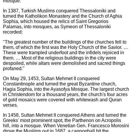
mosque.
In 1387, Turkish Muslims conquered Thessaloniki and
turned the Katholikon Monastery and the Church of Aghia
Sophia, which housed the relics of Saint Gregorios
Palamas, into mosques, as Symeon of Thessaloniki
recorded:
"The greatest number of the buildings of the churches fell to
them, of which the first was the Holy Church of the Savior. …
These were trampled underfoot and the infidels rejoiced in
them. … Most of the religious buildings in the city were
despoiled, while altars were demolished and sacred things
profaned."
On May 29, 1453, Sultan Mehmet II conquered
Constantinople and turned the great Byzantine church,
Hagia Sophia, into the Ayasofya Mosque. The largest church
in Christendom for a thousand years, the church's four acres
of gold mosaics were covered with whitewash and Quran
verses.
In 1458, Sultan Mehmet II conquered Athens and turned the
Greeks' most prominent spot, the Parthenon on Acropolis
hill, into a mosque. When Venetian Gen. Francesco Morosini
drove the Muslims out in 1687, a cannonball hit the