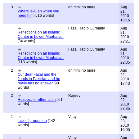
3
dhimmi no more
Aug
Where is Allah when you
21,
need him
[516 words]
2010
18:16
Fazal Habib Curmally
Aug
Reflections on an Islamic
21,
Center in Lower Manhattan
2010
[34 words]
22:21
Fazal Habib Curmally
Aug
Reflections on an Islamic
21,
Center in Lower Manhattan
2010
[118 words]
22:35
2
dhimmi no more
Aug
Our dear Fazal and the
22,
floods in Pakistan and he
2010
really has no answer
[90
17:43
words]
2
Rajeev
Aug
Respect for other faiths
[61
22,
words]
2010
23:35
1
Vijay
Aug
lack of proportion
[142
23,
words]
2010
16:05
Vijay
Aug