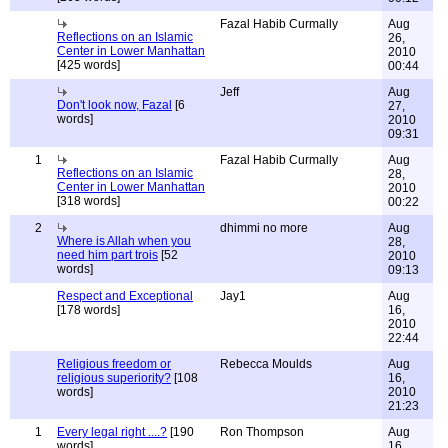
Fazal Habib Curmally
Aug
Reflections on an Islamic
26,
Center in Lower Manhattan
2010
[425 words]
00:44
Jeff
Aug
Don't look now, Fazal
[6
27,
words]
2010
09:31
1
Fazal Habib Curmally
Aug
Reflections on an Islamic
28,
Center in Lower Manhattan
2010
[318 words]
00:22
2
dhimmi no more
Aug
Where is Allah when you
28,
need him part trois
[52
2010
words]
09:13
Respect and Exceptional
Jay1
Aug
[178 words]
16,
2010
22:44
Religious freedom or
Rebecca Moulds
Aug
religious superiority?
[108
16,
words]
2010
21:23
1
Every legal right ....?
[190
Ron Thompson
Aug
words]
16,