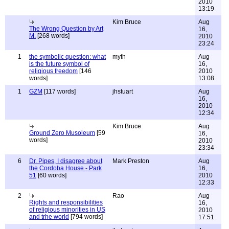
2010
13:19
Kim Bruce
Aug
The Wrong Question by Art
16,
M.
[268 words]
2010
23:24
1
the symbolic question: what
myth
Aug
is the future symbol of
16,
religious freedom
[146
2010
words]
13:08
1
GZM
[117 words]
jhstuart
Aug
16,
2010
12:34
Kim Bruce
Aug
Ground Zero Musoleum
[59
16,
words]
2010
23:34
6
Dr. Pipes, I disagree about
Mark Preston
Aug
the Cordoba House - Park
16,
51
[60 words]
2010
12:33
2
Rao
Aug
Rights and responsibilities
16,
of religious minorities in US
2010
and trhe world
[794 words]
17:51