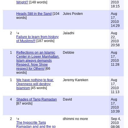
Wright?
[148 words]
2010
18:15
Heads Still in the Sand
[104
Jules Posten
Aug
words]
17,
2010
14:29
2
Jaladhi
Aug
Failure to learn from history
22,
of Muslims!!!
[187 words]
2010
20:58
1
Reflections on an Islamic
Debbie
Aug
Center in Lower Manhattan.
17,
Islam always demands
2010
Respect. Now Show
11:28
respect for Others!
[66
words]
1
We have nothing to fear.
Jeremy Kareken
Aug
Openness will destroy
17,
Islamism
[45 words]
2010
11:13
4
Shades of Tariq Ramadan
David
Aug
[87 words]
17,
2010
10:39
2
dhimmi no more
Sep 4,
The hypocrite Tariq
2010
Ramadan and and the so
08:06