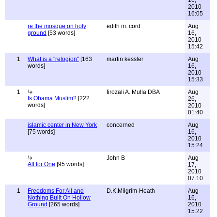
16,
2010
16:05
re the mosque on holy
edith m. cord
Aug
ground
[53 words]
16,
2010
15:42
1
What is a "relogion"
[163
martin kessler
Aug
words]
16,
2010
15:33
1
firozali A. Mulla DBA
Aug
Is Obama Muslim?
[222
26,
words]
2010
01:40
islamic center in New York
concerned
Aug
[75 words]
16,
2010
15:24
John B
Aug
All for One
[95 words]
17,
2010
07:10
1
Freedoms For All and
D.K.Milgrim-Heath
Aug
Nothing Built On Hollow
16,
Ground
[265 words]
2010
15:22