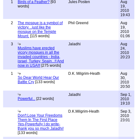
1
Birds of a Feather?
[93
Jules Posten
Aug
words]
19,
2010
19:43
2
The mosque is a symbol of
Phil Greend
Aug
victory. ..just like the
19,
mosque on the Temple
2010
Mount.
[115 words]
01:06
3
Jaladhi
Aug
Muslims have erected
24,
vicory mosques in all the
2010
invaded countries - India,
20:23
israel, Turkey, Spain...!! And
now in USA!!!
[275 words]
1
D.K. Milgrim-Heath
Aug
So Dear World Hear Our
30,
Battle Cry
[133 words]
2010
20:50
Jaladhi
Sep 1,
Powerful...
[22 words]
2010
19:10
D.K.Milgrim-Heath
Sep 3,
Don't Lose Your Freedoms
2010
Them In The First Place
23:01
Yes-Powerfully I do write-
thank you so much Jaladhi!
[133 words]