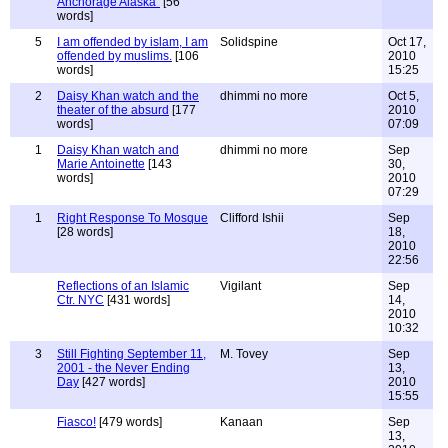
Anchorage Alaska"
[56
words]
5
I am offended by islam, I am
Solidspine
Oct 17,
offended by muslims.
[106
2010
words]
15:25
2
Daisy Khan watch and the
dhimmi no more
Oct 5,
theater of the absurd
[177
2010
words]
07:09
1
Daisy Khan watch and
dhimmi no more
Sep
Marie Antoinette
[143
30,
words]
2010
07:29
1
Right Response To Mosque
Clifford Ishii
Sep
[28 words]
18,
2010
22:56
Reflections of an Islamic
Vigilant
Sep
Ctr. NYC
[431 words]
14,
2010
10:32
3
Still Fighting September 11,
M. Tovey
Sep
2001 - the Never Ending
13,
Day
[427 words]
2010
15:55
Fiasco!
[479 words]
Kanaan
Sep
13,