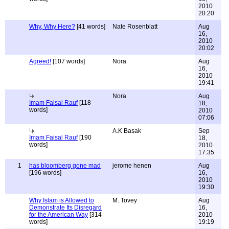
2010
20:20
Why, Why Here?
[41 words]
Nate Rosenblatt
Aug
16,
2010
20:02
Agreed!
[107 words]
Nora
Aug
16,
2010
19:41
Nora
Aug
Imam Faisal Rauf
[118
18,
words]
2010
07:06
A.K Basak
Sep
Imam Faisal Rauf
[190
18,
words]
2010
17:35
1
has bloomberg gone mad
jerome henen
Aug
[196 words]
16,
2010
19:30
Why Islam is Allowed to
M. Tovey
Aug
Demonstrate Its Disregard
16,
for the American Way
[314
2010
words]
19:19