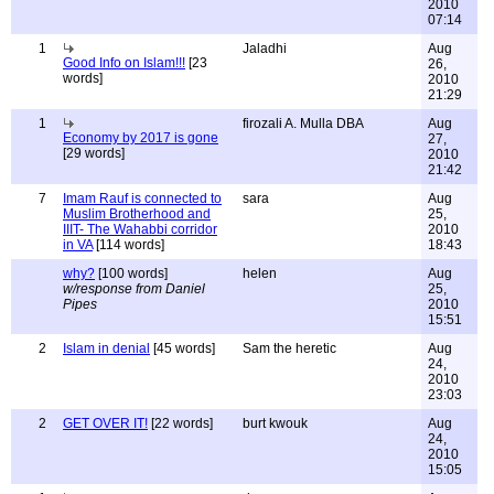
2010
07:14
1
Jaladhi
Aug
Good Info on Islam!!!
[23
26,
words]
2010
21:29
1
firozali A. Mulla DBA
Aug
Economy by 2017 is gone
27,
[29 words]
2010
21:42
7
Imam Rauf is connected to
sara
Aug
Muslim Brotherhood and
25,
IIIT- The Wahabbi corridor
2010
in VA
[114 words]
18:43
why?
[100 words]
helen
Aug
w/response from Daniel
25,
Pipes
2010
15:51
2
Islam in denial
[45 words]
Sam the heretic
Aug
24,
2010
23:03
2
GET OVER IT!
[22 words]
burt kwouk
Aug
24,
2010
15:05