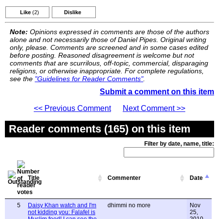
Like
(2)
Dislike
Note:
Opinions expressed in comments are those of the authors
alone and not necessarily those of Daniel Pipes. Original writing
only, please. Comments are screened and in some cases edited
before posting. Reasoned disagreement is welcome but not
comments that are scurrilous, off-topic, commercial, disparaging
religions, or otherwise inappropriate. For complete regulations,
see the
"Guidelines for Reader Comments"
.
Submit a comment on this item
<< Previous Comment
Next Comment >>
Reader comments (165) on this item
Filter by date, name, title:
Title
Commenter
Date
5
Daisy Khan watch and I'm
dhimmi no more
Nov
not kidding you: Falafel is
25,