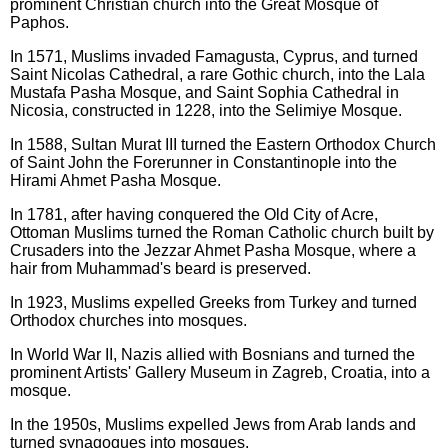
prominent Christian church into the Great Mosque of
Paphos.
In 1571, Muslims invaded Famagusta, Cyprus, and turned
Saint Nicolas Cathedral, a rare Gothic church, into the Lala
Mustafa Pasha Mosque, and Saint Sophia Cathedral in
Nicosia, constructed in 1228, into the Selimiye Mosque.
In 1588, Sultan Murat III turned the Eastern Orthodox Church
of Saint John the Forerunner in Constantinople into the
Hirami Ahmet Pasha Mosque.
In 1781, after having conquered the Old City of Acre,
Ottoman Muslims turned the Roman Catholic church built by
Crusaders into the Jezzar Ahmet Pasha Mosque, where a
hair from Muhammad's beard is preserved.
In 1923, Muslims expelled Greeks from Turkey and turned
Orthodox churches into mosques.
In World War II, Nazis allied with Bosnians and turned the
prominent Artists' Gallery Museum in Zagreb, Croatia, into a
mosque.
In the 1950s, Muslims expelled Jews from Arab lands and
turned synagogues into mosques.