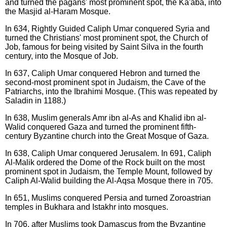
and turned the pagans' most prominent spot, the Ka'aba, into
the Masjid al-Haram Mosque.
In 634, Rightly Guided Caliph Umar conquered Syria and
turned the Christians' most prominent spot, the Church of
Job, famous for being visited by Saint Silva in the fourth
century, into the Mosque of Job.
In 637, Caliph Umar conquered Hebron and turned the
second-most prominent spot in Judaism, the Cave of the
Patriarchs, into the Ibrahimi Mosque. (This was repeated by
Saladin in 1188.)
In 638, Muslim generals Amr ibn al-As and Khalid ibn al-
Walid conquered Gaza and turned the prominent fifth-
century Byzantine church into the Great Mosque of Gaza.
In 638, Caliph Umar conquered Jerusalem. In 691, Caliph
Al-Malik ordered the Dome of the Rock built on the most
prominent spot in Judaism, the Temple Mount, followed by
Caliph Al-Walid building the Al-Aqsa Mosque there in 705.
In 651, Muslims conquered Persia and turned Zoroastrian
temples in Bukhara and Istakhr into mosques.
In 706, after Muslims took Damascus from the Byzantine