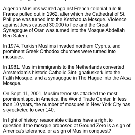
Algerian Muslims warred against French colonial rule till
France pulled out in 1962, after which the Cathedral of St.
Philippe was turned into the Ketchaoua Mosque. Violence
against Jews caused 30,000 to flee and the Great
Synagogue of Oran was turned into the Mosque Abdellah
Ben Salem.
In 1974, Turkish Muslims invaded northern Cyprus, and
prominent Greek Orthodox churches were turned into
mosques.
In 1981, Muslim immigrants to the Netherlands converted
Amsterdam's historic Catholic Sint-Ignatiuskerk into the
Fatih Mosque, and a synagogue in The Hague into the Aksa
Mosque.
On Sept. 11, 2001, Muslim terrorists attacked the most
prominent spot in America, the World Trade Center. In less
than 10 years, the number of mosques in New York City has
skyrocketed to over 140.
In light of history, reasonable citizens have a right to
question if the mosque proposed at Ground Zero is a sign of
America's tolerance, or a sign of Muslim conquest?