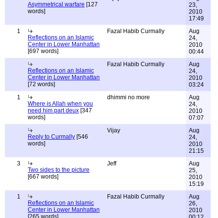
Asymmetrical warfare
[127
23,
words]
2010
17:49
1
Fazal Habib Curmally
Aug
Reflections on an Islamic
24,
Center in Lower Manhattan
2010
[697 words]
00:44
Fazal Habib Curmally
Aug
Reflections on an Islamic
24,
Center in Lower Manhattan
2010
[72 words]
03:24
1
dhimmi no more
Aug
Where is Allah when you
24,
need him part deux
[347
2010
words]
07:07
Vijay
Aug
Reply to Curmally
[546
24,
words]
2010
21:15
3
Jeff
Aug
Two sides to the picture
25,
[667 words]
2010
15:19
1
Fazal Habib Curmally
Aug
Reflections on an Islamic
26,
Center in Lower Manhattan
2010
[265 words]
00:12