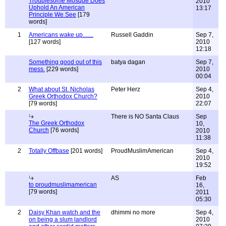
Troublesome Mosque Does
2010
Uphold An American
13:17
Principle We See
[179
words]
1
Americans wake up.......
Russell Gaddin
Sep 7,
[127 words]
2010
12:18
Something good out of this
batya dagan
Sep 7,
mess.
[229 words]
2010
00:04
2
What about St. Nicholas
Peter Herz
Sep 4,
Greek Orthodox Church?
2010
[79 words]
22:07
There is NO Santa Claus
Sep
The Greek Orthodox
10,
Church
[76 words]
2010
11:38
2
Totally Offbase
[201 words]
ProudMuslimAmerican
Sep 4,
2010
19:52
AS
Feb
to proudmuslimamerican
16,
[79 words]
2011
05:30
2
Daisy Khan watch and the
dhimmi no more
Sep 4,
on being a slum landlord
2010