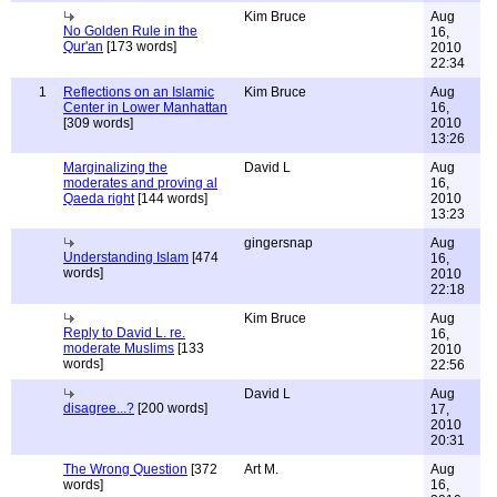
Kim Bruce
Aug
No Golden Rule in the
16,
Qur'an
[173 words]
2010
22:34
1
Reflections on an Islamic
Kim Bruce
Aug
Center in Lower Manhattan
16,
[309 words]
2010
13:26
Marginalizing the
David L
Aug
moderates and proving al
16,
Qaeda right
[144 words]
2010
13:23
gingersnap
Aug
Understanding Islam
[474
16,
words]
2010
22:18
Kim Bruce
Aug
Reply to David L. re.
16,
moderate Muslims
[133
2010
words]
22:56
David L
Aug
disagree...?
[200 words]
17,
2010
20:31
The Wrong Question
[372
Art M.
Aug
words]
16,