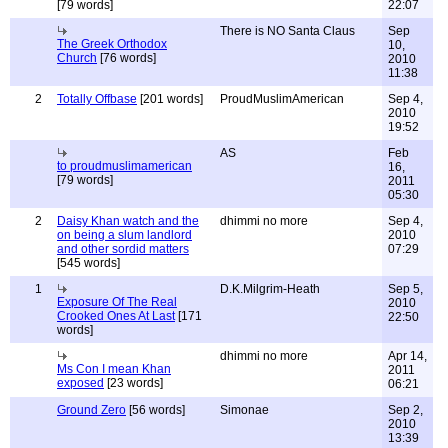
[79 words]
22:07
There is NO Santa Claus
Sep
The Greek Orthodox
10,
Church
[76 words]
2010
11:38
2
Totally Offbase
[201 words]
ProudMuslimAmerican
Sep 4,
2010
19:52
AS
Feb
to proudmuslimamerican
16,
[79 words]
2011
05:30
2
Daisy Khan watch and the
dhimmi no more
Sep 4,
on being a slum landlord
2010
and other sordid matters
07:29
[545 words]
1
D.K.Milgrim-Heath
Sep 5,
Exposure Of The Real
2010
Crooked Ones At Last
[171
22:50
words]
dhimmi no more
Apr 14,
Ms Con I mean Khan
2011
exposed
[23 words]
06:21
Ground Zero
[56 words]
Simonae
Sep 2,
2010
13:39