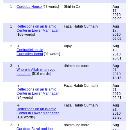
1
Cordoba House
[67 words]
Shirl in Oz
Aug
17,
2010
02:09
1
Reflections on an Islamic
Fazal Habib Curmally
Aug
Center in Lower Manhattan
17,
[109 words]
2010
02:02
2
Vijay
Aug
Contradictions in
18,
Curmally's threat
[91 words]
2010
20:01
3
dhimmi no more
Aug
Where is Allah when you
21,
need him
[516 words]
2010
18:16
Fazal Habib Curmally
Aug
Reflections on an Islamic
21,
Center in Lower Manhattan
2010
[34 words]
22:21
Fazal Habib Curmally
Aug
Reflections on an Islamic
21,
Center in Lower Manhattan
2010
[118 words]
22:35
2
dhimmi no more
Aug
Our dear Fazal and the
22,