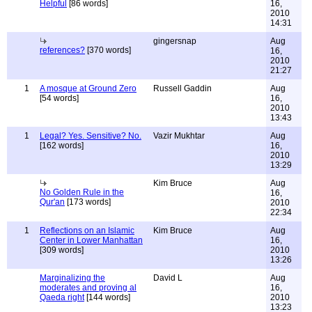
Helpful
[86 words]
16,
2010
14:31
gingersnap
Aug
references?
[370 words]
16,
2010
21:27
1
A mosque at Ground Zero
Russell Gaddin
Aug
[54 words]
16,
2010
13:43
1
Legal? Yes. Sensitive? No.
Vazir Mukhtar
Aug
[162 words]
16,
2010
13:29
Kim Bruce
Aug
No Golden Rule in the
16,
Qur'an
[173 words]
2010
22:34
1
Reflections on an Islamic
Kim Bruce
Aug
Center in Lower Manhattan
16,
[309 words]
2010
13:26
Marginalizing the
David L
Aug
moderates and proving al
16,
Qaeda right
[144 words]
2010
13:23