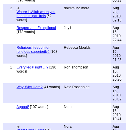
[318 words]
00:22
2
dhimmi no more
Aug
Where is Allah when you
28,
need him part trois
[52
2010
words]
09:13
Respect and Exceptional
Jay1
Aug
[178 words]
16,
2010
22:44
Religious freedom or
Rebecca Moulds
Aug
religious superiority?
[108
16,
words]
2010
21:23
1
Every legal right ....?
[190
Ron Thompson
Aug
words]
16,
2010
20:20
Why, Why Here?
[41 words]
Nate Rosenblatt
Aug
16,
2010
20:02
Agreed!
[107 words]
Nora
Aug
16,
2010
19:41
Nora
Aug