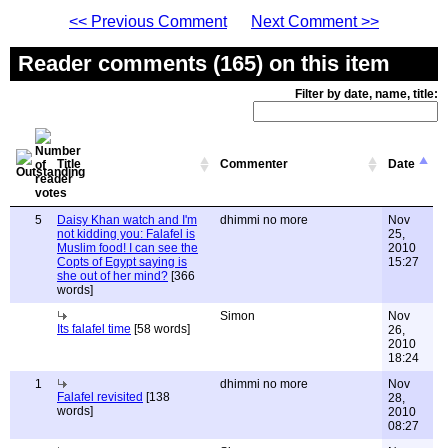
<< Previous Comment
Next Comment >>
Reader comments (165) on this item
Filter by date, name, title:
Title
Commenter
Date
5
Daisy Khan watch and I'm
dhimmi no more
Nov
not kidding you: Falafel is
25,
Muslim food! I can see the
2010
Copts of Egypt saying is
15:27
she out of her mind?
[366
words]
Simon
Nov
Its falafel time
[58 words]
26,
2010
18:24
1
dhimmi no more
Nov
Falafel revisited
[138
28,
words]
2010
08:27