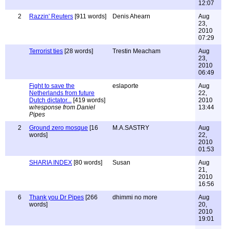
12:07
2
Razzin' Reuters
[911 words]
Denis Ahearn
Aug
23,
2010
07:29
Terrorist ties
[28 words]
Trestin Meacham
Aug
23,
2010
06:49
Fight to save the
eslaporte
Aug
Netherlands from future
22,
Dutch dictator...
[419 words]
2010
w/response from Daniel
13:44
Pipes
2
Ground zero mosque
[16
M.A.SASTRY
Aug
words]
22,
2010
01:53
SHARIA INDEX
[80 words]
Susan
Aug
21,
2010
16:56
6
Thank you Dr Pipes
[266
dhimmi no more
Aug
words]
20,
2010
19:01