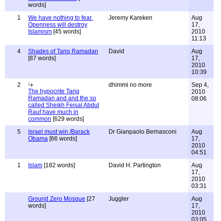
words]
1
We have nothing to fear.
Jeremy Kareken
Aug
Openness will destroy
17,
Islamism
[45 words]
2010
11:13
4
Shades of Tariq Ramadan
David
Aug
[87 words]
17,
2010
10:39
2
dhimmi no more
Sep 4,
The hypocrite Tariq
2010
Ramadan and and the so
08:06
called Sheikh Feisal Abdul
Rauf have much in
common
[629 words]
5
Israel must win /Barack
Dr Gianpaolo Bernasconi
Aug
Obama
[66 words]
17,
2010
04:51
1
Islam
[182 words]
David H. Partington
Aug
17,
2010
03:31
Ground Zero Mosque
[27
Juggler
Aug
words]
17,
2010
03:05