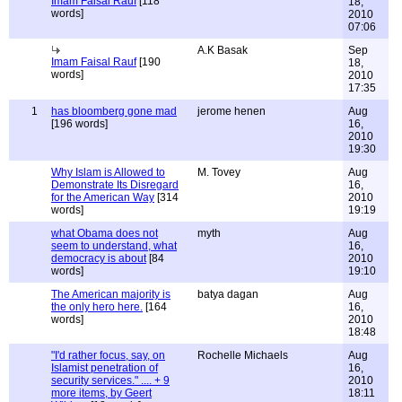
Imam Faisal Rauf
[118
18,
words]
2010
07:06
A.K Basak
Sep
Imam Faisal Rauf
[190
18,
words]
2010
17:35
1
has bloomberg gone mad
jerome henen
Aug
[196 words]
16,
2010
19:30
Why Islam is Allowed to
M. Tovey
Aug
Demonstrate Its Disregard
16,
for the American Way
[314
2010
words]
19:19
what Obama does not
myth
Aug
seem to understand, what
16,
democracy is about
[84
2010
words]
19:10
The American majority is
batya dagan
Aug
the only hero here.
[164
16,
words]
2010
18:48
"I'd rather focus, say, on
Rochelle Michaels
Aug
Islamist penetration of
16,
security services." .... + 9
2010
more items, by Geert
18:11