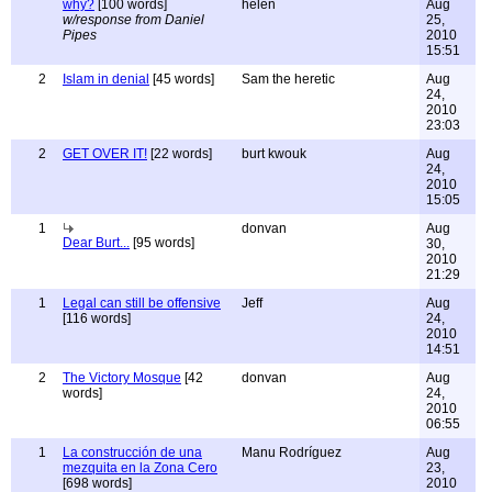
why?
[100 words]
helen
Aug
w/response from Daniel
25,
Pipes
2010
15:51
2
Islam in denial
[45 words]
Sam the heretic
Aug
24,
2010
23:03
2
GET OVER IT!
[22 words]
burt kwouk
Aug
24,
2010
15:05
1
donvan
Aug
Dear Burt...
[95 words]
30,
2010
21:29
1
Legal can still be offensive
Jeff
Aug
[116 words]
24,
2010
14:51
2
The Victory Mosque
[42
donvan
Aug
words]
24,
2010
06:55
1
La construcción de una
Manu Rodríguez
Aug
mezquita en la Zona Cero
23,
[698 words]
2010