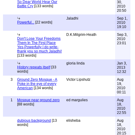
So Dear World Hear Our
30,
Battle Cry
[133 words]
2010
20:50
Jaladhi
Sep 1,
Powerful...
[22 words]
2010
19:10
D.K.Milgrim-Heath
Sep 3,
Don't Lose Your Freedoms
2010
Them In The First Place
23:01
Yes-Powerfully I do write-
thank you so much Jaladhi!
[133 words]
gloria linda
Jan 3,
History repeats itself
[33
2013
words]
12:32
3
Ground Zero Mosque - A
Victor Lipshutz
Aug
Poke in the eye of every
19,
American
[134 words]
2010
00:11
1
Mosque near ground zero
ed margulies
Aug
[88 words]
18,
2010
22:55
dubious background
[13
elisheba
Aug
words]
18,
2010
20:15