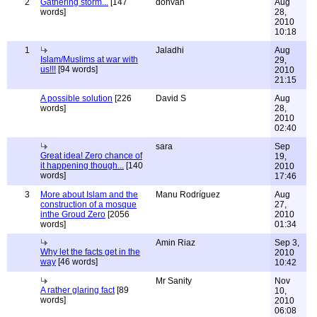
2
Gathering storm...
[147
donvan
Aug
words]
28,
2010
10:18
1
Jaladhi
Aug
Islam/Muslims at war with
29,
us!!!
[94 words]
2010
21:15
A possible solution
[226
David S
Aug
words]
28,
2010
02:40
sara
Sep
Great idea! Zero chance of
19,
it happening though...
[140
2010
words]
17:46
3
More about Islam and the
Manu Rodríguez
Aug
construction of a mosque
27,
inthe Groud Zero
[2056
2010
words]
01:34
Amin Riaz
Sep 3,
Why let the facts get in the
2010
way
[46 words]
10:42
Mr Sanity
Nov
A rather glaring fact
[89
10,
words]
2010
06:08