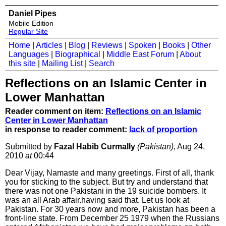
Daniel Pipes
Mobile Edition
Regular Site
Home
|
Articles
|
Blog
|
Reviews
|
Spoken
|
Books
|
Other
Languages
|
Biographical
|
Middle East Forum
|
About
this site
|
Mailing List
|
Search
Reflections on an Islamic Center in
Lower Manhattan
Reader comment on item:
Reflections on an Islamic
Center in Lower Manhattan
in response to reader comment:
lack of proportion
Submitted by
Fazal Habib Curmally
(Pakistan)
, Aug 24,
2010
at
00:44
Dear Vijay, Namaste and many greetings. First of all, thank
you for sticking to the subject. But try and understand that
there was not one Pakistani in the 19 suicide bombers. It
was an all Arab affair.having said that. Let us look at
Pakistan. For 30 years now and more, Pakistan has been a
front-line state. From December 25 1979 when the Russians