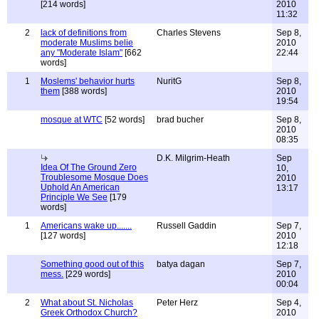
[214 words]
2010
11:32
2
lack of definitions from
Charles Stevens
Sep 8,
moderate Muslims belie
2010
any "Moderate Islam"
[662
22:44
words]
1
Moslems' behavior hurts
NuritG
Sep 8,
them
[388 words]
2010
19:54
mosque at WTC
[52 words]
brad bucher
Sep 8,
2010
08:35
D.K. Milgrim-Heath
Sep
Idea Of The Ground Zero
10,
Troublesome Mosque Does
2010
Uphold An American
13:17
Principle We See
[179
words]
1
Americans wake up.......
Russell Gaddin
Sep 7,
[127 words]
2010
12:18
Something good out of this
batya dagan
Sep 7,
mess.
[229 words]
2010
00:04
2
What about St. Nicholas
Peter Herz
Sep 4,
Greek Orthodox Church?
2010