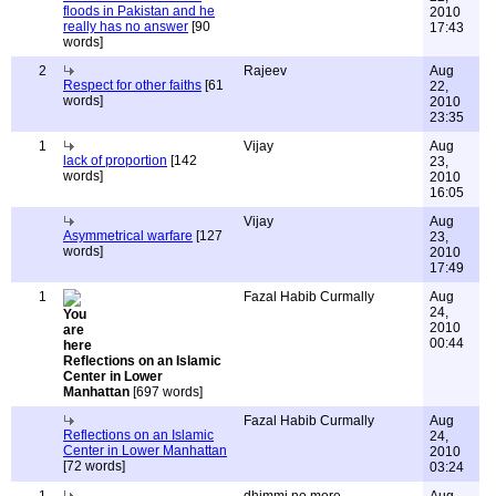
floods in Pakistan and he
2010
really has no answer
[90
17:43
words]
2
Rajeev
Aug
Respect for other faiths
[61
22,
words]
2010
23:35
1
Vijay
Aug
lack of proportion
[142
23,
words]
2010
16:05
Vijay
Aug
Asymmetrical warfare
[127
23,
words]
2010
17:49
1
Fazal Habib Curmally
Aug
24,
2010
00:44
Reflections on an Islamic
Center in Lower
Manhattan
[697 words]
Fazal Habib Curmally
Aug
Reflections on an Islamic
24,
Center in Lower Manhattan
2010
[72 words]
03:24