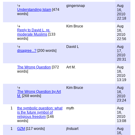
gingersnap
Aug
Understanding Islam
[474
16,
words]
2010
22:18
Kim Bruce
Aug
Reply to David L. re.
16,
moderate Muslims
[133
2010
words]
22:56
David L
Aug
disagree...?
[200 words]
17,
2010
20:31
The Wrong Question
[372
Art M.
Aug
words]
16,
2010
13:19
Kim Bruce
Aug
The Wrong Question by Art
16,
M.
[268 words]
2010
23:24
1
the symbolic question: what
myth
Aug
is the future symbol of
16,
religious freedom
[146
2010
words]
13:08
1
GZM
[117 words]
jhstuart
Aug
16,