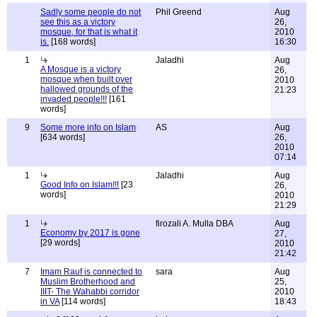
Sadly some people do not
Phil Greend
Aug
see this as a victory
26,
mosque, for that is what it
2010
is.
[168 words]
16:30
1
Jaladhi
Aug
A Mosque is a victory
26,
mosque when built over
2010
hallowed grounds of the
21:23
invaded people!!!
[161
words]
9
Some more info on Islam
AS
Aug
[634 words]
26,
2010
07:14
1
Jaladhi
Aug
Good Info on Islam!!!
[23
26,
words]
2010
21:29
1
firozali A. Mulla DBA
Aug
Economy by 2017 is gone
27,
[29 words]
2010
21:42
7
Imam Rauf is connected to
sara
Aug
Muslim Brotherhood and
25,
IIIT- The Wahabbi corridor
2010
in VA
[114 words]
18:43