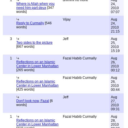
1
dhimmi no more
Aug
Where is Allah when you
24,
need him part deux
[347
2010
words]
07:07
Vijay
Aug
Reply to Curmally
[546
24,
words]
2010
21:15
3
Jeff
Aug
Two sides to the picture
25,
[667 words]
2010
15:19
1
Fazal Habib Curmally
Aug
Reflections on an Islamic
26,
Center in Lower Manhattan
2010
[265 words]
00:12
Fazal Habib Curmally
Aug
Reflections on an Islamic
26,
Center in Lower Manhattan
2010
[425 words]
00:44
Jeff
Aug
Don't look now, Fazal
[6
27,
words]
2010
09:31
1
Fazal Habib Curmally
Aug
Reflections on an Islamic
28,
Center in Lower Manhattan
2010