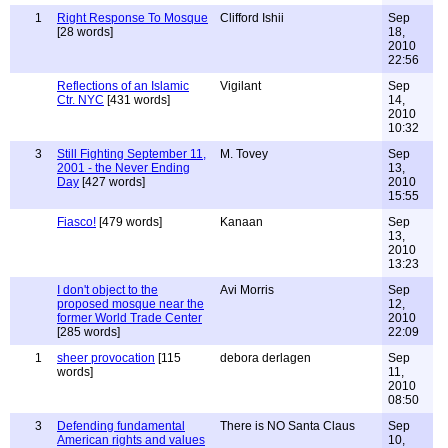
1
Right Response To Mosque
Clifford Ishii
Sep
[28 words]
18,
2010
22:56
Reflections of an Islamic
Vigilant
Sep
Ctr. NYC
[431 words]
14,
2010
10:32
3
Still Fighting September 11,
M. Tovey
Sep
2001 - the Never Ending
13,
Day
[427 words]
2010
15:55
Fiasco!
[479 words]
Kanaan
Sep
13,
2010
13:23
I don't object to the
Avi Morris
Sep
proposed mosque near the
12,
former World Trade Center
2010
[285 words]
22:09
1
sheer provocation
[115
debora derlagen
Sep
words]
11,
2010
08:50
3
Defending fundamental
There is NO Santa Claus
Sep
American rights and values
10,