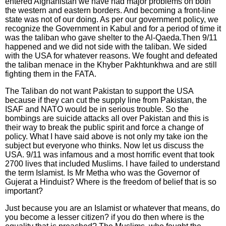
entered Afghanistan we have had major problems on both
the western and eastern borders. And becoming a front-line
state was not of our doing. As per our government policy, we
recognize the Government in Kabul and for a period of time it
was the taliban who gave shelter to the Al-Qaeda.Then 9/11
happened and we did not side with the taliban. We sided
with the USA for whatever reasons. We fought and defeated
the taliban menace in the Khyber Pakhtunkhwa and are still
fighting them in the FATA.
The Taliban do not want Pakistan to support the USA
because if they can cut the supply line from Pakistan, the
ISAF and NATO would be in serious trouble. So the
bombings are suicide attacks all over Pakistan and this is
their way to break the public spirit and force a change of
policy. What I have said above is not only my take ion the
subject but everyone who thinks. Now let us discuss the
USA. 9/11 was infamous and a most horrific event that took
2700 lives that included Muslims. I have failed to understand
the term Islamist. Is Mr Metha who was the Governor of
Gujerat a Hinduist? Where is the freedom of belief that is so
important?
Just because you are an Islamist or whatever that means, do
you become a lesser citizen? if you do then where is the