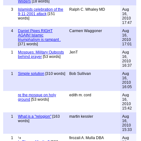
Wilders
[18 words]
3
Islamists celebration of the
Ralph C. Whaley MD
Aug
9-11-2001 attack
[151
16,
words]
2010
17:47
4
Daniel Pipes RIGHT
Carmen Waggoner
Aug
AGAIN! Islamic
16,
triumphalism is rampant .
2010
[371 words]
17:01
1
Mosques: Military Outposts
JenT
Aug
behind prayer
[53 words]
16,
2010
16:37
1
Simple solution
[310 words]
Bob Sullivan
Aug
16,
2010
16:05
re the mosque on holy
edith m. cord
Aug
ground
[53 words]
16,
2010
15:42
1
What is a "relogion"
[163
martin kessler
Aug
words]
16,
2010
15:33
1
firozali A. Mulla DBA
Aug