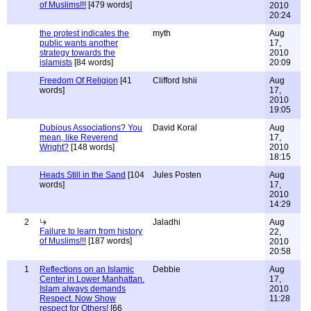
of Muslims!!!
[479 words]
2010
20:24
the protest indicates the
myth
Aug
public wants another
17,
strategy towards the
2010
islamists
[84 words]
20:09
Freedom Of Religion
[41
Clifford Ishii
Aug
words]
17,
2010
19:05
Dubious Associations? You
David Koral
Aug
mean, like Reverend
17,
Wright?
[148 words]
2010
18:15
Heads Still in the Sand
[104
Jules Posten
Aug
words]
17,
2010
14:29
2
Jaladhi
Aug
Failure to learn from history
22,
of Muslims!!!
[187 words]
2010
20:58
1
Reflections on an Islamic
Debbie
Aug
Center in Lower Manhattan.
17,
Islam always demands
2010
Respect. Now Show
11:28
respect for Others!
[66