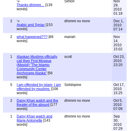
Simon
Nov
Thanks dhimmi....
[139
29,
words]
2010
01:18
2
dhimmi no more
Dec 1,
Arabic and Syriac
[153
2010
words]
07:14
2
what happened???
[66
mariah
Nov
words]
14,
2010
15:02
1
Alaskan Muslims officially
scott
Oct 23,
call their First Mosque
2010
(Masjid) "The Islamic
23:20
Community Center
Anchorage Alaska"
[56
words]
5
I am offended by islam, I am
Solidspine
Oct 17,
offended by muslims.
[106
2010
words]
15:25
2
Daisy Khan watch and the
dhimmi no more
Oct 5,
theater of the absurd
[177
2010
words]
07:09
1
Daisy Khan watch and
dhimmi no more
Sep
Marie Antoinette
[143
30,
words]
2010
07:29