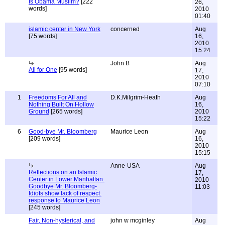
Is Obama Muslim?
[222
26,
words]
2010
01:40
islamic center in New York
concerned
Aug
[75 words]
16,
2010
15:24
John B
Aug
All for One
[95 words]
17,
2010
07:10
1
Freedoms For All and
D.K.Milgrim-Heath
Aug
Nothing Built On Hollow
16,
Ground
[265 words]
2010
15:22
6
Good-bye Mr. Bloomberg
Maurice Leon
Aug
[209 words]
16,
2010
15:15
Anne-USA
Aug
Reflections on an Islamic
17,
Center in Lower Manhattan.
2010
Goodbye Mr. Bloomberg-
11:03
Idiots show lack of respect.
response to Maurice Leon
[245 words]
Fair, Non-hysterical, and
john w mcginley
Aug