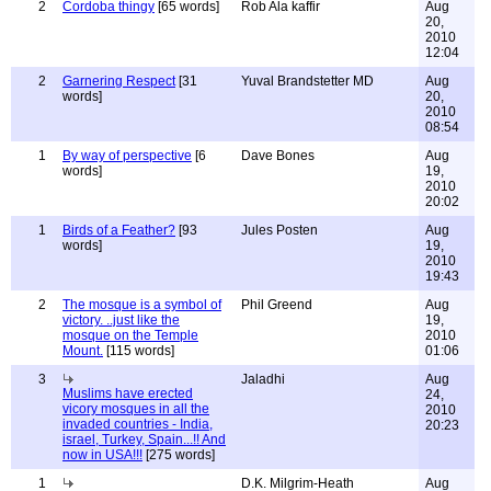
2
Cordoba thingy
[65 words]
Rob Ala kaffir
Aug
20,
2010
12:04
2
Garnering Respect
[31
Yuval Brandstetter MD
Aug
words]
20,
2010
08:54
1
By way of perspective
[6
Dave Bones
Aug
words]
19,
2010
20:02
1
Birds of a Feather?
[93
Jules Posten
Aug
words]
19,
2010
19:43
2
The mosque is a symbol of
Phil Greend
Aug
victory. ..just like the
19,
mosque on the Temple
2010
Mount.
[115 words]
01:06
3
Jaladhi
Aug
Muslims have erected
24,
vicory mosques in all the
2010
invaded countries - India,
20:23
israel, Turkey, Spain...!! And
now in USA!!!
[275 words]
1
D.K. Milgrim-Heath
Aug