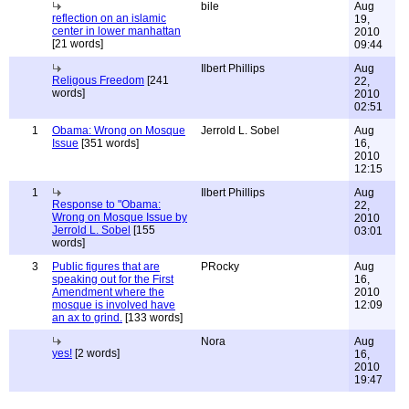
bile
Aug
reflection on an islamic
19,
center in lower manhattan
2010
[21 words]
09:44
Ilbert Phillips
Aug
Religous Freedom
[241
22,
words]
2010
02:51
1
Obama: Wrong on Mosque
Jerrold L. Sobel
Aug
Issue
[351 words]
16,
2010
12:15
1
Ilbert Phillips
Aug
Response to "Obama:
22,
Wrong on Mosque Issue by
2010
Jerrold L. Sobel
[155
03:01
words]
3
Public figures that are
PRocky
Aug
speaking out for the First
16,
Amendment where the
2010
mosque is involved have
12:09
an ax to grind.
[133 words]
Nora
Aug
yes!
[2 words]
16,
2010
19:47