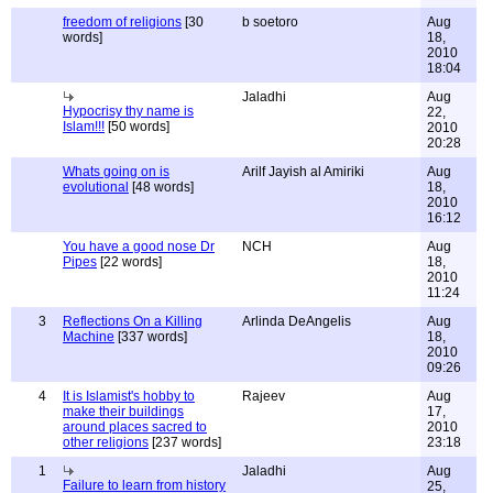
freedom of religions
[30
b soetoro
Aug
words]
18,
2010
18:04
Jaladhi
Aug
Hypocrisy thy name is
22,
Islam!!!
[50 words]
2010
20:28
Whats going on is
Arilf Jayish al Amiriki
Aug
evolutional
[48 words]
18,
2010
16:12
You have a good nose Dr
NCH
Aug
Pipes
[22 words]
18,
2010
11:24
3
Reflections On a Killing
Arlinda DeAngelis
Aug
Machine
[337 words]
18,
2010
09:26
4
It is Islamist's hobby to
Rajeev
Aug
make their buildings
17,
around places sacred to
2010
other religions
[237 words]
23:18
1
Jaladhi
Aug
Failure to learn from history
25,