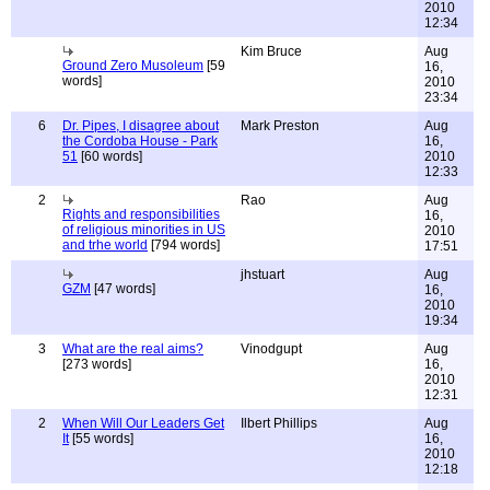
2010
12:34
Kim Bruce
Aug
Ground Zero Musoleum
[59
16,
words]
2010
23:34
6
Dr. Pipes, I disagree about
Mark Preston
Aug
the Cordoba House - Park
16,
51
[60 words]
2010
12:33
2
Rao
Aug
Rights and responsibilities
16,
of religious minorities in US
2010
and trhe world
[794 words]
17:51
jhstuart
Aug
GZM
[47 words]
16,
2010
19:34
3
What are the real aims?
Vinodgupt
Aug
[273 words]
16,
2010
12:31
2
When Will Our Leaders Get
Ilbert Phillips
Aug
It
[55 words]
16,
2010
12:18