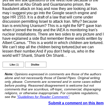
yes we will ask questions of the West now because of the
barbarism at Abu Ghaib and Guantanamo prison, the
fraudulent attack on Iraq and now they are looking at Iran.
may i suggest you go into the Google search engine and
type HR 1553. It is a draft of a law that will come under
discussion permitting Israel to attack Iran. Why? because
Iran is enriching Uranium? This is a right the NPT gave Iran
when it joined the treaty and the IAEA is monitoring Iran's
nuclear installations. There are two sides to any picture and I
have explained a side But remember these words written by
Albert Camus. "This is a world in which children are tortured.
We can't stop all the children being tortured,but we can
lessen their number.And if you don't help us, who in the
world will? Shanti, Shanti Om Shanti. .
Like
(1)
Dislike
Note:
Opinions expressed in comments are those of the authors
alone and not necessarily those of Daniel Pipes. Original writing
only, please. Comments are screened and in some cases edited
before posting. Reasoned disagreement is welcome but not
comments that are scurrilous, off-topic, commercial, disparaging
religions, or otherwise inappropriate. For complete regulations,
see the
"Guidelines for Reader Comments"
.
Submit a comment on this item