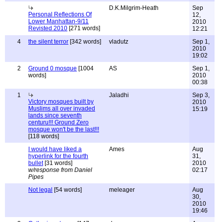
D.K.Milgrim-Heath
Sep
Personal Reflections Of
12,
Lower Manhattan-9/11
2010
Revisted 2010
[271 words]
12:21
4
the silent terror
[342 words]
vladutz
Sep 1,
2010
19:02
2
Ground 0 mosque
[1004
AS
Sep 1,
words]
2010
00:38
1
Jaladhi
Sep 3,
Victory mosques built by
2010
Muslims all over invaded
15:19
lands since seventh
centuru!!! Ground Zero
mosque won't be the last!!!
[118 words]
I would have liked a
Ames
Aug
hyperlink for the fourth
31,
bullet
[31 words]
2010
w/response from Daniel
02:17
Pipes
Not legal
[54 words]
meleager
Aug
30,
2010
19:46