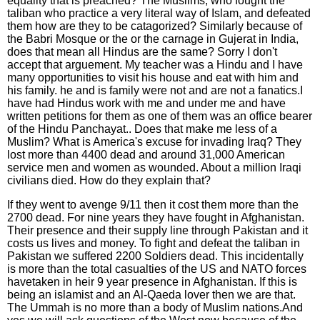
equality that is preached? The Muslims, who fought the
taliban who practice a very literal way of Islam, and defeated
them how are they to be catagorized? Similarly because of
the Babri Mosque or the or the carnage in Gujerat in India,
does that mean all Hindus are the same? Sorry I don't
accept that arguement. My teacher was a Hindu and I have
many opportunities to visit his house and eat with him and
his family. he and is family were not and are not a fanatics.I
have had Hindus work with me and under me and have
written petitions for them as one of them was an office bearer
of the Hindu Panchayat.. Does that make me less of a
Muslim? What is America's excuse for invading Iraq? They
lost more than 4400 dead and around 31,000 American
service men and women as wounded. About a million Iraqi
civilians died. How do they explain that?
If they went to avenge 9/11 then it cost them more than the
2700 dead. For nine years they have fought in Afghanistan.
Their presence and their supply line through Pakistan and it
costs us lives and money. To fight and defeat the taliban in
Pakistan we suffered 2200 Soldiers dead. This incidentally
is more than the total casualties of the US and NATO forces
havetaken in heir 9 year presence in Afghanistan. If this is
being an islamist and an Al-Qaeda lover then we are that.
The Ummah is no more than a body of Muslim nations.And