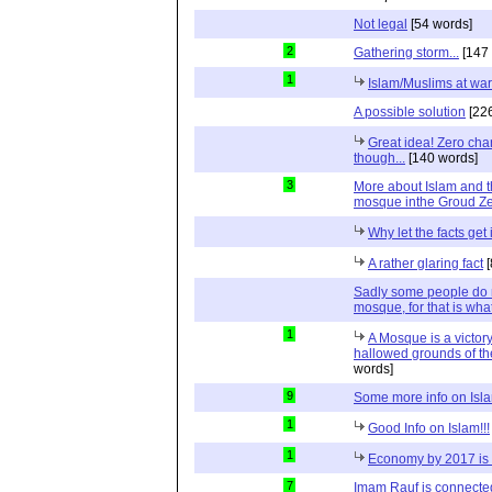
Not legal
[54 words]
2
Gathering storm...
[147 
1
Islam/Muslims at war 
A possible solution
[226
Great idea! Zero cha
though...
[140 words]
3
More about Islam and th
mosque inthe Groud Z
Why let the facts get
A rather glaring fact
[
Sadly some people do no
mosque, for that is what 
1
A Mosque is a victor
hallowed grounds of th
words]
9
Some more info on Isl
1
Good Info on Islam!!!
1
Economy by 2017 is
7
Imam Rauf is connecte