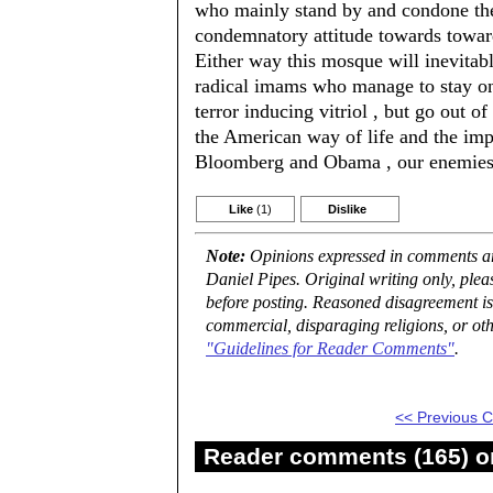
who mainly stand by and condone the
condemnatory attitude towards toward
Either way this mosque will inevita
radical imams who manage to stay on t
terror inducing vitriol , but go out of
the American way of life and the imp
Bloomberg and Obama , our enemies 
Like
(1)
Dislike
Note:
Opinions expressed in comments are
Daniel Pipes. Original writing only, ple
before posting. Reasoned disagreement is
commercial, disparaging religions, or oth
"Guidelines for Reader Comments"
.
<< Previous
Reader comments (165) on