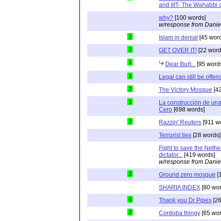
and IIIT- The Wahabbi c
why?
[100 words]
w/response from Danie
2
Islam in denial
[45 wor
2
GET OVER IT!
[22 word
1
Dear Burt...
[95 word
1
Legal can still be offen
2
The Victory Mosque
[42
1
La construcción de un
Cero
[698 words]
2
Razzin' Reuters
[911 w
Terrorist ties
[28 words]
Fight to save the Nethe
dictator...
[419 words]
w/response from Danie
2
Ground zero mosque
[
SHARIA INDEX
[80 wor
6
Thank you Dr Pipes
[26
2
Cordoba thingy
[65 wor