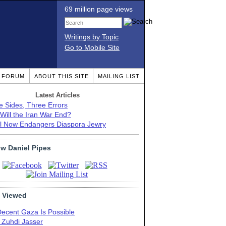
69 million page views
Writings by Topic
Go to Mobile Site
T FORUM
ABOUT THIS SITE
MAILING LIST
Latest Articles
e Sides, Three Errors
Will the Iran War End?
el Now Endangers Diaspora Jewry
ow Daniel Pipes
 Viewed
Decent Gaza Is Possible
. Zuhdi Jasser