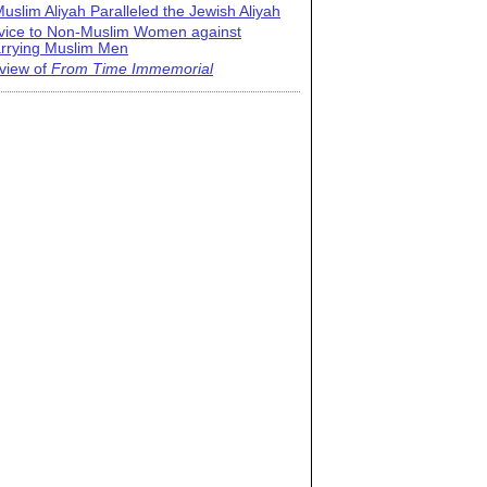
uslim Aliyah Paralleled the Jewish Aliyah
vice to Non-Muslim Women against
rrying Muslim Men
view of
From Time Immemorial