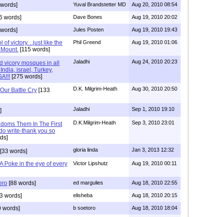
 words]
Yuval Brandstetter MD
Aug 20, 2010 08:54
6 words]
Dave Bones
Aug 19, 2010 20:02
 words]
Jules Posten
Aug 19, 2010 19:43
f victory. ..just like the
Phil Greend
Aug 19, 2010 01:06
 Mount.
[115 words]
Jaladhi
Aug 24, 2010 20:23
 vicory mosques in all
India, israel, Turkey,
A!!!
[275 words]
D.K. Milgrim-Heath
Aug 30, 2010 20:50
Our Battle Cry
[133
Jaladhi
Sep 1, 2010 19:10
]
D.K.Milgrim-Heath
Sep 3, 2010 23:01
edoms Them In The First
do write-thank you so
ds]
gloria linda
Jan 3, 2013 12:32
[33 words]
 Poke in the eye of every
Victor Lipshutz
Aug 19, 2010 00:11
ero
[88 words]
ed margulies
Aug 18, 2010 22:55
3 words]
elisheba
Aug 18, 2010 20:15
 words]
b soetoro
Aug 18, 2010 18:04