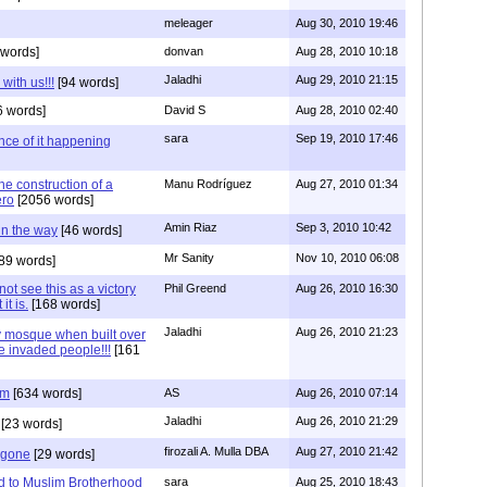
meleager
Aug 30, 2010 19:46
words]
donvan
Aug 28, 2010 10:18
Jaladhi
Aug 29, 2010 21:15
with us!!!
[94 words]
 words]
David S
Aug 28, 2010 02:40
sara
Sep 19, 2010 17:46
nce of it happening
e construction of a
Manu Rodríguez
Aug 27, 2010 01:34
ero
[2056 words]
Amin Riaz
Sep 3, 2010 10:42
 in the way
[46 words]
Mr Sanity
Nov 10, 2010 06:08
89 words]
t see this as a victory
Phil Greend
Aug 26, 2010 16:30
it is.
[168 words]
Jaladhi
Aug 26, 2010 21:23
y mosque when built over
e invaded people!!!
[161
am
[634 words]
AS
Aug 26, 2010 07:14
Jaladhi
Aug 26, 2010 21:29
[23 words]
firozali A. Mulla DBA
Aug 27, 2010 21:42
 gone
[29 words]
d to Muslim Brotherhood
sara
Aug 25, 2010 18:43