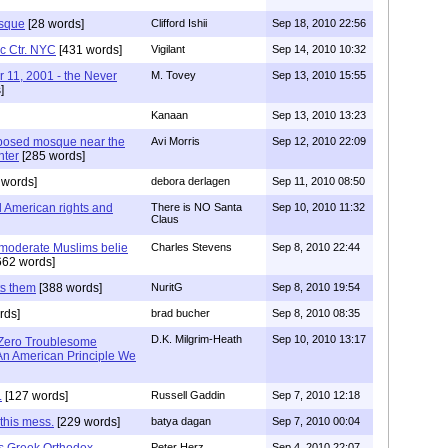
sque
[28 words]
Clifford Ishii
Sep 18, 2010 22:56
ic Ctr. NYC
[431 words]
Vigilant
Sep 14, 2010 10:32
r 11, 2001 - the Never
M. Tovey
Sep 13, 2010 15:55
]
Kanaan
Sep 13, 2010 13:23
roposed mosque near the
Avi Morris
Sep 12, 2010 22:09
nter
[285 words]
 words]
debora derlagen
Sep 11, 2010 08:50
 American rights and
There is NO Santa
Sep 10, 2010 11:32
Claus
m moderate Muslims belie
Charles Stevens
Sep 8, 2010 22:44
662 words]
ts them
[388 words]
NuritG
Sep 8, 2010 19:54
rds]
brad bucher
Sep 8, 2010 08:35
D.K. Milgrim-Heath
Sep 10, 2010 13:17
 Zero Troublesome
n American Principle We
.
[127 words]
Russell Gaddin
Sep 7, 2010 12:18
this mess.
[229 words]
batya dagan
Sep 7, 2010 00:04
as Greek Orthodox
Peter Herz
Sep 4, 2010 22:07