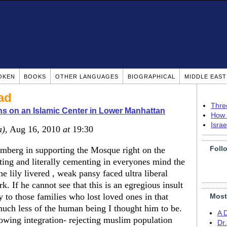
OKEN
BOOKS
OTHER LANGUAGES
BIOGRAPHICAL
MIDDLE EAS
ad
Thre
ns on an Islamic Center in Lower Manhattan
How 
Isra
a)
, Aug 16, 2010
at
19:30
Foll
mberg in supporting the Mosque right on the
ing and literally cementing in everyones mind the
he lily livered , weak pansy faced ultra liberal
k. If he cannot see that this is an egregious insult
 to those families who lost loved ones in that
Most
 much less of the human being I thought him to be.
A 
owing integration- rejecting muslim population
Dr