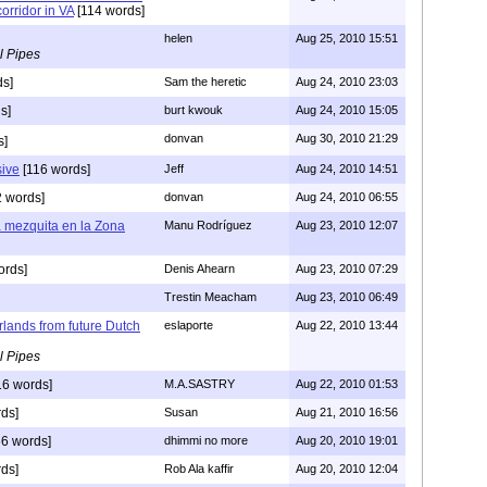
orridor in VA
[114 words]
helen
Aug 25, 2010 15:51
l Pipes
ds]
Sam the heretic
Aug 24, 2010 23:03
s]
burt kwouk
Aug 24, 2010 15:05
donvan
Aug 30, 2010 21:29
s]
sive
[116 words]
Jeff
Aug 24, 2010 14:51
 words]
donvan
Aug 24, 2010 06:55
a mezquita en la Zona
Manu Rodríguez
Aug 23, 2010 12:07
ords]
Denis Ahearn
Aug 23, 2010 07:29
Trestin Meacham
Aug 23, 2010 06:49
rlands from future Dutch
eslaporte
Aug 22, 2010 13:44
l Pipes
16 words]
M.A.SASTRY
Aug 22, 2010 01:53
ds]
Susan
Aug 21, 2010 16:56
6 words]
dhimmi no more
Aug 20, 2010 19:01
ds]
Rob Ala kaffir
Aug 20, 2010 12:04