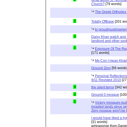
Church?
[79 words]
The Greek Orthodox
2
Totally Offbase
[201 wo
to proudmuslimamer
2
Daisy Khan watch and 
landlord and other sord
1
Exposure Of The Rea
[171 words]
Ms Con I mean Kha
Ground Zero
[56 words
Personal Reflection
9/11 Revisted 2010
[27
4
the silent terror
[342 wo
2
Ground 0 mosque
[100
1
Victory mosques buil
invaded lands since se
Zero mosque won't be th
I would have liked a hyp
[31 words]
w/response from Danie