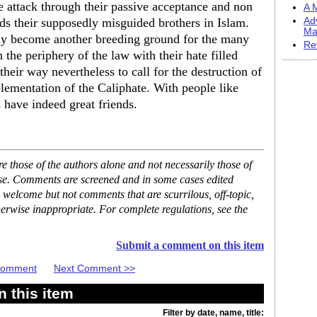
 attack through their passive acceptance and non
A M
s their supposedly misguided brothers in Islam.
Ad
Ma
bly become another breeding ground for the many
Re
he periphery of the law with their hate filled
 their way nevertheless to call for the destruction of
lementation of the Caliphate. With people like
have indeed great friends.
 those of the authors alone and not necessarily those of
ase. Comments are screened and in some cases edited
 welcome but not comments that are scurrilous, off-topic,
erwise inappropriate. For complete regulations, see the
Submit a comment on this item
 Comment
Next Comment >>
 this item
Filter by date, name, title: