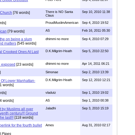
There is NO Santa
Sep 10, 2010 11:38
 Church
[76 words]
Claus
rds]
ProudMuslimAmerican
Sep 4, 2010 19:52
AS
Feb 16, 2011 05:30
ican
[79 words]
the on being a slum
dhimmi no more
Sep 4, 2010 07:29
id matters
[545 words]
D.K.Milgrim-Heath
Sep 5, 2010 22:50
l Crooked Ones At Last
dhimmi no more
Apr 14, 2011 06:21
n exposed
[23 words]
]
Simonae
Sep 2, 2010 13:39
D.K.Milgrim-Heath
Sep 12, 2010 12:21
s Of Lower Manhattan-
1 words]
rds]
vladutz
Sep 1, 2010 19:02
4 words]
AS
Sep 1, 2010 00:38
Jaladhi
Sep 3, 2010 15:19
t by Muslims all over
venth centuru!!! Ground
e last!!!
[118 words]
erlink for the fourth bullet
Ames
Aug 31, 2010 02:17
l Pipes