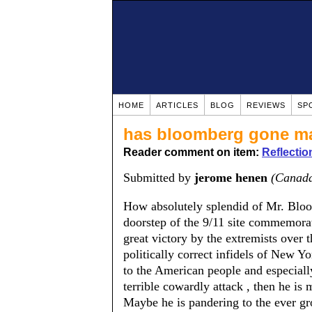
HOME
ARTICLES
BLOG
REVIEWS
SP
has bloomberg gone m
Reader comment on item:
Reflectio
Submitted by
jerome henen
(Canad
How absolutely splendid of Mr. Bloo
doorstep of the 9/11 site commemorat
great victory by the extremists over t
politically correct infidels of New Yor
to the American people and especially
terrible cowardly attack , then he is
Maybe he is pandering to the ever gr