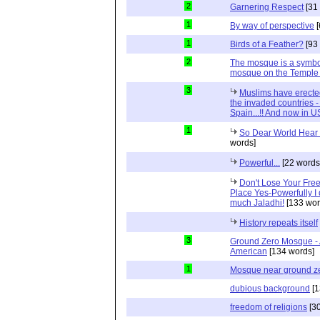
2
Garnering Respect
[31
1
By way of perspective
[
1
Birds of a Feather?
[93
2
The mosque is a symbol o
mosque on the Temple
3
Muslims have erected
the invaded countries - 
Spain...!! And now in US
1
So Dear World Hear 
words]
Powerful...
[22 words
Don't Lose Your Fre
Place Yes-Powerfully I 
much Jaladhi!
[133 wor
History repeats itself
3
Ground Zero Mosque - A
American
[134 words]
1
Mosque near ground z
dubious background
[1
freedom of religions
[30