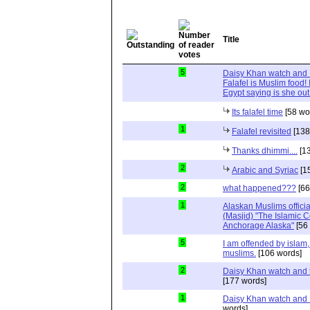
Title
5
Daisy Khan watch and I
Falafel is Muslim food! 
Egypt saying is she out
Its falafel time
[58 wo
1
Falafel revisited
[138
Thanks dhimmi....
[13
2
Arabic and Syriac
[1
2
what happened???
[66
1
Alaskan Muslims official
(Masjid) "The Islamic
Anchorage Alaska"
[56
5
I am offended by islam,
muslims.
[106 words]
2
Daisy Khan watch and t
[177 words]
1
Daisy Khan watch and 
words]