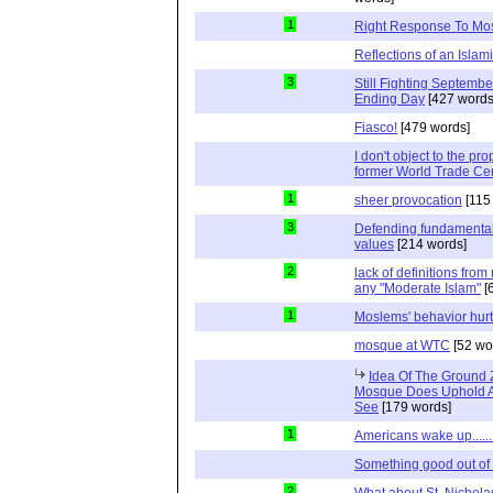
1
Right Response To Mo
Reflections of an Islam
3
Still Fighting Septembe
Ending Day
[427 words
Fiasco!
[479 words]
I don't object to the p
former World Trade Ce
1
sheer provocation
[115
3
Defending fundamental
values
[214 words]
2
lack of definitions fro
any "Moderate Islam"
[
1
Moslems' behavior hur
mosque at WTC
[52 wo
Idea Of The Ground
Mosque Does Uphold A
See
[179 words]
1
Americans wake up......
Something good out of 
2
What about St. Nichol