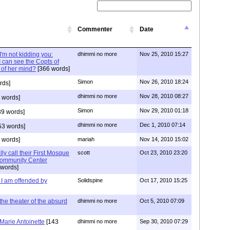
Commenter
Date
'm not kidding you:
dhimmi no more
Nov 25, 2010 15:27
I can see the Copts of
 of her mind?
[366 words]
Simon
Nov 26, 2010 18:24
rds]
dhimmi no more
Nov 28, 2010 08:27
 words]
Simon
Nov 29, 2010 01:18
9 words]
dhimmi no more
Dec 1, 2010 07:14
53 words]
 words]
mariah
Nov 14, 2010 15:02
ly call their First Mosque
scott
Oct 23, 2010 23:20
 Community Center
 words]
 I am offended by
Solidspine
Oct 17, 2010 15:25
he theater of the absurd
dhimmi no more
Oct 5, 2010 07:09
Marie Antoinette
[143
dhimmi no more
Sep 30, 2010 07:29