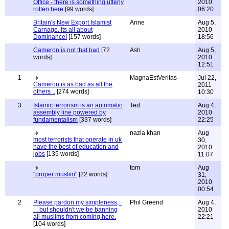
Office - there is something utterly
2010
rotten here
[99 words]
06:20
Britain's New Export Islamist
Anne
Aug 5,
Carnage. Its all about
2010
Dominance!
[157 words]
18:56
Cameron is not that bad
[72
Ash
Aug 5,
words]
2010
12:51
1
MagnaEstVeritas
Jul 22,
Cameron is as bad as all the
2011
others ..
[274 words]
10:30
3
Islamic terrorism is an automatic
Ted
Aug 4,
assembly line powered by
2010
fundamentalism
[337 words]
22:25
nazia khan
Aug
most terrorists that operate in uk
30,
have the best of education and
2010
jobs
[135 words]
11:07
tom
Aug
"proper muslim"
[22 words]
31,
2010
00:54
2
Please pardon my simpleness, .
Phil Greend
Aug 4,
. . but shouldn't we be banning
2010
all muslims from coming here.
22:21
[104 words]