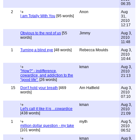
06:35
2
Anon
Aug
I am Totally With You
[95 words]
31,
2010
12:17
Obvious to the rest of us
[55
Jimmy
Aug 3,
words]
2010
11:48
1
Turning a blind eye
[48 words]
Rebecca Moulds
Aug 3,
2010
10:44
kman
Aug 3,
"How?" - indifference,
2010
cowardice, and addiction to the
21:13
"good life".
[26 words]
15
Don't hold your breath
[469
Arn Hatfield
Aug 3,
words]
2010
07:10
kman
Aug 3,
Let's call it like it is ...cowardice
2010
[438 words]
21:09
1
myth
Aug 5,
million dollar question - my take
2010
[101 words]
06:52
kman
Aug 9,