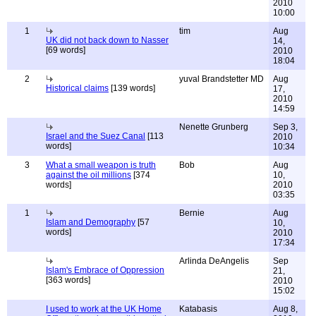
2010
10:00
1
tim
Aug
UK did not back down to Nasser
14,
[69 words]
2010
18:04
2
yuval Brandstetter MD
Aug
Historical claims
[139 words]
17,
2010
14:59
Nenette Grunberg
Sep 3,
Israel and the Suez Canal
[113
2010
words]
10:34
3
What a small weapon is truth
Bob
Aug
against the oil millions
[374
10,
words]
2010
03:35
1
Bernie
Aug
Islam and Demography
[57
10,
words]
2010
17:34
Arlinda DeAngelis
Sep
Islam's Embrace of Oppression
21,
[363 words]
2010
15:02
I used to work at the UK Home
Katabasis
Aug 8,