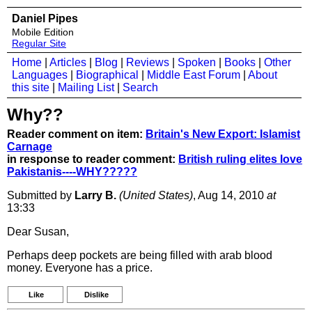
Daniel Pipes
Mobile Edition
Regular Site
Home
|
Articles
|
Blog
|
Reviews
|
Spoken
|
Books
|
Other
Languages
|
Biographical
|
Middle East Forum
|
About
this site
|
Mailing List
|
Search
Why??
Reader comment on item:
Britain's New Export: Islamist
Carnage
in response to reader comment:
British ruling elites love
Pakistanis----WHY?????
Submitted by
Larry B.
(United States)
, Aug 14, 2010
at
13:33
Dear Susan,
Perhaps deep pockets are being filled with arab blood
money. Everyone has a price.
Like
Dislike