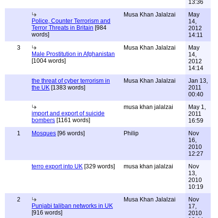
13:36
Musa Khan Jalalzai
May
Police, Counter Terrorism and
14,
Terror Threats in Britain
[984
2012
words]
14:11
3
Musa Khan Jalalzai
May
Male Prostitution in Afghanistan
14,
[1004 words]
2012
14:14
the threat of cyber terrorism in
Musa Khan Jalalzai
Jan 13,
the UK
[1383 words]
2011
00:40
musa khan jalalzai
May 1,
import and export of suicide
2011
bombers
[1161 words]
16:59
1
Mosques
[96 words]
Philip
Nov
16,
2010
12:27
terro export into UK
[329 words]
musa khan jalalzai
Nov
13,
2010
10:19
2
Musa Khan Jalalzai
Nov
Punjabi taliban networks in UK
17,
[916 words]
2010