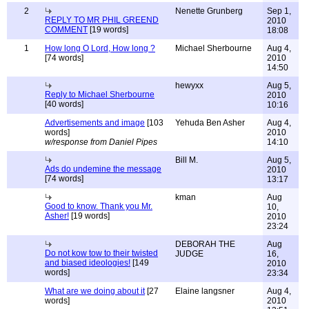
2
Nenette Grunberg
Sep 1,
REPLY TO MR PHIL GREEND
2010
COMMENT
[19 words]
18:08
1
How long O Lord, How long ?
Michael Sherbourne
Aug 4,
[74 words]
2010
14:50
hewyxx
Aug 5,
Reply to Michael Sherbourne
2010
[40 words]
10:16
Advertisements and image
[103
Yehuda Ben Asher
Aug 4,
words]
2010
w/response from Daniel Pipes
14:10
Bill M.
Aug 5,
Ads do undemine the message
2010
[74 words]
13:17
kman
Aug
Good to know. Thank you Mr.
10,
Asher!
[19 words]
2010
23:24
DEBORAH THE
Aug
Do not kow tow to their twisted
JUDGE
16,
and biased ideologies!
[149
2010
words]
23:34
What are we doing about it
[27
Elaine langsner
Aug 4,
words]
2010