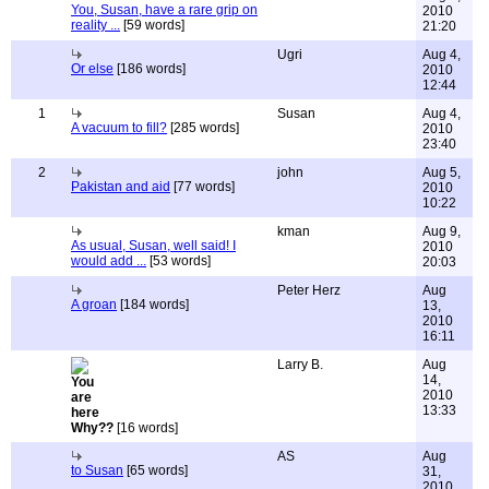
You, Susan, have a rare grip on
2010
reality ...
[59 words]
21:20
Ugri
Aug 4,
Or else
[186 words]
2010
12:44
1
Susan
Aug 4,
A vacuum to fill?
[285 words]
2010
23:40
2
john
Aug 5,
Pakistan and aid
[77 words]
2010
10:22
kman
Aug 9,
As usual, Susan, well said! I
2010
would add ...
[53 words]
20:03
Peter Herz
Aug
A groan
[184 words]
13,
2010
16:11
Larry B.
Aug
14,
2010
13:33
Why??
[16 words]
AS
Aug
to Susan
[65 words]
31,
2010