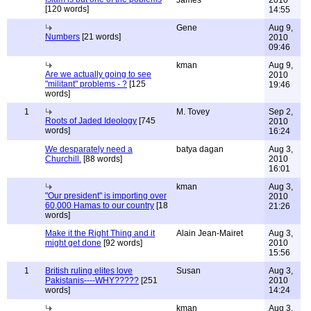
James
2010
[120 words]
14:55
Gene
Aug 9,
Numbers
[21 words]
2010
09:46
kman
Aug 9,
Are we actually going to see
2010
"militant" problems - ?
[125
19:46
words]
1
M. Tovey
Sep 2,
Roots of Jaded Ideology
[745
2010
words]
16:24
We desparately need a
batya dagan
Aug 3,
Churchill.
[88 words]
2010
16:01
kman
Aug 3,
"Our president" is importing over
2010
60,000 Hamas to our country
[18
21:26
words]
Make it the Right Thing and it
Alain Jean-Mairet
Aug 3,
might get done
[92 words]
2010
15:56
1
British ruling elites love
Susan
Aug 3,
Pakistanis----WHY?????
[251
2010
words]
14:24
kman
Aug 3,