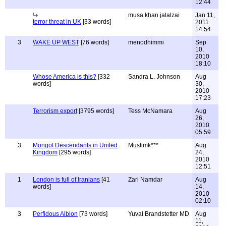
12:44
musa khan jalalzai
Jan 11,
terror threat in UK
[33 words]
2011
14:54
3
WAKE UP WEST
[76 words]
menodhimmi
Sep
10,
2010
18:10
Whose America is this?
[332
Sandra L. Johnson
Aug
words]
30,
2010
17:23
Terrorism export
[3795 words]
Tess McNamara
Aug
26,
2010
05:59
3
Mongol Descendants in United
Muslimk***
Aug
Kingdom
[295 words]
24,
2010
12:51
1
London is full of Iranians
[41
Zari Namdar
Aug
words]
14,
2010
02:10
3
Perfidous Albion
[73 words]
Yuval Brandstetter MD
Aug
11,