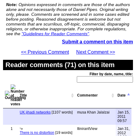
Note:
Opinions expressed in comments are those of the authors
alone and not necessarily those of Daniel Pipes. Original writing
only, please. Comments are screened and in some cases edited
before posting. Reasoned disagreement is welcome but not
comments that are scurrilous, off-topic, commercial, disparaging
religions, or otherwise inappropriate. For complete regulations,
see the
"Guidelines for Reader Comments"
.
Submit a comment on this item
<< Previous Comment
Next Comment >>
Reader comments (71) on this item
Filter by date, name, title:
Title
Commenter
Date
UK jihadi networks
[1107 words]
musa Khan Jalalzai
Jan 15,
2011
09:57
1
ItinirantView
Jan 31,
There is no distortion
[19 words]
2012