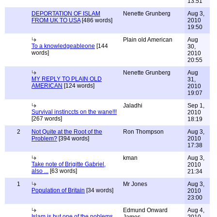
13:51
DEPORTATION OF ISLAM
Nenette Grunberg
Aug 3,
FROM UK TO USA
[486 words]
2010
19:50
Plain old American
Aug
To a knowledgeableone
[144
30,
words]
2010
20:55
Nenette Grunberg
Aug
MY REPLY TO PLAIN OLD
31,
AMERICAN
[124 words]
2010
19:07
Jaladhi
Sep 1,
Survival instinccts on the wane!!!
2010
[267 words]
18:19
2
Not Quite at the Root of the
Ron Thompson
Aug 3,
Problem?
[394 words]
2010
17:38
kman
Aug 3,
Take note of Brigitte Gabriel,
2010
also ...
[63 words]
21:34
1
Mr Jones
Aug 3,
Population of Britain
[34 words]
2010
23:00
Edmund Onward
Aug 4,
Islam is but one of the poblems