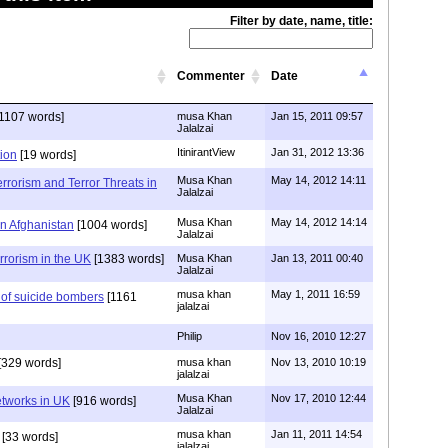
Filter by date, name, title:
Commenter
Date
1107 words]
musa Khan
Jan 15, 2011 09:57
Jalalzai
ItinirantView
Jan 31, 2012 13:36
tion
[19 words]
Musa Khan
May 14, 2012 14:11
errorism and Terror Threats in
Jalalzai
Musa Khan
May 14, 2012 14:14
in Afghanistan
[1004 words]
Jalalzai
errorism in the UK
[1383 words]
Musa Khan
Jan 13, 2011 00:40
Jalalzai
musa khan
May 1, 2011 16:59
 of suicide bombers
[1161
jalalzai
Philip
Nov 16, 2010 12:27
[329 words]
musa khan
Nov 13, 2010 10:19
jalalzai
Musa Khan
Nov 17, 2010 12:44
etworks in UK
[916 words]
Jalalzai
musa khan
Jan 11, 2011 14:54
[33 words]
jalalzai