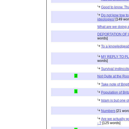
Good to know. Tha
Do not kow tow to
ideologies!
[149 wor
What are we doing a
DEPORTATION OF 
words]
To a knowledgea
MY REPLY TO P
words]
Survival instincct
2
Not Quite at the Roo
Take note of Brigit
1
Population of Brit
Islam is but one 
Numbers
[21 wor
Are we actually go
- ?
[125 words]