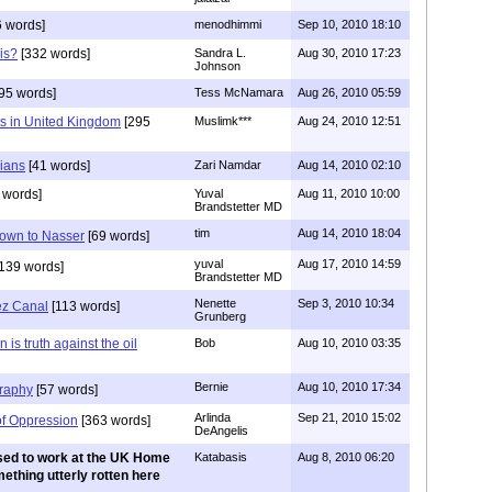
 words]
menodhimmi
Sep 10, 2010 18:10
is?
[332 words]
Sandra L.
Aug 30, 2010 17:23
Johnson
95 words]
Tess McNamara
Aug 26, 2010 05:59
 in United Kingdom
[295
Muslimk***
Aug 24, 2010 12:51
nians
[41 words]
Zari Namdar
Aug 14, 2010 02:10
 words]
Yuval
Aug 11, 2010 10:00
Brandstetter MD
tim
Aug 14, 2010 18:04
down to Nasser
[69 words]
yuval
Aug 17, 2010 14:59
139 words]
Brandstetter MD
Nenette
Sep 3, 2010 10:34
ez Canal
[113 words]
Grunberg
is truth against the oil
Bob
Aug 10, 2010 03:35
Bernie
Aug 10, 2010 17:34
raphy
[57 words]
Arlinda
Sep 21, 2010 15:02
of Oppression
[363 words]
DeAngelis
used to work at the UK Home
Katabasis
Aug 8, 2010 06:20
mething utterly rotten here