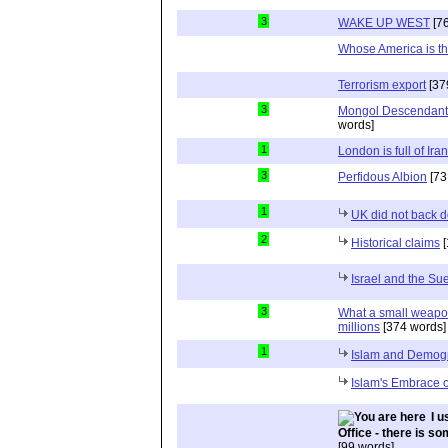
3
WAKE UP WEST
[76
Whose America is th
Terrorism export
[37
3
Mongol Descendants
words]
1
London is full of Ira
3
Perfidous Albion
[73
1
UK did not back 
2
Historical claims
[
Israel and the Su
3
What a small weapon 
millions
[374 words]
1
Islam and Demog
Islam's Embrace 
I 
Office - there is so
[99 words]