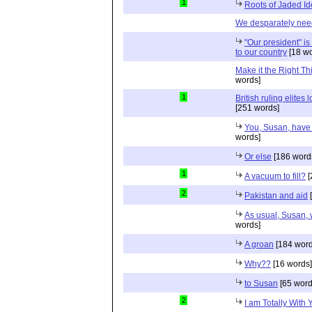
1
Roots of Jaded I
We desparately need
"Our president" i
to our country
[18 wo
Make it the Right Th
words]
1
British ruling elite
[251 words]
You, Susan, have a 
words]
Or else
[186 word
1
A vacuum to fill?
[
2
Pakistan and aid
[
As usual, Susan, w
words]
A groan
[184 word
Why??
[16 words]
to Susan
[65 word
2
I am Totally With 