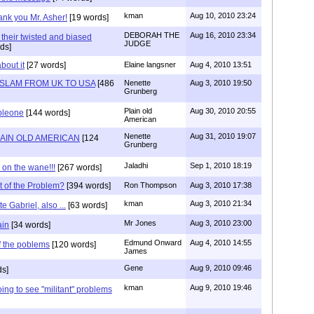
kman
Aug 10, 2010 23:24
nk you Mr. Asher!
[19 words]
DEBORAH THE
Aug 16, 2010 23:34
 their twisted and biased
JUDGE
ds]
bout it
[27 words]
Elaine langsner
Aug 4, 2010 13:51
ISLAM FROM UK TO USA
[486
Nenette
Aug 3, 2010 19:50
Grunberg
Plain old
Aug 30, 2010 20:55
bleone
[144 words]
American
Nenette
Aug 31, 2010 19:07
LAIN OLD AMERICAN
[124
Grunberg
Jaladhi
Sep 1, 2010 18:19
s on the wane!!!
[267 words]
t of the Problem?
[394 words]
Ron Thompson
Aug 3, 2010 17:38
kman
Aug 3, 2010 21:34
te Gabriel, also ...
[63 words]
Mr Jones
Aug 3, 2010 23:00
ain
[34 words]
Edmund Onward
Aug 4, 2010 14:55
of the poblems
[120 words]
James
Gene
Aug 9, 2010 09:46
ds]
kman
Aug 9, 2010 19:46
ing to see "militant" problems