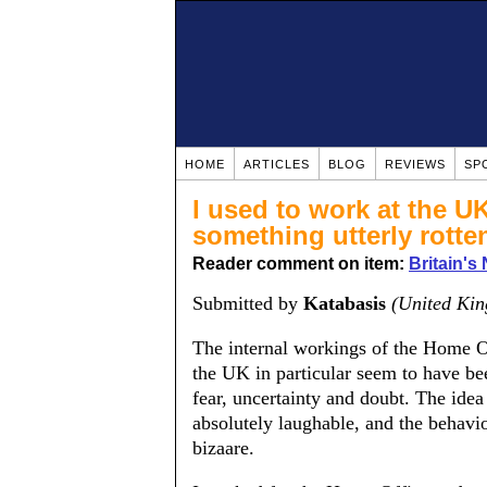
HOME
ARTICLES
BLOG
REVIEWS
SP
I used to work at the UK
something utterly rotte
Reader comment on item:
Britain's
Submitted by
Katabasis
(United Ki
The internal workings of the Home O
the UK in particular seem to have be
fear, uncertainty and doubt. The idea 
absolutely laughable, and the behavio
bizaare.