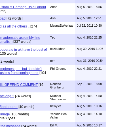
Islamist Carnage. Its all about
Anne
Aug 5, 2010 18:56
rds]
 bad
[72 words]
Ash
Aug 5, 2010 12:51
MagnaEstVeritas
Jul 22, 2011 10:30
as all the others ..
[274
 an automatic assembly line
Ted
Aug 4, 2010 22:25
entalism
[337 words]
nazia khan
Aug 30, 2010 11:07
at operate in uk have the best of
135 words]
tom
Aug 31, 2010 00:54
22 words]
pleness, . . . but shouldn't
Phil Greend
Aug 4, 2010 22:21
uslims from coming here.
[104
Nenette
Sep 1, 2010 18:08
HIL GREEND COMMENT
[19
Grunberg
ow long ?
[74 words]
Michael
Aug 4, 2010 14:50
Sherbourne
hewyxx
Aug 5, 2010 10:16
 Sherbourne
[40 words]
 image
[103 words]
Yehuda Ben
Aug 4, 2010 14:10
Asher
niel Pipes
Bill M.
Aug 5, 2010 13:17
 the message
[74 words]