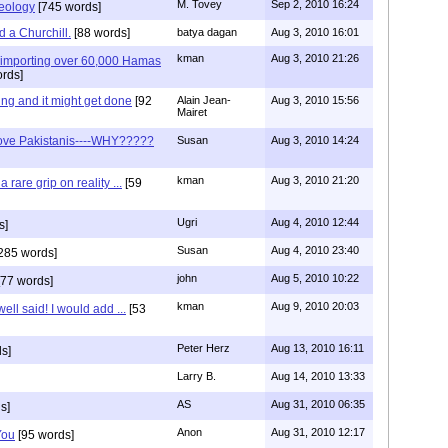
M. Tovey
Sep 2, 2010 16:24
deology
[745 words]
 a Churchill.
[88 words]
batya dagan
Aug 3, 2010 16:01
kman
Aug 3, 2010 21:26
s importing over 60,000 Hamas
rds]
ing and it might get done
[92
Alain Jean-
Aug 3, 2010 15:56
Mairet
s love Pakistanis----WHY?????
Susan
Aug 3, 2010 14:24
kman
Aug 3, 2010 21:20
rare grip on reality ...
[59
Ugri
Aug 4, 2010 12:44
s]
Susan
Aug 4, 2010 23:40
285 words]
john
Aug 5, 2010 10:22
77 words]
kman
Aug 9, 2010 20:03
ell said! I would add ...
[53
Peter Herz
Aug 13, 2010 16:11
s]
Larry B.
Aug 14, 2010 13:33
AS
Aug 31, 2010 06:35
s]
Anon
Aug 31, 2010 12:17
You
[95 words]