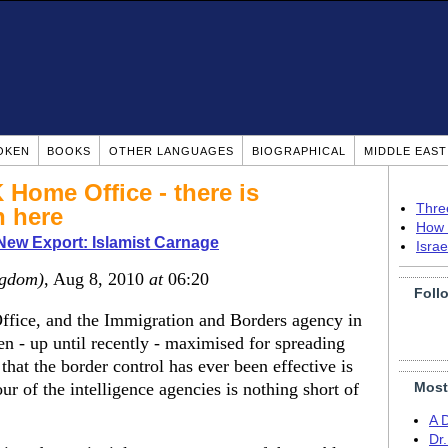
OKEN
BOOKS
OTHER LANGUAGES
BIOGRAPHICAL
MIDDLE EAS
 Home Office - there is
Thre
n here
How 
 New Export: Islamist Carnage
Isra
ngdom)
, Aug 8, 2010
at
06:20
Foll
ffice, and the Immigration and Borders agency in
en - up until recently - maximised for spreading
that the border control has ever been effective is
ur of the intelligence agencies is nothing short of
Most
A 
Dr