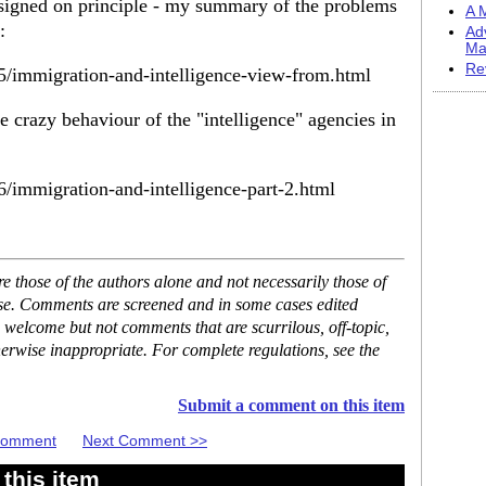
signed on principle - my summary of the problems
A M
:
Ad
Ma
Re
05/immigration-and-intelligence-view-from.html
e crazy behaviour of the "intelligence" agencies in
6/immigration-and-intelligence-part-2.html
 those of the authors alone and not necessarily those of
ase. Comments are screened and in some cases edited
 welcome but not comments that are scurrilous, off-topic,
erwise inappropriate. For complete regulations, see the
Submit a comment on this item
 Comment
Next Comment >>
this item