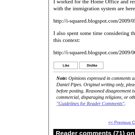
I worked for the Home Office and re
with the immigration system are here
http://i-squared.blogspot.com/2009/
I also spent some time considering th
this context:
http://i-squared.blogspot.com/2009/0
Like
Dislike
Note:
Opinions expressed in comments are
Daniel Pipes. Original writing only, ple
before posting. Reasoned disagreement is
commercial, disparaging religions, or oth
"Guidelines for Reader Comments"
.
<< Previous
Reader comments (71) on 