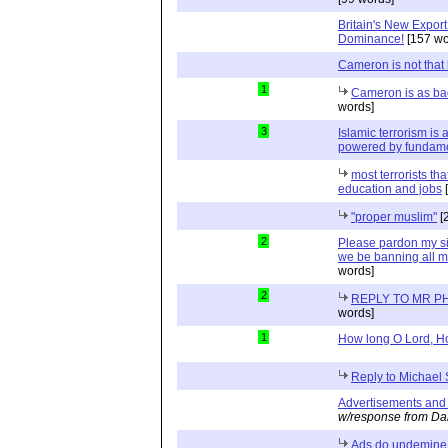
Britain's New Export 
Dominance!
[157 wo
Cameron is not that
1
Cameron is as bad 
words]
3
Islamic terrorism is
powered by fundam
most terrorists th
education and jobs
[
"proper muslim"
[
2
Please pardon my sim
we be banning all m
words]
2
REPLY TO MR P
words]
1
How long O Lord, H
Reply to Michael
Advertisements and
w/response from Da
Ads do undemine