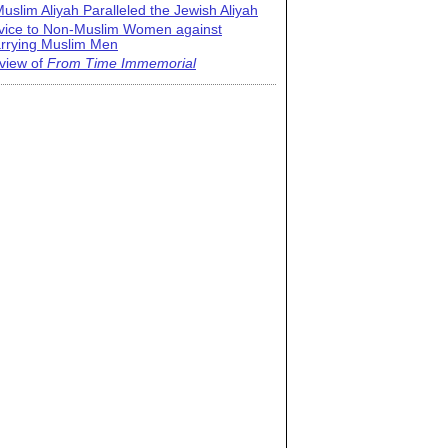
uslim Aliyah Paralleled the Jewish Aliyah
vice to Non-Muslim Women against
rrying Muslim Men
view of
From Time Immemorial