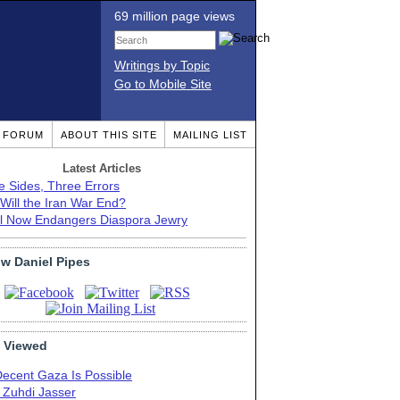
69 million page views
Writings by Topic
Go to Mobile Site
T FORUM
ABOUT THIS SITE
MAILING LIST
Latest Articles
e Sides, Three Errors
Will the Iran War End?
el Now Endangers Diaspora Jewry
ow Daniel Pipes
 Viewed
Decent Gaza Is Possible
. Zuhdi Jasser