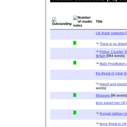
Title
UK jihadi networks
[
1
There is no distor
Police, Counter T
Britain
[984 words]
3
Male Prostitution 
the threat of cyber t
import and export
words]
1
Mosques
[96 words]
terro export into UK
2
Punjabi taliban n
terror threat in UK