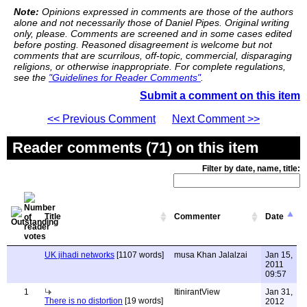
Note:
Opinions expressed in comments are those of the authors
alone and not necessarily those of Daniel Pipes. Original writing
only, please. Comments are screened and in some cases edited
before posting. Reasoned disagreement is welcome but not
comments that are scurrilous, off-topic, commercial, disparaging
religions, or otherwise inappropriate. For complete regulations,
see the
"Guidelines for Reader Comments"
.
Submit a comment on this item
<< Previous Comment
Next Comment >>
Reader comments (71) on this item
Filter by date, name, title:
Title
Commenter
Date
UK jihadi networks
[1107 words]
musa Khan Jalalzai
Jan 15,
2011
09:57
1
ItinirantView
Jan 31,
There is no distortion
[19 words]
2012