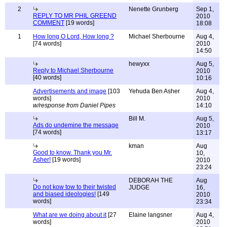
2
Nenette Grunberg
Sep 1,
REPLY TO MR PHIL GREEND
2010
COMMENT
[19 words]
18:08
1
How long O Lord, How long ?
Michael Sherbourne
Aug 4,
[74 words]
2010
14:50
hewyxx
Aug 5,
Reply to Michael Sherbourne
2010
[40 words]
10:16
Advertisements and image
[103
Yehuda Ben Asher
Aug 4,
words]
2010
w/response from Daniel Pipes
14:10
Bill M.
Aug 5,
Ads do undemine the message
2010
[74 words]
13:17
kman
Aug
Good to know. Thank you Mr.
10,
Asher!
[19 words]
2010
23:24
DEBORAH THE
Aug
Do not kow tow to their twisted
JUDGE
16,
and biased ideologies!
[149
2010
words]
23:34
What are we doing about it
[27
Elaine langsner
Aug 4,
words]
2010