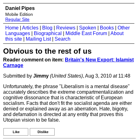
Daniel Pipes
Mobile Edition
Regular Site
Home
|
Articles
|
Blog
|
Reviews
|
Spoken
|
Books
|
Other
Languages
|
Biographical
|
Middle East Forum
|
About
this site
|
Mailing List
|
Search
Obvious to the rest of us
Reader comment on item:
Britain's New Export: Islamist
Carnage
Submitted by
Jimmy
(United States)
, Aug 3, 2010
at
11:48
Unfortunately, the phrase "Liberalism is a mental disease"
accurately describes the extreme compartmentalization and
cognitive dissonance that is characteristic of European
socialism. Facts that don't fit the socialist agenda are either
denied or explained away as an aberration. Hate, bigotry,
and defamation is directed at any entity that proves this
Utopian vision to be false.
Like
Dislike