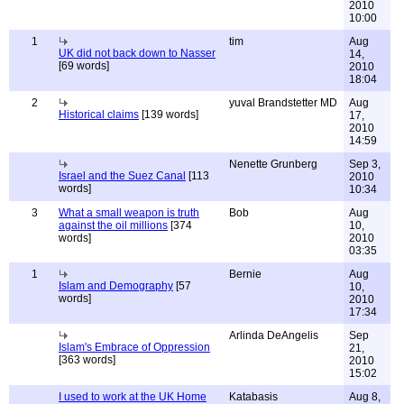
2010
10:00
1
tim
Aug
UK did not back down to Nasser
14,
[69 words]
2010
18:04
2
yuval Brandstetter MD
Aug
Historical claims
[139 words]
17,
2010
14:59
Nenette Grunberg
Sep 3,
Israel and the Suez Canal
[113
2010
words]
10:34
3
What a small weapon is truth
Bob
Aug
against the oil millions
[374
10,
words]
2010
03:35
1
Bernie
Aug
Islam and Demography
[57
10,
words]
2010
17:34
Arlinda DeAngelis
Sep
Islam's Embrace of Oppression
21,
[363 words]
2010
15:02
I used to work at the UK Home
Katabasis
Aug 8,