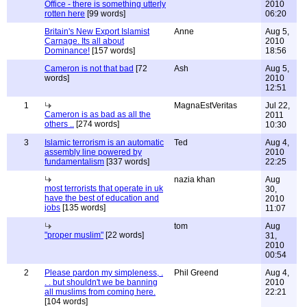
Office - there is something utterly
2010
rotten here
[99 words]
06:20
Britain's New Export Islamist
Anne
Aug 5,
Carnage. Its all about
2010
Dominance!
[157 words]
18:56
Cameron is not that bad
[72
Ash
Aug 5,
words]
2010
12:51
1
MagnaEstVeritas
Jul 22,
Cameron is as bad as all the
2011
others ..
[274 words]
10:30
3
Islamic terrorism is an automatic
Ted
Aug 4,
assembly line powered by
2010
fundamentalism
[337 words]
22:25
nazia khan
Aug
most terrorists that operate in uk
30,
have the best of education and
2010
jobs
[135 words]
11:07
tom
Aug
"proper muslim"
[22 words]
31,
2010
00:54
2
Please pardon my simpleness, .
Phil Greend
Aug 4,
. . but shouldn't we be banning
2010
all muslims from coming here.
22:21
[104 words]