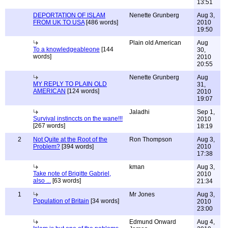
13:51
DEPORTATION OF ISLAM
Nenette Grunberg
Aug 3,
FROM UK TO USA
[486 words]
2010
19:50
Plain old American
Aug
To a knowledgeableone
[144
30,
words]
2010
20:55
Nenette Grunberg
Aug
MY REPLY TO PLAIN OLD
31,
AMERICAN
[124 words]
2010
19:07
Jaladhi
Sep 1,
Survival instinccts on the wane!!!
2010
[267 words]
18:19
2
Not Quite at the Root of the
Ron Thompson
Aug 3,
Problem?
[394 words]
2010
17:38
kman
Aug 3,
Take note of Brigitte Gabriel,
2010
also ...
[63 words]
21:34
1
Mr Jones
Aug 3,
Population of Britain
[34 words]
2010
23:00
Edmund Onward
Aug 4,