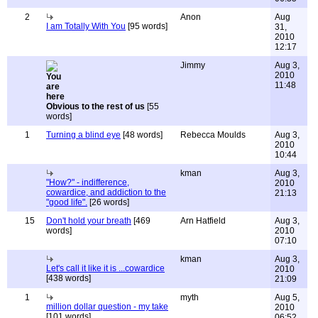
2
Anon
Aug
I am Totally With You
[95 words]
31,
2010
12:17
Jimmy
Aug 3,
2010
11:48
Obvious to the rest of us
[55
words]
1
Turning a blind eye
[48 words]
Rebecca Moulds
Aug 3,
2010
10:44
kman
Aug 3,
"How?" - indifference,
2010
cowardice, and addiction to the
21:13
"good life".
[26 words]
15
Don't hold your breath
[469
Arn Hatfield
Aug 3,
words]
2010
07:10
kman
Aug 3,
Let's call it like it is ...cowardice
2010
[438 words]
21:09
1
myth
Aug 5,
million dollar question - my take
2010
[101 words]
06:52