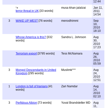
12:44
musa khan jalalzai
Jan 11,
terror threat in UK
[33 words]
2011
14:54
3
WAKE UP WEST
[76 words]
menodhimmi
Sep
10,
2010
18:10
Whose America is this?
[332
Sandra L. Johnson
Aug
words]
30,
2010
17:23
Terrorism export
[3795 words]
Tess McNamara
Aug
26,
2010
05:59
3
Mongol Descendants in United
Muslimk***
Aug
Kingdom
[295 words]
24,
2010
12:51
1
London is full of Iranians
[41
Zari Namdar
Aug
words]
14,
2010
02:10
3
Perfidous Albion
[73 words]
Yuval Brandstetter MD
Aug
11,