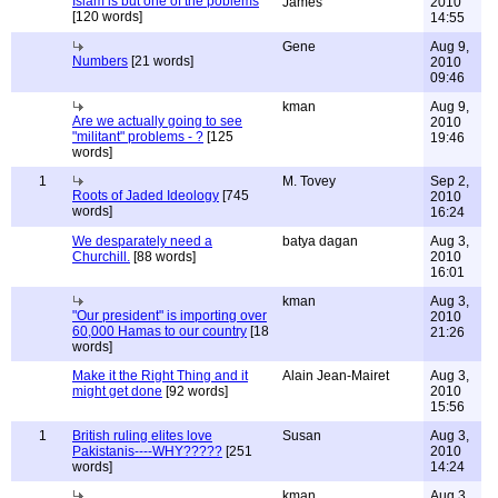
Islam is but one of the poblems
James
2010
[120 words]
14:55
Gene
Aug 9,
Numbers
[21 words]
2010
09:46
kman
Aug 9,
Are we actually going to see
2010
"militant" problems - ?
[125
19:46
words]
1
M. Tovey
Sep 2,
Roots of Jaded Ideology
[745
2010
words]
16:24
We desparately need a
batya dagan
Aug 3,
Churchill.
[88 words]
2010
16:01
kman
Aug 3,
"Our president" is importing over
2010
60,000 Hamas to our country
[18
21:26
words]
Make it the Right Thing and it
Alain Jean-Mairet
Aug 3,
might get done
[92 words]
2010
15:56
1
British ruling elites love
Susan
Aug 3,
Pakistanis----WHY?????
[251
2010
words]
14:24
kman
Aug 3,