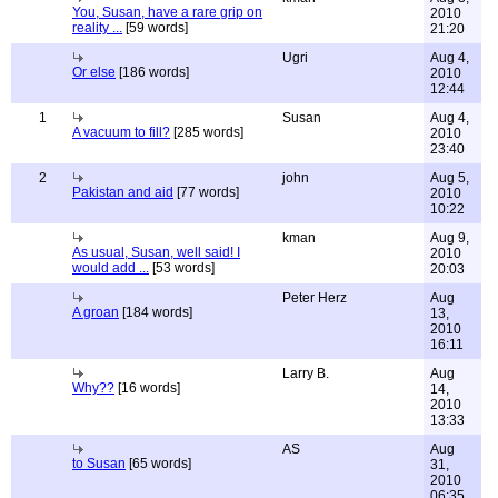
You, Susan, have a rare grip on
2010
reality ...
[59 words]
21:20
Ugri
Aug 4,
Or else
[186 words]
2010
12:44
1
Susan
Aug 4,
A vacuum to fill?
[285 words]
2010
23:40
2
john
Aug 5,
Pakistan and aid
[77 words]
2010
10:22
kman
Aug 9,
As usual, Susan, well said! I
2010
would add ...
[53 words]
20:03
Peter Herz
Aug
A groan
[184 words]
13,
2010
16:11
Larry B.
Aug
Why??
[16 words]
14,
2010
13:33
AS
Aug
to Susan
[65 words]
31,
2010
06:35