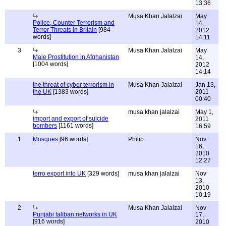
13:36
Musa Khan Jalalzai
May
Police, Counter Terrorism and
14,
Terror Threats in Britain
[984
2012
words]
14:11
3
Musa Khan Jalalzai
May
Male Prostitution in Afghanistan
14,
[1004 words]
2012
14:14
the threat of cyber terrorism in
Musa Khan Jalalzai
Jan 13,
the UK
[1383 words]
2011
00:40
musa khan jalalzai
May 1,
import and export of suicide
2011
bombers
[1161 words]
16:59
1
Mosques
[96 words]
Philip
Nov
16,
2010
12:27
terro export into UK
[329 words]
musa khan jalalzai
Nov
13,
2010
10:19
2
Musa Khan Jalalzai
Nov
Punjabi taliban networks in UK
17,
[916 words]
2010