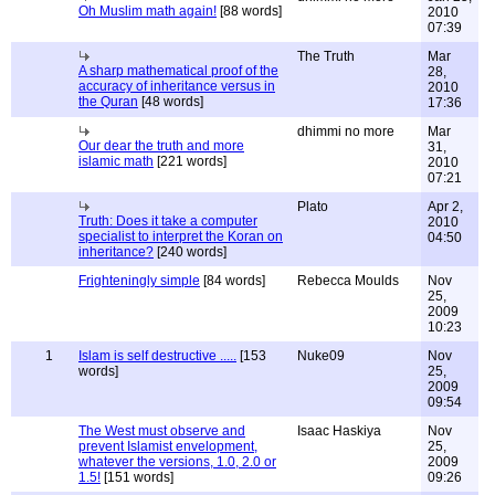
Oh Muslim math again!
[88 words]
2010
07:39
The Truth
Mar
A sharp mathematical proof of the
28,
accuracy of inheritance versus in
2010
the Quran
[48 words]
17:36
dhimmi no more
Mar
Our dear the truth and more
31,
islamic math
[221 words]
2010
07:21
Plato
Apr 2,
Truth: Does it take a computer
2010
specialist to interpret the Koran on
04:50
inheritance?
[240 words]
Frighteningly simple
[84 words]
Rebecca Moulds
Nov
25,
2009
10:23
1
Islam is self destructive .....
[153
Nuke09
Nov
words]
25,
2009
09:54
The West must observe and
Isaac Haskiya
Nov
prevent Islamist envelopment,
25,
whatever the versions, 1.0, 2.0 or
2009
1.5!
[151 words]
09:26