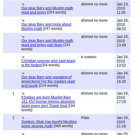
dhimmi no more
Jan 23,
Our dear Bary and Muslim math
2010
read and enjoy
[264 words]
11:05
dhimmi no more
Jan 24,
Our dear Bary and more about
2010
Muslim math
[247 words]
08:02
dhimmi no more
Jan 24,
Our dear Bary and Muslim math
2010
read and enjoy part duex
[191
13:48
words]
b soetoro
Jan 24,
Christian sources also said Islam
2010
is the fastest
[54 words]
13:52
dhimmi no more
Jan 24,
Our dear Bary and speaking of
2010
projections! For the readers read
16:20
and laugh
[224 words]
1
dhimmi no more
Jan 24,
If babies are born Muslim then
2010
161,452 human beings abandon
17:29
Islam every day! Thank God
[194
words]
2
Plato
Jan 24,
Soetero: Allah has taught Muslims
2010
some strange math
[368 words]
21:16
dhimmi no more
Jan 25,