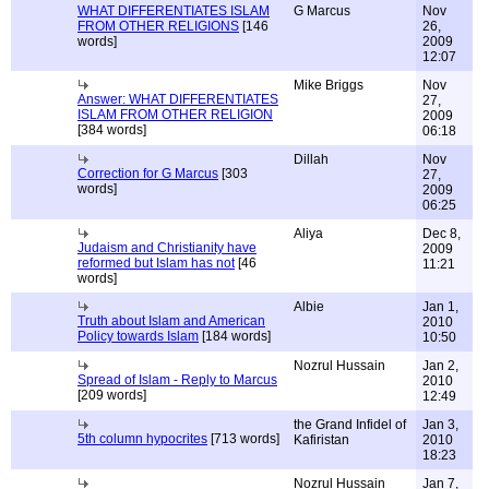
WHAT DIFFERENTIATES ISLAM
G Marcus
Nov
FROM OTHER RELIGIONS
[146
26,
words]
2009
12:07
Mike Briggs
Nov
Answer: WHAT DIFFERENTIATES
27,
ISLAM FROM OTHER RELIGION
2009
[384 words]
06:18
Dillah
Nov
Correction for G Marcus
[303
27,
words]
2009
06:25
Aliya
Dec 8,
Judaism and Christianity have
2009
reformed but Islam has not
[46
11:21
words]
Albie
Jan 1,
Truth about Islam and American
2010
Policy towards Islam
[184 words]
10:50
Nozrul Hussain
Jan 2,
Spread of Islam - Reply to Marcus
2010
[209 words]
12:49
the Grand Infidel of
Jan 3,
5th column hypocrites
[713 words]
Kafiristan
2010
18:23
Nozrul Hussain
Jan 7,