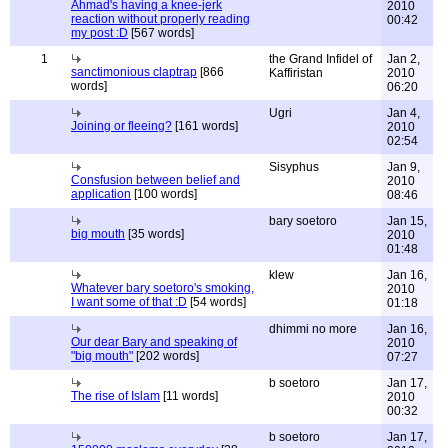
Ahmad's having a knee-jerk
2010
reaction without properly reading
00:42
my post :D
[567 words]
1
the Grand Infidel of
Jan 2,
sanctimonious claptrap
[866
Kaffiristan
2010
words]
06:20
Ugri
Jan 4,
Joining or fleeing?
[161 words]
2010
02:54
Sisyphus
Jan 9,
Consfusion between belief and
2010
application
[100 words]
08:46
bary soetoro
Jan 15,
big mouth
[35 words]
2010
01:48
klew
Jan 16,
Whatever bary soetoro's smoking,
2010
I want some of that :D
[54 words]
01:18
dhimmi no more
Jan 16,
Our dear Bary and speaking of
2010
"big mouth"
[202 words]
07:27
b soetoro
Jan 17,
The rise of Islam
[11 words]
2010
00:32
b soetoro
Jan 17,