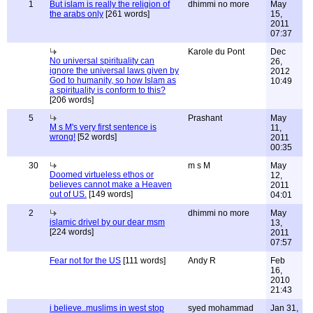
1
But islam is really the religion of
dhimmi no more
May
the arabs only
[261 words]
15,
2011
07:37
Karole du Pont
Dec
No universal spirituality can
26,
ignore the universal laws given by
2012
God to humanity, so how Islam as
10:49
a spirituality is conform to this?
[206 words]
5
Prashant
May
M s M's very first sentence is
11,
wrong!
[52 words]
2011
00:35
30
m s M
May
Doomed virtueless ethos or
12,
believes cannot make a Heaven
2011
out of US.
[149 words]
04:01
2
dhimmi no more
May
islamic drivel by our dear msm
13,
[224 words]
2011
07:57
Fear not for the US
[111 words]
Andy R
Feb
16,
2010
21:43
i believe..muslims in west stop
syed mohammad
Jan 31,