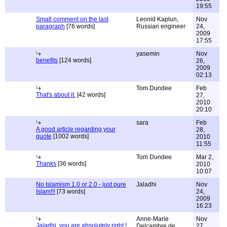
19:55
Small comment on the last
Leonid Kaplun,
Nov
paragraph
[76 words]
Russian engineer
24,
2009
17:55
yasemin
Nov
benefits
[124 words]
26,
2009
02:13
Tom Dundee
Feb
That's about it.
[42 words]
27,
2010
20:10
sara
Feb
A good article regarding your
28,
quote
[1002 words]
2010
11:55
Tom Dundee
Mar 2,
Thanks
[36 words]
2010
10:07
No Islamism 1.0 or 2.0 - just pure
Jaladhi
Nov
Islam!!!
[73 words]
24,
2009
16:23
Anne-Marie
Nov
Jaladhi, you are absolutely right !
Delcambre de
27,