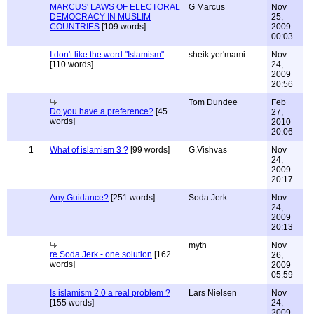
MARCUS' LAWS OF ELECTORAL
G Marcus
Nov
DEMOCRACY IN MUSLIM
25,
COUNTRIES
[109 words]
2009
00:03
I don't like the word "Islamism"
sheik yer'mami
Nov
[110 words]
24,
2009
20:56
Tom Dundee
Feb
Do you have a preference?
[45
27,
words]
2010
20:06
1
What of islamism 3 ?
[99 words]
G.Vishvas
Nov
24,
2009
20:17
Any Guidance?
[251 words]
Soda Jerk
Nov
24,
2009
20:13
myth
Nov
re Soda Jerk - one solution
[162
26,
words]
2009
05:59
Is islamism 2.0 a real problem ?
Lars Nielsen
Nov
[155 words]
24,
2009