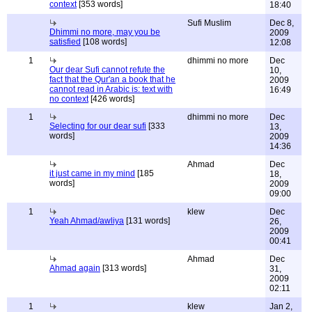
context
[353 words]
18:40
Sufi Muslim
Dec 8,
Dhimmi no more, may you be
2009
satisfied
[108 words]
12:08
1
dhimmi no more
Dec
Our dear Sufi cannot refute the
10,
fact that the Qur'an a book that he
2009
cannot read in Arabic is: text with
16:49
no context
[426 words]
1
dhimmi no more
Dec
Selecting for our dear sufi
[333
13,
words]
2009
14:36
Ahmad
Dec
it just came in my mind
[185
18,
words]
2009
09:00
1
klew
Dec
Yeah Ahmad/awliya
[131 words]
26,
2009
00:41
Ahmad
Dec
Ahmad again
[313 words]
31,
2009
02:11
1
klew
Jan 2,