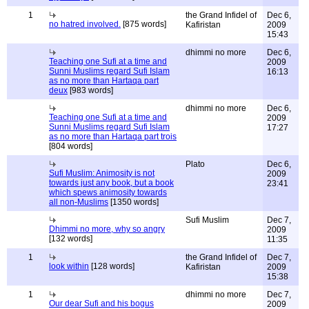
1
the Grand Infidel of
Dec 6,
no hatred involved.
[875 words]
Kafiristan
2009
15:43
dhimmi no more
Dec 6,
Teaching one Sufi at a time and
2009
Sunni Muslims regard Sufi Islam
16:13
as no more than Hartaqa part
deux
[983 words]
dhimmi no more
Dec 6,
Teaching one Sufi at a time and
2009
Sunni Muslims regard Sufi Islam
17:27
as no more than Hartaqa part trois
[804 words]
Plato
Dec 6,
Sufi Muslim: Animosity is not
2009
towards just any book, but a book
23:41
which spews animosity towards
all non-Muslims
[1350 words]
Sufi Muslim
Dec 7,
Dhimmi no more, why so angry
2009
[132 words]
11:35
1
the Grand Infidel of
Dec 7,
look within
[128 words]
Kafiristan
2009
15:38
1
dhimmi no more
Dec 7,
Our dear Sufi and his bogus
2009