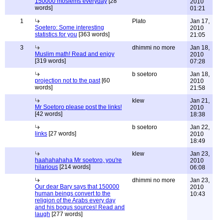
150000 moslems everyday
[28
2010
words]
01:21
1
Plato
Jan 17,
Soetero: Some interesting
2010
statistics for you
[363 words]
21:05
3
dhimmi no more
Jan 18,
Muslim math! Read and enjoy
2010
[319 words]
07:28
b soetoro
Jan 18,
projection not to the past
[60
2010
words]
21:58
klew
Jan 21,
Mr Soetoro please post the links!
2010
[42 words]
18:38
b soetoro
Jan 22,
links
[27 words]
2010
18:49
klew
Jan 23,
haahahahaha Mr soetoro, you're
2010
hilarious
[214 words]
06:08
dhimmi no more
Jan 23,
Our dear Bary says that 150000
2010
human beings convert to the
10:43
religion of the Arabs every day
and his bogus sources! Read and
laugh
[277 words]