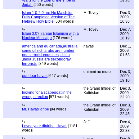
Waits for the Lion of the Tribe of
14:26
Judah
[550 words]
Islam 1.0-2.0 are No Match for
M. Tovey
Dec 3,
Fully Completed Version of The
2009
Hebrew Holy Bible
[504 words]
16:36
M. Tovey
Dec 7,
Islam 3.0? Iranian Islamism with a
2009
Nuclear Message
[176 words]
18:19
america and eu,canada,australia
havas
Dec 1,
some oil rich arabs are number
2009
one terrorist countries, china
01:58
,india ,russia are secondoray
terrorists,
[349 words]
dhimmi no more
Dec 3,
our dear havas
[647 words]
2009
19:10
the Grand Infidel of
Dec 3,
looking for a scapegoat in the
Kafiristan
2009
wrong direction
[971 words]
22:20
the Grand Infidel of
Dec 3,
Mr. Havas' gripe
[94 words]
Kafiristan
2009
22:45
Jeff
Dec 4,
Loved your diatribe, Havas
[1181
2009
words]
22:38
havas
Dec 5,