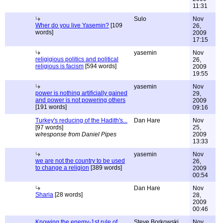
11:31
Sulo
Nov
Wher do you live Yasemin?
[109
26,
words]
2009
17:15
yasemin
Nov
religigious politics and political
26,
religious is facism
[594 words]
2009
19:55
yasemin
Nov
power is nothing artificially gained
29,
and power is not powering others
2009
[191 words]
09:16
Turkey's reducing of the Hadith's...
Dan Hare
Nov
[97 words]
25,
w/response from Daniel Pipes
2009
13:33
yasemin
Nov
we are not the country to be used
26,
to change a religion
[389 words]
2009
00:54
Dan Hare
Nov
Sharia
[28 words]
28,
2009
00:46
Knowing the enemy-1st rule of
Steve Borkowski
Nov