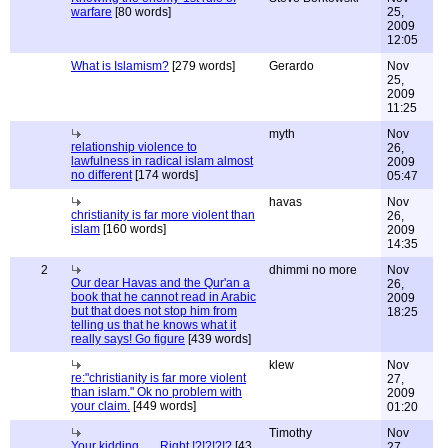
warfare
[80 words]
25,
2009
12:05
What is Islamism?
[279 words]
Gerardo
Nov
25,
2009
11:25
myth
Nov
relationship violence to
26,
lawfulness in radical islam almost
2009
no different
[174 words]
05:47
havas
Nov
christianity is far more violent than
26,
islam
[160 words]
2009
14:35
2
dhimmi no more
Nov
Our dear Havas and the Qur'an a
26,
book that he cannot read in Arabic
2009
but that does not stop him from
18:25
telling us that he knows what it
really says! Go figure
[439 words]
klew
Nov
re:"christianity is far more violent
27,
than islam." Ok no problem with
2009
your claim.
[449 words]
01:20
Timothy
Nov
Your kidding.......Right !?!?!?!?
[43
27,