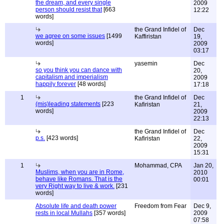
the dream, and every single
2009
person should resist that
[663
12:22
words]
the Grand Infidel of
Dec
we agree on some issues
[1499
Kaffiristan
19,
words]
2009
03:17
yasemin
Dec
so you think you can dance with
20,
capitalism and imperialism
2009
happily forever
[48 words]
17:18
1
the Grand Infidel of
Dec
(mis)leading statements
[223
Kafiristan
21,
words]
2009
22:13
the Grand Infidel of
Dec
p.s.
[423 words]
Kafiristan
22,
2009
15:31
1
Mohammad, CPA
Jan 20,
Muslims, when you are in Rome,
2010
behave like Romans. That is the
00:01
very Right way to live & work.
[231
words]
Absolute life and death power
Freedom from Fear
Dec 9,
rests in local Mullahs
[357 words]
2009
07:58