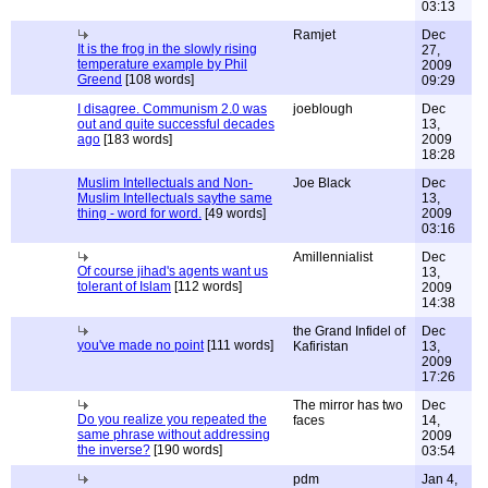
03:13
Ramjet
Dec
It is the frog in the slowly rising
27,
temperature example by Phil
2009
Greend
[108 words]
09:29
I disagree. Communism 2.0 was
joeblough
Dec
out and quite successful decades
13,
ago
[183 words]
2009
18:28
Muslim Intellectuals and Non-
Joe Black
Dec
Muslim Intellectuals saythe same
13,
thing - word for word.
[49 words]
2009
03:16
Amillennialist
Dec
Of course jihad's agents want us
13,
tolerant of Islam
[112 words]
2009
14:38
the Grand Infidel of
Dec
you've made no point
[111 words]
Kafiristan
13,
2009
17:26
The mirror has two
Dec
Do you realize you repeated the
faces
14,
same phrase without addressing
2009
the inverse?
[190 words]
03:54
pdm
Jan 4,