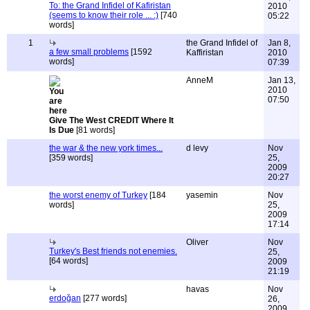
To: the Grand Infidel of Kafiristan
2010
(seems to know their role ... :)
[740
05:22
words]
1
the Grand Infidel of
Jan 8,
a few small problems
[1592
Kaffiristan
2010
words]
07:39
AnneM
Jan 13,
2010
07:50
Give The West CREDIT Where It
Is Due
[81 words]
the war & the new york times...
d levy
Nov
[359 words]
25,
2009
20:27
the worst enemy of Turkey
[184
yasemin
Nov
words]
25,
2009
17:14
Oliver
Nov
Turkey's Best friends not enemies.
25,
[64 words]
2009
21:19
havas
Nov
erdoğan
[277 words]
26,
2009