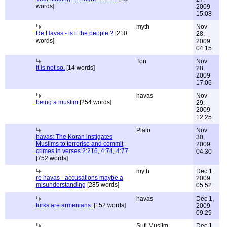
words]
2009
15:08
myth
Nov
Re Havas - is it the people ?
[210
28,
words]
2009
04:15
Ton
Nov
It is not so.
[14 words]
28,
2009
17:06
havas
Nov
being a muslim
[254 words]
29,
2009
12:25
Plato
Nov
havas: The Koran instigates
30,
Muslims to terrorise and commit
2009
crimes in verses 2:216, 4:74, 4:77
04:30
[752 words]
myth
Dec 1,
re havas - accusations maybe a
2009
misunderstanding
[285 words]
05:52
havas
Dec 1,
turks are armenians.
[152 words]
2009
09:29
Sufi Muslim
Dec 1,