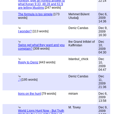
honesty, give an honest answer to
22:14
what Koran 9:33, 48:28 and 61:9
are telling Muslims
[247 words]
The formula is too simple
[173
Mehmet Bülent
Dec 6,
words]
Uludağ
2009
14:36
Deniz Candas
Dec 9,
I wonder?
[113 words]
2009
16:30
the Grand Infidel of
Dec
Swiss get what they want and you
Kaffiristan
10,
complain?
[308 words]
2009
04:30
Istanbul_chick
Dec
Reply to Deniz
[443 words]
10,
2009
04:47
Deniz Candas
Dec
: )
[195 words]
11,
2009
21:36
lions on the hunt
[79 words]
miriam
Dec 6,
2009
13:58
M. Tovey
Dec 9,
World Lions Hunt Now - But Truth
2009