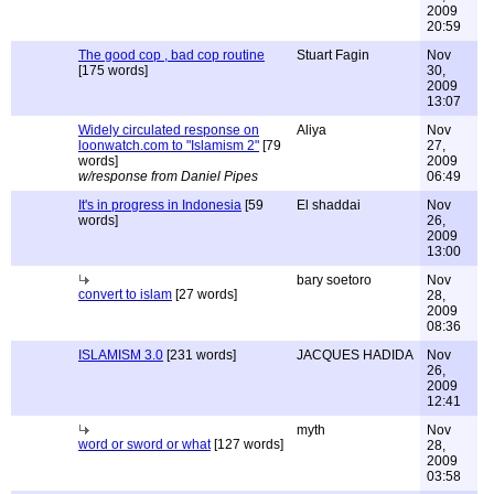
2009
20:59
The good cop , bad cop routine
Stuart Fagin
Nov
[175 words]
30,
2009
13:07
Widely circulated response on
Aliya
Nov
loonwatch.com to "Islamism 2"
[79
27,
words]
2009
w/response from Daniel Pipes
06:49
It's in progress in Indonesia
[59
El shaddai
Nov
words]
26,
2009
13:00
bary soetoro
Nov
convert to islam
[27 words]
28,
2009
08:36
ISLAMISM 3.0
[231 words]
JACQUES HADIDA
Nov
26,
2009
12:41
myth
Nov
word or sword or what
[127 words]
28,
2009
03:58