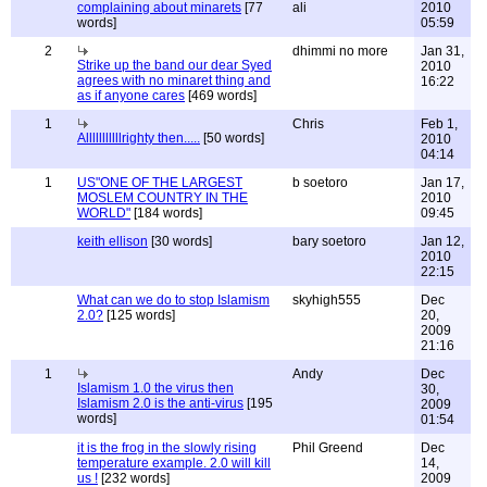
complaining about minarets
[77
ali
2010
words]
05:59
2
dhimmi no more
Jan 31,
Strike up the band our dear Syed
2010
agrees with no minaret thing and
16:22
as if anyone cares
[469 words]
1
Chris
Feb 1,
Alllllllllllrighty then.....
[50 words]
2010
04:14
1
US"ONE OF THE LARGEST
b soetoro
Jan 17,
MOSLEM COUNTRY IN THE
2010
WORLD"
[184 words]
09:45
keith ellison
[30 words]
bary soetoro
Jan 12,
2010
22:15
What can we do to stop Islamism
skyhigh555
Dec
2.0?
[125 words]
20,
2009
21:16
1
Andy
Dec
Islamism 1.0 the virus then
30,
Islamism 2.0 is the anti-virus
[195
2009
words]
01:54
it is the frog in the slowly rising
Phil Greend
Dec
temperature example. 2.0 will kill
14,
us !
[232 words]
2009