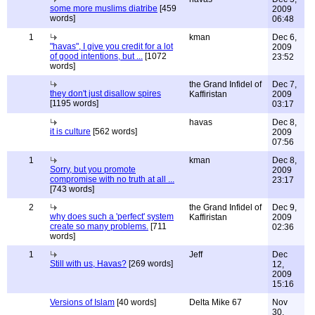
some more muslims diatribe
[459
2009
words]
06:48
1
kman
Dec 6,
"havas", I give you credit for a lot
2009
of good intentions, but ...
[1072
23:52
words]
the Grand Infidel of
Dec 7,
they don't just disallow spires
Kaffiristan
2009
[1195 words]
03:17
havas
Dec 8,
it is culture
[562 words]
2009
07:56
1
kman
Dec 8,
Sorry, but you promote
2009
compromise with no truth at all ...
23:17
[743 words]
2
the Grand Infidel of
Dec 9,
why does such a 'perfect' system
Kaffiristan
2009
create so many problems.
[711
02:36
words]
1
Jeff
Dec
Still with us, Havas?
[269 words]
12,
2009
15:16
Versions of Islam
[40 words]
Delta Mike 67
Nov
30,