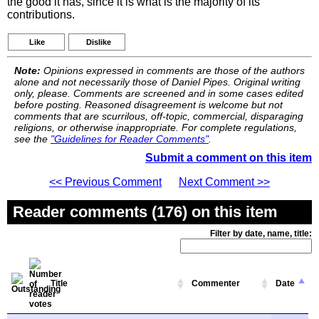
the good it has, since it is what is the majority of its
contributions.
Like
Dislike
Note:
Opinions expressed in comments are those of the authors
alone and not necessarily those of Daniel Pipes. Original writing
only, please. Comments are screened and in some cases edited
before posting. Reasoned disagreement is welcome but not
comments that are scurrilous, off-topic, commercial, disparaging
religions, or otherwise inappropriate. For complete regulations,
see the
"Guidelines for Reader Comments"
.
Submit a comment on this item
<< Previous Comment
Next Comment >>
Reader comments (176) on this item
Filter by date, name, title:
Title
Commenter
Date