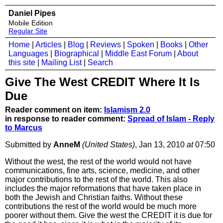
Daniel Pipes
Mobile Edition
Regular Site
Home
|
Articles
|
Blog
|
Reviews
|
Spoken
|
Books
|
Other
Languages
|
Biographical
|
Middle East Forum
|
About
this site
|
Mailing List
|
Search
Give The West CREDIT Where It Is
Due
Reader comment on item:
Islamism 2.0
in response to reader comment:
Spread of Islam - Reply
to Marcus
Submitted by
AnneM
(United States)
, Jan 13, 2010
at
07:50
Without the west, the rest of the world would not have
communications, fine arts, science, medicine, and other
major contributions to the rest of the world. This also
includes the major reformations that have taken place in
both the Jewish and Christian faiths. Without these
contributions the rest of the world would be much more
poorer without them. Give the west the CREDIT it is due for