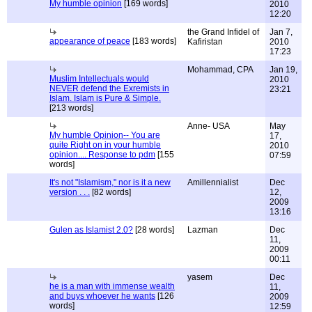
My humble opinion
[169 words]
2010
12:20
the Grand Infidel of
Jan 7,
appearance of peace
[183 words]
Kafiristan
2010
17:23
Mohammad, CPA
Jan 19,
Muslim Intellectuals would
2010
NEVER defend the Exremists in
23:21
Islam. Islam is Pure & Simple.
[213 words]
Anne- USA
May
My humble Opinion-- You are
17,
quite Right on in your humble
2010
opinion.... Response to pdm
[155
07:59
words]
It's not "Islamism," nor is it a new
Amillennialist
Dec
version . . .
[82 words]
12,
2009
13:16
Gulen as Islamist 2.0?
[28 words]
Lazman
Dec
11,
2009
00:11
yasem
Dec
he is a man with immense wealth
11,
and buys whoever he wants
[126
2009
words]
12:59