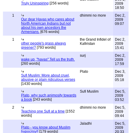
Truly Uninspiring
[256 words]
2009
18:50
1
dhimmi no more
Dec 2,
Our dear Havas who cares about
2009
North American Indians but not
09:07
about his own ancestors the
Armenians.
[676 words]
1
the Grand Infidel of
Dec 2,
other people's grass always
Kafiristan
2009
greener?
[793 words]
15:41
surj
Dec 2,
wake up ,"havas".Tell us the truth.
2009
[260 words]
17:59
Plato
Dec 3,
Sufi Muslim: More about cruel,
2009
abusive or plain ridiculous verses
05:18
[1430 words]
Sufi Muslim
Dec 5,
Plato, why such animosity towards
2009
a book
[243 words]
03:52
2
dhimmi no more
Dec 5,
Teaching one Sufi at a time
[1552
2009
words]
09:44
Jaladhi
Dec 5,
Plato - you know about Muslim
2009
hypocrisy!!
[179 words]
20:33