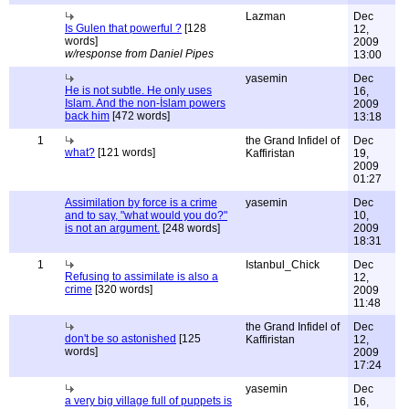
Lazman
Dec
Is Gulen that powerful ?
[128
12,
words]
2009
w/response from Daniel Pipes
13:00
yasemin
Dec
He is not subtle. He only uses
16,
Islam. And the non-İslam powers
2009
back him
[472 words]
13:18
1
the Grand Infidel of
Dec
what?
[121 words]
Kaffiristan
19,
2009
01:27
Assimilation by force is a crime
yasemin
Dec
and to say, "what would you do?"
10,
is not an argument.
[248 words]
2009
18:31
1
Istanbul_Chick
Dec
Refusing to assimilate is also a
12,
crime
[320 words]
2009
11:48
the Grand Infidel of
Dec
don't be so astonished
[125
Kaffiristan
12,
words]
2009
17:24
yasemin
Dec
a very big village full of puppets is
16,