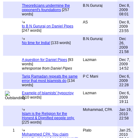
Theoreticians undermine the
B.N.Gururaj
Dec 8,
opponent's foundations
[257
2009
words]
08:01
AS
Dec 8,
to B N Gururaj on Daniel Pipes
2009
[247 words]
23:55
B.N.Gururaj
Dec
No time for India!
[133 words]
26,
2009
21:58
A question for Daniel Pipes
[93
Lazman
Dec 7,
words]
2009
w/response from Daniel Pipes
14:52
Tariq Ramadan repeats the same
P C Mani
Dec 6,
error that most Islamists do
[134
2009
words]
22:28
Example of Islamists' hypocrisy
Lazman
Dec 6,
[510 words]
2009
19:11
Mohammad, CPA
Jan 19,
Islam is the Religion for the
2010
Honest & Dignified people only.
22:58
[225 words]
1
Plato
Jan 25,
Mohammed CPA: You claim
2010