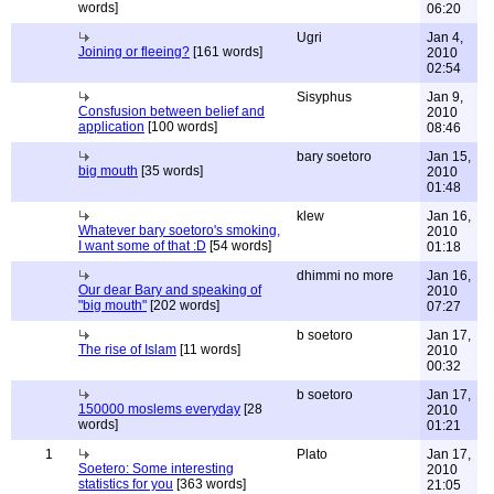
words]
06:20
Ugri
Jan 4,
Joining or fleeing?
[161 words]
2010
02:54
Sisyphus
Jan 9,
Consfusion between belief and
2010
application
[100 words]
08:46
bary soetoro
Jan 15,
big mouth
[35 words]
2010
01:48
klew
Jan 16,
Whatever bary soetoro's smoking,
2010
I want some of that :D
[54 words]
01:18
dhimmi no more
Jan 16,
Our dear Bary and speaking of
2010
"big mouth"
[202 words]
07:27
b soetoro
Jan 17,
The rise of Islam
[11 words]
2010
00:32
b soetoro
Jan 17,
150000 moslems everyday
[28
2010
words]
01:21
1
Plato
Jan 17,
Soetero: Some interesting
2010
statistics for you
[363 words]
21:05