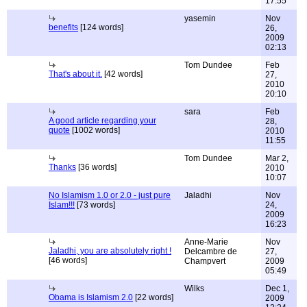
17:55
yasemin
Nov
benefits
[124 words]
26,
2009
02:13
Tom Dundee
Feb
That's about it.
[42 words]
27,
2010
20:10
sara
Feb
A good article regarding your
28,
quote
[1002 words]
2010
11:55
Tom Dundee
Mar 2,
Thanks
[36 words]
2010
10:07
No Islamism 1.0 or 2.0 - just pure
Jaladhi
Nov
Islam!!!
[73 words]
24,
2009
16:23
Anne-Marie
Nov
Jaladhi, you are absolutely right !
Delcambre de
27,
[46 words]
Champvert
2009
05:49
Wilks
Dec 1,
Obama is Islamism 2.0
[22 words]
2009