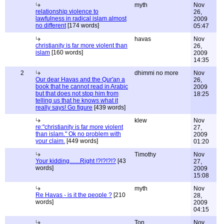
myth
Nov
relationship violence to
26,
lawfulness in radical islam almost
2009
no different
[174 words]
05:47
havas
Nov
christianity is far more violent than
26,
islam
[160 words]
2009
14:35
2
dhimmi no more
Nov
Our dear Havas and the Qur'an a
26,
book that he cannot read in Arabic
2009
but that does not stop him from
18:25
telling us that he knows what it
really says! Go figure
[439 words]
klew
Nov
re:"christianity is far more violent
27,
than islam." Ok no problem with
2009
your claim.
[449 words]
01:20
Timothy
Nov
Your kidding.......Right !?!?!?!?
[43
27,
words]
2009
15:08
myth
Nov
Re Havas - is it the people ?
[210
28,
words]
2009
04:15
Ton
Nov