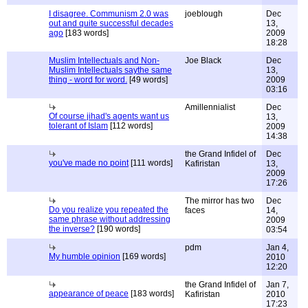
I disagree. Communism 2.0 was
joeblough
Dec
out and quite successful decades
13,
ago
[183 words]
2009
18:28
Muslim Intellectuals and Non-
Joe Black
Dec
Muslim Intellectuals saythe same
13,
thing - word for word.
[49 words]
2009
03:16
Amillennialist
Dec
Of course jihad's agents want us
13,
tolerant of Islam
[112 words]
2009
14:38
the Grand Infidel of
Dec
you've made no point
[111 words]
Kafiristan
13,
2009
17:26
The mirror has two
Dec
Do you realize you repeated the
faces
14,
same phrase without addressing
2009
the inverse?
[190 words]
03:54
pdm
Jan 4,
My humble opinion
[169 words]
2010
12:20
the Grand Infidel of
Jan 7,
appearance of peace
[183 words]
Kafiristan
2010
17:23