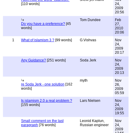
[110 words]
24,
2009
20:56
Tom Dundee
Feb
Do you have a preference?
[45
27,
words]
2010
20:06
1
What of islamism 3 ?
[99 words]
G.Vishvas
Nov
24,
2009
20:17
Any Guidance?
[251 words]
Soda Jerk
Nov
24,
2009
20:13
myth
Nov
re Soda Jerk - one solution
[162
26,
words]
2009
05:59
Is islamism 2.0 a real problem ?
Lars Nielsen
Nov
[155 words]
24,
2009
19:55
Small comment on the last
Leonid Kaplun,
Nov
paragraph
[76 words]
Russian engineer
24,
2009