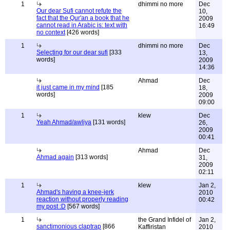
1
dhimmi no more
Dec
Our dear Sufi cannot refute the
10,
fact that the Qur'an a book that he
2009
cannot read in Arabic is: text with
16:49
no context
[426 words]
1
dhimmi no more
Dec
Selecting for our dear sufi
[333
13,
words]
2009
14:36
Ahmad
Dec
it just came in my mind
[185
18,
words]
2009
09:00
1
klew
Dec
Yeah Ahmad/awliya
[131 words]
26,
2009
00:41
Ahmad
Dec
Ahmad again
[313 words]
31,
2009
02:11
1
klew
Jan 2,
Ahmad's having a knee-jerk
2010
reaction without properly reading
00:42
my post :D
[567 words]
1
the Grand Infidel of
Jan 2,
sanctimonious claptrap
[866
Kaffiristan
2010