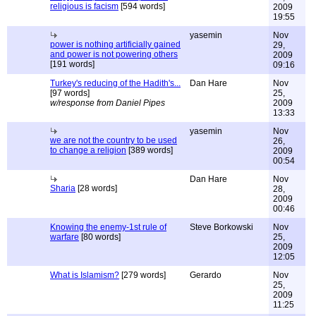
religious is facism
[594 words]
2009
19:55
yasemin
Nov
power is nothing artificially gained
29,
and power is not powering others
2009
[191 words]
09:16
Turkey's reducing of the Hadith's...
Dan Hare
Nov
[97 words]
25,
w/response from Daniel Pipes
2009
13:33
yasemin
Nov
we are not the country to be used
26,
to change a religion
[389 words]
2009
00:54
Dan Hare
Nov
Sharia
[28 words]
28,
2009
00:46
Knowing the enemy-1st rule of
Steve Borkowski
Nov
warfare
[80 words]
25,
2009
12:05
What is Islamism?
[279 words]
Gerardo
Nov
25,
2009
11:25