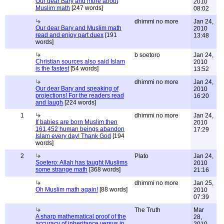
Our dear Bary and more about
2010
Muslim math
[247 words]
08:02
dhimmi no more
Jan 24,
Our dear Bary and Muslim math
2010
read and enjoy part duex
[191
13:48
words]
b soetoro
Jan 24,
Christian sources also said Islam
2010
is the fastest
[54 words]
13:52
dhimmi no more
Jan 24,
Our dear Bary and speaking of
2010
projections! For the readers read
16:20
and laugh
[224 words]
1
dhimmi no more
Jan 24,
If babies are born Muslim then
2010
161,452 human beings abandon
17:29
Islam every day! Thank God
[194
words]
2
Plato
Jan 24,
Soetero: Allah has taught Muslims
2010
some strange math
[368 words]
21:16
dhimmi no more
Jan 25,
Oh Muslim math again!
[88 words]
2010
07:39
The Truth
Mar
A sharp mathematical proof of the
28,
accuracy of inheritance versus in