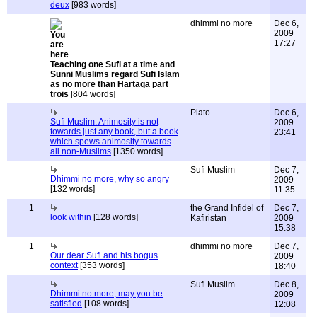
deux
[983 words]
dhimmi no more
Dec 6,
2009
17:27
Teaching one Sufi at a time and
Sunni Muslims regard Sufi Islam
as no more than Hartaqa part
trois
[804 words]
Plato
Dec 6,
Sufi Muslim: Animosity is not
2009
towards just any book, but a book
23:41
which spews animosity towards
all non-Muslims
[1350 words]
Sufi Muslim
Dec 7,
Dhimmi no more, why so angry
2009
[132 words]
11:35
1
the Grand Infidel of
Dec 7,
look within
[128 words]
Kafiristan
2009
15:38
1
dhimmi no more
Dec 7,
Our dear Sufi and his bogus
2009
context
[353 words]
18:40
Sufi Muslim
Dec 8,
Dhimmi no more, may you be
2009
satisfied
[108 words]
12:08