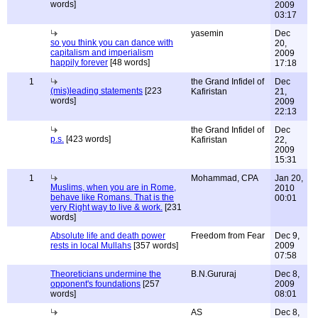
words]
2009
03:17
yasemin
Dec
so you think you can dance with
20,
capitalism and imperialism
2009
happily forever
[48 words]
17:18
1
the Grand Infidel of
Dec
(mis)leading statements
[223
Kafiristan
21,
words]
2009
22:13
the Grand Infidel of
Dec
p.s.
[423 words]
Kafiristan
22,
2009
15:31
1
Mohammad, CPA
Jan 20,
Muslims, when you are in Rome,
2010
behave like Romans. That is the
00:01
very Right way to live & work.
[231
words]
Absolute life and death power
Freedom from Fear
Dec 9,
rests in local Mullahs
[357 words]
2009
07:58
Theoreticians undermine the
B.N.Gururaj
Dec 8,
opponent's foundations
[257
2009
words]
08:01
AS
Dec 8,