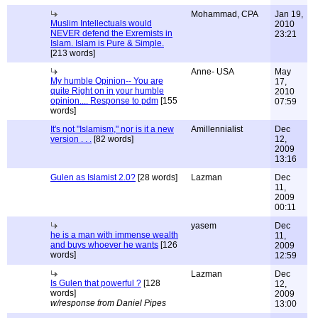
Mohammad, CPA
Jan 19,
Muslim Intellectuals would
2010
NEVER defend the Exremists in
23:21
Islam. Islam is Pure & Simple.
[213 words]
Anne- USA
May
My humble Opinion-- You are
17,
quite Right on in your humble
2010
opinion.... Response to pdm
[155
07:59
words]
It's not "Islamism," nor is it a new
Amillennialist
Dec
version . . .
[82 words]
12,
2009
13:16
Gulen as Islamist 2.0?
[28 words]
Lazman
Dec
11,
2009
00:11
yasem
Dec
he is a man with immense wealth
11,
and buys whoever he wants
[126
2009
words]
12:59
Lazman
Dec
Is Gulen that powerful ?
[128
12,
words]
2009
w/response from Daniel Pipes
13:00