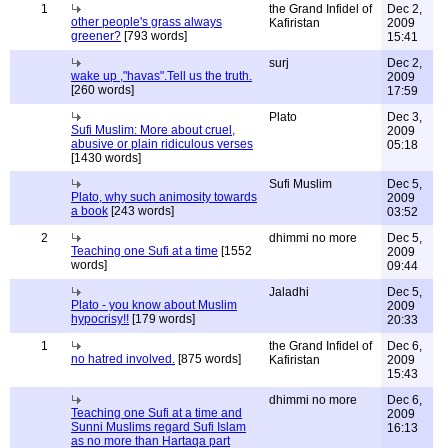
1
the Grand Infidel of
Dec 2,
other people's grass always
Kafiristan
2009
greener?
[793 words]
15:41
surj
Dec 2,
wake up ,"havas".Tell us the truth.
2009
[260 words]
17:59
Plato
Dec 3,
Sufi Muslim: More about cruel,
2009
abusive or plain ridiculous verses
05:18
[1430 words]
Sufi Muslim
Dec 5,
Plato, why such animosity towards
2009
a book
[243 words]
03:52
2
dhimmi no more
Dec 5,
Teaching one Sufi at a time
[1552
2009
words]
09:44
Jaladhi
Dec 5,
Plato - you know about Muslim
2009
hypocrisy!!
[179 words]
20:33
1
the Grand Infidel of
Dec 6,
no hatred involved.
[875 words]
Kafiristan
2009
15:43
dhimmi no more
Dec 6,
Teaching one Sufi at a time and
2009
Sunni Muslims regard Sufi Islam
16:13
as no more than Hartaqa part