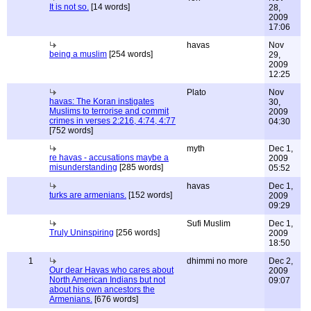
It is not so.
[14 words]
28,
2009
17:06
havas
Nov
being a muslim
[254 words]
29,
2009
12:25
Plato
Nov
havas: The Koran instigates
30,
Muslims to terrorise and commit
2009
crimes in verses 2:216, 4:74, 4:77
04:30
[752 words]
myth
Dec 1,
re havas - accusations maybe a
2009
misunderstanding
[285 words]
05:52
havas
Dec 1,
turks are armenians.
[152 words]
2009
09:29
Sufi Muslim
Dec 1,
Truly Uninspiring
[256 words]
2009
18:50
1
dhimmi no more
Dec 2,
Our dear Havas who cares about
2009
North American Indians but not
09:07
about his own ancestors the
Armenians.
[676 words]