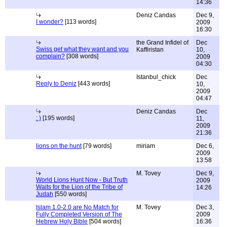
14:36
Deniz Candas
Dec 9,
I wonder?
[113 words]
2009
16:30
the Grand Infidel of
Dec
Swiss get what they want and you
Kaffiristan
10,
complain?
[308 words]
2009
04:30
Istanbul_chick
Dec
Reply to Deniz
[443 words]
10,
2009
04:47
Deniz Candas
Dec
: )
[195 words]
11,
2009
21:36
lions on the hunt
[79 words]
miriam
Dec 6,
2009
13:58
M. Tovey
Dec 9,
World Lions Hunt Now - But Truth
2009
Waits for the Lion of the Tribe of
14:26
Judah
[550 words]
Islam 1.0-2.0 are No Match for
M. Tovey
Dec 3,
Fully Completed Version of The
2009
Hebrew Holy Bible
[504 words]
16:36