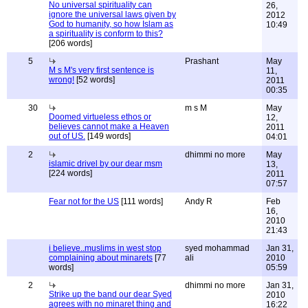
No universal spirituality can
26,
ignore the universal laws given by
2012
God to humanity, so how Islam as
10:49
a spirituality is conform to this?
[206 words]
5
Prashant
May
M s M's very first sentence is
11,
wrong!
[52 words]
2011
00:35
30
m s M
May
Doomed virtueless ethos or
12,
believes cannot make a Heaven
2011
out of US.
[149 words]
04:01
2
dhimmi no more
May
islamic drivel by our dear msm
13,
[224 words]
2011
07:57
Fear not for the US
[111 words]
Andy R
Feb
16,
2010
21:43
i believe..muslims in west stop
syed mohammad
Jan 31,
complaining about minarets
[77
ali
2010
words]
05:59
2
dhimmi no more
Jan 31,
Strike up the band our dear Syed
2010
agrees with no minaret thing and
16:22