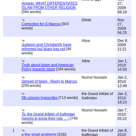
Answer: WHAT DIFFERENTIATES
27,
ISLAM FROM OTHER RELIGION
2009
[384 words]
06:18
Dillah
Nov
Correction for G Marcus
[303
27,
words]
2009
06:25
Aliya
Dec 8,
Judaism and Christianity have
2009
reformed but Islam has not
[46
11:21
words]
Albie
Jan 1,
Truth about Islam and American
2010
Policy towards Islam
[184 words]
10:50
Nozrul Hussain
Jan 2,
Spread of Islam - Reply to Marcus
2010
[209 words]
12:49
the Grand Infidel of
Jan 3,
5th column hypocrites
[713 words]
Kafiristan
2010
18:23
Nozrul Hussain
Jan 7,
To: the Grand Infidel of Kafiristan
2010
(seems to know their role ... :)
[740
05:22
words]
1
the Grand Infidel of
Jan 8,
a few small problems
[1592
Kaffiristan
2010