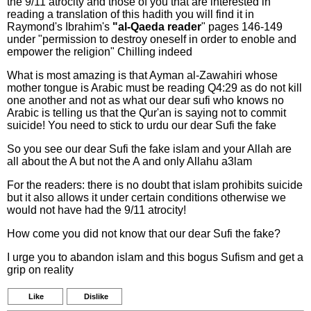
the 9/11 atrocity and those of you that are interested in
reading a translation of this hadith you will find it in
Raymond's Ibrahim's
"al-Qaeda reader
" pages 146-149
under "permission to destroy oneself in order to enoble and
empower the religion" Chilling indeed
What is most amazing is that Ayman al-Zawahiri whose
mother tongue is Arabic must be reading Q4:29 as do not kill
one another and not as what our dear sufi who knows no
Arabic is telling us that the Qur'an is saying not to commit
suicide! You need to stick to urdu our dear Sufi the fake
So you see our dear Sufi the fake islam and your Allah are
all about the A but not the A and only Allahu a3lam
For the readers: there is no doubt that islam prohibits suicide
but it also allows it under certain conditions otherwise we
would not have had the 9/11 atrocity!
How come you did not know that our dear Sufi the fake?
I urge you to abandon islam and this bogus Sufism and get a
grip on reality
Like
Dislike