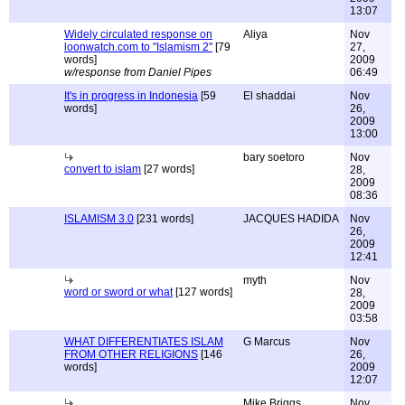
13:07
Widely circulated response on
Aliya
Nov
loonwatch.com to "Islamism 2"
[79
27,
words]
2009
w/response from Daniel Pipes
06:49
It's in progress in Indonesia
[59
El shaddai
Nov
words]
26,
2009
13:00
bary soetoro
Nov
convert to islam
[27 words]
28,
2009
08:36
ISLAMISM 3.0
[231 words]
JACQUES HADIDA
Nov
26,
2009
12:41
myth
Nov
word or sword or what
[127 words]
28,
2009
03:58
WHAT DIFFERENTIATES ISLAM
G Marcus
Nov
FROM OTHER RELIGIONS
[146
26,
words]
2009
12:07
Mike Briggs
Nov