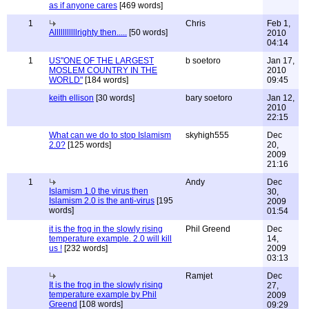
as if anyone cares
[469 words]
1
Chris
Feb 1,
Alllllllllllrighty then.....
[50 words]
2010
04:14
1
US"ONE OF THE LARGEST
b soetoro
Jan 17,
MOSLEM COUNTRY IN THE
2010
WORLD"
[184 words]
09:45
keith ellison
[30 words]
bary soetoro
Jan 12,
2010
22:15
What can we do to stop Islamism
skyhigh555
Dec
2.0?
[125 words]
20,
2009
21:16
1
Andy
Dec
Islamism 1.0 the virus then
30,
Islamism 2.0 is the anti-virus
[195
2009
words]
01:54
it is the frog in the slowly rising
Phil Greend
Dec
temperature example. 2.0 will kill
14,
us !
[232 words]
2009
03:13
Ramjet
Dec
It is the frog in the slowly rising
27,
temperature example by Phil
2009
Greend
[108 words]
09:29