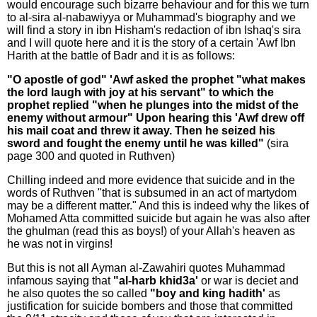
would encourage such bizarre behaviour and for this we turn
to al-sira al-nabawiyya or Muhammad's biography and we
will find a story in ibn Hisham's redaction of ibn Ishaq's sira
and I will quote here and it is the story of a certain 'Awf Ibn
Harith at the battle of Badr and it is as follows:
"O apostle of god" 'Awf asked the prophet "what makes
the lord laugh with joy at his servant" to which the
prophet replied "when he plunges into the midst of the
enemy without armour" Upon hearing this 'Awf drew off
his mail coat and threw it away. Then he seized his
sword and fought the enemy until he was killed"
(sira
page 300 and quoted in Ruthven)
Chilling indeed and more evidence that suicide and in the
words of Ruthven "that is subsumed in an act of martydom
may be a different matter." And this is indeed why the likes of
Mohamed Atta committed suicide but again he was also after
the ghulman (read this as boys!) of your Allah's heaven as
he was not in virgins!
But this is not all Ayman al-Zawahiri quotes Muhammad
infamous saying that
"al-harb khid3a'
or war is deciet and
he also quotes the so called
"boy and king hadith'
as
justification for suicide bombers and those that committed