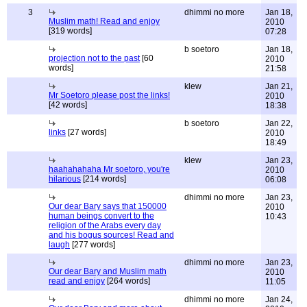
3
dhimmi no more
Jan 18,
Muslim math! Read and enjoy
2010
[319 words]
07:28
b soetoro
Jan 18,
projection not to the past
[60
2010
words]
21:58
klew
Jan 21,
Mr Soetoro please post the links!
2010
[42 words]
18:38
b soetoro
Jan 22,
links
[27 words]
2010
18:49
klew
Jan 23,
haahahahaha Mr soetoro, you're
2010
hilarious
[214 words]
06:08
dhimmi no more
Jan 23,
Our dear Bary says that 150000
2010
human beings convert to the
10:43
religion of the Arabs every day
and his bogus sources! Read and
laugh
[277 words]
dhimmi no more
Jan 23,
Our dear Bary and Muslim math
2010
read and enjoy
[264 words]
11:05
dhimmi no more
Jan 24,