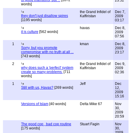
of good intentions, but ...
[1072
23:52
words]
the Grand Infidel of
Dec 7,
they don't just disallow spires
Kaffiristan
2009
[1195 words]
03:17
havas
Dec 8,
it is culture
[562 words]
2009
07:56
1
kman
Dec 8,
Sorry, but you promote
2009
compromise with no truth at all ...
23:17
[743 words]
2
the Grand Infidel of
Dec 9,
why does such a 'perfect' system
Kaffiristan
2009
create so many problems.
[711
02:36
words]
1
Jeff
Dec
Still with us, Havas?
[269 words]
12,
2009
15:16
Versions of Islam
[40 words]
Delta Mike 67
Nov
30,
2009
20:59
The good cop , bad cop routine
Stuart Fagin
Nov
[175 words]
30,
2009