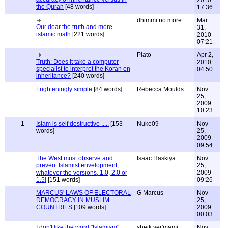
2010
the Quran
[48 words]
17:36
dhimmi no more
Mar
Our dear the truth and more
31,
islamic math
[221 words]
2010
07:21
Plato
Apr 2,
Truth: Does it take a computer
2010
specialist to interpret the Koran on
04:50
inheritance?
[240 words]
Frighteningly simple
[84 words]
Rebecca Moulds
Nov
25,
2009
10:23
1
Islam is self destructive .....
[153
Nuke09
Nov
words]
25,
2009
09:54
The West must observe and
Isaac Haskiya
Nov
prevent Islamist envelopment,
25,
whatever the versions, 1.0, 2.0 or
2009
1.5!
[151 words]
09:26
MARCUS' LAWS OF ELECTORAL
G Marcus
Nov
DEMOCRACY IN MUSLIM
25,
COUNTRIES
[109 words]
2009
00:03
I don't like the word "Islamism"
sheik yer'mami
Nov