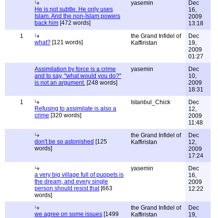
yasemin
Dec
He is not subtle. He only uses
16,
Islam. And the non-İslam powers
2009
back him
[472 words]
13:18
1
the Grand Infidel of
Dec
what?
[121 words]
Kaffiristan
19,
2009
01:27
Assimilation by force is a crime
yasemin
Dec
and to say, "what would you do?"
10,
is not an argument.
[248 words]
2009
18:31
1
Istanbul_Chick
Dec
Refusing to assimilate is also a
12,
crime
[320 words]
2009
11:48
the Grand Infidel of
Dec
don't be so astonished
[125
Kaffiristan
12,
words]
2009
17:24
yasemin
Dec
a very big village full of puppets is
16,
the dream, and every single
2009
person should resist that
[663
12:22
words]
the Grand Infidel of
Dec
we agree on some issues
[1499
Kaffiristan
19,