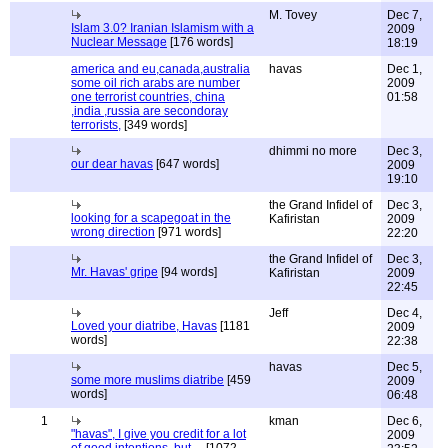
M. Tovey
Dec 7,
Islam 3.0? Iranian Islamism with a
2009
Nuclear Message
[176 words]
18:19
america and eu,canada,australia
havas
Dec 1,
some oil rich arabs are number
2009
one terrorist countries, china
01:58
,india ,russia are secondoray
terrorists,
[349 words]
dhimmi no more
Dec 3,
our dear havas
[647 words]
2009
19:10
the Grand Infidel of
Dec 3,
looking for a scapegoat in the
Kafiristan
2009
wrong direction
[971 words]
22:20
the Grand Infidel of
Dec 3,
Mr. Havas' gripe
[94 words]
Kafiristan
2009
22:45
Jeff
Dec 4,
Loved your diatribe, Havas
[1181
2009
words]
22:38
havas
Dec 5,
some more muslims diatribe
[459
2009
words]
06:48
1
kman
Dec 6,
"havas", I give you credit for a lot
2009