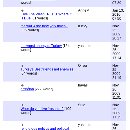
words]
07:39
AnneM
Jan 13,
Give The West CREDIT Where It
2010
Is Due
[81 words]
07:50
the war & the new york times...
d levy
Nov
[359 words]
25,
2009
20:27
the worst enemy of Turkey
[184
yasemin
Nov
words]
25,
2009
17:14
Oliver
Nov
Turkey's Best friends not enemies.
25,
[64 words]
2009
21:19
havas
Nov
erdoğan
[277 words]
26,
2009
11:31
Sulo
Nov
Wher do you live Yasemin?
[109
26,
words]
2009
17:15
yasemin
Nov
religigious politics and political
26,