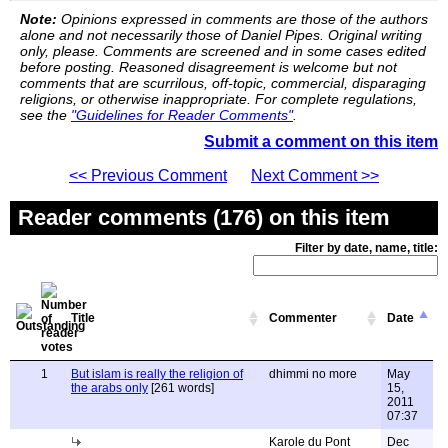
Note:
Opinions expressed in comments are those of the authors
alone and not necessarily those of Daniel Pipes. Original writing
only, please. Comments are screened and in some cases edited
before posting. Reasoned disagreement is welcome but not
comments that are scurrilous, off-topic, commercial, disparaging
religions, or otherwise inappropriate. For complete regulations,
see the
"Guidelines for Reader Comments"
.
Submit a comment on this item
<< Previous Comment
Next Comment >>
Reader comments (176) on this item
Filter by date, name, title:
Title
Commenter
Date
1
But islam is really the religion of
dhimmi no more
May
the arabs only
[261 words]
15,
2011
07:37
Karole du Pont
Dec