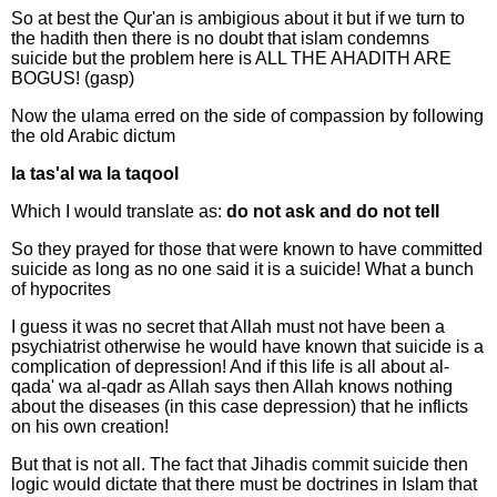
So at best the Qur'an is ambigious about it but if we turn to
the hadith then there is no doubt that islam condemns
suicide but the problem here is ALL THE AHADITH ARE
BOGUS! (gasp)
Now the ulama erred on the side of compassion by following
the old Arabic dictum
la tas'al wa la taqool
Which I would translate as:
do not ask and do not tell
So they prayed for those that were known to have committed
suicide as long as no one said it is a suicide! What a bunch
of hypocrites
I guess it was no secret that Allah must not have been a
psychiatrist otherwise he would have known that suicide is a
complication of depression! And if this life is all about al-
qada' wa al-qadr as Allah says then Allah knows nothing
about the diseases (in this case depression) that he inflicts
on his own creation!
But that is not all. The fact that Jihadis commit suicide then
logic would dictate that there must be doctrines in Islam that