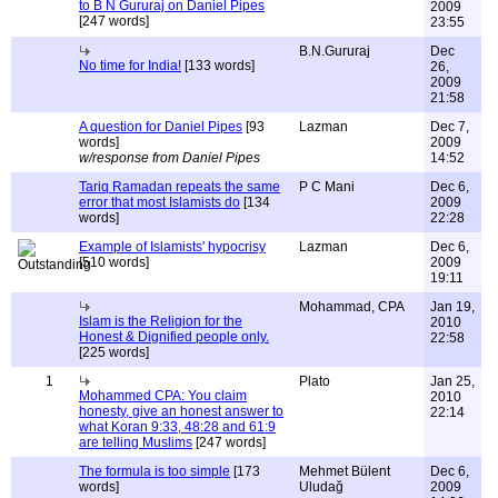
to B N Gururaj on Daniel Pipes
2009
[247 words]
23:55
B.N.Gururaj
Dec
No time for India!
[133 words]
26,
2009
21:58
A question for Daniel Pipes
[93
Lazman
Dec 7,
words]
2009
w/response from Daniel Pipes
14:52
Tariq Ramadan repeats the same
P C Mani
Dec 6,
error that most Islamists do
[134
2009
words]
22:28
Example of Islamists' hypocrisy
Lazman
Dec 6,
[510 words]
2009
19:11
Mohammad, CPA
Jan 19,
Islam is the Religion for the
2010
Honest & Dignified people only.
22:58
[225 words]
1
Plato
Jan 25,
Mohammed CPA: You claim
2010
honesty, give an honest answer to
22:14
what Koran 9:33, 48:28 and 61:9
are telling Muslims
[247 words]
The formula is too simple
[173
Mehmet Bülent
Dec 6,
words]
Uludağ
2009