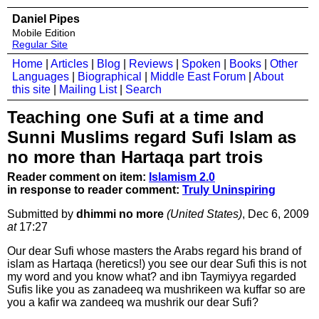
Daniel Pipes
Mobile Edition
Regular Site
Home
|
Articles
|
Blog
|
Reviews
|
Spoken
|
Books
|
Other
Languages
|
Biographical
|
Middle East Forum
|
About
this site
|
Mailing List
|
Search
Teaching one Sufi at a time and
Sunni Muslims regard Sufi Islam as
no more than Hartaqa part trois
Reader comment on item:
Islamism 2.0
in response to reader comment:
Truly Uninspiring
Submitted by
dhimmi no more
(United States)
, Dec 6, 2009
at
17:27
Our dear Sufi whose masters the Arabs regard his brand of
islam as Hartaqa (heretics!) you see our dear Sufi this is not
my word and you know what? and ibn Taymiyya regarded
Sufis like you as zanadeeq wa mushrikeen wa kuffar so are
you a kafir wa zandeeq wa mushrik our dear Sufi?