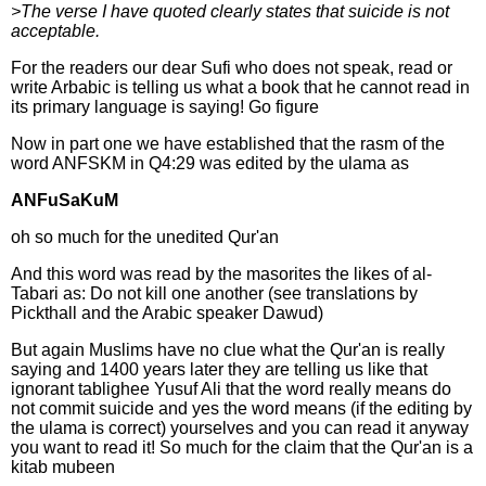
>The verse I have quoted clearly states that suicide is not
acceptable.
For the readers our dear Sufi who does not speak, read or
write Arbabic is telling us what a book that he cannot read in
its primary language is saying! Go figure
Now in part one we have established that the rasm of the
word ANFSKM in Q4:29 was edited by the ulama as
ANFuSaKuM
oh so much for the unedited Qur'an
And this word was read by the masorites the likes of al-
Tabari as: Do not kill one another (see translations by
Pickthall and the Arabic speaker Dawud)
But again Muslims have no clue what the Qur'an is really
saying and 1400 years later they are telling us like that
ignorant tablighee Yusuf Ali that the word really means do
not commit suicide and yes the word means (if the editing by
the ulama is correct) yourselves and you can read it anyway
you want to read it! So much for the claim that the Qur'an is a
kitab mubeen