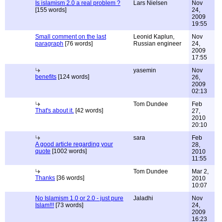
Is islamism 2.0 a real problem ?
Lars Nielsen
Nov
[155 words]
24,
2009
19:55
Small comment on the last
Leonid Kaplun,
Nov
paragraph
[76 words]
Russian engineer
24,
2009
17:55
yasemin
Nov
benefits
[124 words]
26,
2009
02:13
Tom Dundee
Feb
That's about it.
[42 words]
27,
2010
20:10
sara
Feb
A good article regarding your
28,
quote
[1002 words]
2010
11:55
Tom Dundee
Mar 2,
Thanks
[36 words]
2010
10:07
No Islamism 1.0 or 2.0 - just pure
Jaladhi
Nov
Islam!!!
[73 words]
24,
2009
16:23