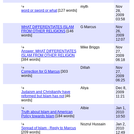
myth
Nov
word or sword or what
[127 words]
28,
2009
03:58
WHAT DIFFERENTIATES ISLAM
G Marcus
Nov
FROM OTHER RELIGIONS
[146
26,
words]
2009
12:07
Mike Briggs
Nov
Answer: WHAT DIFFERENTIATES
27,
ISLAM FROM OTHER RELIGION
2009
[384 words]
06:18
Dillah
Nov
Correction for G Marcus
[303
27,
words]
2009
06:25
Aliya
Dec 8,
Judaism and Christianity have
2009
reformed but Islam has not
[46
11:21
words]
Albie
Jan 1,
Truth about Islam and American
2010
Policy towards Islam
[184 words]
10:50
Nozrul Hussain
Jan 2,
Spread of Islam - Reply to Marcus
2010
[209 words]
12:49