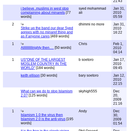
21:43
i believe..muslims in west stop
syed mohammad
Jan 31,
complaining about minarets
[77
ali
2010
words]
05:59
2
dhimmi no more
Jan 31,
Strike up the band our dear Syed
2010
agrees with no minaret thing and
16:22
as if anyone cares
[469 words]
1
Chris
Feb 1,
Alllllllllllrighty then.....
[50 words]
2010
04:14
1
US"ONE OF THE LARGEST
b soetoro
Jan 17,
MOSLEM COUNTRY IN THE
2010
WORLD"
[184 words]
09:45
keith ellison
[30 words]
bary soetoro
Jan 12,
2010
22:15
What can we do to stop Islamism
skyhigh555
Dec
2.0?
[125 words]
20,
2009
21:16
1
Andy
Dec
Islamism 1.0 the virus then
30,
Islamism 2.0 is the anti-virus
[195
2009
words]
01:54