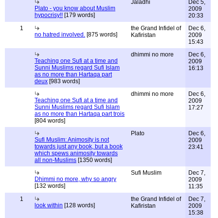
Jaladhi
Dec 5,
Plato - you know about Muslim
2009
hypocrisy!!
[179 words]
20:33
1
the Grand Infidel of
Dec 6,
no hatred involved.
[875 words]
Kafiristan
2009
15:43
dhimmi no more
Dec 6,
Teaching one Sufi at a time and
2009
Sunni Muslims regard Sufi Islam
16:13
as no more than Hartaqa part
deux
[983 words]
dhimmi no more
Dec 6,
Teaching one Sufi at a time and
2009
Sunni Muslims regard Sufi Islam
17:27
as no more than Hartaqa part trois
[804 words]
Plato
Dec 6,
Sufi Muslim: Animosity is not
2009
towards just any book, but a book
23:41
which spews animosity towards
all non-Muslims
[1350 words]
Sufi Muslim
Dec 7,
Dhimmi no more, why so angry
2009
[132 words]
11:35
1
the Grand Infidel of
Dec 7,
look within
[128 words]
Kafiristan
2009
15:38