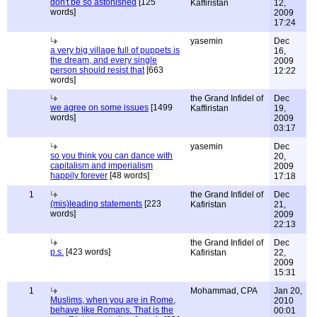
don't be so astonished
[125
Kaffiristan
12,
words]
2009
17:24
yasemin
Dec
a very big village full of puppets is
16,
the dream, and every single
2009
person should resist that
[663
12:22
words]
the Grand Infidel of
Dec
we agree on some issues
[1499
Kaffiristan
19,
words]
2009
03:17
yasemin
Dec
so you think you can dance with
20,
capitalism and imperialism
2009
happily forever
[48 words]
17:18
1
the Grand Infidel of
Dec
(mis)leading statements
[223
Kafiristan
21,
words]
2009
22:13
the Grand Infidel of
Dec
p.s.
[423 words]
Kafiristan
22,
2009
15:31
1
Mohammad, CPA
Jan 20,
Muslims, when you are in Rome,
2010
behave like Romans. That is the
00:01