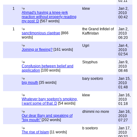
02:11
1
klew
Jan 2,
Ahmad's having a knee-jerk
2010
reaction without properly reading
00:42
my post :D
[567 words]
1
the Grand Infidel of
Jan 2,
sanctimonious claptrap
[866
Kaffiristan
2010
words]
06:20
Ugri
Jan 4,
Joining or fleeing?
[161 words]
2010
02:54
Sisyphus
Jan 9,
Consfusion between belief and
2010
application
[100 words]
08:46
bary soetoro
Jan 15,
big mouth
[35 words]
2010
01:48
klew
Jan 16,
Whatever bary soetoro's smoking,
2010
I want some of that :D
[54 words]
01:18
dhimmi no more
Jan 16,
Our dear Bary and speaking of
2010
"big mouth"
[202 words]
07:27
b soetoro
Jan 17,
The rise of Islam
[11 words]
2010
00:32