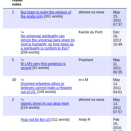
1
But islam is really the religion of
dhimmi no more
May
the arabs only
[261 words]
15,
2011
07:37
Karole du Pont
Dec
No universal spirituality can
26,
ignore the universal laws given by
2012
God to humanity, so how Islam as
10:49
a spirituality is conform to this?
[206 words]
5
Prashant
May
M s M's very first sentence is
11,
wrong!
[52 words]
2011
00:35
30
m s M
May
Doomed virtueless ethos or
12,
believes cannot make a Heaven
2011
out of US.
[149 words]
04:01
2
dhimmi no more
May
islamic drivel by our dear msm
13,
[224 words]
2011
07:57
Fear not for the US
[111 words]
Andy R
Feb
16,
2010