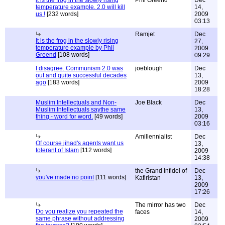
it is the frog in the slowly rising
Phil Greend
Dec
temperature example. 2.0 will kill
14,
us !
[232 words]
2009
03:13
Ramjet
Dec
It is the frog in the slowly rising
27,
temperature example by Phil
2009
Greend
[108 words]
09:29
I disagree. Communism 2.0 was
joeblough
Dec
out and quite successful decades
13,
ago
[183 words]
2009
18:28
Muslim Intellectuals and Non-
Joe Black
Dec
Muslim Intellectuals saythe same
13,
thing - word for word.
[49 words]
2009
03:16
Amillennialist
Dec
Of course jihad's agents want us
13,
tolerant of Islam
[112 words]
2009
14:38
the Grand Infidel of
Dec
you've made no point
[111 words]
Kafiristan
13,
2009
17:26
The mirror has two
Dec
Do you realize you repeated the
faces
14,
same phrase without addressing
2009