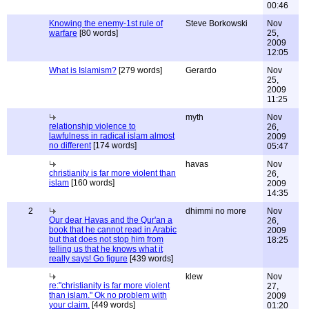
00:46
Knowing the enemy-1st rule of
Steve Borkowski
Nov
warfare
[80 words]
25,
2009
12:05
What is Islamism?
[279 words]
Gerardo
Nov
25,
2009
11:25
myth
Nov
relationship violence to
26,
lawfulness in radical islam almost
2009
no different
[174 words]
05:47
havas
Nov
christianity is far more violent than
26,
islam
[160 words]
2009
14:35
2
dhimmi no more
Nov
Our dear Havas and the Qur'an a
26,
book that he cannot read in Arabic
2009
but that does not stop him from
18:25
telling us that he knows what it
really says! Go figure
[439 words]
klew
Nov
re:"christianity is far more violent
27,
than islam." Ok no problem with
2009
your claim.
[449 words]
01:20