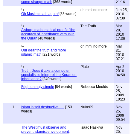
some strange math
[368 words]
21:16
dhimmi no more
Jan 25,
Oh Muslim math again!
[88 words]
2010
07:39
The Truth
Mar
A sharp mathematical proof of the
28,
accuracy of inheritance versus in
2010
the Quran
[48 words]
17:36
dhimmi no more
Mar
Our dear the truth and more
31,
islamic math
[221 words]
2010
07:21
Plato
Apr 2,
Truth: Does it take a computer
2010
specialist to interpret the Koran on
04:50
inheritance?
[240 words]
Frighteningly simple
[84 words]
Rebecca Moulds
Nov
25,
2009
10:23
1
Islam is self destructive .....
[153
Nuke09
Nov
words]
25,
2009
09:54
The West must observe and
Isaac Haskiya
Nov
prevent Islamist envelopment,
25,