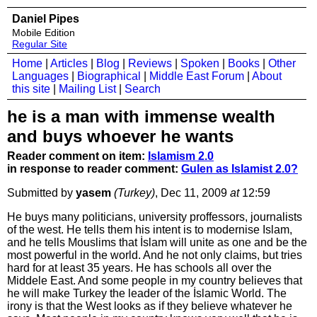
Daniel Pipes
Mobile Edition
Regular Site
Home
|
Articles
|
Blog
|
Reviews
|
Spoken
|
Books
|
Other
Languages
|
Biographical
|
Middle East Forum
|
About
this site
|
Mailing List
|
Search
he is a man with immense wealth
and buys whoever he wants
Reader comment on item:
Islamism 2.0
in response to reader comment:
Gulen as Islamist 2.0?
Submitted by
yasem
(Turkey)
, Dec 11, 2009
at
12:59
He buys many politicians, university proffessors, journalists
of the west. He tells them his intent is to modernise Islam,
and he tells Mouslims that İslam will unite as one and be the
most powerful in the world. And he not only claims, but tries
hard for at least 35 years. He has schools all over the
Middele East. And some people in my country believes that
he will make Turkey the leader of the İslamic World. The
irony is that the West looks as if they believe whatever he