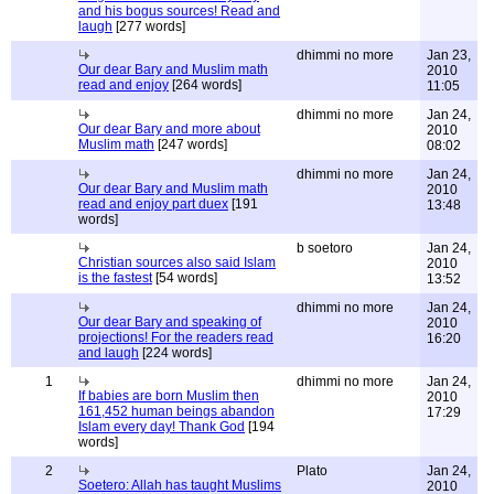
and his bogus sources! Read and
laugh
[277 words]
dhimmi no more
Jan 23,
Our dear Bary and Muslim math
2010
read and enjoy
[264 words]
11:05
dhimmi no more
Jan 24,
Our dear Bary and more about
2010
Muslim math
[247 words]
08:02
dhimmi no more
Jan 24,
Our dear Bary and Muslim math
2010
read and enjoy part duex
[191
13:48
words]
b soetoro
Jan 24,
Christian sources also said Islam
2010
is the fastest
[54 words]
13:52
dhimmi no more
Jan 24,
Our dear Bary and speaking of
2010
projections! For the readers read
16:20
and laugh
[224 words]
1
dhimmi no more
Jan 24,
If babies are born Muslim then
2010
161,452 human beings abandon
17:29
Islam every day! Thank God
[194
words]
2
Plato
Jan 24,
Soetero: Allah has taught Muslims
2010