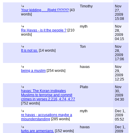
Timothy
Nov
Your kidding.......Right !?!?!?!?
[43
27,
words]
2009
15:08
myth
Nov
Re Havas - is it the people ?
[210
28,
words]
2009
04:15
Ton
Nov
It is not so.
[14 words]
28,
2009
17:06
havas
Nov
being a muslim
[254 words]
29,
2009
12:25
Plato
Nov
havas: The Koran instigates
30,
Muslims to terrorise and commit
2009
crimes in verses 2:216, 4:74, 4:77
04:30
[752 words]
myth
Dec 1,
re havas - accusations maybe a
2009
misunderstanding
[285 words]
05:52
havas
Dec 1,
turks are armenians.
[152 words]
2009