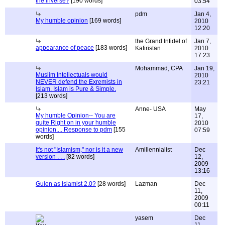
the inverse?
[190 words]
03:54
pdm
Jan 4,
My humble opinion
[169 words]
2010
12:20
the Grand Infidel of
Jan 7,
appearance of peace
[183 words]
Kafiristan
2010
17:23
Mohammad, CPA
Jan 19,
Muslim Intellectuals would
2010
NEVER defend the Exremists in
23:21
Islam. Islam is Pure & Simple.
[213 words]
Anne- USA
May
My humble Opinion-- You are
17,
quite Right on in your humble
2010
opinion.... Response to pdm
[155
07:59
words]
It's not "Islamism," nor is it a new
Amillennialist
Dec
version . . .
[82 words]
12,
2009
13:16
Gulen as Islamist 2.0?
[28 words]
Lazman
Dec
11,
2009
00:11
yasem
Dec