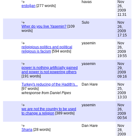
havas
Nov
erdoğan
[277 words]
26,
2009
11:31
Sulo
Nov
Wher do you live Yasemin?
[109
26,
words]
2009
17:15
yasemin
Nov
religigious politics and political
26,
religious is facism
[594 words]
2009
19:55
yasemin
Nov
power is nothing artificially gained
29,
and power is not powering others
2009
[191 words]
09:16
Turkey's reducing of the Hadith's...
Dan Hare
Nov
[97 words]
25,
w/response from Daniel Pipes
2009
13:33
yasemin
Nov
we are not the country to be used
26,
to change a religion
[389 words]
2009
00:54
Dan Hare
Nov
Sharia
[28 words]
28,
2009