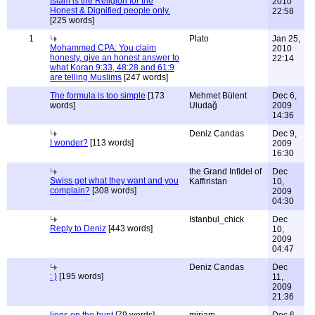
Islam is the Religion for the
2010
Honest & Dignified people only.
22:58
[225 words]
1
Plato
Jan 25,
Mohammed CPA: You claim
2010
honesty, give an honest answer to
22:14
what Koran 9:33, 48:28 and 61:9
are telling Muslims
[247 words]
The formula is too simple
[173
Mehmet Bülent
Dec 6,
words]
Uludağ
2009
14:36
Deniz Candas
Dec 9,
I wonder?
[113 words]
2009
16:30
the Grand Infidel of
Dec
Swiss get what they want and you
Kaffiristan
10,
complain?
[308 words]
2009
04:30
Istanbul_chick
Dec
Reply to Deniz
[443 words]
10,
2009
04:47
Deniz Candas
Dec
: )
[195 words]
11,
2009
21:36