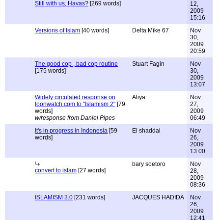
Still with us, Havas?
[269 words]
12,
2009
15:16
Versions of Islam
[40 words]
Delta Mike 67
Nov
30,
2009
20:59
The good cop , bad cop routine
Stuart Fagin
Nov
[175 words]
30,
2009
13:07
Widely circulated response on
Aliya
Nov
loonwatch.com to "Islamism 2"
[79
27,
words]
2009
w/response from Daniel Pipes
06:49
It's in progress in Indonesia
[59
El shaddai
Nov
words]
26,
2009
13:00
bary soetoro
Nov
convert to islam
[27 words]
28,
2009
08:36
ISLAMISM 3.0
[231 words]
JACQUES HADIDA
Nov
26,
2009
12:41