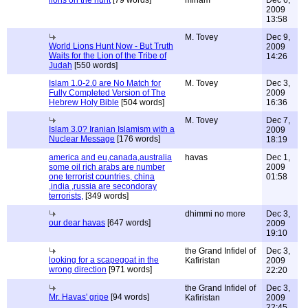
lions on the hunt
[79 words]
miriam
Dec 6,
2009
13:58
M. Tovey
Dec 9,
World Lions Hunt Now - But Truth
2009
Waits for the Lion of the Tribe of
14:26
Judah
[550 words]
Islam 1.0-2.0 are No Match for
M. Tovey
Dec 3,
Fully Completed Version of The
2009
Hebrew Holy Bible
[504 words]
16:36
M. Tovey
Dec 7,
Islam 3.0? Iranian Islamism with a
2009
Nuclear Message
[176 words]
18:19
america and eu,canada,australia
havas
Dec 1,
some oil rich arabs are number
2009
one terrorist countries, china
01:58
,india ,russia are secondoray
terrorists,
[349 words]
dhimmi no more
Dec 3,
our dear havas
[647 words]
2009
19:10
the Grand Infidel of
Dec 3,
looking for a scapegoat in the
Kafiristan
2009
wrong direction
[971 words]
22:20
the Grand Infidel of
Dec 3,
Mr. Havas' gripe
[94 words]
Kafiristan
2009
22:45