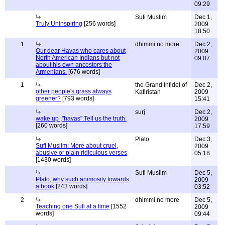
09:29
Sufi Muslim
Dec 1,
Truly Uninspiring
[256 words]
2009
18:50
1
dhimmi no more
Dec 2,
Our dear Havas who cares about
2009
North American Indians but not
09:07
about his own ancestors the
Armenians.
[676 words]
1
the Grand Infidel of
Dec 2,
other people's grass always
Kafiristan
2009
greener?
[793 words]
15:41
surj
Dec 2,
wake up ,"havas".Tell us the truth.
2009
[260 words]
17:59
Plato
Dec 3,
Sufi Muslim: More about cruel,
2009
abusive or plain ridiculous verses
05:18
[1430 words]
Sufi Muslim
Dec 5,
Plato, why such animosity towards
2009
a book
[243 words]
03:52
2
dhimmi no more
Dec 5,
Teaching one Sufi at a time
[1552
2009
words]
09:44