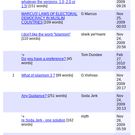
whatever the versions, 1.0, 2.0 or
2009
1.5!
[151 words]
09:26
MARCUS' LAWS OF ELECTORAL
G Marcus
Nov
DEMOCRACY IN MUSLIM
25,
COUNTRIES
[109 words]
2009
00:03
I don't like the word "Islamism"
sheik yer'mami
Nov
[110 words]
24,
2009
20:56
Tom Dundee
Feb
Do you have a preference?
[45
27,
words]
2010
20:06
1
What of islamism 3 ?
[99 words]
G.Vishvas
Nov
24,
2009
20:17
Any Guidance?
[251 words]
Soda Jerk
Nov
24,
2009
20:13
myth
Nov
re Soda Jerk - one solution
[162
26,
words]
2009
05:59