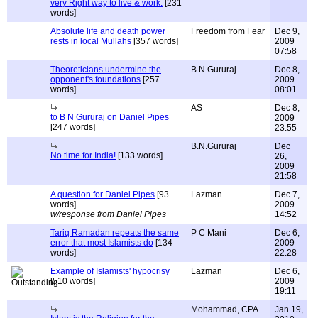
very Right way to live & work.
[231
words]
Absolute life and death power
Freedom from Fear
Dec 9,
rests in local Mullahs
[357 words]
2009
07:58
Theoreticians undermine the
B.N.Gururaj
Dec 8,
opponent's foundations
[257
2009
words]
08:01
AS
Dec 8,
to B N Gururaj on Daniel Pipes
2009
[247 words]
23:55
B.N.Gururaj
Dec
No time for India!
[133 words]
26,
2009
21:58
A question for Daniel Pipes
[93
Lazman
Dec 7,
words]
2009
w/response from Daniel Pipes
14:52
Tariq Ramadan repeats the same
P C Mani
Dec 6,
error that most Islamists do
[134
2009
words]
22:28
Example of Islamists' hypocrisy
Lazman
Dec 6,
[510 words]
2009
19:11
Mohammad, CPA
Jan 19,