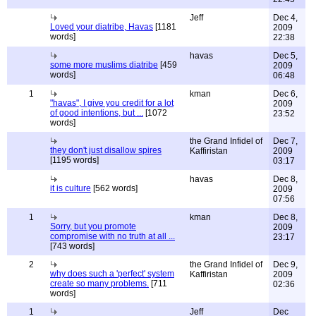
Jeff
Dec 4,
Loved your diatribe, Havas
[1181
2009
words]
22:38
havas
Dec 5,
some more muslims diatribe
[459
2009
words]
06:48
1
kman
Dec 6,
"havas", I give you credit for a lot
2009
of good intentions, but ...
[1072
23:52
words]
the Grand Infidel of
Dec 7,
they don't just disallow spires
Kaffiristan
2009
[1195 words]
03:17
havas
Dec 8,
it is culture
[562 words]
2009
07:56
1
kman
Dec 8,
Sorry, but you promote
2009
compromise with no truth at all ...
23:17
[743 words]
2
the Grand Infidel of
Dec 9,
why does such a 'perfect' system
Kaffiristan
2009
create so many problems.
[711
02:36
words]
1
Jeff
Dec