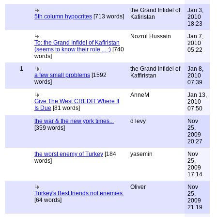
the Grand Infidel of
Jan 3,
5th column hypocrites
[713 words]
Kafiristan
2010
18:23
Nozrul Hussain
Jan 7,
To: the Grand Infidel of Kafiristan
2010
(seems to know their role ... :)
[740
05:22
words]
1
the Grand Infidel of
Jan 8,
a few small problems
[1592
Kaffiristan
2010
words]
07:39
AnneM
Jan 13,
Give The West CREDIT Where It
2010
Is Due
[81 words]
07:50
the war & the new york times...
d levy
Nov
[359 words]
25,
2009
20:27
the worst enemy of Turkey
[184
yasemin
Nov
words]
25,
2009
17:14
Oliver
Nov
Turkey's Best friends not enemies.
25,
[64 words]
2009
21:19