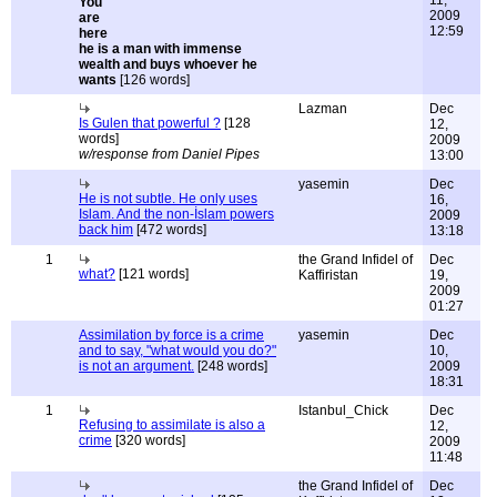
11,
2009
12:59
he is a man with immense
wealth and buys whoever he
wants
[126 words]
Lazman
Dec
Is Gulen that powerful ?
[128
12,
words]
2009
w/response from Daniel Pipes
13:00
yasemin
Dec
He is not subtle. He only uses
16,
Islam. And the non-İslam powers
2009
back him
[472 words]
13:18
1
the Grand Infidel of
Dec
what?
[121 words]
Kaffiristan
19,
2009
01:27
Assimilation by force is a crime
yasemin
Dec
and to say, "what would you do?"
10,
is not an argument.
[248 words]
2009
18:31
1
Istanbul_Chick
Dec
Refusing to assimilate is also a
12,
crime
[320 words]
2009
11:48
the Grand Infidel of
Dec