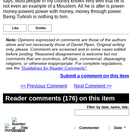
says. Most people in my country knows very well that he is
not even an example of a Mouslem. All he is after is power-
money-powerü power with money, money through power.
Being Turkish is nothing to him.
Like
Dislike
Note:
Opinions expressed in comments are those of the authors
alone and not necessarily those of Daniel Pipes. Original writing
only, please. Comments are screened and in some cases edited
before posting. Reasoned disagreement is welcome but not
comments that are scurrilous, off-topic, commercial, disparaging
religions, or otherwise inappropriate. For complete regulations,
see the
"Guidelines for Reader Comments"
.
Submit a comment on this item
<< Previous Comment
Next Comment >>
Reader comments (176) on this item
Filter by date, name, title:
Title
Commenter
Date