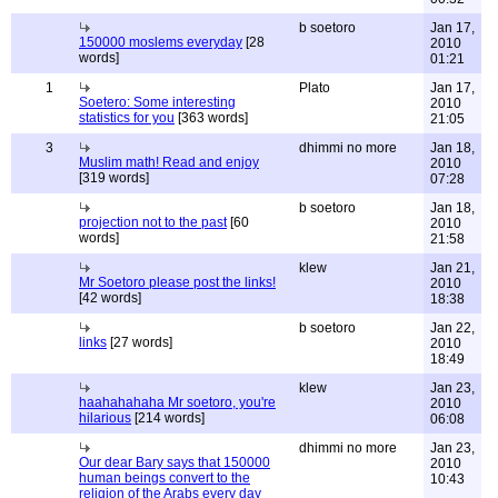
b soetoro
Jan 17,
150000 moslems everyday
[28
2010
words]
01:21
1
Plato
Jan 17,
Soetero: Some interesting
2010
statistics for you
[363 words]
21:05
3
dhimmi no more
Jan 18,
Muslim math! Read and enjoy
2010
[319 words]
07:28
b soetoro
Jan 18,
projection not to the past
[60
2010
words]
21:58
klew
Jan 21,
Mr Soetoro please post the links!
2010
[42 words]
18:38
b soetoro
Jan 22,
links
[27 words]
2010
18:49
klew
Jan 23,
haahahahaha Mr soetoro, you're
2010
hilarious
[214 words]
06:08
dhimmi no more
Jan 23,
Our dear Bary says that 150000
2010
human beings convert to the
10:43
religion of the Arabs every day