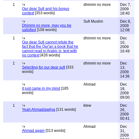
1
dhimmi no more
Dec 7,
Our dear Sufi and his bogus
2009
context
[353 words]
18:40
Sufi Muslim
Dec 8,
Dhimmi no more, may you be
2009
satisfied
[108 words]
12:08
1
dhimmi no more
Dec
Our dear Sufi cannot refute the
10,
fact that the Qur'an a book that he
2009
cannot read in Arabic is: text with
16:49
no context
[426 words]
1
dhimmi no more
Dec
Selecting for our dear sufi
[333
13,
words]
2009
14:36
Ahmad
Dec
it just came in my mind
[185
18,
words]
2009
09:00
1
klew
Dec
Yeah Ahmad/awliya
[131 words]
26,
2009
00:41
Ahmad
Dec
Ahmad again
[313 words]
31,
2009