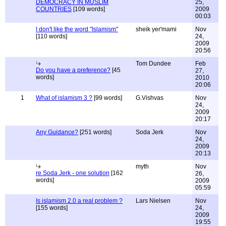
DEMOCRACY IN MUSLIM
25,
COUNTRIES
[109 words]
2009
00:03
I don't like the word "Islamism"
sheik yer'mami
Nov
[110 words]
24,
2009
20:56
Tom Dundee
Feb
Do you have a preference?
[45
27,
words]
2010
20:06
1
What of islamism 3 ?
[99 words]
G.Vishvas
Nov
24,
2009
20:17
Any Guidance?
[251 words]
Soda Jerk
Nov
24,
2009
20:13
myth
Nov
re Soda Jerk - one solution
[162
26,
words]
2009
05:59
Is islamism 2.0 a real problem ?
Lars Nielsen
Nov
[155 words]
24,
2009
19:55