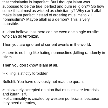
that christianity is imperfect. But I thought islam was
supposed to be the true, perfect and pure religion?? So how
come it is almost as wicked as christianity? Why can't allah
make islam perfect instead of ordering muslims to kill
nonmuslims? Maybe allah is a demon? This is very
plausible.
> I dont believe that there can be even one single muslim
who can do terrorizm.
Then you are ignorant of current events in the world.
> there is nothing like hating nonmuslims ,killing randomly in
islam.
Then you don't know islam at all.
> killing is strictly forbidden.
Bullsh!t. You have obviously not read the quran.
> this widely accepted opinion that muslims are terrorists
and kuran is full
> of criminality is created by western politicians ,because
they need enemies,