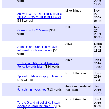
words]
2009
12:07
Mike Briggs
Nov
Answer: WHAT DIFFERENTIATES
27,
ISLAM FROM OTHER RELIGION
2009
[384 words]
06:18
Dillah
Nov
Correction for G Marcus
[303
27,
words]
2009
06:25
Aliya
Dec 8,
Judaism and Christianity have
2009
reformed but Islam has not
[46
11:21
words]
Albie
Jan 1,
Truth about Islam and American
2010
Policy towards Islam
[184 words]
10:50
Nozrul Hussain
Jan 2,
Spread of Islam - Reply to Marcus
2010
[209 words]
12:49
the Grand Infidel of
Jan 3,
5th column hypocrites
[713 words]
Kafiristan
2010
18:23
Nozrul Hussain
Jan 7,
To: the Grand Infidel of Kafiristan
2010
(seems to know their role ... :)
[740
05:22