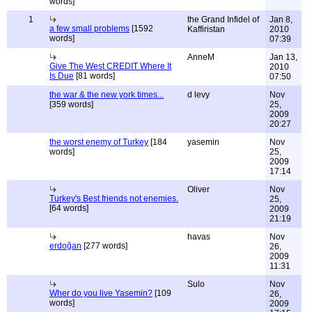
words]
1
the Grand Infidel of
Jan 8,
a few small problems
[1592
Kaffiristan
2010
words]
07:39
AnneM
Jan 13,
Give The West CREDIT Where It
2010
Is Due
[81 words]
07:50
the war & the new york times...
d levy
Nov
[359 words]
25,
2009
20:27
the worst enemy of Turkey
[184
yasemin
Nov
words]
25,
2009
17:14
Oliver
Nov
Turkey's Best friends not enemies.
25,
[64 words]
2009
21:19
havas
Nov
erdoğan
[277 words]
26,
2009
11:31
Sulo
Nov
Wher do you live Yasemin?
[109
26,
words]
2009