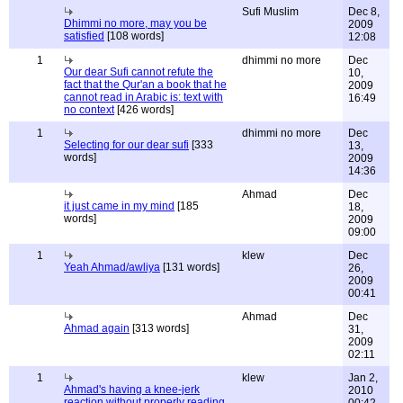
Sufi Muslim
Dec 8,
Dhimmi no more, may you be
2009
satisfied
[108 words]
12:08
1
dhimmi no more
Dec
Our dear Sufi cannot refute the
10,
fact that the Qur'an a book that he
2009
cannot read in Arabic is: text with
16:49
no context
[426 words]
1
dhimmi no more
Dec
Selecting for our dear sufi
[333
13,
words]
2009
14:36
Ahmad
Dec
it just came in my mind
[185
18,
words]
2009
09:00
1
klew
Dec
Yeah Ahmad/awliya
[131 words]
26,
2009
00:41
Ahmad
Dec
Ahmad again
[313 words]
31,
2009
02:11
1
klew
Jan 2,
Ahmad's having a knee-jerk
2010
reaction without properly reading