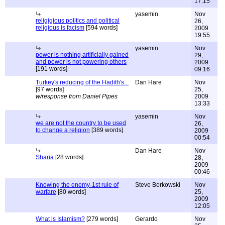
17:15
yasemin
Nov
religigious politics and political
26,
religious is facism
[594 words]
2009
19:55
yasemin
Nov
power is nothing artificially gained
29,
and power is not powering others
2009
[191 words]
09:16
Turkey's reducing of the Hadith's...
Dan Hare
Nov
[97 words]
25,
w/response from Daniel Pipes
2009
13:33
yasemin
Nov
we are not the country to be used
26,
to change a religion
[389 words]
2009
00:54
Dan Hare
Nov
Sharia
[28 words]
28,
2009
00:46
Knowing the enemy-1st rule of
Steve Borkowski
Nov
warfare
[80 words]
25,
2009
12:05
What is Islamism?
[279 words]
Gerardo
Nov