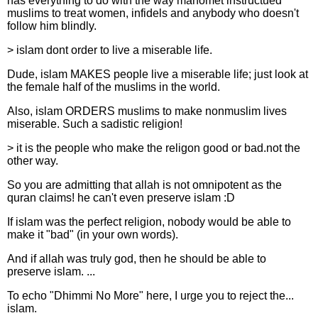
has everything to do with the way mahomet instructued
muslims to treat women, infidels and anybody who doesn't
follow him blindly.
> islam dont order to live a miserable life.
Dude, islam MAKES people live a miserable life; just look at
the female half of the muslims in the world.
Also, islam ORDERS muslims to make nonmuslim lives
miserable. Such a sadistic religion!
> it is the people who make the religon good or bad.not the
other way.
So you are admitting that allah is not omnipotent as the
quran claims! he can't even preserve islam :D
If islam was the perfect religion, nobody would be able to
make it "bad" (in your own words).
And if allah was truly god, then he should be able to
preserve islam. ...
To echo "Dhimmi No More" here, I urge you to reject the...
islam.