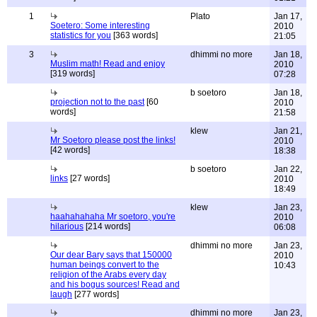
1
Plato
Jan 17,
Soetero: Some interesting
2010
statistics for you
[363 words]
21:05
3
dhimmi no more
Jan 18,
Muslim math! Read and enjoy
2010
[319 words]
07:28
b soetoro
Jan 18,
projection not to the past
[60
2010
words]
21:58
klew
Jan 21,
Mr Soetoro please post the links!
2010
[42 words]
18:38
b soetoro
Jan 22,
links
[27 words]
2010
18:49
klew
Jan 23,
haahahahaha Mr soetoro, you're
2010
hilarious
[214 words]
06:08
dhimmi no more
Jan 23,
Our dear Bary says that 150000
2010
human beings convert to the
10:43
religion of the Arabs every day
and his bogus sources! Read and
laugh
[277 words]
dhimmi no more
Jan 23,