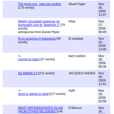
The good cop , bad cop routine
Stuart Fagin
Nov
[175 words]
30,
2009
13:07
Widely circulated response on
Aliya
Nov
loonwatch.com to "Islamism 2"
[79
27,
words]
2009
w/response from Daniel Pipes
06:49
It's in progress in Indonesia
[59
El shaddai
Nov
words]
26,
2009
13:00
bary soetoro
Nov
convert to islam
[27 words]
28,
2009
08:36
ISLAMISM 3.0
[231 words]
JACQUES HADIDA
Nov
26,
2009
12:41
myth
Nov
word or sword or what
[127 words]
28,
2009
03:58
WHAT DIFFERENTIATES ISLAM
G Marcus
Nov
FROM OTHER RELIGIONS
[146
26,