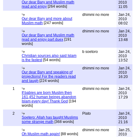
Our dear Bary and Muslim math
2010
read and enjoy
[264 words]
11:05
dhimmi no more
Jan 24,
Our dear Bary and more about
2010
Muslim math
[247 words]
08:02
dhimmi no more
Jan 24,
Our dear Bary and Muslim math
2010
read and enjoy part duex
[191
13:48
words]
b soetoro
Jan 24,
Christian sources also said Islam
2010
is the fastest
[54 words]
13:52
dhimmi no more
Jan 24,
Our dear Bary and speaking of
2010
projections! For the readers read
16:20
and laugh
[224 words]
1
dhimmi no more
Jan 24,
If babies are born Muslim then
2010
161,452 human beings abandon
17:29
Islam every day! Thank God
[194
words]
2
Plato
Jan 24,
Soetero: Allah has taught Muslims
2010
some strange math
[368 words]
21:16
dhimmi no more
Jan 25,
Oh Muslim math again!
[88 words]
2010