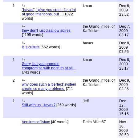
1
kman
Dec 6,
"havas", I give you credit for a lot
2009
of good intentions, but ...
[1072
23:52
words]
the Grand Infidel of
Dec 7,
they don't just disallow spires
Kaffiristan
2009
[1195 words]
03:17
havas
Dec 8,
it is culture
[562 words]
2009
07:56
1
kman
Dec 8,
Sorry, but you promote
2009
compromise with no truth at all ...
23:17
[743 words]
2
the Grand Infidel of
Dec 9,
why does such a 'perfect' system
Kaffiristan
2009
create so many problems.
[711
02:36
words]
1
Jeff
Dec
Still with us, Havas?
[269 words]
12,
2009
15:16
Versions of Islam
[40 words]
Delta Mike 67
Nov
30,
2009
20:59