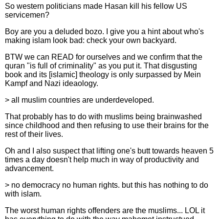
So western politicians made Hasan kill his fellow US
servicemen?
Boy are you a deluded bozo. I give you a hint about who's
making islam look bad: check your own backyard.
BTW we can READ for ourselves and we confirm that the
quran "is full of criminality" as you put it. That disgusting
book and its [islamic] theology is only surpassed by Mein
Kampf and Nazi ideaology.
> all muslim countries are underdeveloped.
That probably has to do with muslims being brainwashed
since childhood and then refusing to use their brains for the
rest of their lives.
Oh and I also suspect that lifting one's butt towards heaven 5
times a day doesn't help much in way of productivity and
advancement.
> no democracy no human rights. but this has nothing to do
with islam.
The worst human rights offenders are the muslims... LOL it