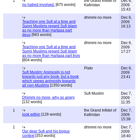
1
the Grand Infidel of
Dec 6,
no hatred involved.
[875 words]
Kafiristan
2009
15:43
dhimmi no more
Dec 6,
Teaching one Sufi at a time and
2009
Sunni Muslims regard Sufi Islam
16:13
as no more than Hartaqa part
deux
[983 words]
dhimmi no more
Dec 6,
Teaching one Sufi at a time and
2009
Sunni Muslims regard Sufi Islam
17:27
as no more than Hartaqa part trois
[804 words]
Plato
Dec 6,
Sufi Muslim: Animosity is not
2009
towards just any book, but a book
23:41
which spews animosity towards
all non-Muslims
[1350 words]
Sufi Muslim
Dec 7,
Dhimmi no more, why so angry
2009
[132 words]
11:35
1
the Grand Infidel of
Dec 7,
look within
[128 words]
Kafiristan
2009
15:38
1
dhimmi no more
Dec 7,
Our dear Sufi and his bogus
2009
context
[353 words]
18:40