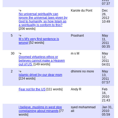
2011
07:37
Karole du Pont
Dec
No universal spirituality can
26,
ignore the universal laws given by
2012
God to humanity, so how Islam as
10:49
a spirituality is conform to this?
[206 words]
5
Prashant
May
M s M's very first sentence is
11,
wrong!
[52 words]
2011
00:35
30
m s M
May
Doomed virtueless ethos or
12,
believes cannot make a Heaven
2011
out of US.
[149 words]
04:01
2
dhimmi no more
May
islamic drivel by our dear msm
13,
[224 words]
2011
07:57
Fear not for the US
[111 words]
Andy R
Feb
16,
2010
21:43
i believe..muslims in west stop
syed mohammad
Jan 31,
complaining about minarets
[77
ali
2010
words]
05:59