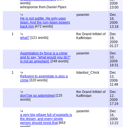
words]
2009
w/response from Daniel Pipes
13:00
yasemin
Dec
He is not subtle. He only uses
16,
Islam. And the non-İslam powers
2009
back him
[472 words]
13:18
1
the Grand Infidel of
Dec
what?
[121 words]
Kaffiristan
19,
2009
01:27
Assimilation by force is a crime
yasemin
Dec
and to say, "what would you do?"
10,
is not an argument.
[248 words]
2009
18:31
1
Istanbul_Chick
Dec
Refusing to assimilate is also a
12,
crime
[320 words]
2009
11:48
the Grand Infidel of
Dec
don't be so astonished
[125
Kaffiristan
12,
words]
2009
17:24
yasemin
Dec
a very big village full of puppets is
16,
the dream, and every single
2009
person should resist that
[663
12:22
words]