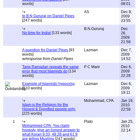
words]
08:01
AS
Dec 8,
to B N Gururaj on Daniel Pipes
2009
[247 words]
23:55
B.N.Gururaj
Dec
No time for India!
[133 words]
26,
2009
21:58
A question for Daniel Pipes
[93
Lazman
Dec 7,
words]
2009
w/response from Daniel Pipes
14:52
Tariq Ramadan repeats the same
P C Mani
Dec 6,
error that most Islamists do
[134
2009
words]
22:28
Example of Islamists' hypocrisy
Lazman
Dec 6,
[510 words]
2009
19:11
Mohammad, CPA
Jan 19,
Islam is the Religion for the
2010
Honest & Dignified people only.
22:58
[225 words]
1
Plato
Jan 25,
Mohammed CPA: You claim
2010
honesty, give an honest answer to
22:14
what Koran 9:33, 48:28 and 61:9
are telling Muslims
[247 words]