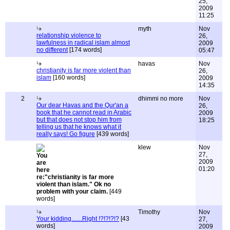
25,
2009
11:25
myth
Nov
relationship violence to
26,
lawfulness in radical islam almost
2009
no different
[174 words]
05:47
havas
Nov
christianity is far more violent than
26,
islam
[160 words]
2009
14:35
2
dhimmi no more
Nov
Our dear Havas and the Qur'an a
26,
book that he cannot read in Arabic
2009
but that does not stop him from
18:25
telling us that he knows what it
really says! Go figure
[439 words]
klew
Nov
27,
2009
01:20
re:"christianity is far more
violent than islam." Ok no
problem with your claim.
[449
words]
Timothy
Nov
Your kidding.......Right !?!?!?!?
[43
27,
words]
2009