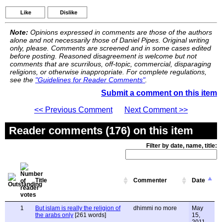
Like
Dislike
Note:
Opinions expressed in comments are those of the authors
alone and not necessarily those of Daniel Pipes. Original writing
only, please. Comments are screened and in some cases edited
before posting. Reasoned disagreement is welcome but not
comments that are scurrilous, off-topic, commercial, disparaging
religions, or otherwise inappropriate. For complete regulations,
see the
"Guidelines for Reader Comments"
.
Submit a comment on this item
<< Previous Comment
Next Comment >>
Reader comments (176) on this item
Filter by date, name, title:
Title
Commenter
Date
1
But islam is really the religion of
dhimmi no more
May
the arabs only
[261 words]
15,