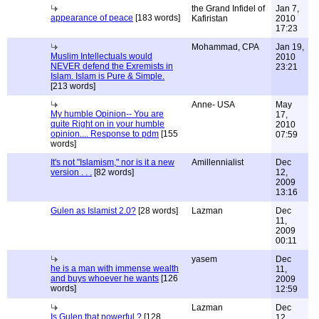
the Grand Infidel of
Jan 7,
appearance of peace
[183 words]
Kafiristan
2010
17:23
Mohammad, CPA
Jan 19,
Muslim Intellectuals would
2010
NEVER defend the Exremists in
23:21
Islam. Islam is Pure & Simple.
[213 words]
Anne- USA
May
My humble Opinion-- You are
17,
quite Right on in your humble
2010
opinion.... Response to pdm
[155
07:59
words]
It's not "Islamism," nor is it a new
Amillennialist
Dec
version . . .
[82 words]
12,
2009
13:16
Gulen as Islamist 2.0?
[28 words]
Lazman
Dec
11,
2009
00:11
yasem
Dec
he is a man with immense wealth
11,
and buys whoever he wants
[126
2009
words]
12:59
Lazman
Dec
Is Gulen that powerful ?
[128
12,