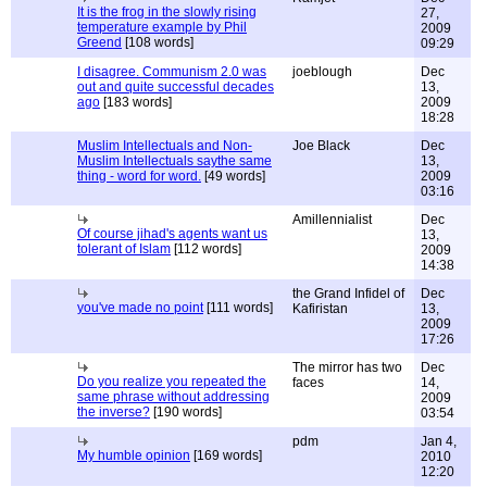
It is the frog in the slowly rising
27,
temperature example by Phil
2009
Greend
[108 words]
09:29
I disagree. Communism 2.0 was
joeblough
Dec
out and quite successful decades
13,
ago
[183 words]
2009
18:28
Muslim Intellectuals and Non-
Joe Black
Dec
Muslim Intellectuals saythe same
13,
thing - word for word.
[49 words]
2009
03:16
Amillennialist
Dec
Of course jihad's agents want us
13,
tolerant of Islam
[112 words]
2009
14:38
the Grand Infidel of
Dec
you've made no point
[111 words]
Kafiristan
13,
2009
17:26
The mirror has two
Dec
Do you realize you repeated the
faces
14,
same phrase without addressing
2009
the inverse?
[190 words]
03:54
pdm
Jan 4,
My humble opinion
[169 words]
2010
12:20