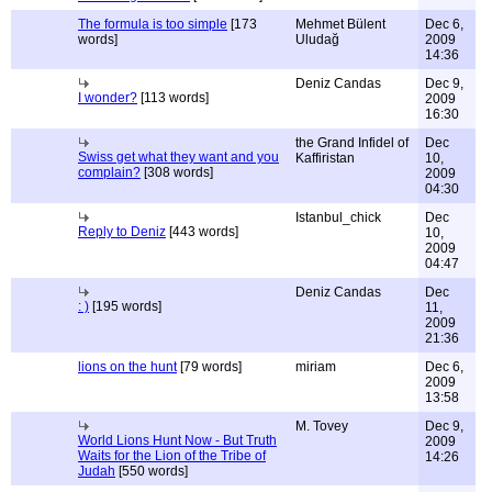
The formula is too simple
[173
Mehmet Bülent
Dec 6,
words]
Uludağ
2009
14:36
Deniz Candas
Dec 9,
I wonder?
[113 words]
2009
16:30
the Grand Infidel of
Dec
Swiss get what they want and you
Kaffiristan
10,
complain?
[308 words]
2009
04:30
Istanbul_chick
Dec
Reply to Deniz
[443 words]
10,
2009
04:47
Deniz Candas
Dec
: )
[195 words]
11,
2009
21:36
lions on the hunt
[79 words]
miriam
Dec 6,
2009
13:58
M. Tovey
Dec 9,
World Lions Hunt Now - But Truth
2009
Waits for the Lion of the Tribe of
14:26
Judah
[550 words]