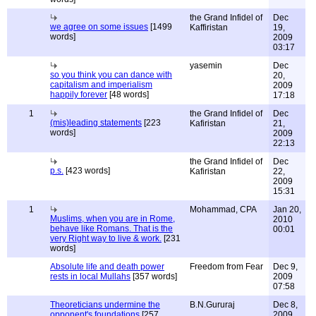
the Grand Infidel of
Dec
we agree on some issues
[1499
Kaffiristan
19,
words]
2009
03:17
yasemin
Dec
so you think you can dance with
20,
capitalism and imperialism
2009
happily forever
[48 words]
17:18
1
the Grand Infidel of
Dec
(mis)leading statements
[223
Kafiristan
21,
words]
2009
22:13
the Grand Infidel of
Dec
p.s.
[423 words]
Kafiristan
22,
2009
15:31
1
Mohammad, CPA
Jan 20,
Muslims, when you are in Rome,
2010
behave like Romans. That is the
00:01
very Right way to live & work.
[231
words]
Absolute life and death power
Freedom from Fear
Dec 9,
rests in local Mullahs
[357 words]
2009
07:58
Theoreticians undermine the
B.N.Gururaj
Dec 8,
opponent's foundations
[257
2009