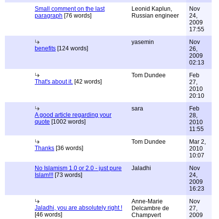
Small comment on the last
Leonid Kaplun,
Nov
paragraph
[76 words]
Russian engineer
24,
2009
17:55
yasemin
Nov
benefits
[124 words]
26,
2009
02:13
Tom Dundee
Feb
That's about it.
[42 words]
27,
2010
20:10
sara
Feb
A good article regarding your
28,
quote
[1002 words]
2010
11:55
Tom Dundee
Mar 2,
Thanks
[36 words]
2010
10:07
No Islamism 1.0 or 2.0 - just pure
Jaladhi
Nov
Islam!!!
[73 words]
24,
2009
16:23
Anne-Marie
Nov
Jaladhi, you are absolutely right !
Delcambre de
27,
[46 words]
Champvert
2009