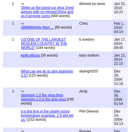
2
dhimmi no more
Jan 31,
Strike up the band our dear Syed
2010
agrees with no minaret thing and
16:22
as if anyone cares
[469 words]
1
Chris
Feb 1,
Alllllllllllrighty then.....
[50 words]
2010
04:14
1
US"ONE OF THE LARGEST
b soetoro
Jan 17,
MOSLEM COUNTRY IN THE
2010
WORLD"
[184 words]
09:45
keith ellison
[30 words]
bary soetoro
Jan 12,
2010
22:15
What can we do to stop Islamism
skyhigh555
Dec
2.0?
[125 words]
20,
2009
21:16
1
Andy
Dec
Islamism 1.0 the virus then
30,
Islamism 2.0 is the anti-virus
[195
2009
words]
01:54
it is the frog in the slowly rising
Phil Greend
Dec
temperature example. 2.0 will kill
14,
us !
[232 words]
2009
03:13
Ramjet
Dec