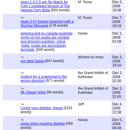
Islam 1.0-2.0 are No Match for
M. Tovey
Dec 3,
Fully Completed Version of The
2009
Hebrew Holy Bible
[504 words]
16:36
M. Tovey
Dec 7,
Islam 3.0? Iranian Islamism with a
2009
Nuclear Message
[176 words]
18:19
america and eu,canada,australia
havas
Dec 1,
some oil rich arabs are number
2009
one terrorist countries, china
01:58
,india ,russia are secondoray
terrorists,
[349 words]
dhimmi no more
Dec 3,
our dear havas
[647 words]
2009
19:10
the Grand Infidel of
Dec 3,
looking for a scapegoat in the
Kafiristan
2009
wrong direction
[971 words]
22:20
the Grand Infidel of
Dec 3,
Mr. Havas' gripe
[94 words]
Kafiristan
2009
22:45
Jeff
Dec 4,
Loved your diatribe, Havas
[1181
2009
words]
22:38
havas
Dec 5,
some more muslims diatribe
[459
2009
words]
06:48