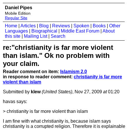
Daniel Pipes
Mobile Edition
Regular Site
Home
|
Articles
|
Blog
|
Reviews
|
Spoken
|
Books
|
Other
Languages
|
Biographical
|
Middle East Forum
|
About
this site
|
Mailing List
|
Search
re:"christianity is far more violent
than islam." Ok no problem with
your claim.
Reader comment on item:
Islamism 2.0
in response to reader comment:
christianity is far more
violent than islam
Submitted by
klew
(United States)
, Nov 27, 2009
at
01:20
havas says:
> christianity is far more violent than islam
I am fine with what christianity is, because islam says
christianity is a corrupted religion. Therefore it is explainable