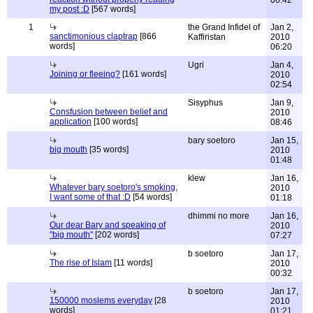
00:42
my post :D
[567 words]
1
the Grand Infidel of
Jan 2,
sanctimonious claptrap
[866
Kaffiristan
2010
words]
06:20
Ugri
Jan 4,
Joining or fleeing?
[161 words]
2010
02:54
Sisyphus
Jan 9,
Consfusion between belief and
2010
application
[100 words]
08:46
bary soetoro
Jan 15,
big mouth
[35 words]
2010
01:48
klew
Jan 16,
Whatever bary soetoro's smoking,
2010
I want some of that :D
[54 words]
01:18
dhimmi no more
Jan 16,
Our dear Bary and speaking of
2010
"big mouth"
[202 words]
07:27
b soetoro
Jan 17,
The rise of Islam
[11 words]
2010
00:32
b soetoro
Jan 17,
150000 moslems everyday
[28
2010
words]
01:21