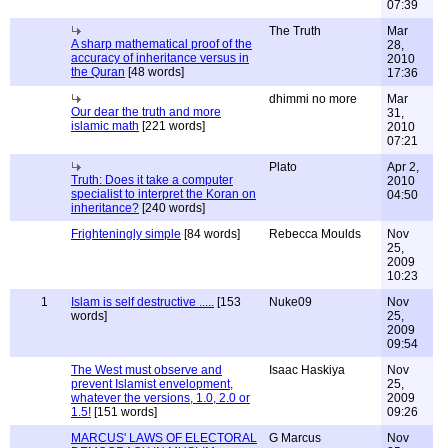
07:39
The Truth
Mar
A sharp mathematical proof of the
28,
accuracy of inheritance versus in
2010
the Quran
[48 words]
17:36
dhimmi no more
Mar
Our dear the truth and more
31,
islamic math
[221 words]
2010
07:21
Plato
Apr 2,
Truth: Does it take a computer
2010
specialist to interpret the Koran on
04:50
inheritance?
[240 words]
Frighteningly simple
[84 words]
Rebecca Moulds
Nov
25,
2009
10:23
1
Islam is self destructive .....
[153
Nuke09
Nov
words]
25,
2009
09:54
The West must observe and
Isaac Haskiya
Nov
prevent Islamist envelopment,
25,
whatever the versions, 1.0, 2.0 or
2009
1.5!
[151 words]
09:26
MARCUS' LAWS OF ELECTORAL
G Marcus
Nov