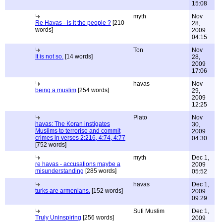
15:08
myth
Nov
Re Havas - is it the people ?
[210
28,
words]
2009
04:15
Ton
Nov
It is not so.
[14 words]
28,
2009
17:06
havas
Nov
being a muslim
[254 words]
29,
2009
12:25
Plato
Nov
havas: The Koran instigates
30,
Muslims to terrorise and commit
2009
crimes in verses 2:216, 4:74, 4:77
04:30
[752 words]
myth
Dec 1,
re havas - accusations maybe a
2009
misunderstanding
[285 words]
05:52
havas
Dec 1,
turks are armenians.
[152 words]
2009
09:29
Sufi Muslim
Dec 1,
Truly Uninspiring
[256 words]
2009