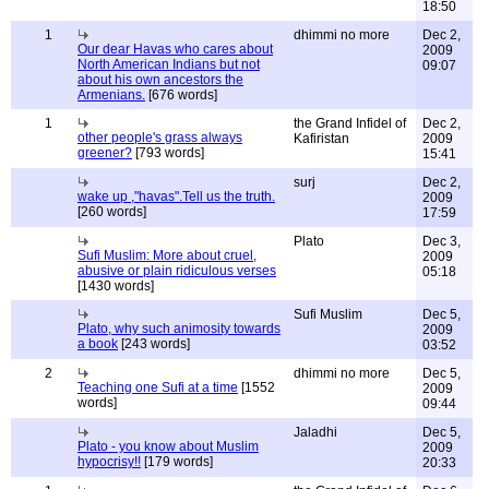
18:50
1
dhimmi no more
Dec 2,
Our dear Havas who cares about
2009
North American Indians but not
09:07
about his own ancestors the
Armenians.
[676 words]
1
the Grand Infidel of
Dec 2,
other people's grass always
Kafiristan
2009
greener?
[793 words]
15:41
surj
Dec 2,
wake up ,"havas".Tell us the truth.
2009
[260 words]
17:59
Plato
Dec 3,
Sufi Muslim: More about cruel,
2009
abusive or plain ridiculous verses
05:18
[1430 words]
Sufi Muslim
Dec 5,
Plato, why such animosity towards
2009
a book
[243 words]
03:52
2
dhimmi no more
Dec 5,
Teaching one Sufi at a time
[1552
2009
words]
09:44
Jaladhi
Dec 5,
Plato - you know about Muslim
2009
hypocrisy!!
[179 words]
20:33