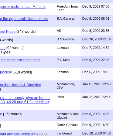
power rests in local Mullahs
Freedom from
Dec 9, 2009 07:58
Fear
e the opponent's foundations
B.N.Gururaj
Dec 8, 2009 08:01
AS
Dec 8, 2009 23:55
niel Pipes
[247 words]
B.N.Gururaj
Dec 26, 2009 21:58
 words]
ipes
[93 words]
Lazman
Dec 7, 2009 14:52
 Pipes
the same error that most
P C Mani
Dec 6, 2009 22:28
]
ypocrisy
[510 words]
Lazman
Dec 6, 2009 19:11
Mohammad,
Jan 19, 2010 22:58
for the Honest & Dignified
CPA
]
Plato
Jan 25, 2010 22:14
laim honesty, give an honest
33, 48:28 and 61:9 are telling
le
[173 words]
Mehmet Bülent
Dec 6, 2009 14:36
Uludağ
Deniz Candas
Dec 9, 2009 16:30
]
the Grand
Dec 10, 2009 04:30
want and you complain?
[308