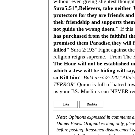
without even giving slightest thought
Sura5:51",Believers, take neither 
protectors for they are friends an
their friendship and supports them
not guide the wrong doers."
If this
has purchased from the faithful th
promised them Paradise,they will fi
killed"
Sura 2:193" Fight against them
religion reigns supreme." From The 
The Hour will not be established u
which a Jew will be hiding will sa
so Kill him"
Bukharri52:220,"Alla's
TERROR
" Quran is full of hatred to
us your BS. Muslims can NEVER reno
Like
Dislike
Note:
Opinions expressed in comments are
Daniel Pipes. Original writing only, ple
before posting. Reasoned disagreement is