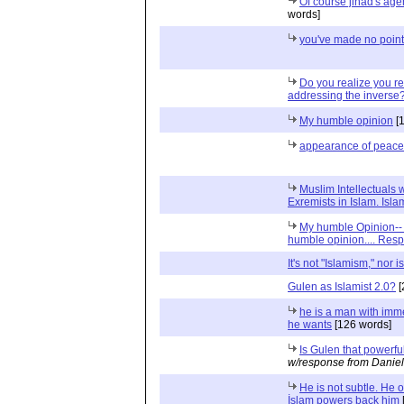
Of course jihad's age
words]
you've made no point
Do you realize you r
addressing the inverse
My humble opinion
[1
appearance of peace
Muslim Intellectuals
Exremists in Islam. Isla
My humble Opinion-- 
humble opinion.... Res
It's not "Islamism," nor is
Gulen as Islamist 2.0?
[
he is a man with im
he wants
[126 words]
Is Gulen that powerfu
w/response from Daniel
He is not subtle. He 
İslam powers back him