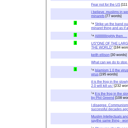
Fear not for the US
[111
i believe..muslims in w
minarets
[77 words]
2
Strike up the band o
minaret thing and as if
1
Alllllllllllrighty then.....
1
US"ONE OF THE LAR
THE WORLD"
[184 wor
keith ellison
[30 words]
What can we do to stop
1
Islamism 1.0 the virus
virus
[195 words]
it is the frog in the slo
2.0 will kill us !
[232 wor
It is the frog in the 
by Phil Greend
[108 wor
I disagree. Communism 
successful decades ag
Muslim Intellectuals an
saythe same thing - wor