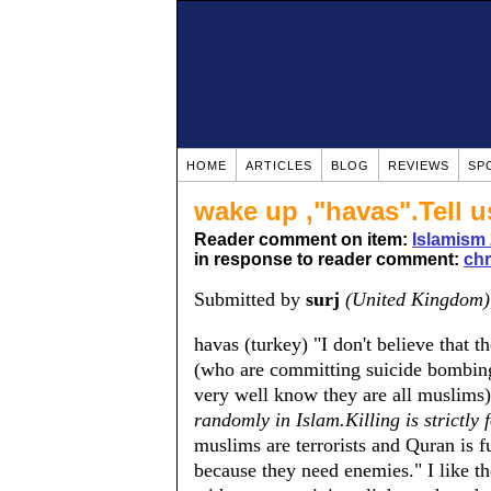
HOME
ARTICLES
BLOG
REVIEWS
SP
wake up ,"havas".Tell us
Reader comment on item:
Islamism 
in response to reader comment:
chr
Submitted by
surj
(United Kingdom)
havas (turkey) "I don't believe that 
(who are committing suicide bombing
very well know they are all muslims),
randomly in Islam.Killing is strictly 
muslims are terrorists and Quran is fu
because they need enemies." I like 