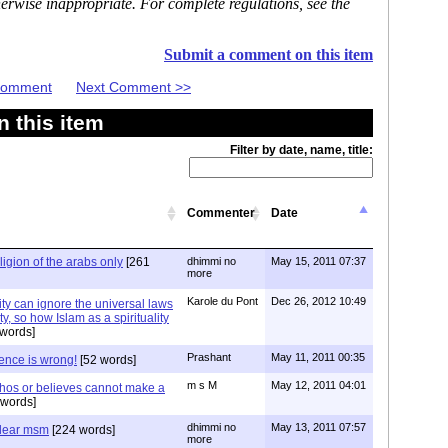
erwise inappropriate. For complete regulations, see the
Submit a comment on this item
 Comment
Next Comment >>
 this item
Filter by date, name, title:
Commenter
Date
eligion of the arabs only
[261
dhimmi no
May 15, 2011 07:37
more
Karole du Pont
Dec 26, 2012 10:49
ity can ignore the universal laws
, so how Islam as a spirituality
words]
Prashant
May 11, 2011 00:35
tence is wrong!
[52 words]
m s M
May 12, 2011 04:01
hos or believes cannot make a
words]
dhimmi no
May 13, 2011 07:57
 dear msm
[224 words]
more