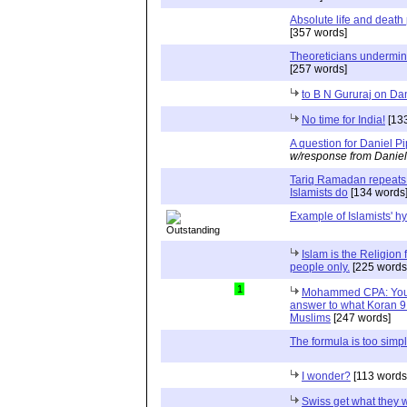
Absolute life and death 
[357 words]
Theoreticians undermin
[257 words]
to B N Gururaj on Da
No time for India!
[133
A question for Daniel P
w/response from Daniel
Tariq Ramadan repeats 
Islamists do
[134 words
Example of Islamists' h
Islam is the Religion 
people only.
[225 words
1
Mohammed CPA: You c
answer to what Koran 9:
Muslims
[247 words]
The formula is too simp
I wonder?
[113 words
Swiss get what they 