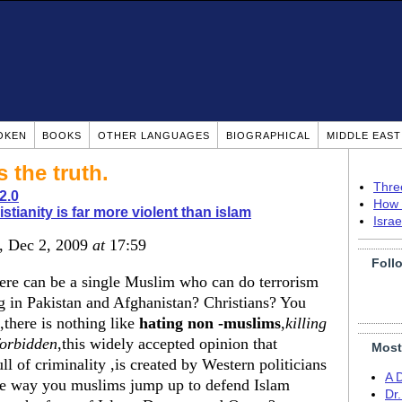
OKEN
BOOKS
OTHER LANGUAGES
BIOGRAPHICAL
MIDDLE EAS
 the truth.
Thre
2.0
How 
istianity is far more violent than islam
Isra
, Dec 2, 2009
at
17:59
Foll
there can be a single Muslim who can do terrorism
 in Pakistan and Afghanistan? Christians? You
there is nothing like
hating non -muslims
,
killing
forbidden
,this widely accepted opinion that
Most
ll of criminality ,is created by Western politicians
A 
the way you muslims jump up to defend Islam
Dr