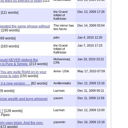
nts want us tolerant of Islam
[112
the Grand
Dec 13, 2009 17:26
[111 words]
Infidel of
Kafiristan
The mirror has
Dec 14, 2009 03:54
epeated the same phrase without
two faces
?
[190 words]
pdm
Jan 4, 2010 12:20
69 words]
the Grand
Jan 7, 2010 17:23
[183 words]
Infidel of
Kafiristan
Mohammad,
Jan 19, 2010 23:21
 would NEVER defend the
CPA
m is Pure & Simple.
[213 words]
Anne- USA
May 17, 2010 07:59
You are quite Right on in your
ponse to pdm
[155 words]
 it a new version . . .
[82 words]
Amillennialist
Dec 12, 2009 13:16
28 words]
Lazman
Dec 11, 2009 00:11
yasem
Dec 11, 2009 12:59
mense wealth and buys whoever
Lazman
Dec 12, 2009 13:00
l ?
[128 words]
 Pipes
yasemin
Dec 16, 2009 13:18
only uses Islam. And the non-
[472 words]