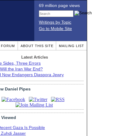
69 million page views
Writings by Topic
Go to Mobile Site
T FORUM
ABOUT THIS SITE
MAILING LIST
Latest Articles
e Sides, Three Errors
Will the Iran War End?
el Now Endangers Diaspora Jewry
ow Daniel Pipes
 Viewed
Decent Gaza Is Possible
. Zuhdi Jasser