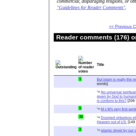
commercial, disparaging religions, or oth
"Guidelines for Reader Comments"
.
<< Previous
Reader comments (176) on
Title
1
But islam is really the r
words]
No universal spiritual
given by God to humanity
is conform to this?
[206 
5
M s M's very first sen
30
Doomed virtueless et
Heaven out of US.
[149 
2
islamic drivel by our