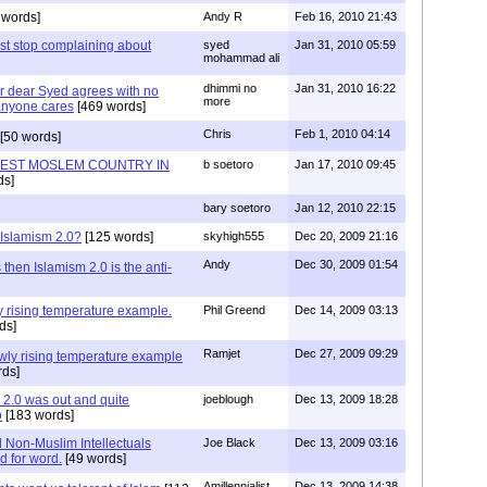
 words]
Andy R
Feb 16, 2010 21:43
est stop complaining about
syed
Jan 31, 2010 05:59
mohammad ali
dhimmi no
Jan 31, 2010 16:22
ur dear Syed agrees with no
more
 anyone cares
[469 words]
Chris
Feb 1, 2010 04:14
[50 words]
GEST MOSLEM COUNTRY IN
b soetoro
Jan 17, 2010 09:45
ds]
bary soetoro
Jan 12, 2010 22:15
 Islamism 2.0?
[125 words]
skyhigh555
Dec 20, 2009 21:16
Andy
Dec 30, 2009 01:54
 then Islamism 2.0 is the anti-
wly rising temperature example.
Phil Greend
Dec 14, 2009 03:13
ds]
Ramjet
Dec 27, 2009 09:29
slowly rising temperature example
ds]
2.0 was out and quite
joeblough
Dec 13, 2009 18:28
o
[183 words]
d Non-Muslim Intellectuals
Joe Black
Dec 13, 2009 03:16
d for word.
[49 words]
Amillennialist
Dec 13, 2009 14:38