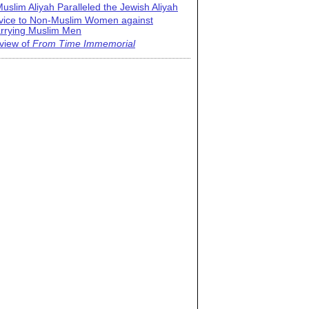
uslim Aliyah Paralleled the Jewish Aliyah
vice to Non-Muslim Women against
rrying Muslim Men
view of
From Time Immemorial