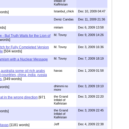
Infidel of
Kaffiristan
Istanbul_chick
Dec 10, 2009 04:47
ords]
Deniz Candas
Dec 11, 2009 21:36
rds]
miriam
Dec 6, 2009 13:58
M. Tovey
Dec 9, 2009 14:26
- But Truth Waits for the Lion of
words]
tch for Fully Completed Version
M. Tovey
Dec 3, 2009 16:36
le
[504 words]
M. Tovey
Dec 7, 2009 18:19
slamism with a Nuclear Message
ustralia some oil rich arabs
havas
Dec 1, 2009 01:58
 countries, china ,india ,russia
s,
[349 words]
dhimmi no
Dec 3, 2009 19:10
words]
more
the Grand
Dec 3, 2009 22:20
at in the wrong direction
[971
Infidel of
Kafiristan
the Grand
Dec 3, 2009 22:45
words]
Infidel of
Kafiristan
Jeff
Dec 4, 2009 22:38
 Havas
[1181 words]