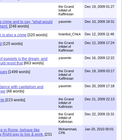
the Grand
Dec 19, 2009 01:27
Infidel of
Kaffiristan
 a crime and to say, "what would
yasemin
Dec 10, 2009 18:31
ment.
[248 words]
Istanbul_Chick
Dec 12, 2009 11:48
e is also a crime
[320 words]
the Grand
Dec 12, 2009 17:24
ed
[125 words]
Infidel of
Kaffiristan
yasemin
Dec 16, 2009 12:22
l of puppets is the dream, and
ld resist that
[663 words]
the Grand
Dec 19, 2009 03:17
sues
[1499 words]
Infidel of
Kaffiristan
yasemin
Dec 20, 2009 17:18
 dance with capitalism and
ever
[48 words]
the Grand
Dec 21, 2009 22:13
nts
[223 words]
Infidel of
Kafiristan
the Grand
Dec 22, 2009 15:31
Infidel of
Kafiristan
Mohammad,
Jan 20, 2010 00:01
e in Rome, behave like
CPA
y Right way to live & work.
[231