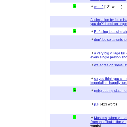
1
what?
[121 words]
Assimilation by force is
you do?" is not an argu
1
Refusing to assimilat
don't be so astonish
a very big village ful
every single person shou
we agree on some is
so you think you can
imperialism happily for
1
(mis)leading stateme
p.s.
[423 words]
1
Muslims, when you ar
Romans. That is the ver
words]