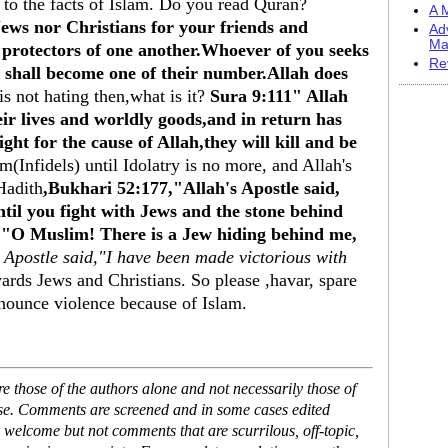
 to the facts of Islam. Do you read Quran?
A M
Jews nor Christians for your friends and
Ad
Ma
d protectors of one another.Whoever of you seeks
Re
 shall become one of their number.Allah does
 is not hating then,what is it?
Sura 9:111" Allah
eir lives and worldly goods,and in return has
ght for the cause of Allah,they will kill and be
(Infidels) until Idolatry is no more, and Allah's
Hadith
,Bukhari 52:177,"Allah's Apostle said,
ntil you fight with Jews and the stone behind
y,"O Muslim! There is a Jew hiding behind me,
 Apostle said,"I have been made victorious with
wards Jews and Christians. So please ,havar, spare
unce violence because of Islam.
 those of the authors alone and not necessarily those of
ase. Comments are screened and in some cases edited
 welcome but not comments that are scurrilous, off-topic,