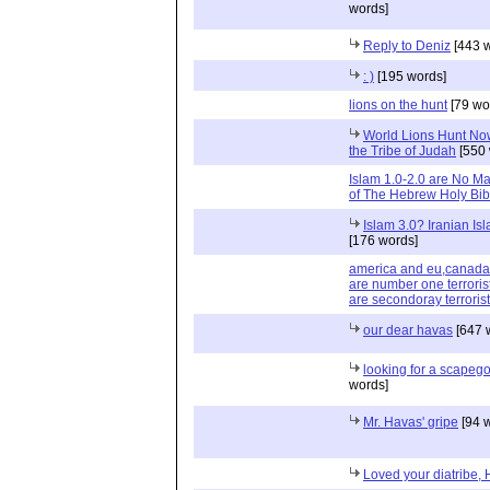
words]
Reply to Deniz
[443 w
: )
[195 words]
lions on the hunt
[79 wo
World Lions Hunt Now 
the Tribe of Judah
[550 
Islam 1.0-2.0 are No Ma
of The Hebrew Holy Bib
Islam 3.0? Iranian I
[176 words]
america and eu,canada,a
are number one terrorist
are secondoray terrorist
our dear havas
[647 
looking for a scapego
words]
Mr. Havas' gripe
[94 
Loved your diatribe,