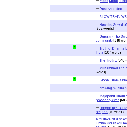
Mene,Mene,Tekel
Deserving declin
SLOW TRAIN W
How the Sowrd of 
[372 words]
Gururaj> The Swor
community
[149 wor
1
Truth of Dharma b
India
[167 words]
The Truth...
[348 w
Muhammed and pra
words]
1
Global Islamizati
growing muslim p
Majapahit Hindu e
prosperity ever.
[68 
Jangan njelek-nje
negerib
[70 words]
a mistake NOT to ext
Umma Koran will be 