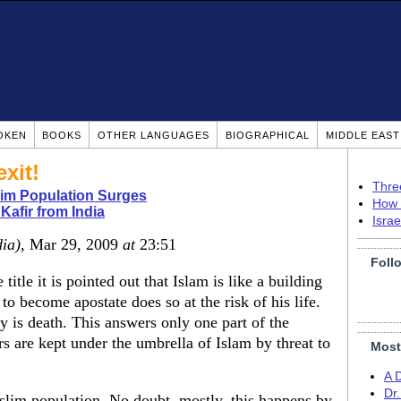
OKEN
BOOKS
OTHER LANGUAGES
BIOGRAPHICAL
MIDDLE EAS
xit!
Thre
lim Population Surges
How 
Kafir from India
Isra
dia)
, Mar 29, 2009
at
23:51
Foll
title it is pointed out that Islam is like a building
 become apostate does so at the risk of his life.
y is death. This answers only one part of the
s are kept under the umbrella of Islam by threat to
Most
A 
Dr
slim population. No doubt, mostly, this happens by