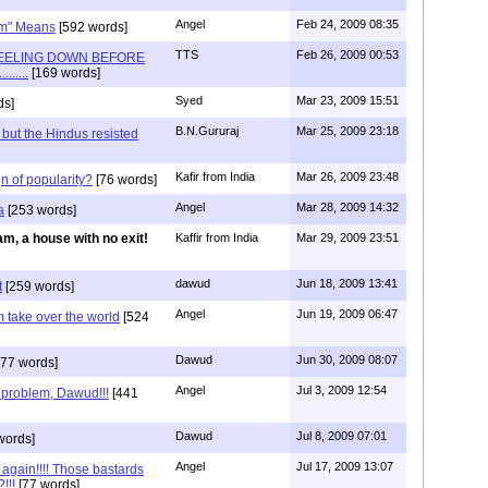
Angel
Feb 24, 2009 08:35
om" Means
[592 words]
TTS
Feb 26, 2009 00:53
EELING DOWN BEFORE
.....
[169 words]
Syed
Mar 23, 2009 15:51
ds]
B.N.Gururaj
Mar 25, 2009 23:18
, but the Hindus resisted
Kafir from India
Mar 26, 2009 23:48
n of popularity?
[76 words]
Angel
Mar 28, 2009 14:32
a
[253 words]
am, a house with no exit!
Kaffir from India
Mar 29, 2009 23:51
dawud
Jun 18, 2009 13:41
t
[259 words]
Angel
Jun 19, 2009 06:47
 take over the world
[524
Dawud
Jun 30, 2009 08:07
77 words]
Angel
Jul 3, 2009 12:54
e problem, Dawud!!!
[441
Dawud
Jul 8, 2009 07:01
words]
Angel
Jul 17, 2009 13:07
 again!!!! Those bastards
!!!
[77 words]