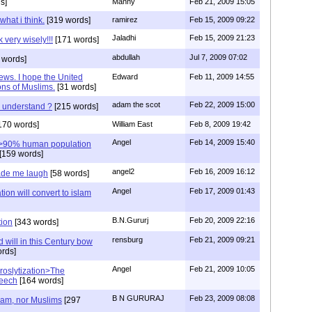
s]
Manny
Feb 21, 2009 15:05
what i think.
[319 words]
ramirez
Feb 15, 2009 09:22
Jaladhi
Feb 15, 2009 21:23
 very wisely!!!
[171 words]
abdullah
Jul 7, 2009 07:02
 words]
Jews. I hope the United
Edward
Feb 11, 2009 14:55
ions of Muslims.
[31 words]
adam the scot
Feb 22, 2009 15:00
u understand ?
[215 words]
170 words]
William East
Feb 8, 2009 19:42
Angel
Feb 14, 2009 15:40
e>90% human population
[159 words]
angel2
Feb 16, 2009 16:12
de me laugh
[58 words]
Angel
Feb 17, 2009 01:43
ion will convert to islam
B.N.Gururj
Feb 20, 2009 22:16
tion
[343 words]
rensburg
Feb 21, 2009 09:21
 will in this Century bow
rds]
Angel
Feb 21, 2009 10:05
roslytization>The
peech
[164 words]
B N GURURAJ
Feb 23, 2009 08:08
lam, nor Muslims
[297