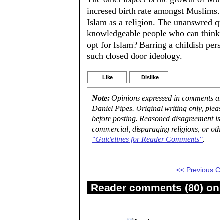
incresed birth rate amongst Muslims. 
Islam as a religion. The unanswred
knowledgeable people who can think f
opt for Islam? Barring a childish per
such closed door ideology.
Like
Dislike
Note:
Opinions expressed in comments are
Daniel Pipes. Original writing only, ple
before posting. Reasoned disagreement is
commercial, disparaging religions, or oth
"Guidelines for Reader Comments"
.
<< Previous
Reader comments (80) on 