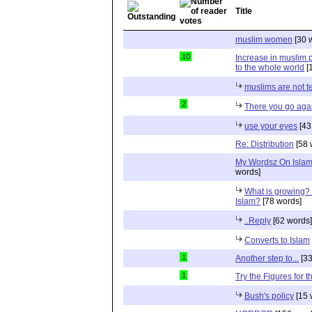
Title
muslim women
[30 
10
Increase in muslim p
to the whole world
[
muslims are not te
2
There you go aga
use your eyes
[43
Re: Distribution
[58 
My Wordsz On Islam
words]
What is growing? 
Islam?
[78 words]
..Reply
[62 words]
Converts to Islam
1
Another step to...
[33
1
Try the Figures for t
Bush's policy
[15 