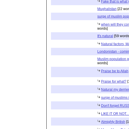
Fake that is what
Mughalistan
[22 wor
surge of muslim pop
when will they co
words]
It's natural
[59 words
Natural factors, 
Londonistan - comin
Muslim population gr
words]
Praise be to Allah
Praise for what?
[
Natural my derrie
surge of muslims 
Don't forget RUS
LIKE IT OR NOT...
Almighty British
[1