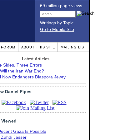
69 million page views
Writings by Topic
Go to Mobile Site
T FORUM
ABOUT THIS SITE
MAILING LIST
Latest Articles
e Sides, Three Errors
Will the Iran War End?
el Now Endangers Diaspora Jewry
ow Daniel Pipes
 Viewed
Decent Gaza Is Possible
. Zuhdi Jasser