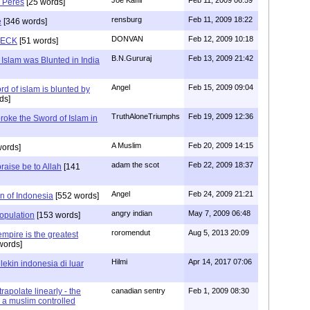
 Peres
[25 words]
rensburg
Feb 11, 2009 18:22
e
[346 words]
DONVAN
Feb 12, 2009 10:18
RECK
[51 words]
B.N.Gururaj
Feb 13, 2009 21:42
Islam was Blunted in India
Angel
Feb 15, 2009 09:04
d of islam is blunted by
ds]
TruthAloneTriumphs
Feb 19, 2009 12:36
roke the Sword of Islam in
A Muslim
Feb 20, 2009 14:15
ords]
adam the scot
Feb 22, 2009 18:37
ise be to Allah
[141
Angel
Feb 24, 2009 21:21
on of Indonesia
[552 words]
angry indian
May 7, 2009 06:48
opulation
[153 words]
roromendut
Aug 5, 2013 20:09
mpire is the greatest
words]
Hilmi
Apr 14, 2017 07:06
lekin indonesia di luar
rapolate linearly - the
canadian sentry
Feb 1, 2009 08:30
a muslim controlled