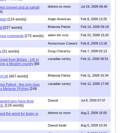
dhimmi no more
Jul 19, 2009 08:46
led convert and al-sahafi
s]
lish
[124 words]
Anglo-American
Feb 8, 2009 13:25
Britannia Patriot
Feb 14, 2009 09:19
st
[227 words]
adam the scot
Feb 22, 2009 15:25
 your comments
[275 words]
Anonymous Coward
Feb 8, 2009 13:18
y
[31 words]
Doug Characky
Feb 7, 2009 02:13
canadian sentry
Feb 11, 2009 09:51
nned from Britain - UK in
eing a Muslim country
[66
Britannia Patriot
Feb 11, 2009 16:34
of UK
[467 words]
canadian sentry
Feb 12, 2009 17:09
nnia Patriot - the only man
is Melanie Phillips
[248
Dawud
Jul 8, 2009 07:07
 americans have their
ck.
[126 words]
dhimmi no more
Aug 2, 2009 16:05
d the word for today is
Dawud beale
Aug 5, 2009 10:34