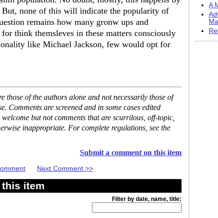
A M
But, none of this will indicate the popularity of
Ad
 question remains how many gronw ups and
Ma
Re
or think themsleves in these matters consciously
sonality like Michael Jackson, few would opt for
 those of the authors alone and not necessarily those of
ase. Comments are screened and in some cases edited
 welcome but not comments that are scurrilous, off-topic,
erwise inappropriate. For complete regulations, see the
Submit a comment on this item
 Comment
Next Comment >>
this item
Filter by date, name, title: