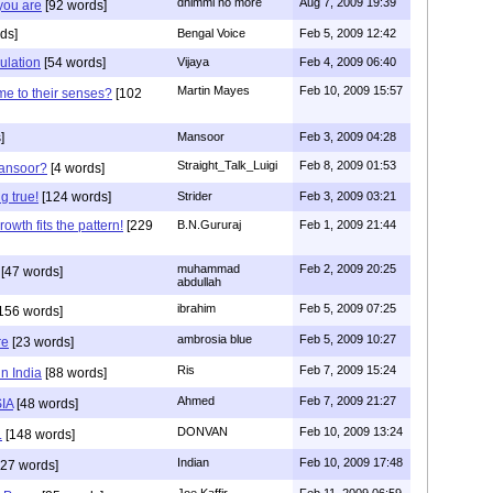
dhimmi no more
Aug 7, 2009 19:39
 you are
[92 words]
ds]
Bengal Voice
Feb 5, 2009 12:42
ulation
[54 words]
Vijaya
Feb 4, 2009 06:40
Martin Mayes
Feb 10, 2009 15:57
me to their senses?
[102
]
Mansoor
Feb 3, 2009 04:28
Straight_Talk_Luigi
Feb 8, 2009 01:53
Mansoor?
[4 words]
g true!
[124 words]
Strider
Feb 3, 2009 03:21
owth fits the pattern!
[229
B.N.Gururaj
Feb 1, 2009 21:44
muhammad
Feb 2, 2009 20:25
[47 words]
abdullah
ibrahim
Feb 5, 2009 07:25
156 words]
ambrosia blue
Feb 5, 2009 10:27
re
[23 words]
Ris
Feb 7, 2009 15:24
in India
[88 words]
Ahmed
Feb 7, 2009 21:27
SIA
[48 words]
DONVAN
Feb 10, 2009 13:24
.
[148 words]
Indian
Feb 10, 2009 17:48
27 words]
Joe Kaffir
Feb 11, 2009 06:59