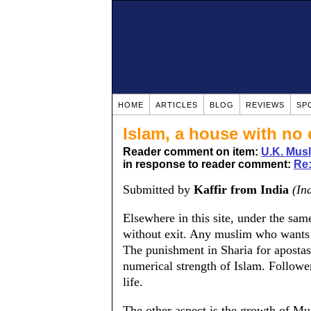
HOME
ARTICLES
BLOG
REVIEWS
SP
Islam, a house with no e
Reader comment on item:
U.K. Mus
in response to reader comment:
Re:
Submitted by
Kaffir from India
(In
Elsewhere in this site, under the same 
without exit. Any muslim who wants to
The punishment in Sharia for apostas
numerical strength of Islam. Follower
life.
The other aspect is the growth of Mu