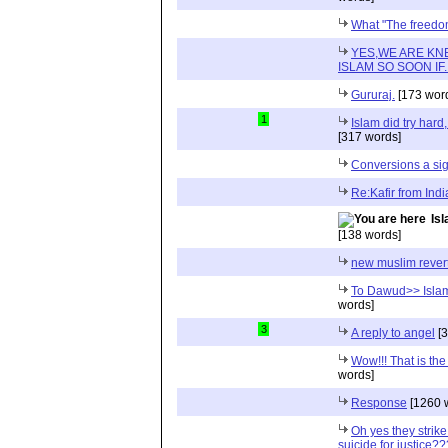
What "The freed
YES,WE ARE KN
ISLAM SO SOON IF.....
Gururaj.
[173 wor
1
Islam did try hard
[317 words]
Conversions a sig
Re:Kafir from Indi
Isl
[138 words]
new muslim rever
To Dawud>> Islam
words]
3
A reply to angel
[3
Wow!!! That is th
words]
Response
[1260 
Oh yes they strike
suicide for justice???