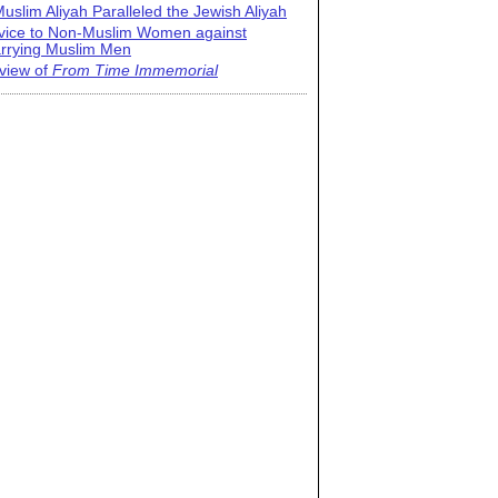
uslim Aliyah Paralleled the Jewish Aliyah
vice to Non-Muslim Women against
rrying Muslim Men
view of
From Time Immemorial