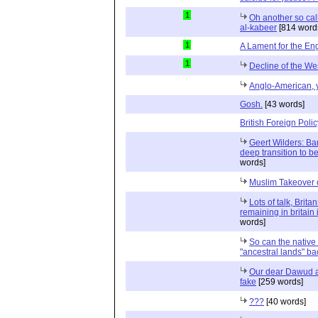
1
Oh another so cal
al-kabeer
[814 word
1
A Lament for the Eng
1
Decline of the We
Anglo-American,
Gosh.
[43 words]
British Foreign Polic
Geert Wilders: Ba
deep transition to b
words]
Muslim Takeover 
Lots of talk, Brita
remaining in britain 
words]
So can the native
"ancestral lands" ba
Our dear Dawud an
fake
[259 words]
???
[40 words]