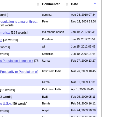
Commenter
Date
words]
gemma
Aug 24, 2010 07:34
opulation is a major threat
Peter
Nov 22, 2009 13:50
128 words]
md afaque ahsan
Jan 19, 2012 08:33
rrorists
[124 words]
Prashant
Jan 19, 2012 23:51
in
[36 words]
ali
Jun 15, 2012 05:45
 words]
words]
Statistics.
Jun 10, 2009 13:48
s Population Increase x
[76
Uzma
Feb 27, 2009 13:27
Kafir from India
Mar 26, 2009 10:45
Popularity or Population of
Uzma
Mar 31, 2009 17:31
Kafir from India
Apr 1, 2009 10:45
[65 words]
3 words]
BwB
Feb 25, 2009 05:11
he U.S.A.
[59 words]
Bernie
Feb 24, 2009 16:12
Angel
Feb 24, 2009 20:28
words]