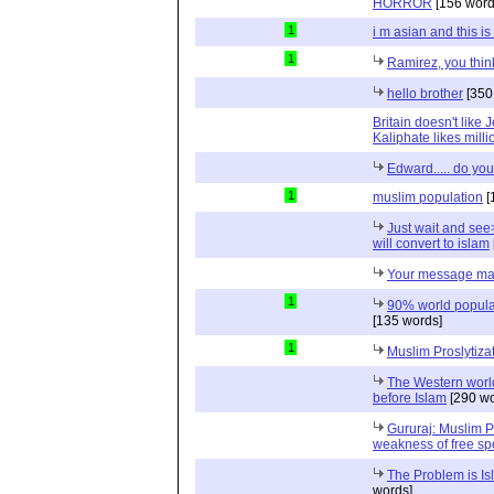
HORROR
[156 word
1
i m asian and this is 
1
Ramirez, you think
hello brother
[350
Britain doesn't like 
Kaliphate likes mill
Edward..... do yo
1
muslim population
[
Just wait and se
will convert to islam
Your message ma
1
90% world populat
[135 words]
1
Muslim Proslytiza
The Western world
before Islam
[290 wo
Gururaj: Muslim P
weakness of free s
The Problem is Is
words]