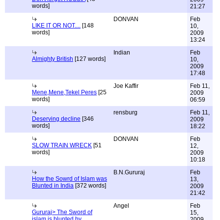
words]
21:27
DONVAN
Feb
LIKE IT OR NOT....
[148
10,
words]
2009
13:24
Indian
Feb
Almighty British
[127 words]
10,
2009
17:48
Joe Kaffir
Feb 11,
Mene,Mene,Tekel Peres
[25
2009
words]
06:59
rensburg
Feb 11,
Deserving decline
[346
2009
words]
18:22
DONVAN
Feb
SLOW TRAIN WRECK
[51
12,
words]
2009
10:18
B.N.Gururaj
Feb
How the Sowrd of Islam was
13,
Blunted in India
[372 words]
2009
21:42
Angel
Feb
Gururaj> The Sword of
15,
islam is blunted by
2009