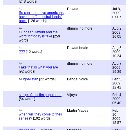
[248 words]
Dawud
Jul 8,
So can the native americans
2009
have their "ancestral lands"
07:07
back.
[126 words]
dhimmi no more
Aug 2,
Our dear Dawud and the
2009
word for today is fake
[259
16:05
words]
Dawud beale
Aug 5,
???
[40 words]
2009
10:34
dhimmi no more
Aug 7,
Fake that is what you are
2009
[92 words]
19:39
Mughalistan
[22 words]
Bengal Voice
Feb 5,
2009
12:42
surge of muslim population
Vijaya
Feb 4,
[54 words]
2009
06:40
Martin Mayes
Feb
when will they come to their
10,
senses?
[102 words]
2009
15:57