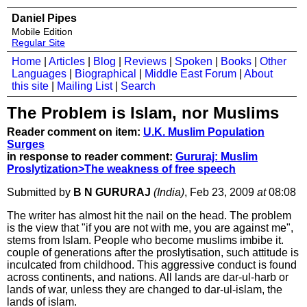
Daniel Pipes
Mobile Edition
Regular Site
Home
|
Articles
|
Blog
|
Reviews
|
Spoken
|
Books
|
Other
Languages
|
Biographical
|
Middle East Forum
|
About
this site
|
Mailing List
|
Search
The Problem is Islam, nor Muslims
Reader comment on item:
U.K. Muslim Population
Surges
in response to reader comment:
Gururaj: Muslim
Proslytization>The weakness of free speech
Submitted by
B N GURURAJ
(India)
, Feb 23, 2009
at
08:08
The writer has almost hit the nail on the head. The problem
is the view that "if you are not with me, you are against me",
stems from Islam. People who become muslims imbibe it.
couple of generations after the proslytisation, such attitude is
inculcated from childhood. This aggressive conduct is found
across continents, and nations. All lands are dar-ul-harb or
lands of war, unless they are changed to dar-ul-islam, the
lands of islam.