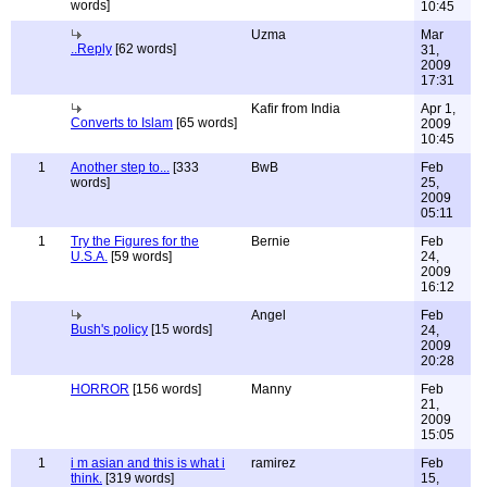
words]
10:45
Uzma
Mar
..Reply
[62 words]
31,
2009
17:31
Kafir from India
Apr 1,
Converts to Islam
[65 words]
2009
10:45
1
Another step to...
[333
BwB
Feb
words]
25,
2009
05:11
1
Try the Figures for the
Bernie
Feb
U.S.A.
[59 words]
24,
2009
16:12
Angel
Feb
Bush's policy
[15 words]
24,
2009
20:28
HORROR
[156 words]
Manny
Feb
21,
2009
15:05
1
i m asian and this is what i
ramirez
Feb
think.
[319 words]
15,