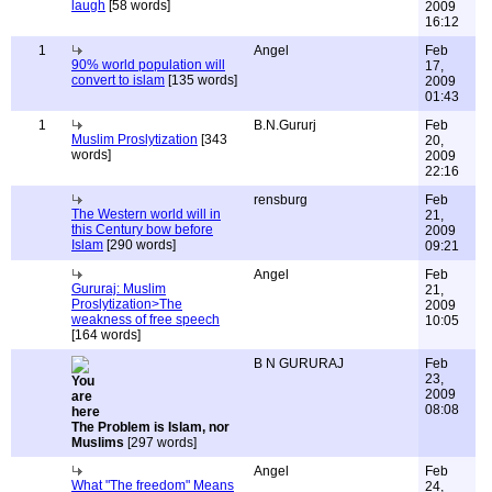
laugh
[58 words]
2009
16:12
1
Angel
Feb
90% world population will
17,
convert to islam
[135 words]
2009
01:43
1
B.N.Gururj
Feb
Muslim Proslytization
[343
20,
words]
2009
22:16
rensburg
Feb
The Western world will in
21,
this Century bow before
2009
Islam
[290 words]
09:21
Angel
Feb
Gururaj: Muslim
21,
Proslytization>The
2009
weakness of free speech
10:05
[164 words]
B N GURURAJ
Feb
23,
2009
08:08
The Problem is Islam, nor
Muslims
[297 words]
Angel
Feb
What "The freedom" Means
24,