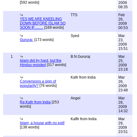
[592 words]
2009
08:35
TTS
Feb
YES,WE ARE KNEELING
26,
DOWN BEFORE ISLAM SO
2009
SOON IF..........
[169 words]
00:53
Syed
Mar
Gururaj.
[173 words]
23,
2009
15:51
1
B.N.Gururaj
Mar
Islam did try hard, but the
25,
Hindus resisted
[317 words]
2009
23:18
Kafir from India
Mar
Conversions a sign of
26,
popularity?
[76 words]
2009
23:48
Angel
Mar
Re:Kafir from India
[253
28,
words]
2009
14:32
Kaffir from India
Mar
Islam, a house with no exit!
29,
[138 words]
2009
23:51