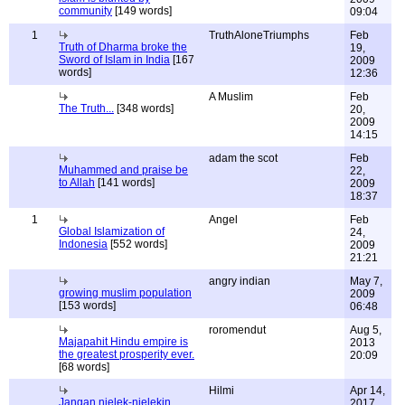
community
[149 words]
09:04
1
TruthAloneTriumphs
Feb
Truth of Dharma broke the
19,
Sword of Islam in India
[167
2009
words]
12:36
A Muslim
Feb
The Truth...
[348 words]
20,
2009
14:15
adam the scot
Feb
Muhammed and praise be
22,
to Allah
[141 words]
2009
18:37
1
Angel
Feb
Global Islamization of
24,
Indonesia
[552 words]
2009
21:21
angry indian
May 7,
growing muslim population
2009
[153 words]
06:48
roromendut
Aug 5,
Majapahit Hindu empire is
2013
the greatest prosperity ever.
20:09
[68 words]
Hilmi
Apr 14,
Jangan njelek-njelekin
2017