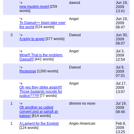
dawud
Jun 18,
new muslim revert
[259
2009
words]
13:41
Angel
Jun 19,
To Dawud>> Islam take over
2009
the world
[524 words]
06:47
3
Dawud
Jun 30,
A reply to angel
[377 words]
2009
08:07
Angel
Jul 3,
Wow!!! That is the problem,
2009
Dawud!!!
[441 words]
12:54
Dawud
Jul 8,
Response
[1260 words]
2009
07:01
Angel
Jul 17,
Oh yes they strike again!!!!
2009
Those bastards suicide for
13:07
justice???!!!
[77 words]
1
dhimmi no more
Jul 19,
Oh another so called
2009
convert and al-sahafi al-
08:46
kabeer
[814 words]
1
A Lament for the English
Anglo-American
Feb 8,
[124 words]
2009
13:25