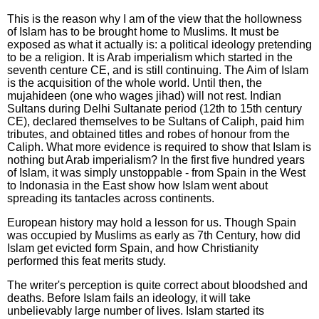
This is the reason why I am of the view that the hollowness
of Islam has to be brought home to Muslims. It must be
exposed as what it actually is: a political ideology pretending
to be a religion. It is Arab imperialism which started in the
seventh centure CE, and is still continuing. The Aim of Islam
is the acquisition of the whole world. Until then, the
mujahideen (one who wages jihad) will not rest. Indian
Sultans during Delhi Sultanate period (12th to 15th century
CE), declared themselves to be Sultans of Caliph, paid him
tributes, and obtained titles and robes of honour from the
Caliph. What more evidence is required to show that Islam is
nothing but Arab imperialism? In the first five hundred years
of Islam, it was simply unstoppable - from Spain in the West
to Indonasia in the East show how Islam went about
spreading its tantacles across continents.
European history may hold a lesson for us. Though Spain
was occupied by Muslims as early as 7th Century, how did
Islam get evicted form Spain, and how Christianity
performed this feat merits study.
The writer's perception is quite correct about bloodshed and
deaths. Before Islam fails an ideology, it will take
unbelievably large number of lives. Islam started its