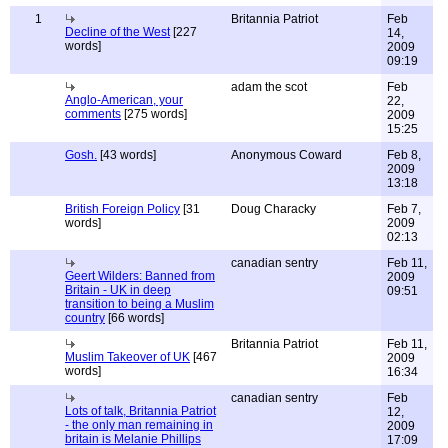
1
Britannia Patriot
Feb
Decline of the West
[227
14,
words]
2009
09:19
adam the scot
Feb
Anglo-American, your
22,
comments
[275 words]
2009
15:25
Gosh.
[43 words]
Anonymous Coward
Feb 8,
2009
13:18
British Foreign Policy
[31
Doug Characky
Feb 7,
words]
2009
02:13
canadian sentry
Feb 11,
Geert Wilders: Banned from
2009
Britain - UK in deep
09:51
transition to being a Muslim
country
[66 words]
Britannia Patriot
Feb 11,
Muslim Takeover of UK
[467
2009
words]
16:34
canadian sentry
Feb
Lots of talk, Britannia Patriot
12,
- the only man remaining in
2009
britain is Melanie Phillips
17:09