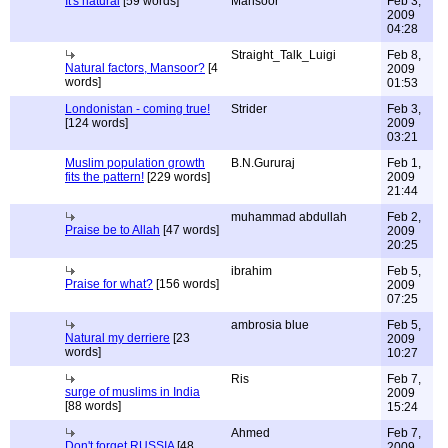
It's natural
[59 words]
Mansoor
Feb 3,
2009
04:28
Straight_Talk_Luigi
Feb 8,
Natural factors, Mansoor?
[4
2009
words]
01:53
Londonistan - coming true!
Strider
Feb 3,
[124 words]
2009
03:21
Muslim population growth
B.N.Gururaj
Feb 1,
fits the pattern!
[229 words]
2009
21:44
muhammad abdullah
Feb 2,
Praise be to Allah
[47 words]
2009
20:25
ibrahim
Feb 5,
Praise for what?
[156 words]
2009
07:25
ambrosia blue
Feb 5,
Natural my derriere
[23
2009
words]
10:27
Ris
Feb 7,
surge of muslims in India
2009
[88 words]
15:24
Ahmed
Feb 7,
Don't forget RUSSIA
[48
2009