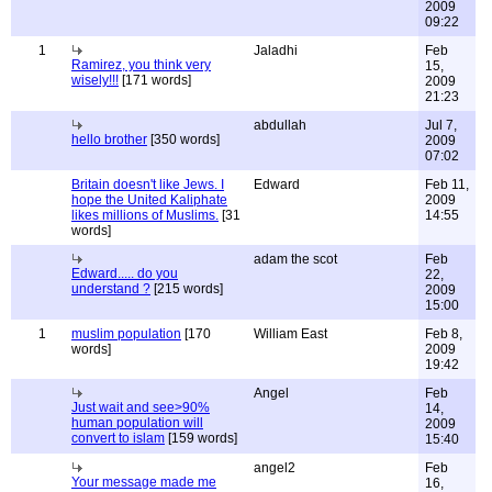
2009
09:22
1
Jaladhi
Feb
Ramirez, you think very
15,
wisely!!!
[171 words]
2009
21:23
abdullah
Jul 7,
hello brother
[350 words]
2009
07:02
Britain doesn't like Jews. I
Edward
Feb 11,
hope the United Kaliphate
2009
likes millions of Muslims.
[31
14:55
words]
adam the scot
Feb
Edward..... do you
22,
understand ?
[215 words]
2009
15:00
1
muslim population
[170
William East
Feb 8,
words]
2009
19:42
Angel
Feb
Just wait and see>90%
14,
human population will
2009
convert to islam
[159 words]
15:40
angel2
Feb
Your message made me
16,