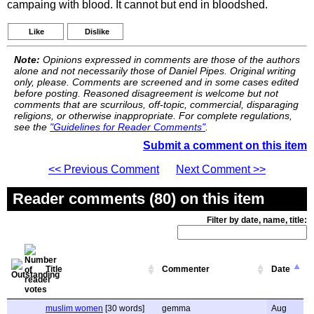
campaing with blood. It cannot but end in bloodshed.
Like
Dislike
Note:
Opinions expressed in comments are those of the authors
alone and not necessarily those of Daniel Pipes. Original writing
only, please. Comments are screened and in some cases edited
before posting. Reasoned disagreement is welcome but not
comments that are scurrilous, off-topic, commercial, disparaging
religions, or otherwise inappropriate. For complete regulations,
see the
"Guidelines for Reader Comments"
.
Submit a comment on this item
<< Previous Comment
Next Comment >>
Reader comments (80) on this item
Filter by date, name, title:
Title
Commenter
Date
muslim women
[30 words]
gemma
Aug