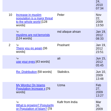
24,
2010
07:34
10
Increase in muslim
Peter
Nov
population is a major threat
22,
to the whole world
[128
2009
words]
13:50
md afaque ahsan
Jan 19,
muslims are not terrorists
2012
[124 words]
08:33
2
Prashant
Jan 19,
There you go again
[36
2012
words]
23:51
ali
Jun 15,
use your eyes
[43 words]
2012
05:45
Re: Distribution
[58 words]
Statistics.
Jun 10,
2009
13:48
My Wordsz On Islams
Uzma
Feb
Population Increase x
[76
27,
words]
2009
13:27
Kafir from India
Mar
What is growing? Popularity
26,
or Population of Islam?
[78
2009