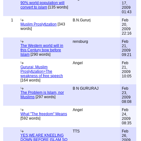
90% world population will
17,
convert to islam
[135 words]
2009
01:43
1
B.N.Gururj
Feb
Muslim Proslytization
[343
20,
words]
2009
22:16
rensburg
Feb
The Western world will in
21,
this Century bow before
2009
Islam
[290 words]
09:21
Angel
Feb
Gururaj: Muslim
21,
Proslytization>The
2009
weakness of free speech
10:05
[164 words]
B N GURURAJ
Feb
The Problem is Islam, nor
23,
Muslims
[297 words]
2009
08:08
Angel
Feb
What "The freedom" Means
24,
[592 words]
2009
08:35
TTS
Feb
YES,WE ARE KNEELING
26,
DOWN BEFORE ISLAM SO
2009