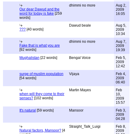
dhimmi no more
Aug 2,
Our dear Dawud and the
2009
word for today is fake
[259
16:05
words]
Dawud beale
Aug 5,
???
[40 words]
2009
10:34
dhimmi no more
Aug 7,
Fake that is what you are
2009
[92 words]
19:39
Mughalistan
[22 words]
Bengal Voice
Feb 5,
2009
12:42
surge of muslim population
Vijaya
Feb 4,
[54 words]
2009
06:40
Martin Mayes
Feb
when will they come to their
10,
senses?
[102 words]
2009
15:57
It's natural
[59 words]
Mansoor
Feb 3,
2009
04:28
Straight_Talk_Luigi
Feb 8,
Natural factors, Mansoor?
[4
2009