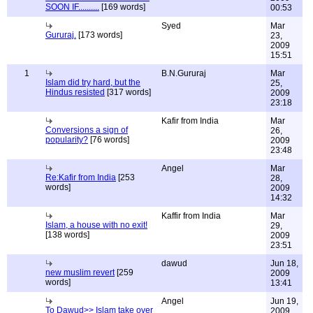
SOON IF..........
[169 words]
00:53
Syed
Mar
Gururaj.
[173 words]
23,
2009
15:51
1
B.N.Gururaj
Mar
Islam did try hard, but the
25,
Hindus resisted
[317 words]
2009
23:18
Kafir from India
Mar
Conversions a sign of
26,
popularity?
[76 words]
2009
23:48
Angel
Mar
Re:Kafir from India
[253
28,
words]
2009
14:32
Kaffir from India
Mar
Islam, a house with no exit!
29,
[138 words]
2009
23:51
dawud
Jun 18,
new muslim revert
[259
2009
words]
13:41
Angel
Jun 19,
To Dawud>> Islam take over
2009