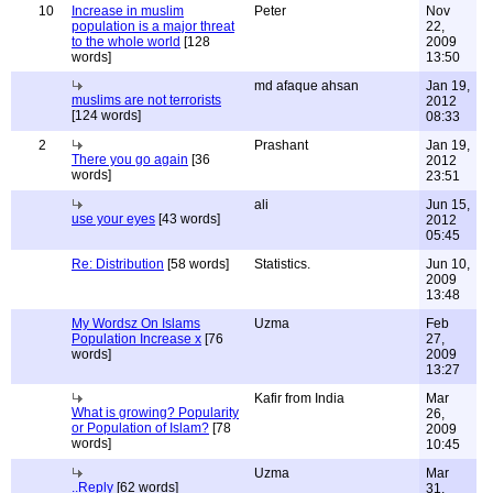
10
Increase in muslim
Peter
Nov
population is a major threat
22,
to the whole world
[128
2009
words]
13:50
md afaque ahsan
Jan 19,
muslims are not terrorists
2012
[124 words]
08:33
2
Prashant
Jan 19,
There you go again
[36
2012
words]
23:51
ali
Jun 15,
use your eyes
[43 words]
2012
05:45
Re: Distribution
[58 words]
Statistics.
Jun 10,
2009
13:48
My Wordsz On Islams
Uzma
Feb
Population Increase x
[76
27,
words]
2009
13:27
Kafir from India
Mar
What is growing? Popularity
26,
or Population of Islam?
[78
2009
words]
10:45
Uzma
Mar
..Reply
[62 words]
31,