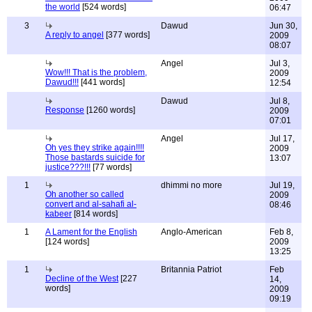
the world
[524 words]
06:47
3
Dawud
Jun 30,
A reply to angel
[377 words]
2009
08:07
Angel
Jul 3,
Wow!!! That is the problem,
2009
Dawud!!!
[441 words]
12:54
Dawud
Jul 8,
Response
[1260 words]
2009
07:01
Angel
Jul 17,
Oh yes they strike again!!!!
2009
Those bastards suicide for
13:07
justice???!!!
[77 words]
1
dhimmi no more
Jul 19,
Oh another so called
2009
convert and al-sahafi al-
08:46
kabeer
[814 words]
1
A Lament for the English
Anglo-American
Feb 8,
[124 words]
2009
13:25
1
Britannia Patriot
Feb
Decline of the West
[227
14,
words]
2009
09:19