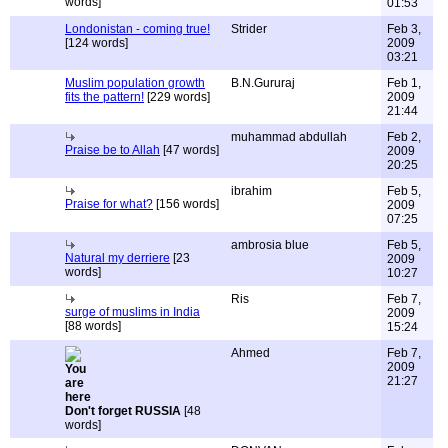
words]
01:53
Londonistan - coming true!
Strider
Feb 3,
[124 words]
2009
03:21
Muslim population growth
B.N.Gururaj
Feb 1,
fits the pattern!
[229 words]
2009
21:44
muhammad abdullah
Feb 2,
Praise be to Allah
[47 words]
2009
20:25
ibrahim
Feb 5,
Praise for what?
[156 words]
2009
07:25
ambrosia blue
Feb 5,
Natural my derriere
[23
2009
words]
10:27
Ris
Feb 7,
surge of muslims in India
2009
[88 words]
15:24
Ahmed
Feb 7,
2009
21:27
Don't forget RUSSIA
[48
words]