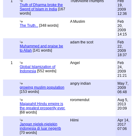
1
TruthAloneTriumphs
Feb
Truth of Dharma broke the
19,
Sword of Islam in India
[167
2009
words]
12:36
A Muslim
Feb
The Truth...
[348 words]
20,
2009
14:15
adam the scot
Feb
Muhammed and praise be
22,
to Allah
[141 words]
2009
18:37
1
Angel
Feb
Global Islamization of
24,
Indonesia
[552 words]
2009
21:21
angry indian
May 7,
growing muslim population
2009
[153 words]
06:48
roromendut
Aug 5,
Majapahit Hindu empire is
2013
the greatest prosperity ever.
20:09
[68 words]
Hilmi
Apr 14,
Jangan njelek-njelekin
2017
indonesia di luar negerib
07:06
[70 words]