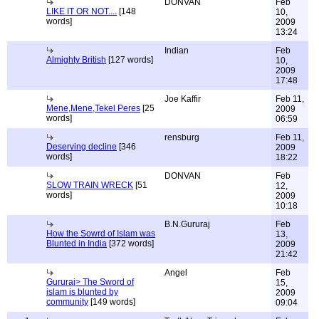
DONVAN
Feb
LIKE IT OR NOT....
[148
10,
words]
2009
13:24
Indian
Feb
Almighty British
[127 words]
10,
2009
17:48
Joe Kaffir
Feb 11,
Mene,Mene,Tekel Peres
[25
2009
words]
06:59
rensburg
Feb 11,
Deserving decline
[346
2009
words]
18:22
DONVAN
Feb
SLOW TRAIN WRECK
[51
12,
words]
2009
10:18
B.N.Gururaj
Feb
How the Sowrd of Islam was
13,
Blunted in India
[372 words]
2009
21:42
Angel
Feb
Gururaj> The Sword of
15,
islam is blunted by
2009
community
[149 words]
09:04