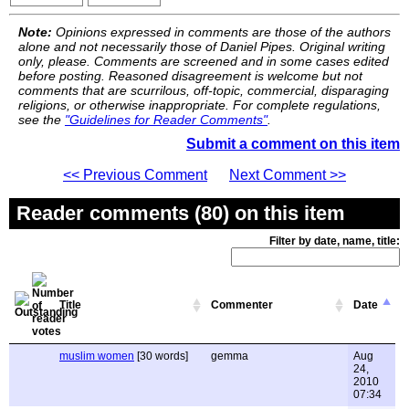
Note:
Opinions expressed in comments are those of the authors
alone and not necessarily those of Daniel Pipes. Original writing
only, please. Comments are screened and in some cases edited
before posting. Reasoned disagreement is welcome but not
comments that are scurrilous, off-topic, commercial, disparaging
religions, or otherwise inappropriate. For complete regulations,
see the
"Guidelines for Reader Comments"
.
Submit a comment on this item
<< Previous Comment
Next Comment >>
Reader comments (80) on this item
Filter by date, name, title:
Title
Commenter
Date
muslim women
[30 words]
gemma
Aug
24,
2010
07:34