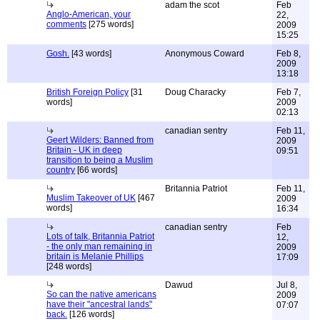
adam the scot
Feb
Anglo-American, your
22,
comments
[275 words]
2009
15:25
Gosh.
[43 words]
Anonymous Coward
Feb 8,
2009
13:18
British Foreign Policy
[31
Doug Characky
Feb 7,
words]
2009
02:13
canadian sentry
Feb 11,
Geert Wilders: Banned from
2009
Britain - UK in deep
09:51
transition to being a Muslim
country
[66 words]
Britannia Patriot
Feb 11,
Muslim Takeover of UK
[467
2009
words]
16:34
canadian sentry
Feb
Lots of talk, Britannia Patriot
12,
- the only man remaining in
2009
britain is Melanie Phillips
17:09
[248 words]
Dawud
Jul 8,
So can the native americans
2009
have their "ancestral lands"
07:07
back.
[126 words]