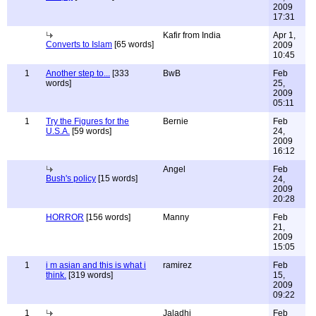
2009
17:31
Kafir from India
Apr 1,
Converts to Islam
[65 words]
2009
10:45
1
Another step to...
[333
BwB
Feb
words]
25,
2009
05:11
1
Try the Figures for the
Bernie
Feb
U.S.A.
[59 words]
24,
2009
16:12
Angel
Feb
Bush's policy
[15 words]
24,
2009
20:28
HORROR
[156 words]
Manny
Feb
21,
2009
15:05
1
i m asian and this is what i
ramirez
Feb
think.
[319 words]
15,
2009
09:22
1
Jaladhi
Feb