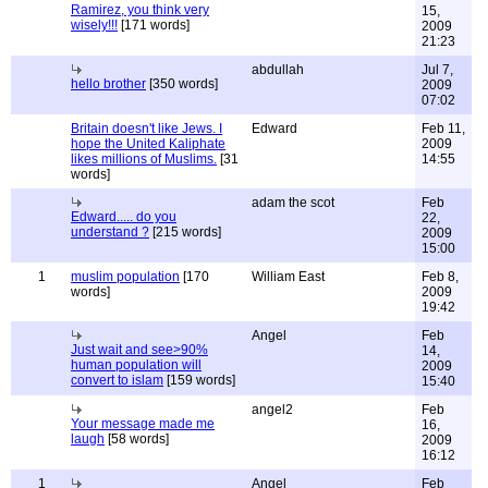
Ramirez, you think very
15,
wisely!!!
[171 words]
2009
21:23
abdullah
Jul 7,
hello brother
[350 words]
2009
07:02
Britain doesn't like Jews. I
Edward
Feb 11,
hope the United Kaliphate
2009
likes millions of Muslims.
[31
14:55
words]
adam the scot
Feb
Edward..... do you
22,
understand ?
[215 words]
2009
15:00
1
muslim population
[170
William East
Feb 8,
words]
2009
19:42
Angel
Feb
Just wait and see>90%
14,
human population will
2009
convert to islam
[159 words]
15:40
angel2
Feb
Your message made me
16,
laugh
[58 words]
2009
16:12
1
Angel
Feb