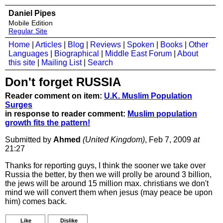
Daniel Pipes
Mobile Edition
Regular Site
Home
|
Articles
|
Blog
|
Reviews
|
Spoken
|
Books
|
Other
Languages
|
Biographical
|
Middle East Forum
|
About
this site
|
Mailing List
|
Search
Don't forget RUSSIA
Reader comment on item:
U.K. Muslim Population
Surges
in response to reader comment:
Muslim population
growth fits the pattern!
Submitted by
Ahmed
(United Kingdom)
, Feb 7, 2009
at
21:27
Thanks for reporting guys, I think the sooner we take over
Russia the better, by then we will prolly be around 3 billion,
the jews will be around 15 million max. christians we don't
mind we will convert them when jesus (may peace be upon
him) comes back.
Like
Dislike