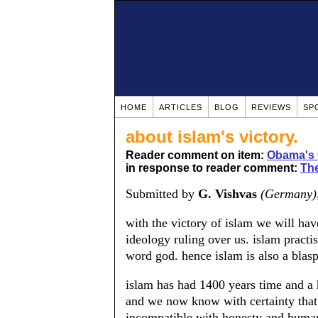
HOME
ARTICLES
BLOG
REVIEWS
SP
about islam's victory.
Reader comment on item:
Obama's 
in response to reader comment:
The
Submitted by
G. Vishvas
(Germany)
with the victory of islam we will have 
ideology ruling over us. islam practi
word god. hence islam is also a bla
islam has had 1400 years time and a 
and we now know with certainty that is
incompatible with honesty and human