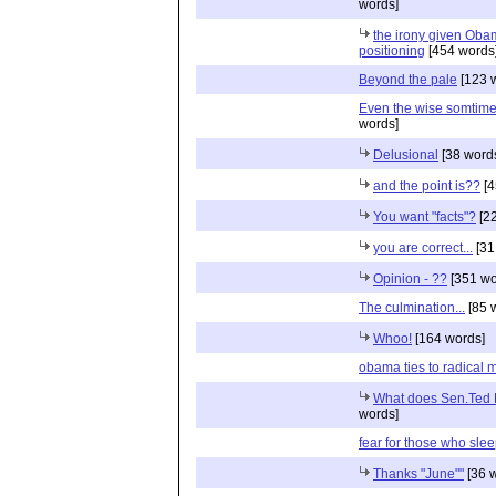
words]
the irony given Ob
positioning
[454 words
Beyond the pale
[123 
Even the wise somtime
words]
Delusional
[38 word
and the point is??
[4
You want "facts"?
[22
you are correct...
[31
Opinion - ??
[351 wo
The culmination...
[85 
Whoo!
[164 words]
obama ties to radical 
What does Sen.Ted K
words]
fear for those who sle
Thanks "June""
[36 