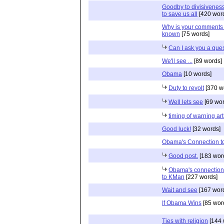
Goodby to divisiveness.
to save us all
[420 wor
Why is your comments 
known
[75 words]
Can I ask you a que
We'll see ...
[89 words]
Obama
[10 words]
Duty to revolt
[370 w
Well lets see
[69 wor
timing of warning art
Good luck!
[32 words]
Obama's Connection to
Good post.
[183 wor
Obama's connection
to KMan
[227 words]
Wait and see
[167 wor
If Obama Wins
[85 wor
Ties with religion
[144 