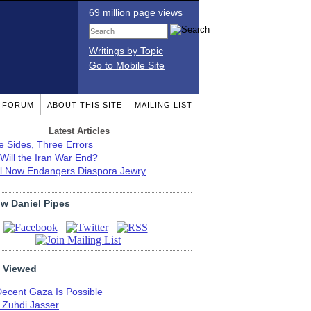
69 million page views
Writings by Topic
Go to Mobile Site
T FORUM
ABOUT THIS SITE
MAILING LIST
Latest Articles
e Sides, Three Errors
Will the Iran War End?
el Now Endangers Diaspora Jewry
ow Daniel Pipes
 Viewed
Decent Gaza Is Possible
. Zuhdi Jasser