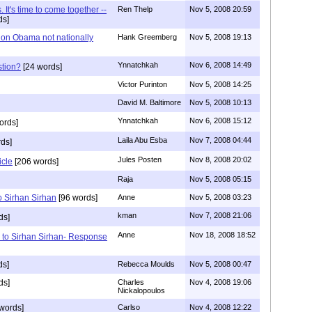
 It's time to come together --
Ren Thelp
Nov 5, 2008 20:59
ds]
on Obama not nationally
Hank Greemberg
Nov 5, 2008 19:13
Ynnatchkah
Nov 6, 2008 14:49
stion?
[24 words]
Victor Purinton
Nov 5, 2008 14:25
David M. Baltimore
Nov 5, 2008 10:13
Ynnatchkah
Nov 6, 2008 15:12
ords]
Laila Abu Esba
Nov 7, 2008 04:44
ds]
Jules Posten
Nov 8, 2008 20:02
icle
[206 words]
Raja
Nov 5, 2008 05:15
 Sirhan Sirhan
[96 words]
Anne
Nov 5, 2008 03:23
kman
Nov 7, 2008 21:06
ds]
Anne
Nov 18, 2008 18:52
 to Sirhan Sirhan- Response
ds]
Rebecca Moulds
Nov 5, 2008 00:47
ds]
Charles
Nov 4, 2008 19:06
Nickalopoulos
words]
Carlso
Nov 4, 2008 12:22