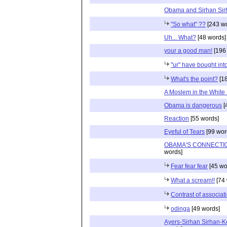
Obama and Sirhan Sir
"So what" ??
[243 wo
Uh... What?
[48 words]
your a good man!
[196
"ur" have bought into
What's the point?
[18
A Moslem in the White
Obama is dangerous
[
Reaction
[55 words]
Eyeful of Tears
[99 wor
OBAMA'S CONNECTI0
words]
Fear fear fear
[45 wo
What a scream!!
[74 
Contrast of associat
odinga
[49 words]
Ayers-Sirhan Sirhan-K