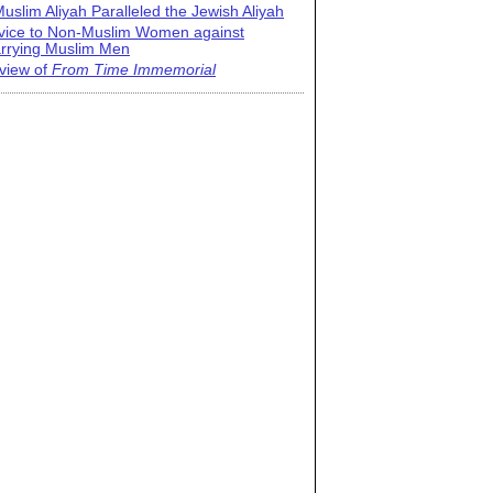
uslim Aliyah Paralleled the Jewish Aliyah
vice to Non-Muslim Women against
rrying Muslim Men
view of
From Time Immemorial