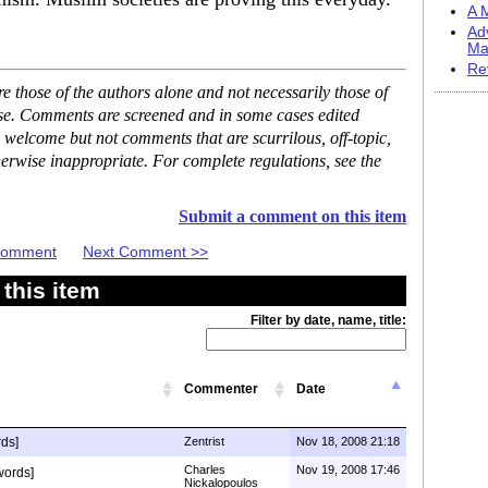
A M
Ad
Ma
Re
 those of the authors alone and not necessarily those of
ase. Comments are screened and in some cases edited
 welcome but not comments that are scurrilous, off-topic,
erwise inappropriate. For complete regulations, see the
Submit a comment on this item
 Comment
Next Comment >>
this item
Filter by date, name, title:
Commenter
Date
ds]
Zentrist
Nov 18, 2008 21:18
Charles
Nov 19, 2008 17:46
words]
Nickalopoulos