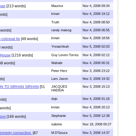
han
[213 words]
Maurice
Nov 4, 2008 09:34
kman
Nov 4, 2008 19:12
rds]
Truth
Nov 4, 2008 08:50
 words]
randy maisog
Nov 4, 2008 06:55
kman
Nov 4, 2008 18:56
 colossal lie
[49 words]
Ynnatchkah
Nov 5, 2008 02:03
 words]
 House
[1216 words]
Guy Leven-Torres
Nov 4, 2008 02:12
48 words]
Wahabi
Nov 4, 2008 00:31
Peter Herz
Nov 3, 2008 23:22
ds]
Lars Jason
Nov 3, 2008 19:32
N TO SIRHAN SIRHAN
[51
JACQUES
Nov 3, 2008 15:13
HADIDA
dojo
Nov 4, 2008 01:16
rds]
kman
Nov 4, 2008 20:13
words]
Stephanie
Nov 5, 2008 12:38
ions
[166 words]
salome
Nov 18, 2008 00:27
ennedy connection.
[87
M.D'Souza
Nov 3, 2008 14:37