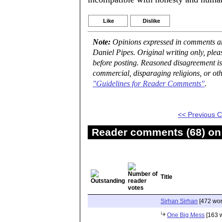
Like
Dislike
Note:
Opinions expressed in comments are
Daniel Pipes. Original writing only, ple
before posting. Reasoned disagreement is
commercial, disparaging religions, or oth
"Guidelines for Reader Comments"
.
<< Previous
Reader comments (68) on 
Title
Sirhan Sirhan
[472 wor
One Big Mess
[163 