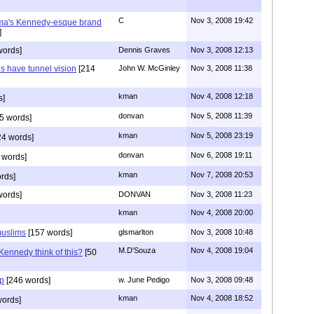
C
Nov 3, 2008 19:42
ama's Kennedy-esque brand
]
words]
Dennis Graves
Nov 3, 2008 12:13
s have tunnel vision
[214
John W. McGinley
Nov 3, 2008 11:38
kman
Nov 4, 2008 12:18
s]
donvan
Nov 5, 2008 11:39
5 words]
kman
Nov 5, 2008 23:19
4 words]
donvan
Nov 6, 2008 19:11
 words]
kman
Nov 7, 2008 20:53
rds]
words]
DONVAN
Nov 3, 2008 11:23
kman
Nov 4, 2008 20:00
muslims
[157 words]
glsmarlton
Nov 3, 2008 10:48
M.D'Souza
Nov 4, 2008 19:04
ennedy think of this?
[50
ep
[246 words]
w. June Pedigo
Nov 3, 2008 09:48
kman
Nov 4, 2008 18:52
words]