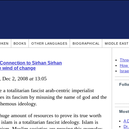
OKEN
BOOKS
OTHER LANGUAGES
BIOGRAPHICAL
MIDDLE EAS
Thre
Connection to Sirhan Sirhan
How 
 wind of change
Isra
, Dec 2, 2008
at
13:05
Foll
a totalitarian fascist arab-centric imperialist
ses its fascism by misusing the name of god and the
sphemous ideology.
Most
huge amount of resources to prove its true worth
A 
lam is a totalitarian fascist ideology. Islam is
Dr
ism. Muslim societies are proving this everyday.