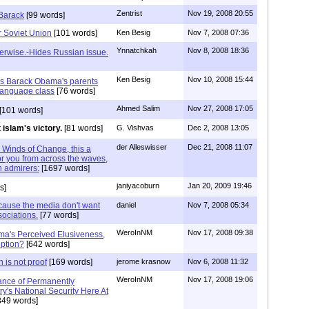
Zentrist
Nov 19, 2008 20:55
 Barack
[99 words]
 Soviet Union
[101 words]
Ken Besig
Nov 7, 2008 07:36
Ynnatchkah
Nov 8, 2008 18:36
erwise.-Hides Russian issue.
Ken Besig
Nov 10, 2008 15:44
was Barack Obama's parents
language class
[76 words]
Ahmed Salim
Nov 27, 2008 17:05
[101 words]
 islam's victory.
[81 words]
G. Vishvas
Dec 2, 2008 13:05
der Alleswisser
Dec 21, 2008 11:07
. Winds of Change, this a
or you from across the waves,
n admirers:
[1697 words]
janiyacoburn
Jan 20, 2009 19:46
s]
ecause the media don't want
daniel
Nov 7, 2008 05:34
sociations.
[77 words]
WeroInNM
Nov 17, 2008 09:38
ma's Perceived Elusiveness,
ption?
[642 words]
 is not proof
[169 words]
jerome krasnow
Nov 6, 2008 11:32
WeroInNM
Nov 17, 2008 19:06
ance of Permanently
y's National Security Here At
849 words]