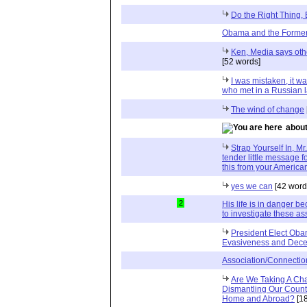
Do the Right Thing,
Obama and the Former
Ken, Media says oth
[52 words]
I was mistaken, it 
who met in a Russian 
The wind of change
about
Strap Yourself In, Mr
tender little message f
this from your America
yes we can
[42 word
2
His life is in danger b
to investigate these as
President Elect Oba
Evasiveness and Dece
Association/Connection
Are We Taking A Ch
Dismantling Our Countr
Home and Abroad?
[1