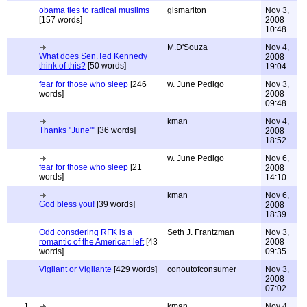
obama ties to radical muslims
glsmarlton
Nov 3,
[157 words]
2008
10:48
M.D'Souza
Nov 4,
What does Sen.Ted Kennedy
2008
think of this?
[50 words]
19:04
fear for those who sleep
[246
w. June Pedigo
Nov 3,
words]
2008
09:48
kman
Nov 4,
Thanks "June""
[36 words]
2008
18:52
w. June Pedigo
Nov 6,
fear for those who sleep
[21
2008
words]
14:10
kman
Nov 6,
God bless you!
[39 words]
2008
18:39
Odd consdering RFK is a
Seth J. Frantzman
Nov 3,
romantic of the American left
[43
2008
words]
09:35
Vigilant or Vigilante
[429 words]
conoutofconsumer
Nov 3,
2008
07:02
1
kman
Nov 4,