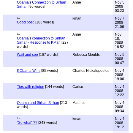
Obama's Connection to Sirhan
Anne
Nov 5,
Sirhan
[96 words]
2008
03:23
kman
Nov 7,
Good post.
[183 words]
2008
21:06
Anne
Nov
Obama's connection to Sirhan
18,
Sirhan- Response to KMan
[227
2008
words]
18:52
Wait and see
[167 words]
Rebecca Moulds
Nov 5,
2008
00:47
If Obama Wins
[85 words]
Charles Nickalopoulos
Nov 4,
2008
19:06
Ties with religion
[144 words]
Carlso
Nov 4,
2008
12:22
Obama and Sirhan Sirhan
[213
Maurice
Nov 4,
words]
2008
09:34
kman
Nov 4,
"So what" ??
[243 words]
2008
19:12