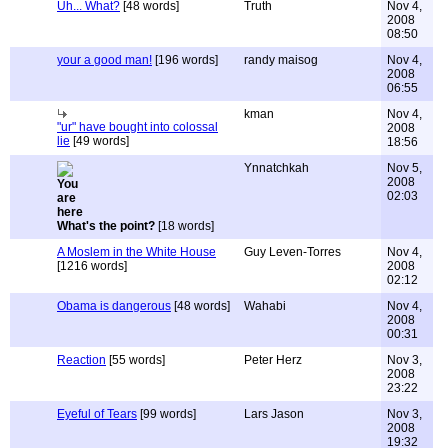
Uh... What?
[48 words]
Truth
Nov 4,
2008
08:50
your a good man!
[196 words]
randy maisog
Nov 4,
2008
06:55
kman
Nov 4,
"ur" have bought into colossal
2008
lie
[49 words]
18:56
Ynnatchkah
Nov 5,
2008
02:03
What's the point?
[18 words]
A Moslem in the White House
Guy Leven-Torres
Nov 4,
[1216 words]
2008
02:12
Obama is dangerous
[48 words]
Wahabi
Nov 4,
2008
00:31
Reaction
[55 words]
Peter Herz
Nov 3,
2008
23:22
Eyeful of Tears
[99 words]
Lars Jason
Nov 3,
2008
19:32