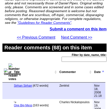
alone and not necessarily those of Daniel Pipes. Original writing
only, please. Comments are screened and in some cases edited
before posting. Reasoned disagreement is welcome but not
comments that are scurrilous, off-topic, commercial, disparaging
religions, or otherwise inappropriate. For complete regulations,
see the
"Guidelines for Reader Comments"
.
Submit a comment on this item
<< Previous Comment
Next Comment >>
Reader comments (68) on this item
Filter by date, name, title:
Title
Commenter
Date
Sirhan Sirhan
[472 words]
Zentrist
Nov
18,
2008
21:18
Charles Nickalopoulos
Nov
One Big Mess
[163 words]
19,