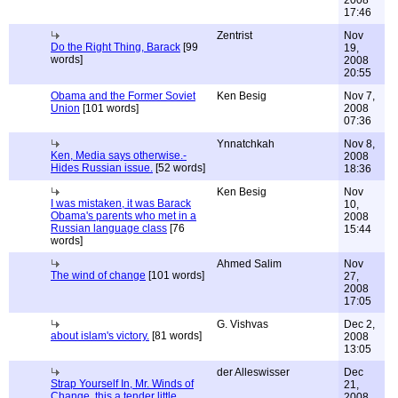
2008
17:46
Zentrist
Nov
Do the Right Thing, Barack
[99
19,
words]
2008
20:55
Obama and the Former Soviet
Ken Besig
Nov 7,
Union
[101 words]
2008
07:36
Ynnatchkah
Nov 8,
Ken, Media says otherwise.-
2008
Hides Russian issue.
[52 words]
18:36
Ken Besig
Nov
I was mistaken, it was Barack
10,
Obama's parents who met in a
2008
Russian language class
[76
15:44
words]
Ahmed Salim
Nov
The wind of change
[101 words]
27,
2008
17:05
G. Vishvas
Dec 2,
about islam's victory.
[81 words]
2008
13:05
der Alleswisser
Dec
Strap Yourself In, Mr. Winds of
21,
Change, this a tender little
2008