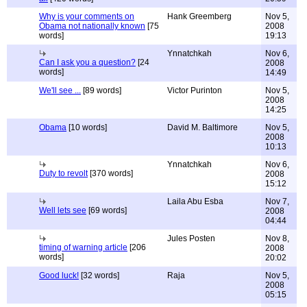
Why is your comments on
Hank Greemberg
Nov 5,
Obama not nationally known
[75
2008
words]
19:13
Ynnatchkah
Nov 6,
Can I ask you a question?
[24
2008
words]
14:49
We'll see ...
[89 words]
Victor Purinton
Nov 5,
2008
14:25
Obama
[10 words]
David M. Baltimore
Nov 5,
2008
10:13
Ynnatchkah
Nov 6,
Duty to revolt
[370 words]
2008
15:12
Laila Abu Esba
Nov 7,
Well lets see
[69 words]
2008
04:44
Jules Posten
Nov 8,
timing of warning article
[206
2008
words]
20:02
Good luck!
[32 words]
Raja
Nov 5,
2008
05:15