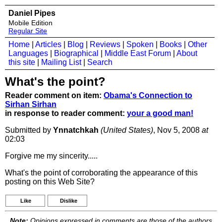
Daniel Pipes
Mobile Edition
Regular Site
Home
|
Articles
|
Blog
|
Reviews
|
Spoken
|
Books
|
Other
Languages
|
Biographical
|
Middle East Forum
|
About
this site
|
Mailing List
|
Search
What's the point?
Reader comment on item:
Obama's Connection to
Sirhan Sirhan
in response to reader comment:
your a good man!
Submitted by
Ynnatchkah
(United States)
, Nov 5, 2008
at
02:03
Forgive me my sincerity.....
What's the point of corroborating the appearance of this
posting on this Web Site?
Like
Dislike
Note:
Opinions expressed in comments are those of the authors