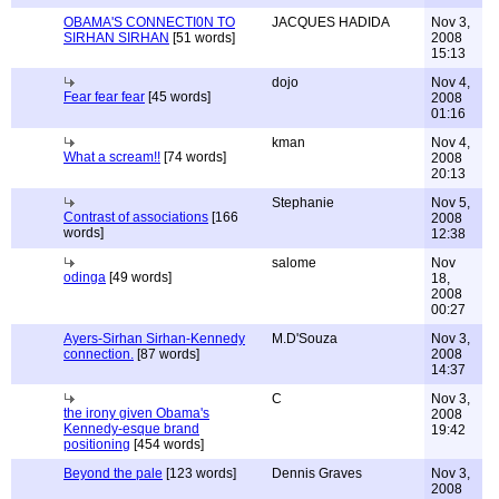
OBAMA'S CONNECTI0N TO
JACQUES HADIDA
Nov 3,
SIRHAN SIRHAN
[51 words]
2008
15:13
dojo
Nov 4,
Fear fear fear
[45 words]
2008
01:16
kman
Nov 4,
What a scream!!
[74 words]
2008
20:13
Stephanie
Nov 5,
Contrast of associations
[166
2008
words]
12:38
salome
Nov
odinga
[49 words]
18,
2008
00:27
Ayers-Sirhan Sirhan-Kennedy
M.D'Souza
Nov 3,
connection.
[87 words]
2008
14:37
C
Nov 3,
the irony given Obama's
2008
Kennedy-esque brand
19:42
positioning
[454 words]
Beyond the pale
[123 words]
Dennis Graves
Nov 3,
2008