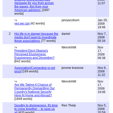
message for you from across
11:07
the waves, this from your
American admirers:
[1697
words]
janiyacoburn
Jan 20,
yes we can
[42 words]
2009
19:46
2
His life is in danger because the
daniel
Nov 7,
media don't want to investigate
2008
these associations.
[77 words]
05:34
WeroInNM
Nov
President Elect Obama's
17,
Perceived Elusiveness,
2008
Evasiveness and Deception?
09:38
[642 words]
Association/Connection is not
jerome krasnow
Nov 6,
proof
[169 words]
2008
11:32
WeroInNM
Nov
Are We Taking A Chance of
17,
Permanently Dismantling Our
2008
Country's National Security
19:06
Here At Home and Abroad?
[1849 words]
Goodby to divisiveness. It's time
Ren Thelp
Nov 5,
to come together -- to save us
2008
all
[420 words]
20:59