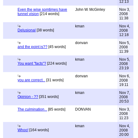
12:13
Even the wise somtimes have
John W. McGinley
Nov 3,
tunnel vision
[214 words]
2008
11:38
kman
Nov 4,
Delusional
[38 words]
2008
12:18
donvan
Nov 5,
and the point is??
[45 words]
2008
11:39
kman
Nov 5,
You want "facts"?
[224 words]
2008
23:19
donvan
Nov 6,
you are correct...
[31 words]
2008
19:11
kman
Nov 7,
Opinion - ??
[351 words]
2008
20:53
The culmination...
[85 words]
DONVAN
Nov 3,
2008
11:23
kman
Nov 4,
Whoo!
[164 words]
2008
20:00