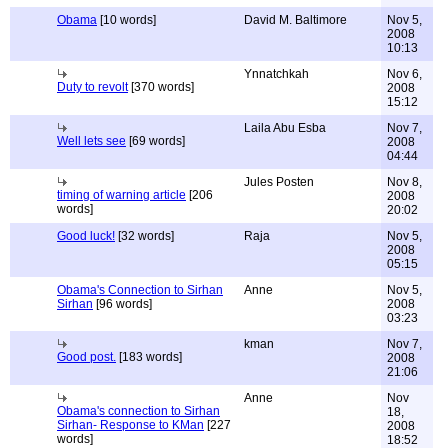
Obama
[10 words]
David M. Baltimore
Nov 5,
2008
10:13
Ynnatchkah
Nov 6,
Duty to revolt
[370 words]
2008
15:12
Laila Abu Esba
Nov 7,
Well lets see
[69 words]
2008
04:44
Jules Posten
Nov 8,
timing of warning article
[206
2008
words]
20:02
Good luck!
[32 words]
Raja
Nov 5,
2008
05:15
Obama's Connection to Sirhan
Anne
Nov 5,
Sirhan
[96 words]
2008
03:23
kman
Nov 7,
Good post.
[183 words]
2008
21:06
Anne
Nov
Obama's connection to Sirhan
18,
Sirhan- Response to KMan
[227
2008
words]
18:52