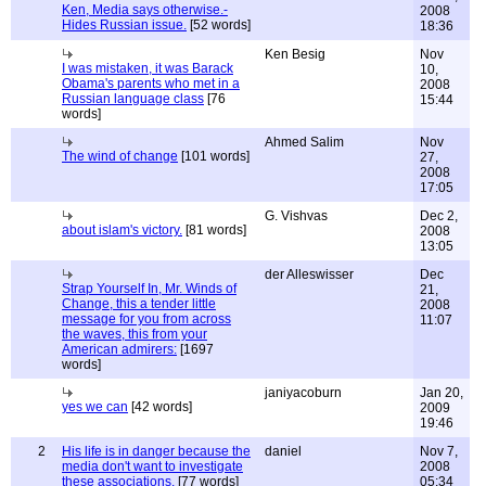
Ken, Media says otherwise.-
2008
Hides Russian issue.
[52 words]
18:36
Ken Besig
Nov
I was mistaken, it was Barack
10,
Obama's parents who met in a
2008
Russian language class
[76
15:44
words]
Ahmed Salim
Nov
The wind of change
[101 words]
27,
2008
17:05
G. Vishvas
Dec 2,
about islam's victory.
[81 words]
2008
13:05
der Alleswisser
Dec
Strap Yourself In, Mr. Winds of
21,
Change, this a tender little
2008
message for you from across
11:07
the waves, this from your
American admirers:
[1697
words]
janiyacoburn
Jan 20,
yes we can
[42 words]
2009
19:46
2
His life is in danger because the
daniel
Nov 7,
media don't want to investigate
2008
these associations.
[77 words]
05:34