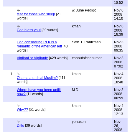
18:52
w. June Pedigo
Nov 6,
fear for those who sleep
[21
2008
words]
14:10
kman
Nov 6,
God bless you!
[39 words]
2008
18:39
Odd consdering RFK is a
Seth J. Frantzman
Nov 3,
romantic of the American left
[43
2008
words]
09:35
Vigilant or Vigilante
[429 words]
conoutofconsumer
Nov 3,
2008
07:02
1
kman
Nov 4,
Obama a radical Muslim?
[411
2008
words]
18:48
Where have you been untill
M.D.
Nov 3,
now?
[11 words]
2008
06:59
kman
Nov 4,
Why??
[51 words]
2008
12:13
yonason
Nov
Ditto
[39 words]
26,
2008