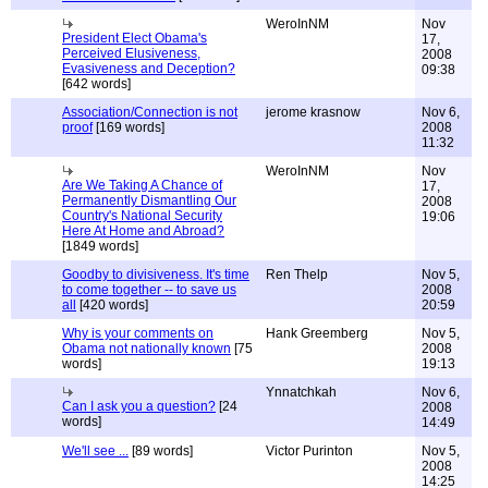
WeroInNM
Nov
President Elect Obama's
17,
Perceived Elusiveness,
2008
Evasiveness and Deception?
09:38
[642 words]
Association/Connection is not
jerome krasnow
Nov 6,
proof
[169 words]
2008
11:32
WeroInNM
Nov
Are We Taking A Chance of
17,
Permanently Dismantling Our
2008
Country's National Security
19:06
Here At Home and Abroad?
[1849 words]
Goodby to divisiveness. It's time
Ren Thelp
Nov 5,
to come together -- to save us
2008
all
[420 words]
20:59
Why is your comments on
Hank Greemberg
Nov 5,
Obama not nationally known
[75
2008
words]
19:13
Ynnatchkah
Nov 6,
Can I ask you a question?
[24
2008
words]
14:49
We'll see ...
[89 words]
Victor Purinton
Nov 5,
2008
14:25