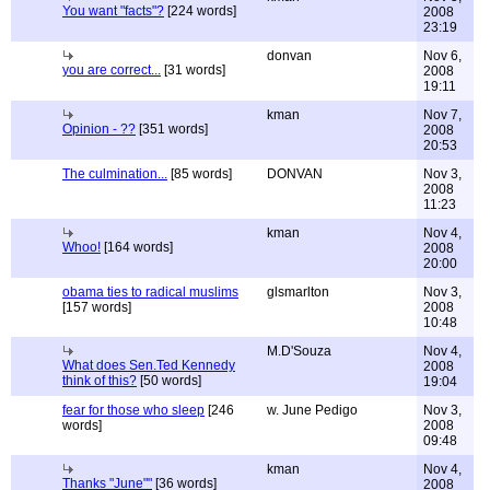
You want "facts"?
[224 words]
2008
23:19
donvan
Nov 6,
you are correct...
[31 words]
2008
19:11
kman
Nov 7,
Opinion - ??
[351 words]
2008
20:53
The culmination...
[85 words]
DONVAN
Nov 3,
2008
11:23
kman
Nov 4,
Whoo!
[164 words]
2008
20:00
obama ties to radical muslims
glsmarlton
Nov 3,
[157 words]
2008
10:48
M.D'Souza
Nov 4,
What does Sen.Ted Kennedy
2008
think of this?
[50 words]
19:04
fear for those who sleep
[246
w. June Pedigo
Nov 3,
words]
2008
09:48
kman
Nov 4,
Thanks "June""
[36 words]
2008