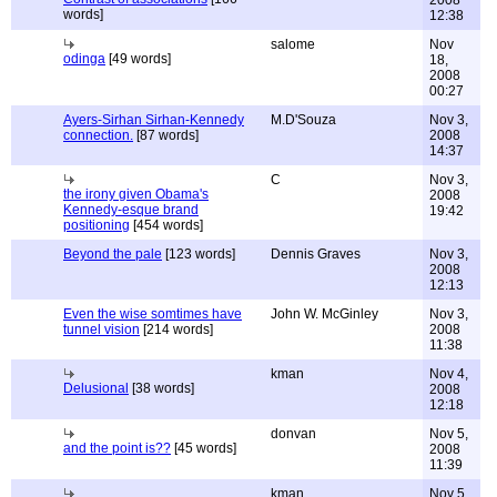
2008
words]
12:38
salome
Nov
odinga
[49 words]
18,
2008
00:27
Ayers-Sirhan Sirhan-Kennedy
M.D'Souza
Nov 3,
connection.
[87 words]
2008
14:37
C
Nov 3,
the irony given Obama's
2008
Kennedy-esque brand
19:42
positioning
[454 words]
Beyond the pale
[123 words]
Dennis Graves
Nov 3,
2008
12:13
Even the wise somtimes have
John W. McGinley
Nov 3,
tunnel vision
[214 words]
2008
11:38
kman
Nov 4,
Delusional
[38 words]
2008
12:18
donvan
Nov 5,
and the point is??
[45 words]
2008
11:39
kman
Nov 5,