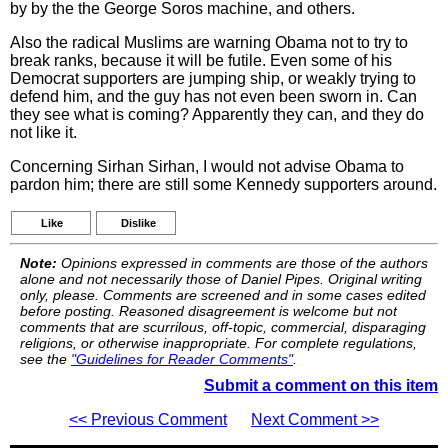
by by the the George Soros machine, and others.
Also the radical Muslims are warning Obama not to try to
break ranks, because it will be futile. Even some of his
Democrat supporters are jumping ship, or weakly trying to
defend him, and the guy has not even been sworn in. Can
they see what is coming? Apparently they can, and they do
not like it.
Concerning Sirhan Sirhan, I would not advise Obama to
pardon him; there are still some Kennedy supporters around.
Like
Dislike
Note:
Opinions expressed in comments are those of the authors
alone and not necessarily those of Daniel Pipes. Original writing
only, please. Comments are screened and in some cases edited
before posting. Reasoned disagreement is welcome but not
comments that are scurrilous, off-topic, commercial, disparaging
religions, or otherwise inappropriate. For complete regulations,
see the
"Guidelines for Reader Comments"
.
Submit a comment on this item
<< Previous Comment
Next Comment >>