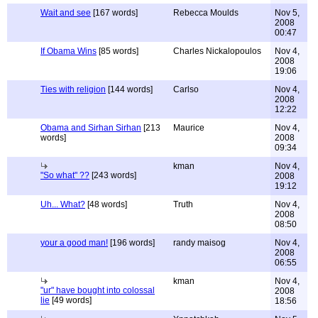
Wait and see
[167 words]
Rebecca Moulds
Nov 5,
2008
00:47
If Obama Wins
[85 words]
Charles Nickalopoulos
Nov 4,
2008
19:06
Ties with religion
[144 words]
Carlso
Nov 4,
2008
12:22
Obama and Sirhan Sirhan
[213
Maurice
Nov 4,
words]
2008
09:34
kman
Nov 4,
"So what" ??
[243 words]
2008
19:12
Uh... What?
[48 words]
Truth
Nov 4,
2008
08:50
your a good man!
[196 words]
randy maisog
Nov 4,
2008
06:55
kman
Nov 4,
"ur" have bought into colossal
2008
lie
[49 words]
18:56