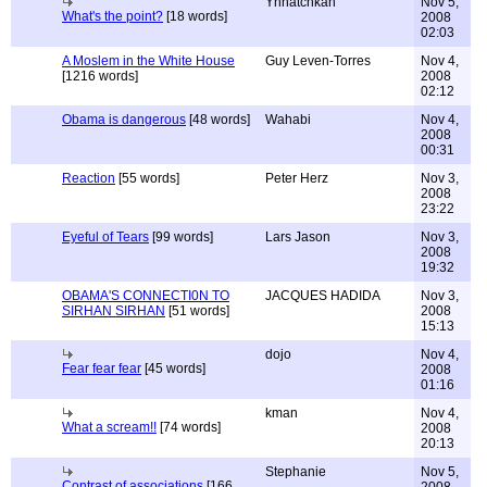
Ynnatchkah
Nov 5,
What's the point?
[18 words]
2008
02:03
A Moslem in the White House
Guy Leven-Torres
Nov 4,
[1216 words]
2008
02:12
Obama is dangerous
[48 words]
Wahabi
Nov 4,
2008
00:31
Reaction
[55 words]
Peter Herz
Nov 3,
2008
23:22
Eyeful of Tears
[99 words]
Lars Jason
Nov 3,
2008
19:32
OBAMA'S CONNECTI0N TO
JACQUES HADIDA
Nov 3,
SIRHAN SIRHAN
[51 words]
2008
15:13
dojo
Nov 4,
Fear fear fear
[45 words]
2008
01:16
kman
Nov 4,
What a scream!!
[74 words]
2008
20:13
Stephanie
Nov 5,
Contrast of associations
[166