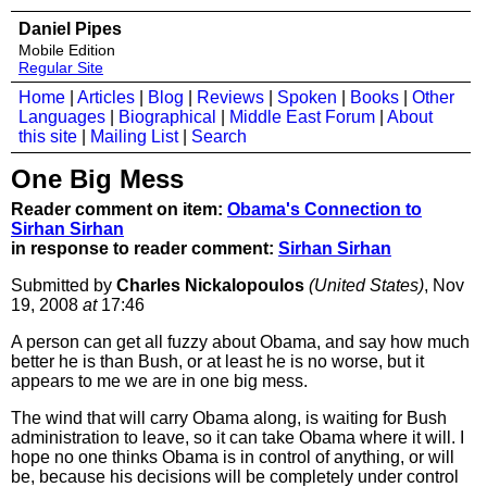
Daniel Pipes
Mobile Edition
Regular Site
Home
|
Articles
|
Blog
|
Reviews
|
Spoken
|
Books
|
Other
Languages
|
Biographical
|
Middle East Forum
|
About
this site
|
Mailing List
|
Search
One Big Mess
Reader comment on item:
Obama's Connection to
Sirhan Sirhan
in response to reader comment:
Sirhan Sirhan
Submitted by
Charles Nickalopoulos
(United States)
, Nov
19, 2008
at
17:46
A person can get all fuzzy about Obama, and say how much
better he is than Bush, or at least he is no worse, but it
appears to me we are in one big mess.
The wind that will carry Obama along, is waiting for Bush
administration to leave, so it can take Obama where it will. I
hope no one thinks Obama is in control of anything, or will
be, because his decisions will be completely under control