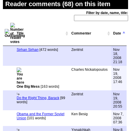
Reader comments (68) on this item
Filter by date, name, title:
Title
Commenter
Date
Sirhan Sirhan
[472 words]
Zentrist
Nov
18,
2008
21:18
Charles Nickalopoulos
Nov
19,
2008
17:46
One Big Mess
[163 words]
Zentrist
Nov
Do the Right Thing, Barack
[99
19,
words]
2008
20:55
Obama and the Former Soviet
Ken Besig
Nov 7,
Union
[101 words]
2008
07:36
Ynnatchkah
Nov 8,