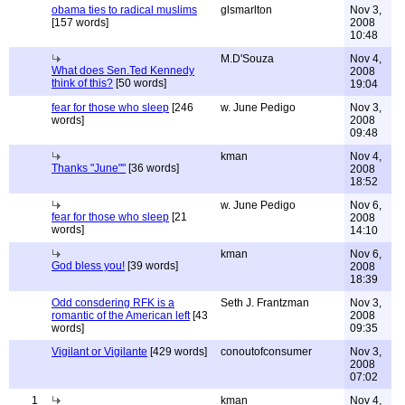
obama ties to radical muslims
glsmarlton
Nov 3,
[157 words]
2008
10:48
M.D'Souza
Nov 4,
What does Sen.Ted Kennedy
2008
think of this?
[50 words]
19:04
fear for those who sleep
[246
w. June Pedigo
Nov 3,
words]
2008
09:48
kman
Nov 4,
Thanks "June""
[36 words]
2008
18:52
w. June Pedigo
Nov 6,
fear for those who sleep
[21
2008
words]
14:10
kman
Nov 6,
God bless you!
[39 words]
2008
18:39
Odd consdering RFK is a
Seth J. Frantzman
Nov 3,
romantic of the American left
[43
2008
words]
09:35
Vigilant or Vigilante
[429 words]
conoutofconsumer
Nov 3,
2008
07:02
1
kman
Nov 4,