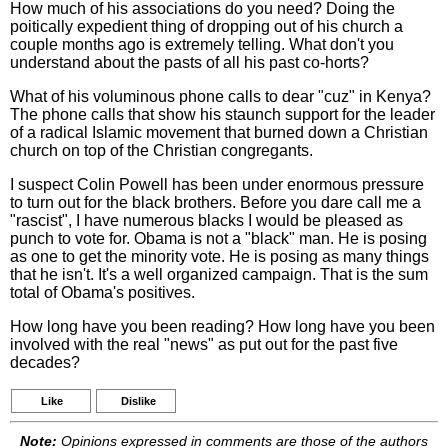
How much of his associations do you need? Doing the
poitically expedient thing of dropping out of his church a
couple months ago is extremely telling. What don't you
understand about the pasts of all his past co-horts?
What of his voluminous phone calls to dear "cuz" in Kenya?
The phone calls that show his staunch support for the leader
of a radical Islamic movement that burned down a Christian
church on top of the Christian congregants.
I suspect Colin Powell has been under enormous pressure
to turn out for the black brothers. Before you dare call me a
"rascist", I have numerous blacks I would be pleased as
punch to vote for. Obama is not a "black" man. He is posing
as one to get the minority vote. He is posing as many things
that he isn't. It's a well organized campaign. That is the sum
total of Obama's positives.
How long have you been reading? How long have you been
involved with the real "news" as put out for the past five
decades?
Like
Dislike
Note:
Opinions expressed in comments are those of the authors