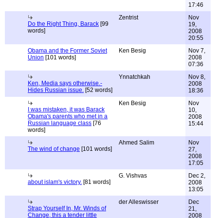
17:46
Zentrist
Nov
Do the Right Thing, Barack
[99
19,
words]
2008
20:55
Obama and the Former Soviet
Ken Besig
Nov 7,
Union
[101 words]
2008
07:36
Ynnatchkah
Nov 8,
Ken, Media says otherwise.-
2008
Hides Russian issue.
[52 words]
18:36
Ken Besig
Nov
I was mistaken, it was Barack
10,
Obama's parents who met in a
2008
Russian language class
[76
15:44
words]
Ahmed Salim
Nov
The wind of change
[101 words]
27,
2008
17:05
G. Vishvas
Dec 2,
about islam's victory.
[81 words]
2008
13:05
der Alleswisser
Dec
Strap Yourself In, Mr. Winds of
21,
Change, this a tender little
2008