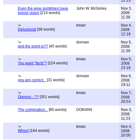
12:13
Even the wise somtimes have
John W. McGinley
Nov 3,
tunnel vision
[214 words]
2008
11:38
kman
Nov 4,
Delusional
[38 words]
2008
12:18
donvan
Nov 5,
and the point is??
[45 words]
2008
11:39
kman
Nov 5,
You want "facts"?
[224 words]
2008
23:19
donvan
Nov 6,
you are correct...
[31 words]
2008
19:11
kman
Nov 7,
Opinion - ??
[351 words]
2008
20:53
The culmination...
[85 words]
DONVAN
Nov 3,
2008
11:23
kman
Nov 4,
Whoo!
[164 words]
2008
20:00