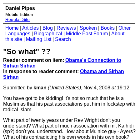
Daniel Pipes
Mobile Edition
Regular Site
Home
|
Articles
|
Blog
|
Reviews
|
Spoken
|
Books
|
Other
Languages
|
Biographical
|
Middle East Forum
|
About
this site
|
Mailing List
|
Search
"So what" ??
Reader comment on item:
Obama's Connection to
Sirhan Sirhan
in response to reader comment:
Obama and Sirhan
Sirhan
Submitted by
kman
(United States)
, Nov 4, 2008
at
19:12
You have got to be kidding! It's not so much that he is a
Muslim as that his past associations put him in lockstep with
radical Islam.
What part of twenty years under Rev Wright don't you
understand? What part of much association with mr. Kalhidi
(sp?) don't you understand. How about Mr. nice guy - Ayers?
What of his contradicting his own words in his own book?