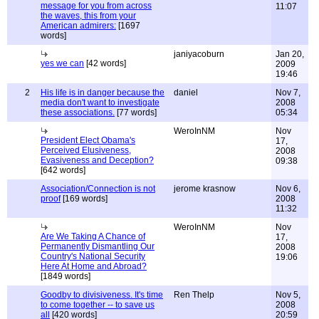
message for you from across
11:07
the waves, this from your
American admirers:
[1697
words]
janiyacoburn
Jan 20,
yes we can
[42 words]
2009
19:46
2
His life is in danger because the
daniel
Nov 7,
media don't want to investigate
2008
these associations.
[77 words]
05:34
WeroInNM
Nov
President Elect Obama's
17,
Perceived Elusiveness,
2008
Evasiveness and Deception?
09:38
[642 words]
Association/Connection is not
jerome krasnow
Nov 6,
proof
[169 words]
2008
11:32
WeroInNM
Nov
Are We Taking A Chance of
17,
Permanently Dismantling Our
2008
Country's National Security
19:06
Here At Home and Abroad?
[1849 words]
Goodby to divisiveness. It's time
Ren Thelp
Nov 5,
to come together -- to save us
2008
all
[420 words]
20:59