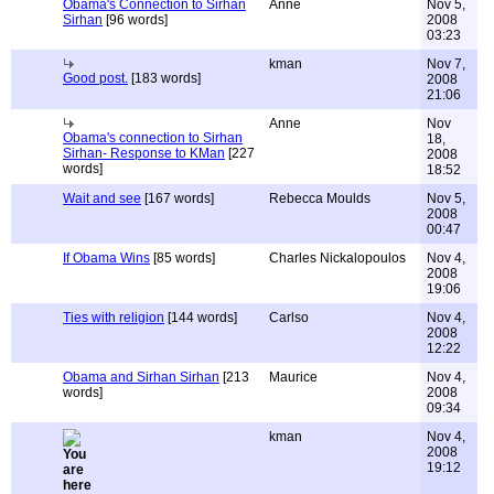
Obama's Connection to Sirhan
Anne
Nov 5,
Sirhan
[96 words]
2008
03:23
kman
Nov 7,
Good post.
[183 words]
2008
21:06
Anne
Nov
Obama's connection to Sirhan
18,
Sirhan- Response to KMan
[227
2008
words]
18:52
Wait and see
[167 words]
Rebecca Moulds
Nov 5,
2008
00:47
If Obama Wins
[85 words]
Charles Nickalopoulos
Nov 4,
2008
19:06
Ties with religion
[144 words]
Carlso
Nov 4,
2008
12:22
Obama and Sirhan Sirhan
[213
Maurice
Nov 4,
words]
2008
09:34
kman
Nov 4,
2008
19:12