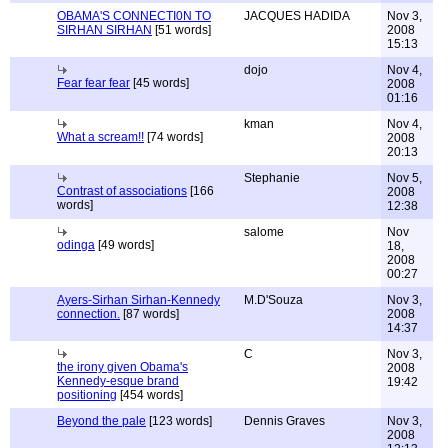
OBAMA'S CONNECTI0N TO
JACQUES HADIDA
Nov 3,
SIRHAN SIRHAN
[51 words]
2008
15:13
dojo
Nov 4,
Fear fear fear
[45 words]
2008
01:16
kman
Nov 4,
What a scream!!
[74 words]
2008
20:13
Stephanie
Nov 5,
Contrast of associations
[166
2008
words]
12:38
salome
Nov
odinga
[49 words]
18,
2008
00:27
Ayers-Sirhan Sirhan-Kennedy
M.D'Souza
Nov 3,
connection.
[87 words]
2008
14:37
C
Nov 3,
the irony given Obama's
2008
Kennedy-esque brand
19:42
positioning
[454 words]
Beyond the pale
[123 words]
Dennis Graves
Nov 3,
2008