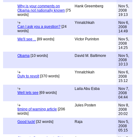
Why is your comments on
Hank Greemberg
Nov 5,
Obama not nationally known
[75
2008
words]
19:13
Ynnatchkah
Nov 6,
Can I ask you a question?
[24
2008
words]
14:49
We'll see ...
[89 words]
Victor Purinton
Nov 5,
2008
14:25
Obama
[10 words]
David M. Baltimore
Nov 5,
2008
10:13
Ynnatchkah
Nov 6,
Duty to revolt
[370 words]
2008
15:12
Laila Abu Esba
Nov 7,
Well lets see
[69 words]
2008
04:44
Jules Posten
Nov 8,
timing of warning article
[206
2008
words]
20:02
Good luck!
[32 words]
Raja
Nov 5,
2008
05:15