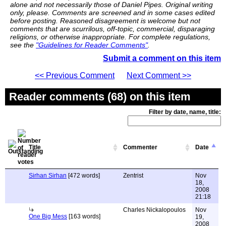
alone and not necessarily those of Daniel Pipes. Original writing
only, please. Comments are screened and in some cases edited
before posting. Reasoned disagreement is welcome but not
comments that are scurrilous, off-topic, commercial, disparaging
religions, or otherwise inappropriate. For complete regulations,
see the
"Guidelines for Reader Comments"
.
Submit a comment on this item
<< Previous Comment
Next Comment >>
Reader comments (68) on this item
Filter by date, name, title:
Title
Commenter
Date
Sirhan Sirhan
[472 words]
Zentrist
Nov
18,
2008
21:18
Charles Nickalopoulos
Nov
One Big Mess
[163 words]
19,
2008