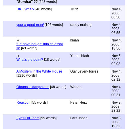
"So what" ??
[243 words]
Uh... What?
[48 words]
Truth
Nov 4,
2008
08:50
your a good man!
[196 words]
randy maisog
Nov 4,
2008
06:55
kman
Nov 4,
"ur" have bought into colossal
2008
lie
[49 words]
18:56
Ynnatchkah
Nov 5,
What's the point?
[18 words]
2008
02:03
A Moslem in the White House
Guy Leven-Torres
Nov 4,
[1216 words]
2008
02:12
Obama is dangerous
[48 words]
Wahabi
Nov 4,
2008
00:31
Reaction
[55 words]
Peter Herz
Nov 3,
2008
23:22
Eyeful of Tears
[99 words]
Lars Jason
Nov 3,
2008
19:32