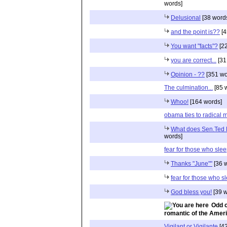
words]
Delusional
[38 word
and the point is??
[4
You want "facts"?
[22
you are correct...
[31
Opinion - ??
[351 wo
The culmination...
[85 
Whoo!
[164 words]
obama ties to radical 
What does Sen.Ted K
words]
fear for those who sle
Thanks "June""
[36 
fear for those who s
God bless you!
[39 w
Odd c
romantic of the Ameri
Vigilant or Vigilante
[42