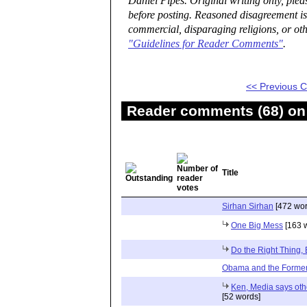
Daniel Pipes. Original writing only, ple
before posting. Reasoned disagreement is
commercial, disparaging religions, or oth
"Guidelines for Reader Comments"
.
<< Previous
Reader comments (68) on 
Title
Sirhan Sirhan
[472 wor
One Big Mess
[163 
Do the Right Thing,
Obama and the Former
Ken, Media says oth
[52 words]