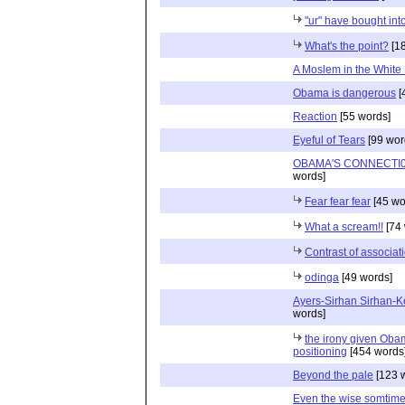
"ur" have bought into
What's the point?
[18
A Moslem in the White
Obama is dangerous
[
Reaction
[55 words]
Eyeful of Tears
[99 wor
OBAMA'S CONNECTI0
words]
Fear fear fear
[45 wo
What a scream!!
[74 
Contrast of associat
odinga
[49 words]
Ayers-Sirhan Sirhan-K
words]
the irony given Ob
positioning
[454 words
Beyond the pale
[123 
Even the wise somtime