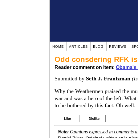
HOME
ARTICLES
BLOG
REVIEWS
SP
Odd consdering RFK is 
Reader comment on item:
Obama's 
Submitted by
Seth J. Frantzman
(I
Why the Weathermen praised the mur
war and was a hero of the left. What 
to be bothered by this fact. Oh well.
Like
Dislike
Note:
Opinions expressed in comments are