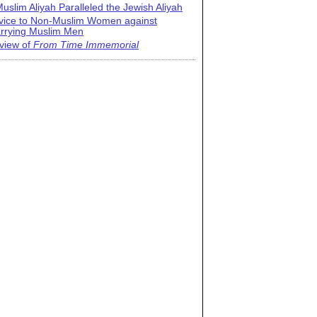
uslim Aliyah Paralleled the Jewish Aliyah
vice to Non-Muslim Women against
rrying Muslim Men
view of
From Time Immemorial