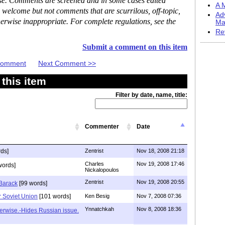
ase. Comments are screened and in some cases edited
A M
 welcome but not comments that are scurrilous, off-topic,
Ad
erwise inappropriate. For complete regulations, see the
Ma
Re
Submit a comment on this item
 Comment
Next Comment >>
this item
Filter by date, name, title:
Commenter
Date
ds]
Zentrist
Nov 18, 2008 21:18
Charles
Nov 19, 2008 17:46
words]
Nickalopoulos
Zentrist
Nov 19, 2008 20:55
 Barack
[99 words]
 Soviet Union
[101 words]
Ken Besig
Nov 7, 2008 07:36
Ynnatchkah
Nov 8, 2008 18:36
erwise.-Hides Russian issue.