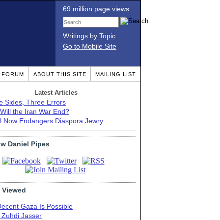
69 million page views
Writings by Topic
Go to Mobile Site
T FORUM
ABOUT THIS SITE
MAILING LIST
Latest Articles
e Sides, Three Errors
Will the Iran War End?
el Now Endangers Diaspora Jewry
ow Daniel Pipes
 Viewed
Decent Gaza Is Possible
. Zuhdi Jasser