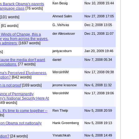
Ken Besig
Nov 10, 2008 15:44
was Barack Obama's parents
language class
[76 words]
Ahmed Salim
Nov 27, 2008 17:05
[101 words]
G. Vishvas
Dec 2, 2008 13:05
[81 words]
der Alleswisser
Dec 21, 2008 11:07
. Winds of Change, this a
or you from across the waves,
n admirers:
[1697 words]
janiyacoburn
Jan 20, 2009 19:46
s]
ecause the media don't want
daniel
Nov 7, 2008 05:34
sociations.
[77 words]
WeroInNM
Nov 17, 2008 09:38
ma's Perceived Elusiveness,
ption?
[642 words]
 is not proof
[169 words]
jerome krasnow
Nov 6, 2008 11:32
WeroInNM
Nov 17, 2008 19:06
ance of Permanently
y's National Security Here At
849 words]
 It's time to come together --
Ren Thelp
Nov 5, 2008 20:59
ds]
on Obama not nationally
Hank Greemberg
Nov 5, 2008 19:13
Ynnatchkah
Nov 6, 2008 14:49
stion?
[24 words]