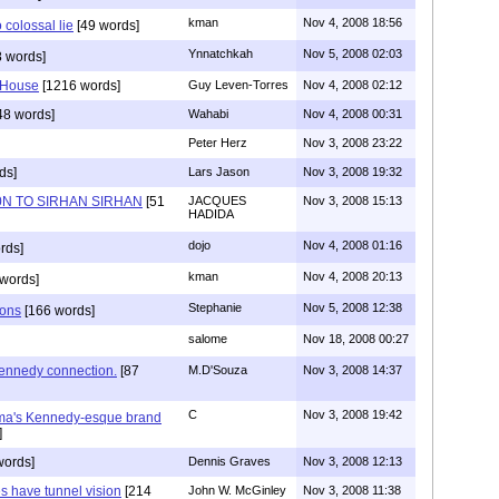
kman
Nov 4, 2008 18:56
 colossal lie
[49 words]
Ynnatchkah
Nov 5, 2008 02:03
 words]
 House
[1216 words]
Guy Leven-Torres
Nov 4, 2008 02:12
48 words]
Wahabi
Nov 4, 2008 00:31
Peter Herz
Nov 3, 2008 23:22
ds]
Lars Jason
Nov 3, 2008 19:32
N TO SIRHAN SIRHAN
[51
JACQUES
Nov 3, 2008 15:13
HADIDA
dojo
Nov 4, 2008 01:16
rds]
kman
Nov 4, 2008 20:13
words]
Stephanie
Nov 5, 2008 12:38
ions
[166 words]
salome
Nov 18, 2008 00:27
ennedy connection.
[87
M.D'Souza
Nov 3, 2008 14:37
C
Nov 3, 2008 19:42
ama's Kennedy-esque brand
]
words]
Dennis Graves
Nov 3, 2008 12:13
s have tunnel vision
[214
John W. McGinley
Nov 3, 2008 11:38