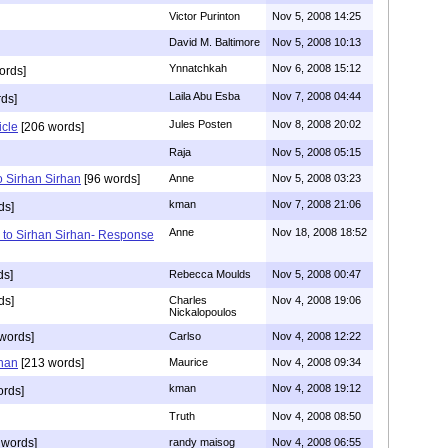
Victor Purinton
Nov 5, 2008 14:25
David M. Baltimore
Nov 5, 2008 10:13
Ynnatchkah
Nov 6, 2008 15:12
ords]
Laila Abu Esba
Nov 7, 2008 04:44
ds]
Jules Posten
Nov 8, 2008 20:02
icle
[206 words]
Raja
Nov 5, 2008 05:15
 Sirhan Sirhan
[96 words]
Anne
Nov 5, 2008 03:23
kman
Nov 7, 2008 21:06
ds]
Anne
Nov 18, 2008 18:52
 to Sirhan Sirhan- Response
ds]
Rebecca Moulds
Nov 5, 2008 00:47
ds]
Charles
Nov 4, 2008 19:06
Nickalopoulos
words]
Carlso
Nov 4, 2008 12:22
han
[213 words]
Maurice
Nov 4, 2008 09:34
kman
Nov 4, 2008 19:12
rds]
Truth
Nov 4, 2008 08:50
 words]
randy maisog
Nov 4, 2008 06:55