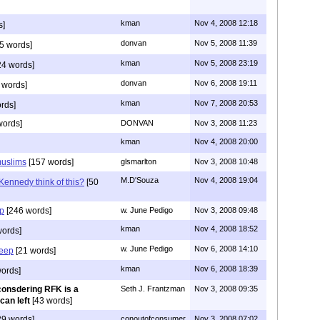
kman
Nov 4, 2008 12:18
s]
donvan
Nov 5, 2008 11:39
5 words]
kman
Nov 5, 2008 23:19
4 words]
donvan
Nov 6, 2008 19:11
 words]
kman
Nov 7, 2008 20:53
rds]
words]
DONVAN
Nov 3, 2008 11:23
kman
Nov 4, 2008 20:00
muslims
[157 words]
glsmarlton
Nov 3, 2008 10:48
M.D'Souza
Nov 4, 2008 19:04
ennedy think of this?
[50
ep
[246 words]
w. June Pedigo
Nov 3, 2008 09:48
kman
Nov 4, 2008 18:52
words]
w. June Pedigo
Nov 6, 2008 14:10
leep
[21 words]
kman
Nov 6, 2008 18:39
ords]
onsdering RFK is a
Seth J. Frantzman
Nov 3, 2008 09:35
can left
[43 words]
9 words]
conoutofconsumer
Nov 3, 2008 07:02