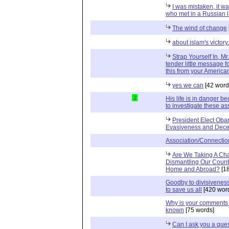
I was mistaken, it 
who met in a Russian 
The wind of change
about islam's victory.
Strap Yourself In, Mr
tender little message f
this from your America
yes we can
[42 word
2
His life is in danger b
to investigate these as
President Elect Oba
Evasiveness and Dece
Association/Connection
Are We Taking A Ch
Dismantling Our Countr
Home and Abroad?
[1
Goodby to divisiveness.
to save us all
[420 wor
Why is your comments 
known
[75 words]
Can I ask you a que