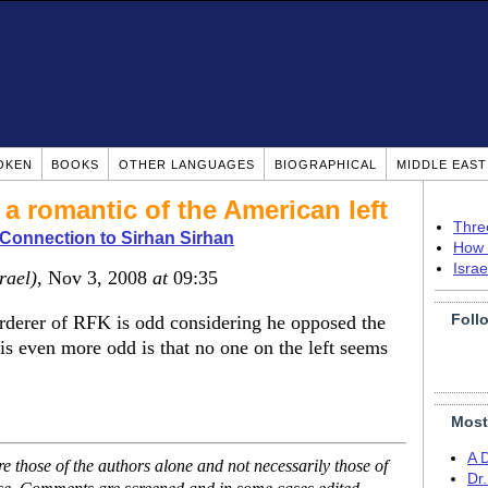
OKEN
BOOKS
OTHER LANGUAGES
BIOGRAPHICAL
MIDDLE EAS
a romantic of the American left
Thre
Connection to Sirhan Sirhan
How 
Isra
srael)
, Nov 3, 2008
at
09:35
Foll
derer of RFK is odd considering he opposed the
is even more odd is that no one on the left seems
Most
A 
 those of the authors alone and not necessarily those of
Dr