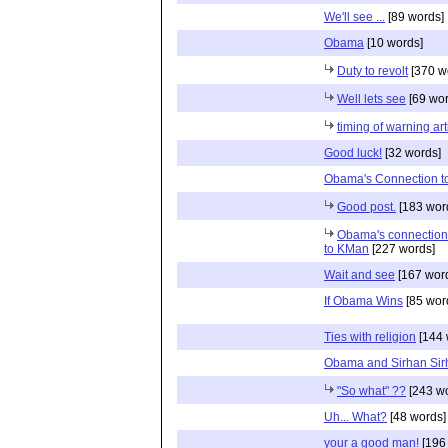
We'll see ...
[89 words]
Obama
[10 words]
Duty to revolt
[370 w
Well lets see
[69 wor
timing of warning art
Good luck!
[32 words]
Obama's Connection to
Good post.
[183 wor
Obama's connection
to KMan
[227 words]
Wait and see
[167 wor
If Obama Wins
[85 wor
Ties with religion
[144 
Obama and Sirhan Sir
"So what" ??
[243 wo
Uh... What?
[48 words]
your a good man!
[196