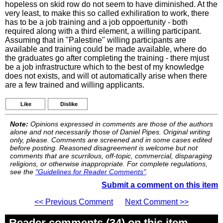
hopeless on skid row do not seem to have diminished. At the
very least, to make this so called exhiliration to work, there
has to be a job training and a job oppoertunity - both
required along with a third element, a willing participant.
Assuming that in "Palestine" willing participants are
available and training could be made available, where do
the graduates go after completing the training - there mjust
be a job infrastructure which to the best of my knowledge
does not exists, and will ot automatically arise when there
are a few trained and willing applicants.
Like
Dislike
Note:
Opinions expressed in comments are those of the authors
alone and not necessarily those of Daniel Pipes. Original writing
only, please. Comments are screened and in some cases edited
before posting. Reasoned disagreement is welcome but not
comments that are scurrilous, off-topic, commercial, disparaging
religions, or otherwise inappropriate. For complete regulations,
see the
"Guidelines for Reader Comments"
.
Submit a comment on this item
<< Previous Comment
Next Comment >>
Reader comments (34) on this item