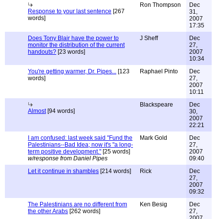
Ron Thompson
Dec
Response to your last sentence
[267
31,
words]
2007
17:35
Does Tony Blair have the power to
J Sheff
Dec
monitor the distribution of the current
27,
handouts?
[23 words]
2007
10:34
You're getting warmer, Dr. Pipes...
[123
Raphael Pinto
Dec
words]
27,
2007
10:11
Blackspeare
Dec
Almost
[94 words]
30,
2007
22:21
I am confused: last week said "Fund the
Mark Gold
Dec
Palestinians--Bad Idea; now it's "a long-
27,
term positive development."
[25 words]
2007
w/response from Daniel Pipes
09:40
Let it continue in shambles
[214 words]
Rick
Dec
27,
2007
09:32
The Palestinians are no different from
Ken Besig
Dec
the other Arabs
[262 words]
27,
2007