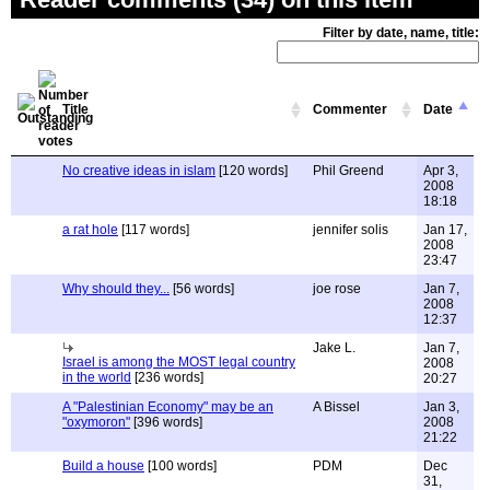
Filter by date, name, title:
Title
Commenter
Date
No creative ideas in islam
[120 words]
Phil Greend
Apr 3,
2008
18:18
a rat hole
[117 words]
jennifer solis
Jan 17,
2008
23:47
Why should they...
[56 words]
joe rose
Jan 7,
2008
12:37
Jake L.
Jan 7,
Israel is among the MOST legal country
2008
in the world
[236 words]
20:27
A "Palestinian Economy" may be an
A Bissel
Jan 3,
"oxymoron"
[396 words]
2008
21:22
Build a house
[100 words]
PDM
Dec
31,