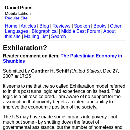
Daniel Pipes
Mobile Edition
Regular Site
Home
|
Articles
|
Blog
|
Reviews
|
Spoken
|
Books
|
Other
Languages
|
Biographical
|
Middle East Forum
|
About
this site
|
Mailing List
|
Search
Exhilaration?
Reader comment on item:
The Palestinian Economy in
Shambles
Submitted by
Gunther H. Schiff
(United States)
, Dec 27,
2007
at
17:25
It seems to me that the so called Exhilaration model referred
to in this post turns logic and experience on its head. This
logic is a bit rose colored. I am aware of no support for the
assumption that poverty begets an intent and ability to
improve the econoomic position of the society.
The US may have made some inroads into poverty - not
much but some - by shutting down the faucet of
governmental assistance, but the number of homeless and