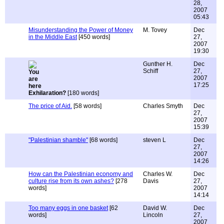
28,
2007
05:43
Misunderstanding the Power of Money
M. Tovey
Dec
in the Middle East
[450 words]
27,
2007
19:30
Gunther H.
Dec
Schiff
27,
2007
17:25
Exhilaration?
[180 words]
The price of Aid.
[58 words]
Charles Smyth
Dec
27,
2007
15:39
"Palestinian shamble"
[68 words]
steven L
Dec
27,
2007
14:26
How can the Palestinian economy and
Charles W.
Dec
culture rise from its own ashes?
[278
Davis
27,
words]
2007
14:14
Too many eggs in one basket
[62
David W.
Dec
words]
Lincoln
27,
2007