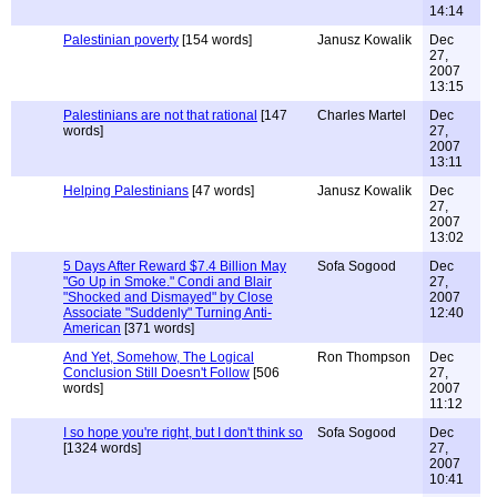
14:14
Palestinian poverty
[154 words]
Janusz Kowalik
Dec
27,
2007
13:15
Palestinians are not that rational
[147
Charles Martel
Dec
words]
27,
2007
13:11
Helping Palestinians
[47 words]
Janusz Kowalik
Dec
27,
2007
13:02
5 Days After Reward $7.4 Billion May
Sofa Sogood
Dec
"Go Up in Smoke." Condi and Blair
27,
"Shocked and Dismayed" by Close
2007
Associate "Suddenly" Turning Anti-
12:40
American
[371 words]
And Yet, Somehow, The Logical
Ron Thompson
Dec
Conclusion Still Doesn't Follow
[506
27,
words]
2007
11:12
I so hope you're right, but I don't think so
Sofa Sogood
Dec
[1324 words]
27,
2007
10:41