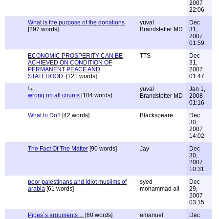
2007
22:06
What is the purpose of the donations
yuval
Dec
[297 words]
Brandstetter MD
31,
2007
01:59
ECONOMIC PROSPERITY CAN BE
TTS
Dec
ACHIEVED ON CONDITION OF
31,
PERMANENT PEACE AND
2007
STATEHOOD.
[121 words]
01:47
yuval
Jan 1,
wrong on all counts
[104 words]
Brandstetter MD
2008
01:16
What to Do?
[42 words]
Blackspeare
Dec
30,
2007
14:02
The Fact Of The Matter
[90 words]
Jay
Dec
30,
2007
10:31
poor palestinans and idiot muslims of
syed
Dec
arabia
[61 words]
mohammad ali
29,
2007
03:15
Pipes`s arguments ...
[60 words]
emanuel
Dec